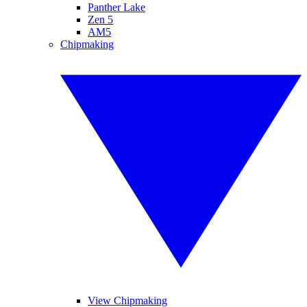
Panther Lake
Zen 5
AM5
Chipmaking
View Chipmaking