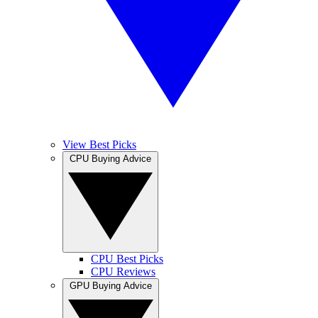
View Best Picks
CPU Buying Advice
CPU Best Picks
CPU Reviews
GPU Buying Advice