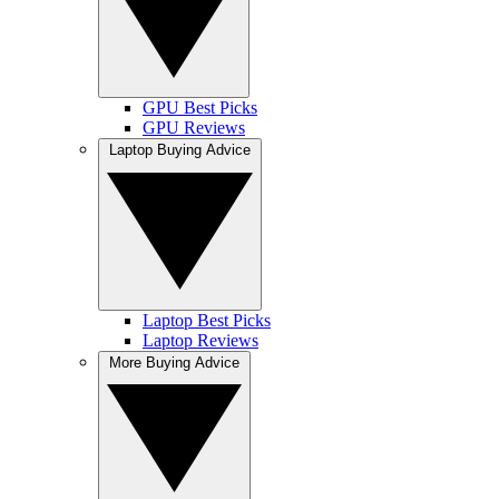
GPU Best Picks
GPU Reviews
Laptop Buying Advice
Laptop Best Picks
Laptop Reviews
More Buying Advice