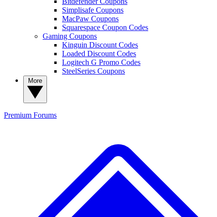
Bitdefender Coupons
Simplisafe Coupons
MacPaw Coupons
Squarespace Coupon Codes
Gaming Coupons
Kinguin Discount Codes
Loaded Discount Codes
Logitech G Promo Codes
SteelSeries Coupons
More
Premium
Forums