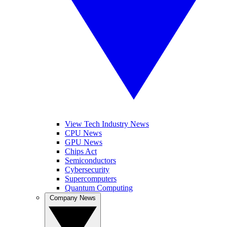
View Tech Industry News
CPU News
GPU News
Chips Act
Semiconductors
Cybersecurity
Supercomputers
Quantum Computing
Company News