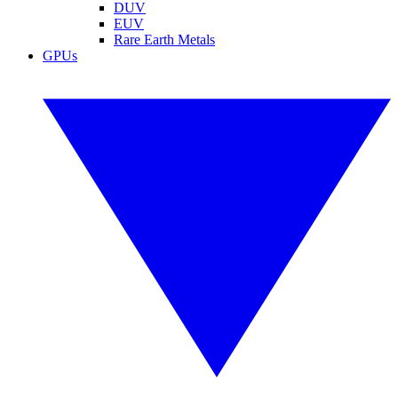
DUV
EUV
Rare Earth Metals
GPUs