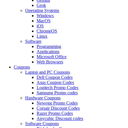
Gemini
Grok
Operating Systems
Windows
MacOS
iOS
ChromeOS
Linux
Software
Programming
Applications
Microsoft Office
Web Browsers
Coupons
Laptop and PC Coupons
Dell Coupon Codes
Asus Coupon Codes
Logitech Promo Codes
Samsung Promo codes
Hardware Coupons
Newegg Promo Codes
Corsair Discount Codes
Razer Promo Codes
Anycubic Discount codes
Software Coupons