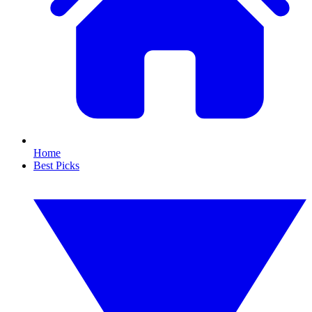
Home
Best Picks