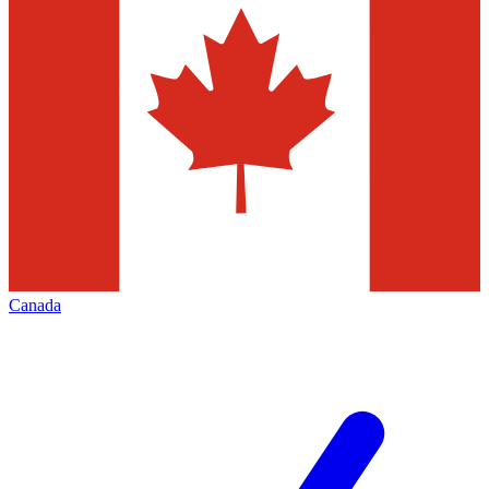
Canada