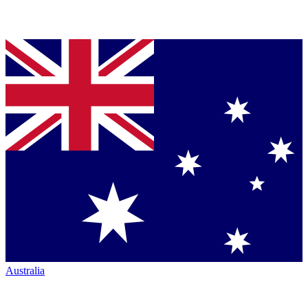
Australia