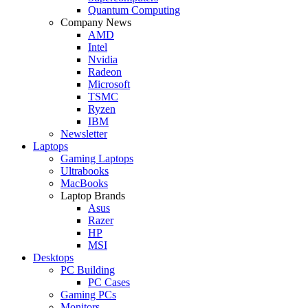
Quantum Computing
Company News
AMD
Intel
Nvidia
Radeon
Microsoft
TSMC
Ryzen
IBM
Newsletter
Laptops
Gaming Laptops
Ultrabooks
MacBooks
Laptop Brands
Asus
Razer
HP
MSI
Desktops
PC Building
PC Cases
Gaming PCs
Monitors