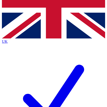
Bench Database
Exclusive Features
Roadmaps
Deep Analysis
UK
BECOME A PREMIUM MEMBER