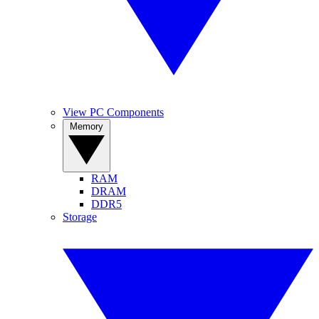
View PC Components
Memory
RAM
DRAM
DDR5
Storage