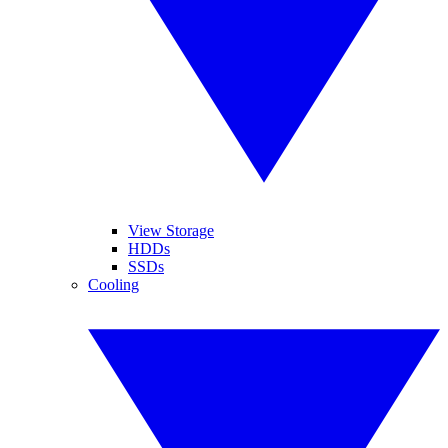
View Storage
HDDs
SSDs
Cooling