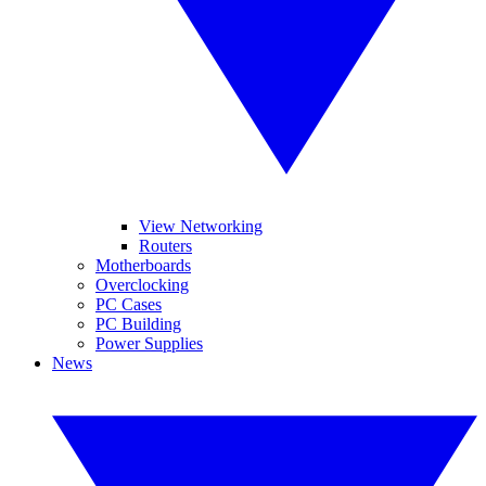
View Networking
Routers
Motherboards
Overclocking
PC Cases
PC Building
Power Supplies
News