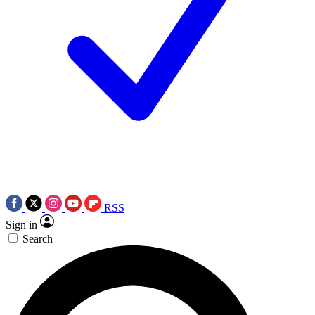
RSS
Sign in
Search