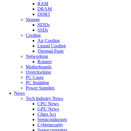
RAM
DRAM
DDR5
Storage
HDDs
SSDs
Cooling
Air Cooling
Liquid Cooling
Thermal Paste
Networking
Routers
Motherboards
Overclocking
PC Cases
PC Building
Power Supplies
News
Tech Industry News
CPU News
GPU News
Chips Act
Semiconductors
Cybersecurity
Supercomputers