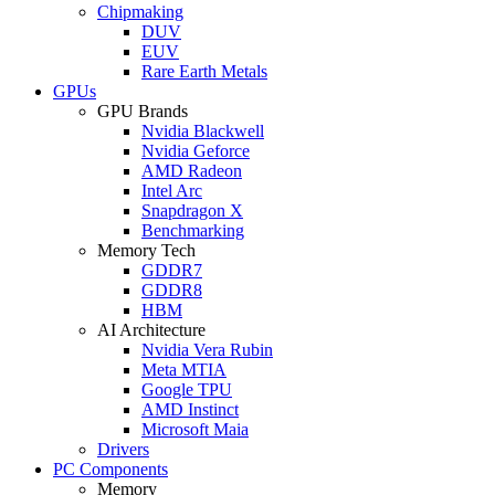
Chipmaking
DUV
EUV
Rare Earth Metals
GPUs
GPU Brands
Nvidia Blackwell
Nvidia Geforce
AMD Radeon
Intel Arc
Snapdragon X
Benchmarking
Memory Tech
GDDR7
GDDR8
HBM
AI Architecture
Nvidia Vera Rubin
Meta MTIA
Google TPU
AMD Instinct
Microsoft Maia
Drivers
PC Components
Memory