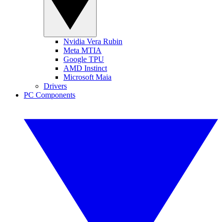
Nvidia Vera Rubin
Meta MTIA
Google TPU
AMD Instinct
Microsoft Maia
Drivers
PC Components