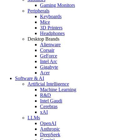
Gaming Monitors
Peripherals
Keyboards
Mice
3D Printers
Headphones
Desktop Brands
Alienware
Corsair
GeForce
Intel Arc
Gigabyte
Acer
Software & AI
Artificial Intelligence
Machine Learning
R&D
Intel Gaudi
Cerebras
xAI
LLMs
OpenAI
Anthropic
DeepSeek