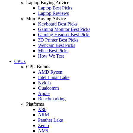
Laptop Buying Advice
Laptop Best Picks
Laptop Reviews
More Buying Advice
Keyboard Best Picks
Gaming Monitor Best Picks
Gaming Headset Best Picks
3D Printer Best Picks
Webcam Best Picks
Mice Best Picks
How We Test
CPUs
CPU Brands
AMD Ryzen
Intel Lunar Lake
Nvidia
Qualcomm
Apple
Benchmarking
Platforms
X86
ARM
Panther Lake
Zen 5
AM5