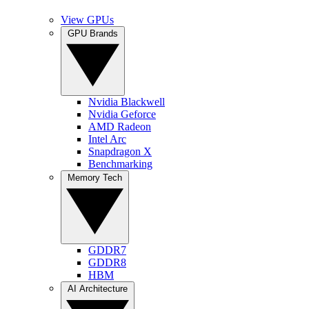
View GPUs
GPU Brands
Nvidia Blackwell
Nvidia Geforce
AMD Radeon
Intel Arc
Snapdragon X
Benchmarking
Memory Tech
GDDR7
GDDR8
HBM
AI Architecture