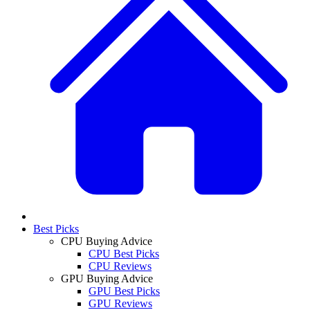
Best Picks
CPU Buying Advice
CPU Best Picks
CPU Reviews
GPU Buying Advice
GPU Best Picks
GPU Reviews