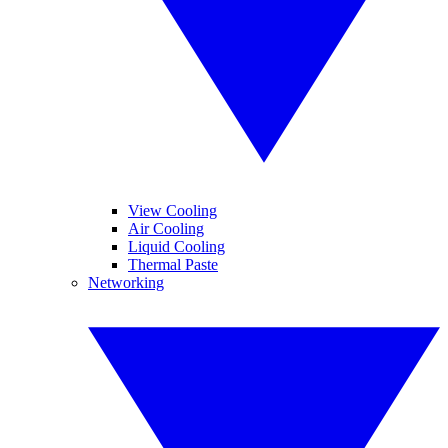
View Cooling
Air Cooling
Liquid Cooling
Thermal Paste
Networking