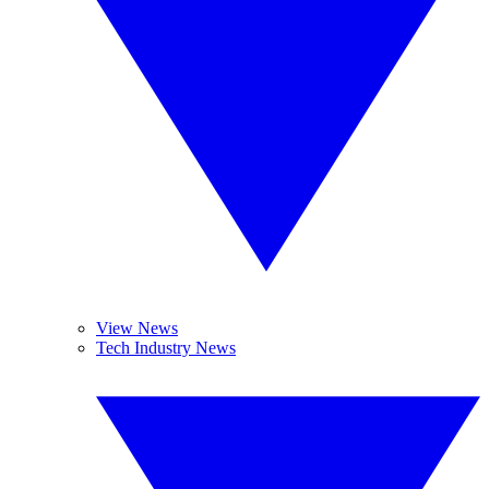
View News
Tech Industry News