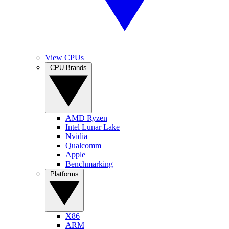
View CPUs
CPU Brands
AMD Ryzen
Intel Lunar Lake
Nvidia
Qualcomm
Apple
Benchmarking
Platforms
X86
ARM