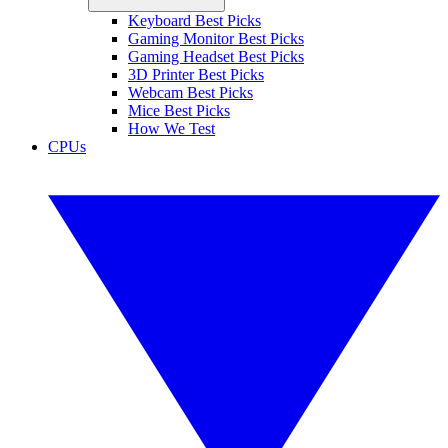
Keyboard Best Picks
Gaming Monitor Best Picks
Gaming Headset Best Picks
3D Printer Best Picks
Webcam Best Picks
Mice Best Picks
How We Test
CPUs