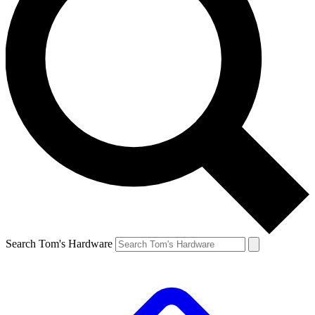
Search Tom's Hardware