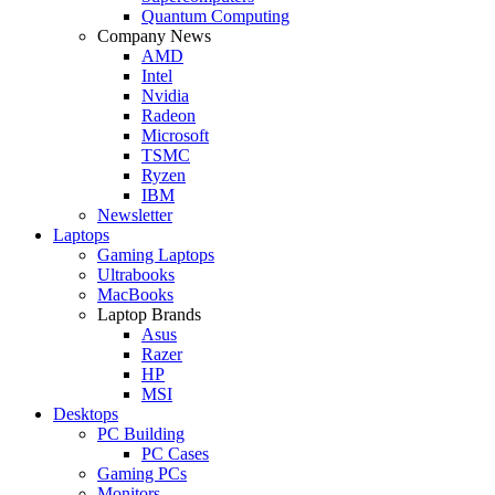
Quantum Computing
Company News
AMD
Intel
Nvidia
Radeon
Microsoft
TSMC
Ryzen
IBM
Newsletter
Laptops
Gaming Laptops
Ultrabooks
MacBooks
Laptop Brands
Asus
Razer
HP
MSI
Desktops
PC Building
PC Cases
Gaming PCs
Monitors