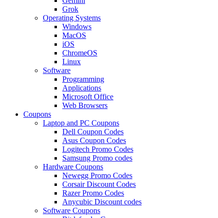
Gemini
Grok
Operating Systems
Windows
MacOS
iOS
ChromeOS
Linux
Software
Programming
Applications
Microsoft Office
Web Browsers
Coupons
Laptop and PC Coupons
Dell Coupon Codes
Asus Coupon Codes
Logitech Promo Codes
Samsung Promo codes
Hardware Coupons
Newegg Promo Codes
Corsair Discount Codes
Razer Promo Codes
Anycubic Discount codes
Software Coupons