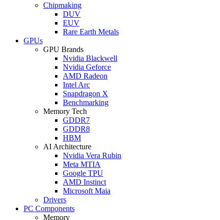
Chipmaking
DUV
EUV
Rare Earth Metals
GPUs
GPU Brands
Nvidia Blackwell
Nvidia Geforce
AMD Radeon
Intel Arc
Snapdragon X
Benchmarking
Memory Tech
GDDR7
GDDR8
HBM
AI Architecture
Nvidia Vera Rubin
Meta MTIA
Google TPU
AMD Instinct
Microsoft Maia
Drivers
PC Components
Memory