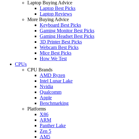
Laptop Buying Advice
Laptop Best Picks
Laptop Reviews
More Buying Advice
Keyboard Best Picks
Gaming Monitor Best Picks
Gaming Headset Best Picks
3D Printer Best Picks
Webcam Best Picks
Mice Best Picks
How We Test
CPUs
CPU Brands
AMD Ryzen
Intel Lunar Lake
Nvidia
Qualcomm
Apple
Benchmarking
Platforms
X86
ARM
Panther Lake
Zen 5
AM5