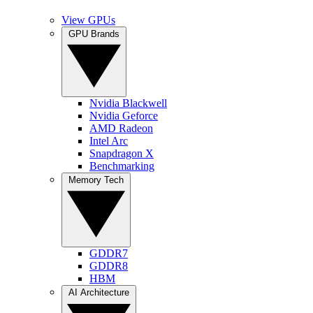
View GPUs
GPU Brands
Nvidia Blackwell
Nvidia Geforce
AMD Radeon
Intel Arc
Snapdragon X
Benchmarking
Memory Tech
GDDR7
GDDR8
HBM
AI Architecture