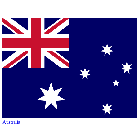
Australia