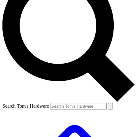
Search Tom's Hardware