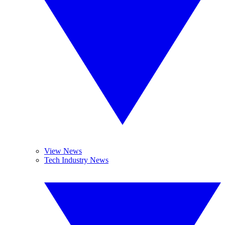
View News
Tech Industry News