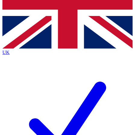
Bench Database
Exclusive Features
Roadmaps
Deep Analysis
UK
BECOME A PREMIUM MEMBER