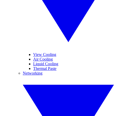
View Cooling
Air Cooling
Liquid Cooling
Thermal Paste
Networking