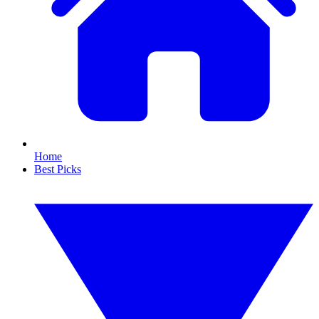
Home
Best Picks