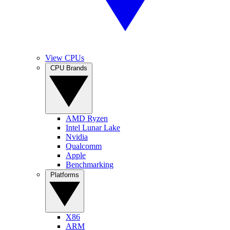
View CPUs
CPU Brands
AMD Ryzen
Intel Lunar Lake
Nvidia
Qualcomm
Apple
Benchmarking
Platforms
X86
ARM