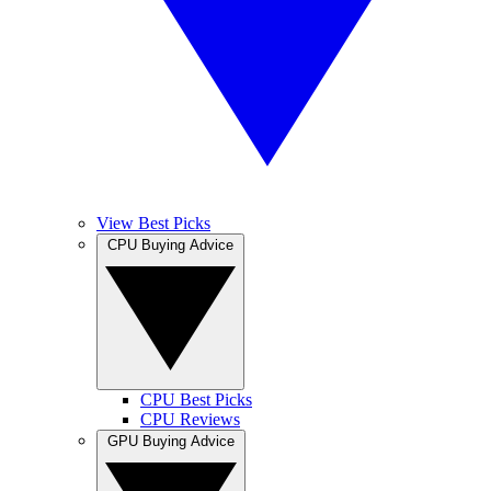
View Best Picks
CPU Buying Advice
CPU Best Picks
CPU Reviews
GPU Buying Advice