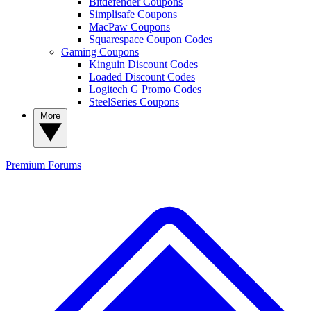
Bitdefender Coupons
Simplisafe Coupons
MacPaw Coupons
Squarespace Coupon Codes
Gaming Coupons
Kinguin Discount Codes
Loaded Discount Codes
Logitech G Promo Codes
SteelSeries Coupons
More
Premium
Forums