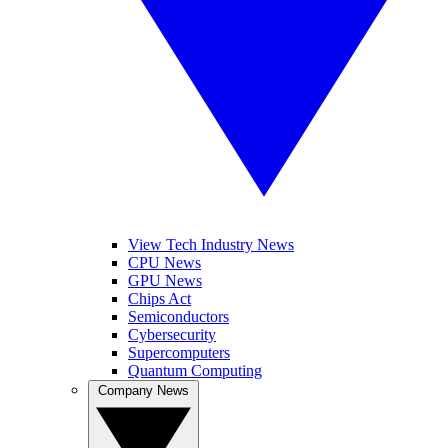
View Tech Industry News
CPU News
GPU News
Chips Act
Semiconductors
Cybersecurity
Supercomputers
Quantum Computing
Company News