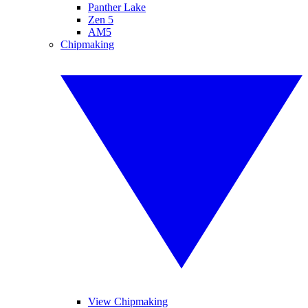
Panther Lake
Zen 5
AM5
Chipmaking
View Chipmaking