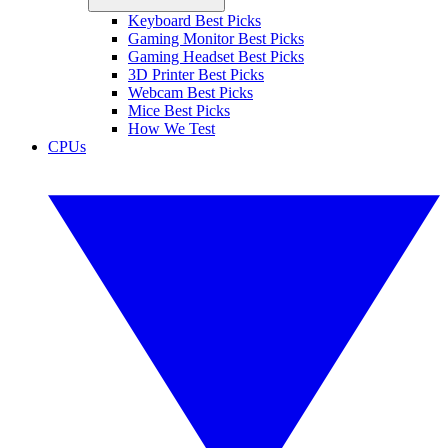
Keyboard Best Picks
Gaming Monitor Best Picks
Gaming Headset Best Picks
3D Printer Best Picks
Webcam Best Picks
Mice Best Picks
How We Test
CPUs