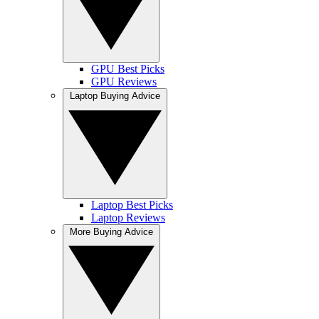
GPU Best Picks
GPU Reviews
Laptop Buying Advice
Laptop Best Picks
Laptop Reviews
More Buying Advice