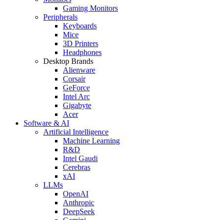
Gaming Monitors
Peripherals
Keyboards
Mice
3D Printers
Headphones
Desktop Brands
Alienware
Corsair
GeForce
Intel Arc
Gigabyte
Acer
Software & AI
Artificial Intelligence
Machine Learning
R&D
Intel Gaudi
Cerebras
xAI
LLMs
OpenAI
Anthropic
DeepSeek