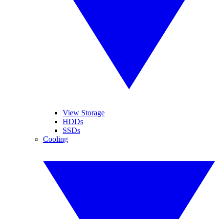
View Storage
HDDs
SSDs
Cooling