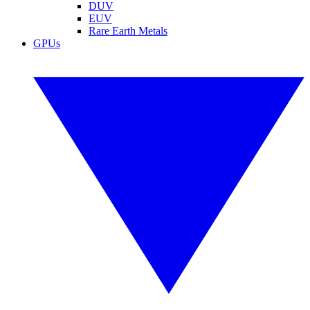
DUV
EUV
Rare Earth Metals
GPUs