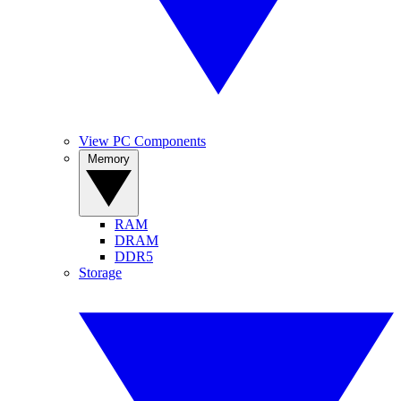
View PC Components
Memory
RAM
DRAM
DDR5
Storage