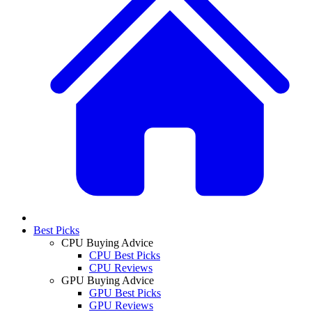
Best Picks
CPU Buying Advice
CPU Best Picks
CPU Reviews
GPU Buying Advice
GPU Best Picks
GPU Reviews