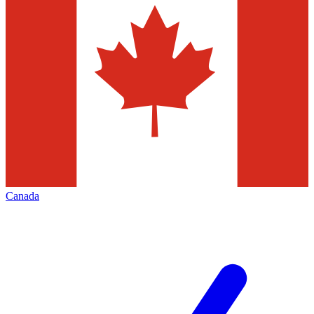
Canada