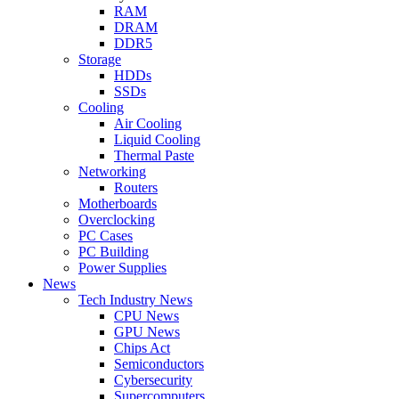
RAM
DRAM
DDR5
Storage
HDDs
SSDs
Cooling
Air Cooling
Liquid Cooling
Thermal Paste
Networking
Routers
Motherboards
Overclocking
PC Cases
PC Building
Power Supplies
News
Tech Industry News
CPU News
GPU News
Chips Act
Semiconductors
Cybersecurity
Supercomputers