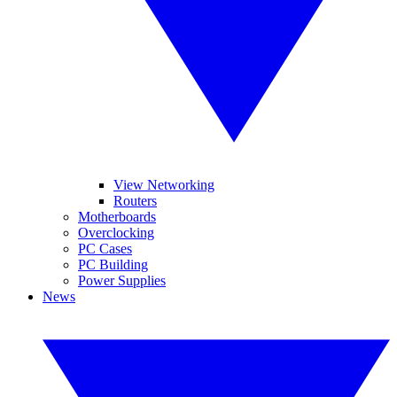
View Networking
Routers
Motherboards
Overclocking
PC Cases
PC Building
Power Supplies
News