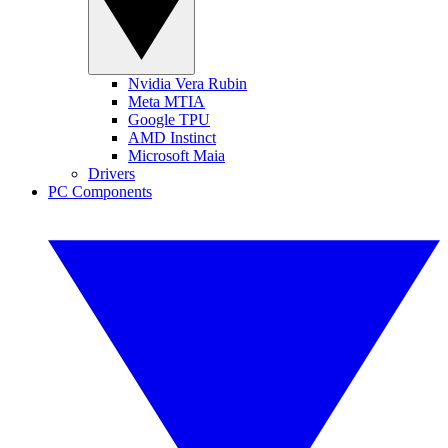
Nvidia Vera Rubin
Meta MTIA
Google TPU
AMD Instinct
Microsoft Maia
Drivers
PC Components