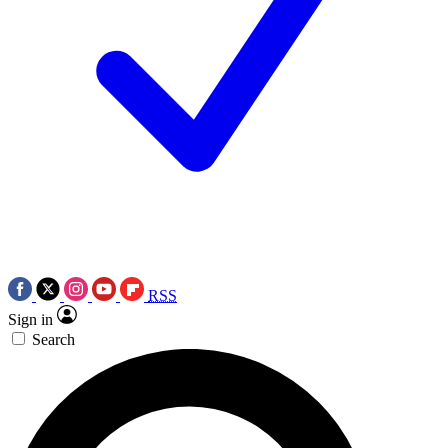
RSS
Sign in
Search