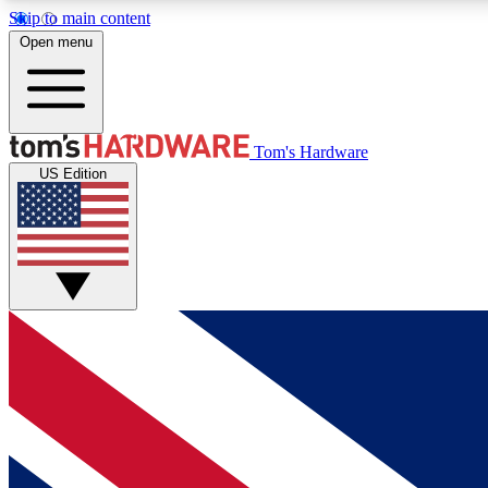
Skip to main content
Open menu
MEMBER
Tom's Hardware
US Edition
Get started with free access to reviews, badges and
discussions.
BECOME A MEMBER