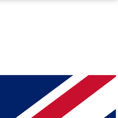
Roadmaps
Deep Analysis
REMIUM MEMBER