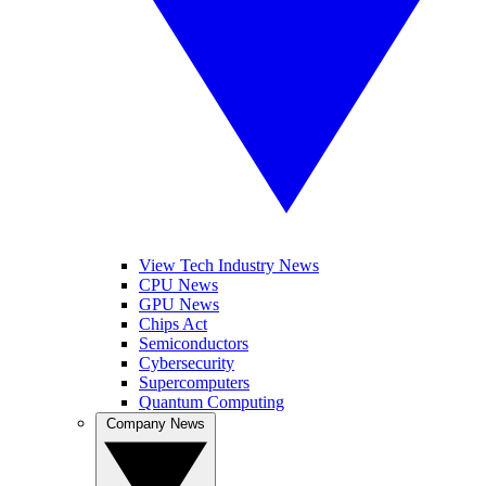
View Tech Industry News
CPU News
GPU News
Chips Act
Semiconductors
Cybersecurity
Supercomputers
Quantum Computing
Company News