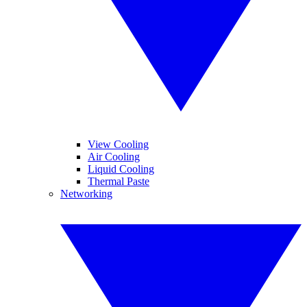
View Cooling
Air Cooling
Liquid Cooling
Thermal Paste
Networking