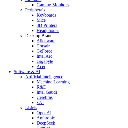
Gaming Monitors
Peripherals
Keyboards
Mice
3D Printers
Headphones
Desktop Brands
Alienware
Corsair
GeForce
Intel Arc
Gigabyte
Acer
Software & AI
Artificial Intelligence
Machine Learning
R&D
Intel Gaudi
Cerebras
xAI
LLMs
OpenAI
Anthropic
DeepSeek