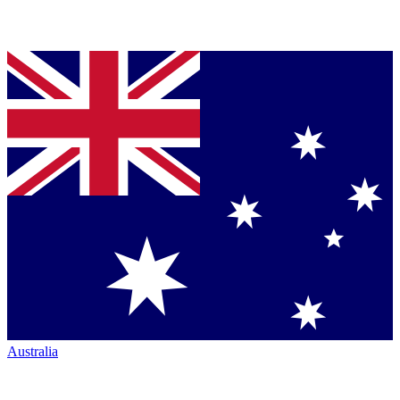
Australia