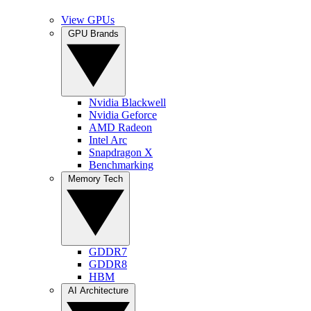
View GPUs
GPU Brands
Nvidia Blackwell
Nvidia Geforce
AMD Radeon
Intel Arc
Snapdragon X
Benchmarking
Memory Tech
GDDR7
GDDR8
HBM
AI Architecture