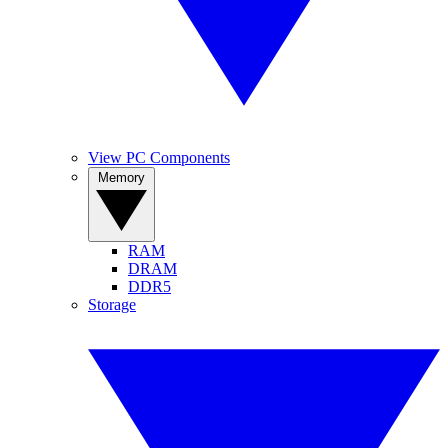
View PC Components
Memory
RAM
DRAM
DDR5
Storage