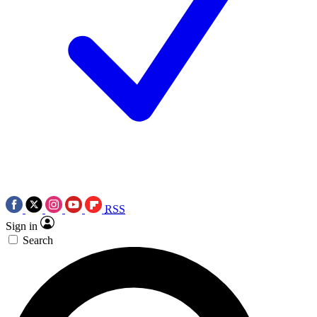
RSS
Sign in
Search