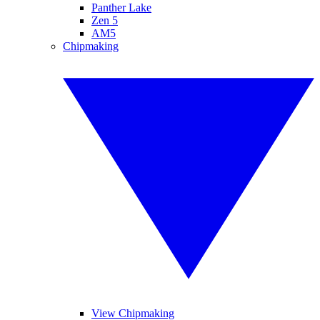
Panther Lake
Zen 5
AM5
Chipmaking
View Chipmaking