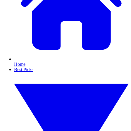
Home
Best Picks