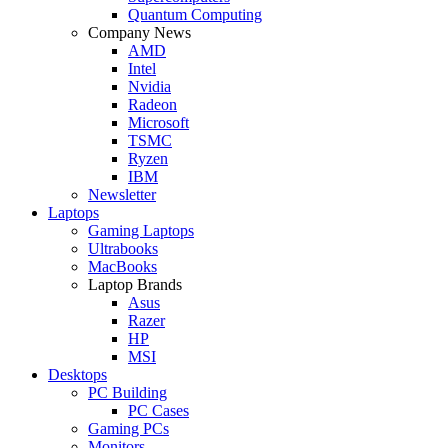
Quantum Computing
Company News
AMD
Intel
Nvidia
Radeon
Microsoft
TSMC
Ryzen
IBM
Newsletter
Laptops
Gaming Laptops
Ultrabooks
MacBooks
Laptop Brands
Asus
Razer
HP
MSI
Desktops
PC Building
PC Cases
Gaming PCs
Monitors