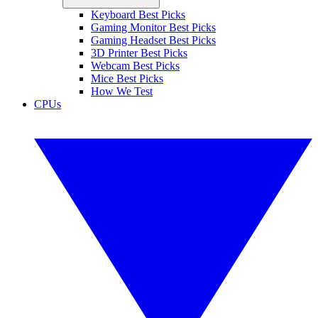
Keyboard Best Picks
Gaming Monitor Best Picks
Gaming Headset Best Picks
3D Printer Best Picks
Webcam Best Picks
Mice Best Picks
How We Test
CPUs