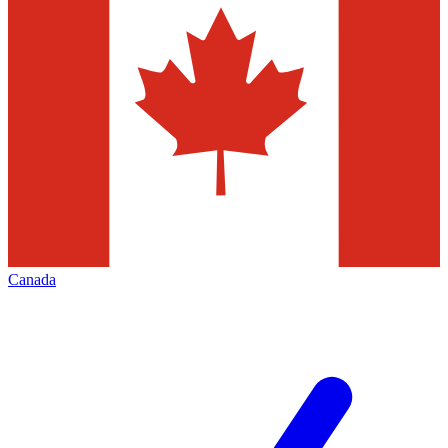
Canada