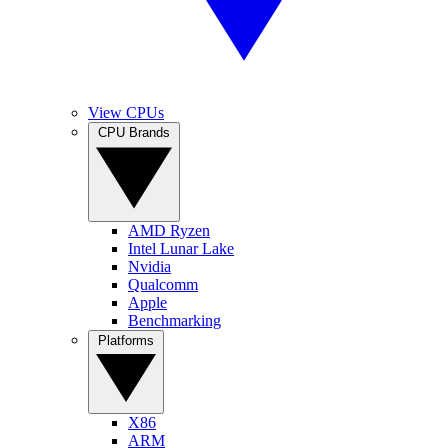
View CPUs
CPU Brands
AMD Ryzen
Intel Lunar Lake
Nvidia
Qualcomm
Apple
Benchmarking
Platforms
X86
ARM