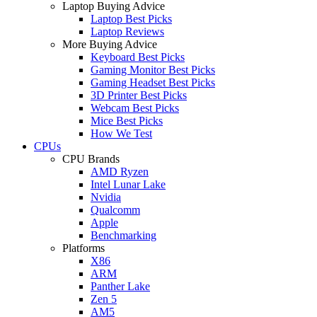
Laptop Buying Advice
Laptop Best Picks
Laptop Reviews
More Buying Advice
Keyboard Best Picks
Gaming Monitor Best Picks
Gaming Headset Best Picks
3D Printer Best Picks
Webcam Best Picks
Mice Best Picks
How We Test
CPUs
CPU Brands
AMD Ryzen
Intel Lunar Lake
Nvidia
Qualcomm
Apple
Benchmarking
Platforms
X86
ARM
Panther Lake
Zen 5
AM5