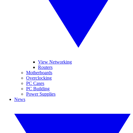
View Networking
Routers
Motherboards
Overclocking
PC Cases
PC Building
Power Supplies
News