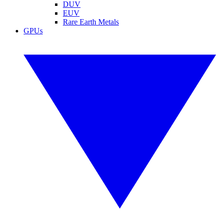
DUV
EUV
Rare Earth Metals
GPUs