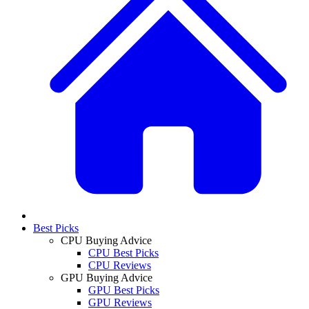
Best Picks
CPU Buying Advice
CPU Best Picks
CPU Reviews
GPU Buying Advice
GPU Best Picks
GPU Reviews