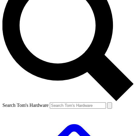
Search Tom's Hardware