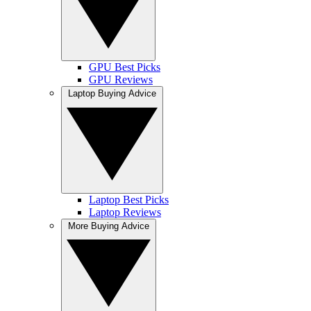
GPU Best Picks
GPU Reviews
Laptop Buying Advice
Laptop Best Picks
Laptop Reviews
More Buying Advice