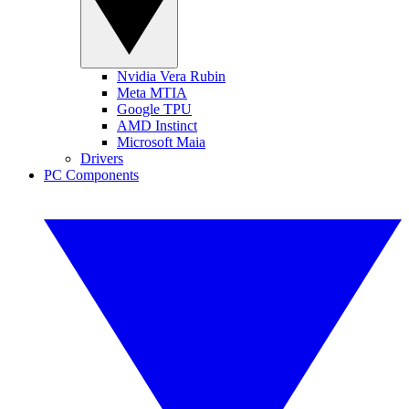
Nvidia Vera Rubin
Meta MTIA
Google TPU
AMD Instinct
Microsoft Maia
Drivers
PC Components