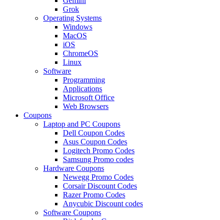
Gemini
Grok
Operating Systems
Windows
MacOS
iOS
ChromeOS
Linux
Software
Programming
Applications
Microsoft Office
Web Browsers
Coupons
Laptop and PC Coupons
Dell Coupon Codes
Asus Coupon Codes
Logitech Promo Codes
Samsung Promo codes
Hardware Coupons
Newegg Promo Codes
Corsair Discount Codes
Razer Promo Codes
Anycubic Discount codes
Software Coupons