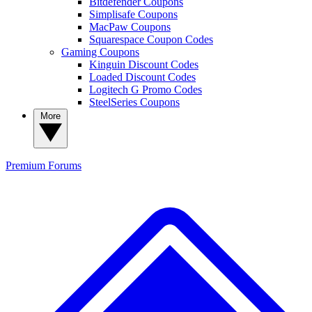
Bitdefender Coupons
Simplisafe Coupons
MacPaw Coupons
Squarespace Coupon Codes
Gaming Coupons
Kinguin Discount Codes
Loaded Discount Codes
Logitech G Promo Codes
SteelSeries Coupons
More
Premium
Forums