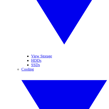
View Storage
HDDs
SSDs
Cooling