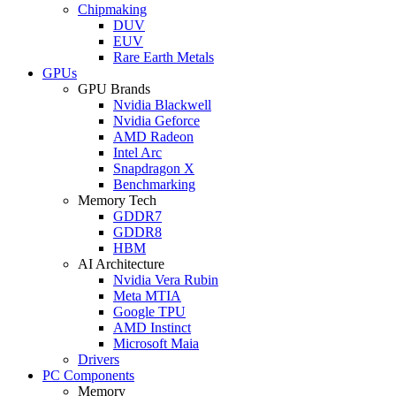
Chipmaking
DUV
EUV
Rare Earth Metals
GPUs
GPU Brands
Nvidia Blackwell
Nvidia Geforce
AMD Radeon
Intel Arc
Snapdragon X
Benchmarking
Memory Tech
GDDR7
GDDR8
HBM
AI Architecture
Nvidia Vera Rubin
Meta MTIA
Google TPU
AMD Instinct
Microsoft Maia
Drivers
PC Components
Memory