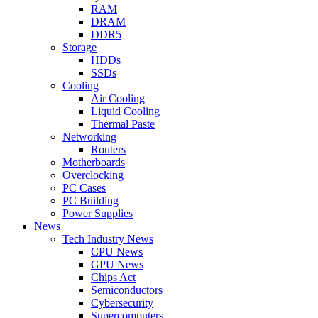
RAM
DRAM
DDR5
Storage
HDDs
SSDs
Cooling
Air Cooling
Liquid Cooling
Thermal Paste
Networking
Routers
Motherboards
Overclocking
PC Cases
PC Building
Power Supplies
News
Tech Industry News
CPU News
GPU News
Chips Act
Semiconductors
Cybersecurity
Supercomputers