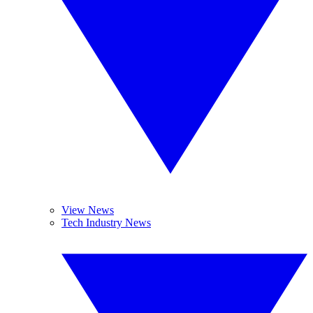
View News
Tech Industry News