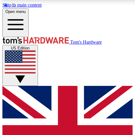
Skip to main content
Open menu
MEMBER
Tom's Hardware
US Edition
Get started with free a
PREMIUM ME
Unlock exclusive tools