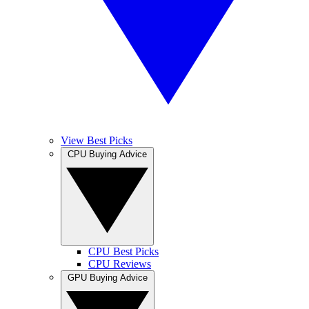
View Best Picks
CPU Buying Advice
CPU Best Picks
CPU Reviews
GPU Buying Advice