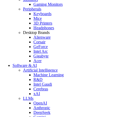
Gaming Monitors
Peripherals
Keyboards
Mice
3D Printers
Headphones
Desktop Brands
Alienware
Corsair
GeForce
Intel Arc
Gigabyte
Acer
Software & AI
Artificial Intelligence
Machine Learning
R&D
Intel Gaudi
Cerebras
xAI
LLMs
OpenAI
Anthropic
DeepSeek