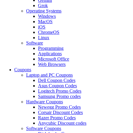
Gemini
Grok
Operating Systems
Windows
MacOS
iOS
ChromeOS
Linux
Software
Programming
Applications
Microsoft Office
Web Browsers
Coupons
Laptop and PC Coupons
Dell Coupon Codes
Asus Coupon Codes
Logitech Promo Codes
Samsung Promo codes
Hardware Coupons
Newegg Promo Codes
Corsair Discount Codes
Razer Promo Codes
Anycubic Discount codes
Software Coupons