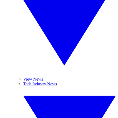
View News
Tech Industry News