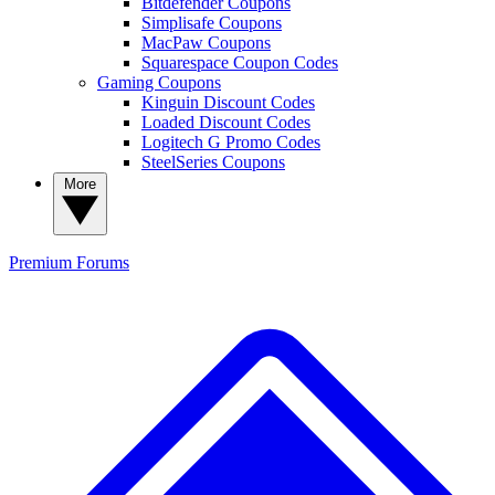
Bitdefender Coupons
Simplisafe Coupons
MacPaw Coupons
Squarespace Coupon Codes
Gaming Coupons
Kinguin Discount Codes
Loaded Discount Codes
Logitech G Promo Codes
SteelSeries Coupons
More
Premium
Forums