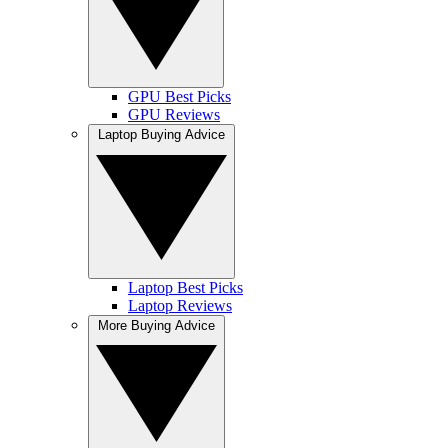
GPU Best Picks
GPU Reviews
Laptop Buying Advice
Laptop Best Picks
Laptop Reviews
More Buying Advice