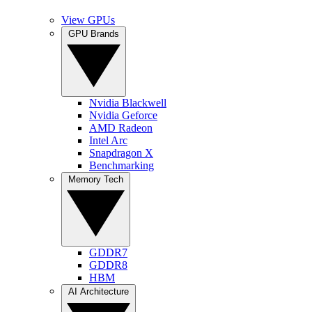
View GPUs
GPU Brands
Nvidia Blackwell
Nvidia Geforce
AMD Radeon
Intel Arc
Snapdragon X
Benchmarking
Memory Tech
GDDR7
GDDR8
HBM
AI Architecture