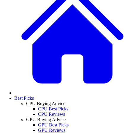
Best Picks
CPU Buying Advice
CPU Best Picks
CPU Reviews
GPU Buying Advice
GPU Best Picks
GPU Reviews