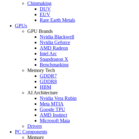
Chipmaking
DUV
EUV
Rare Earth Metals
GPUs
GPU Brands
Nvidia Blackwell
Nvidia Geforce
AMD Radeon
Intel Arc
Snapdragon X
Benchmarking
Memory Tech
GDDR7
GDDR8
HBM
AI Architecture
Nvidia Vera Rubin
Meta MTIA
Google TPU
AMD Instinct
Microsoft Maia
Drivers
PC Components
Memory