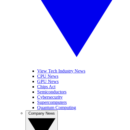
View Tech Industry News
CPU News
GPU News
Chips Act
Semiconductors
Cybersecurity
Supercomputers
Quantum Computing
Company News