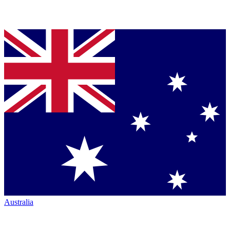
Australia