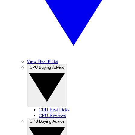
View Best Picks
CPU Buying Advice
CPU Best Picks
CPU Reviews
GPU Buying Advice