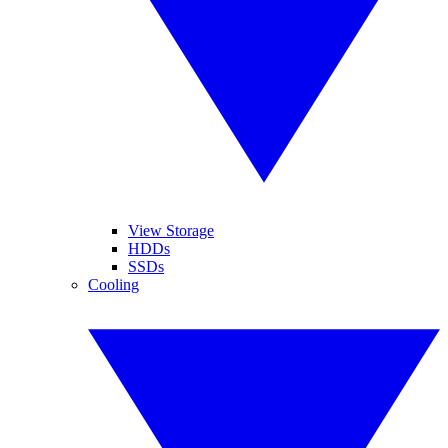
View Storage
HDDs
SSDs
Cooling