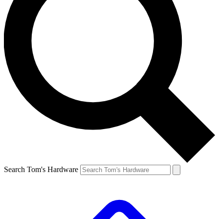
Search Tom's Hardware