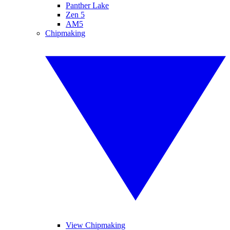
Panther Lake
Zen 5
AM5
Chipmaking
View Chipmaking