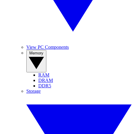
View PC Components
Memory
RAM
DRAM
DDR5
Storage