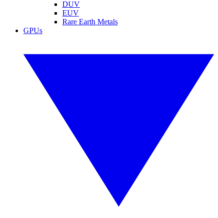
DUV
EUV
Rare Earth Metals
GPUs