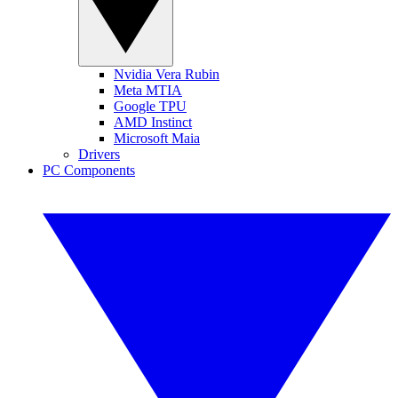
Nvidia Vera Rubin
Meta MTIA
Google TPU
AMD Instinct
Microsoft Maia
Drivers
PC Components