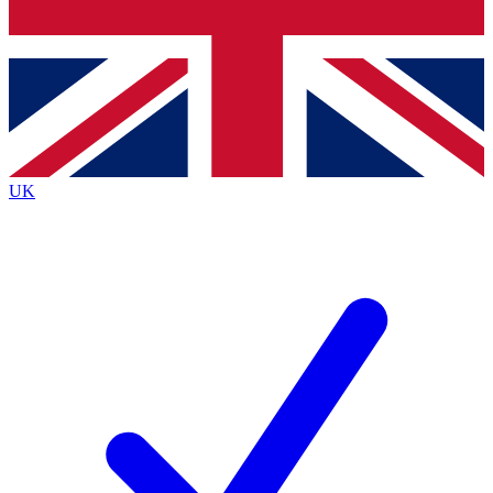
Bench Database
Exclusive Features
Roadmaps
Deep Analysis
UK
BECOME A PREMIUM MEMBER