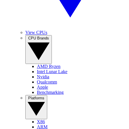
View CPUs
CPU Brands
AMD Ryzen
Intel Lunar Lake
Nvidia
Qualcomm
Apple
Benchmarking
Platforms
X86
ARM