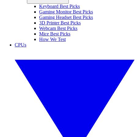
Keyboard Best Picks
Gaming Monitor Best Picks
Gaming Headset Best Picks
3D Printer Best Picks
Webcam Best Picks
Mice Best Picks
How We Test
CPUs