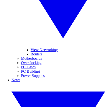
View Networking
Routers
Motherboards
Overclocking
PC Cases
PC Building
Power Supplies
News