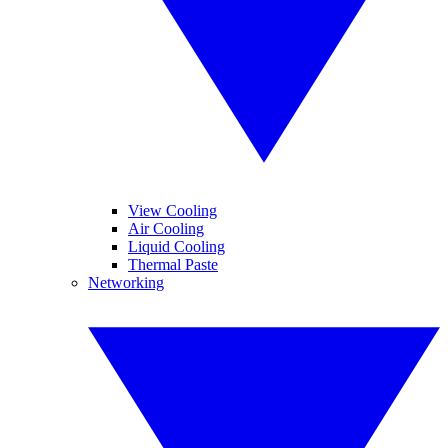
View Cooling
Air Cooling
Liquid Cooling
Thermal Paste
Networking