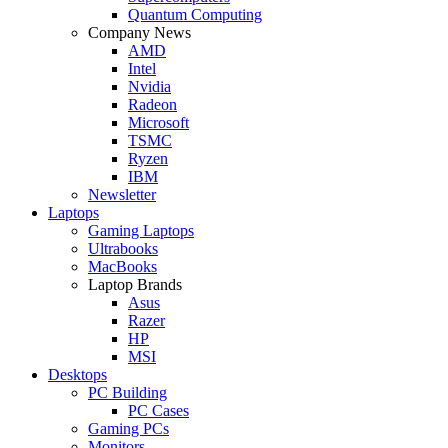
Quantum Computing
Company News
AMD
Intel
Nvidia
Radeon
Microsoft
TSMC
Ryzen
IBM
Newsletter
Laptops
Gaming Laptops
Ultrabooks
MacBooks
Laptop Brands
Asus
Razer
HP
MSI
Desktops
PC Building
PC Cases
Gaming PCs
Monitors