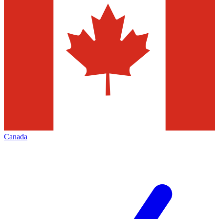
Canada