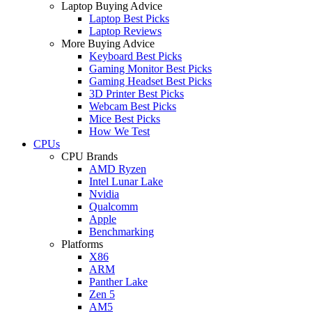
Laptop Buying Advice
Laptop Best Picks
Laptop Reviews
More Buying Advice
Keyboard Best Picks
Gaming Monitor Best Picks
Gaming Headset Best Picks
3D Printer Best Picks
Webcam Best Picks
Mice Best Picks
How We Test
CPUs
CPU Brands
AMD Ryzen
Intel Lunar Lake
Nvidia
Qualcomm
Apple
Benchmarking
Platforms
X86
ARM
Panther Lake
Zen 5
AM5