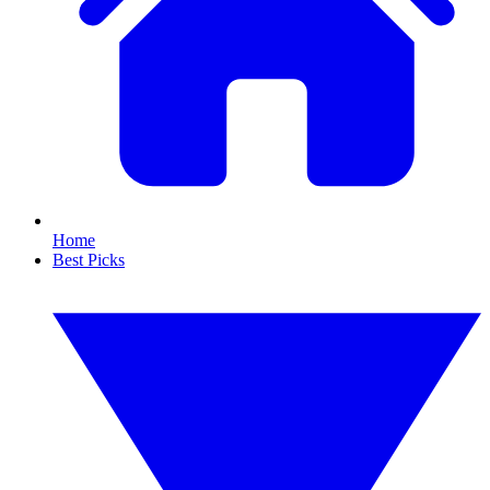
Home
Best Picks