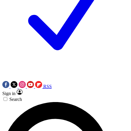
RSS
Sign in
Search