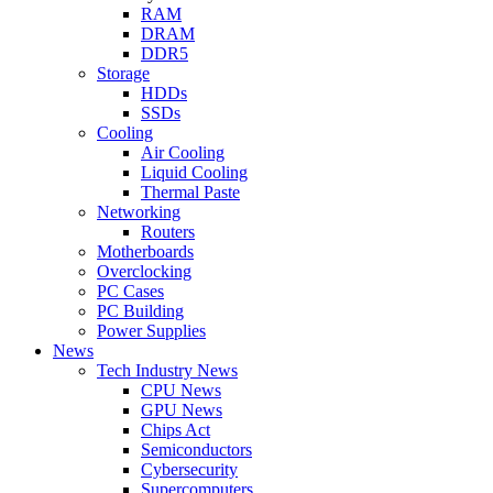
RAM
DRAM
DDR5
Storage
HDDs
SSDs
Cooling
Air Cooling
Liquid Cooling
Thermal Paste
Networking
Routers
Motherboards
Overclocking
PC Cases
PC Building
Power Supplies
News
Tech Industry News
CPU News
GPU News
Chips Act
Semiconductors
Cybersecurity
Supercomputers