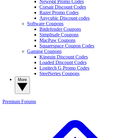
Newegg Promo Codes
Corsair Discount Codes
Razer Promo Codes
Anycubic Discount codes
Software Coupons
Bitdefender Coupons
Simplisafe Coupons
MacPaw Coupons
Squarespace Coupon Codes
Gaming Coupons
Kinguin Discount Codes
Loaded Discount Codes
Logitech G Promo Codes
SteelSeries Coupons
More
Premium
Forums