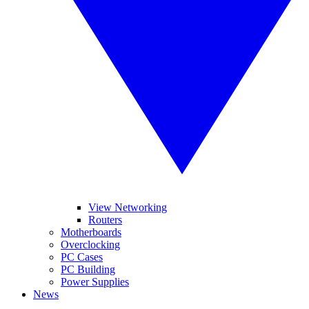
View Networking
Routers
Motherboards
Overclocking
PC Cases
PC Building
Power Supplies
News