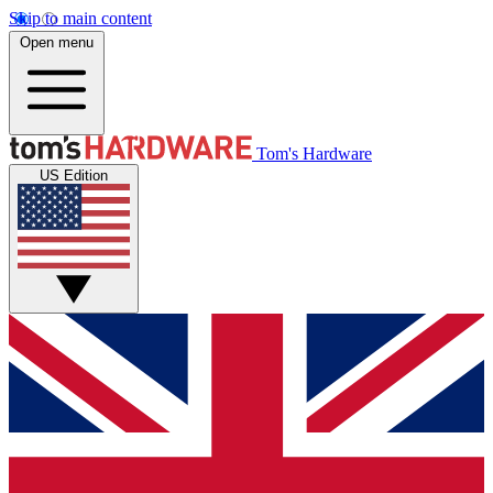
Skip to main content
Open menu
Tom's Hardware
US Edition