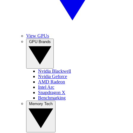
View GPUs
GPU Brands
Nvidia Blackwell
Nvidia Geforce
AMD Radeon
Intel Arc
Snapdragon X
Benchmarking
Memory Tech