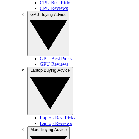
CPU Best Picks
CPU Reviews
GPU Buying Advice
GPU Best Picks
GPU Reviews
Laptop Buying Advice
Laptop Best Picks
Laptop Reviews
More Buying Advice