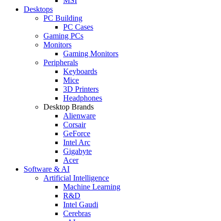
MSI
Desktops
PC Building
PC Cases
Gaming PCs
Monitors
Gaming Monitors
Peripherals
Keyboards
Mice
3D Printers
Headphones
Desktop Brands
Alienware
Corsair
GeForce
Intel Arc
Gigabyte
Acer
Software & AI
Artificial Intelligence
Machine Learning
R&D
Intel Gaudi
Cerebras