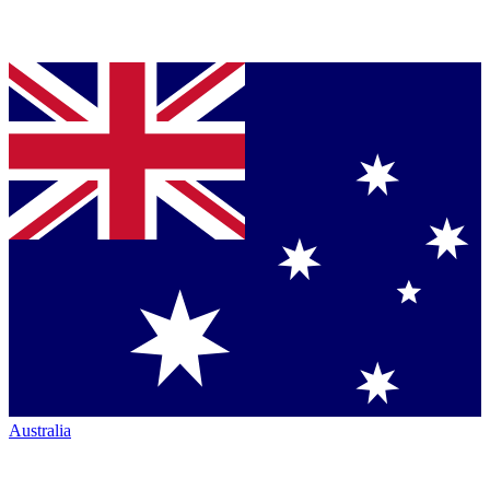
Australia