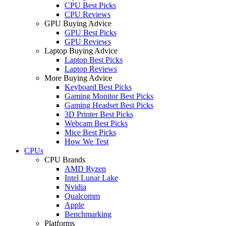
CPU Best Picks
CPU Reviews
GPU Buying Advice
GPU Best Picks
GPU Reviews
Laptop Buying Advice
Laptop Best Picks
Laptop Reviews
More Buying Advice
Keyboard Best Picks
Gaming Monitor Best Picks
Gaming Headset Best Picks
3D Printer Best Picks
Webcam Best Picks
Mice Best Picks
How We Test
CPUs
CPU Brands
AMD Ryzen
Intel Lunar Lake
Nvidia
Qualcomm
Apple
Benchmarking
Platforms