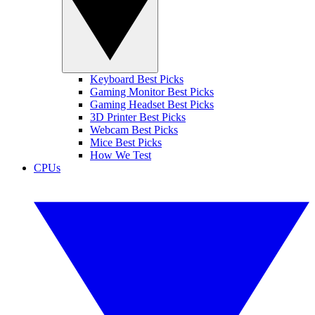
Keyboard Best Picks
Gaming Monitor Best Picks
Gaming Headset Best Picks
3D Printer Best Picks
Webcam Best Picks
Mice Best Picks
How We Test
CPUs