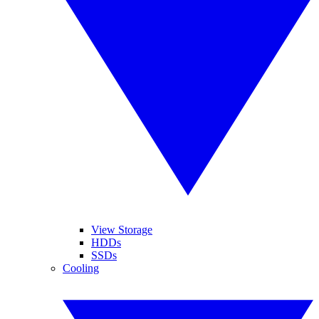
View Storage
HDDs
SSDs
Cooling