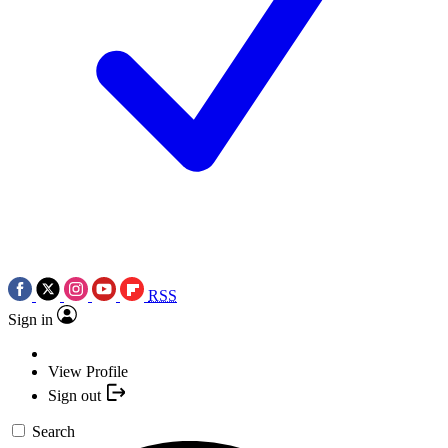
RSS
Sign in
View Profile
Sign out
Search