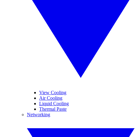
View Cooling
Air Cooling
Liquid Cooling
Thermal Paste
Networking