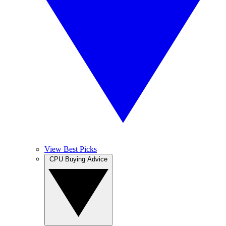
View Best Picks
CPU Buying Advice