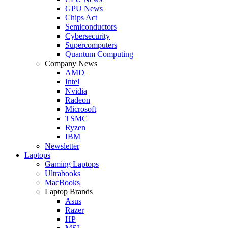
GPU News
Chips Act
Semiconductors
Cybersecurity
Supercomputers
Quantum Computing
Company News
AMD
Intel
Nvidia
Radeon
Microsoft
TSMC
Ryzen
IBM
Newsletter
Laptops
Gaming Laptops
Ultrabooks
MacBooks
Laptop Brands
Asus
Razer
HP