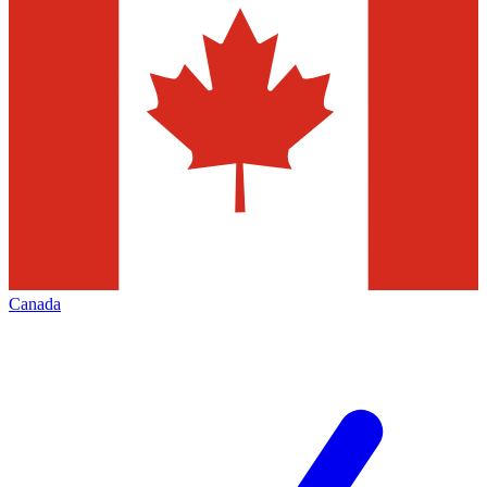
Canada