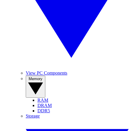
View PC Components
Memory
RAM
DRAM
DDR5
Storage