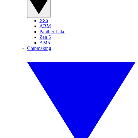
X86
ARM
Panther Lake
Zen 5
AM5
Chipmaking