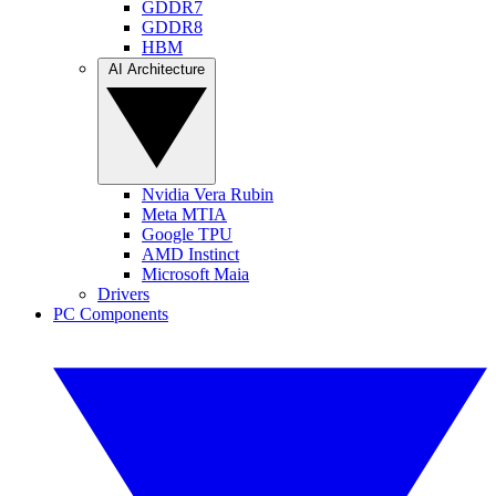
GDDR7
GDDR8
HBM
AI Architecture
Nvidia Vera Rubin
Meta MTIA
Google TPU
AMD Instinct
Microsoft Maia
Drivers
PC Components