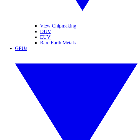
View Chipmaking
DUV
EUV
Rare Earth Metals
GPUs