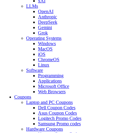
xAI
LLMs
OpenAI
Anthropic
DeepSeek
Gemini
Grok
Operating Systems
Windows
MacOS
iOS
ChromeOS
Linux
Software
Programming
Applications
Microsoft Office
Web Browsers
Coupons
Laptop and PC Coupons
Dell Coupon Codes
Asus Coupon Codes
Logitech Promo Codes
Samsung Promo codes
Hardware Coupons