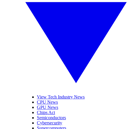
View Tech Industry News
CPU News
GPU News
Chips Act
Semiconductors
Cybersecurity
Supercomputers