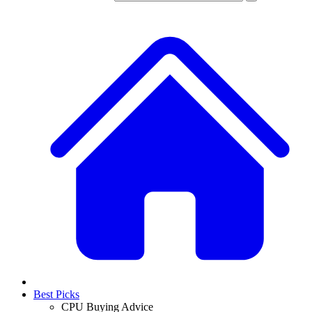
Best Picks
CPU Buying Advice