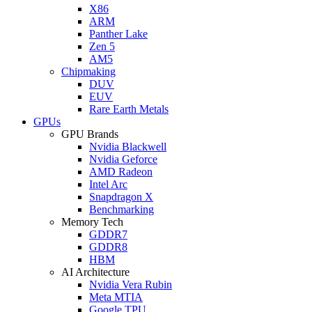
X86
ARM
Panther Lake
Zen 5
AM5
Chipmaking
DUV
EUV
Rare Earth Metals
GPUs
GPU Brands
Nvidia Blackwell
Nvidia Geforce
AMD Radeon
Intel Arc
Snapdragon X
Benchmarking
Memory Tech
GDDR7
GDDR8
HBM
AI Architecture
Nvidia Vera Rubin
Meta MTIA
Google TPU