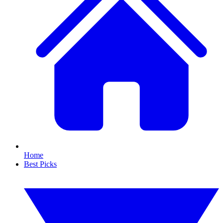
Home
Best Picks