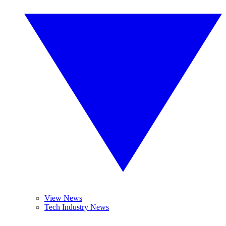
View News
Tech Industry News