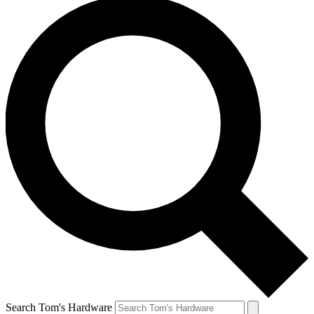
Search Tom's Hardware