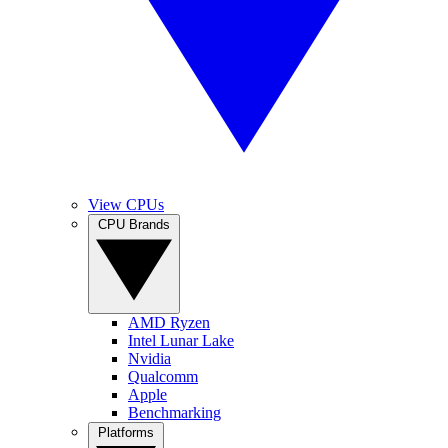
View CPUs
CPU Brands
AMD Ryzen
Intel Lunar Lake
Nvidia
Qualcomm
Apple
Benchmarking
Platforms