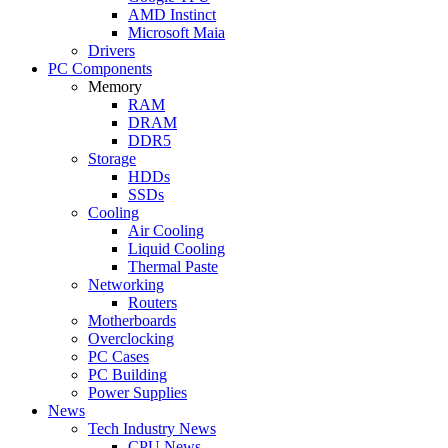
AMD Instinct
Microsoft Maia
Drivers
PC Components
Memory
RAM
DRAM
DDR5
Storage
HDDs
SSDs
Cooling
Air Cooling
Liquid Cooling
Thermal Paste
Networking
Routers
Motherboards
Overclocking
PC Cases
PC Building
Power Supplies
News
Tech Industry News
CPU News