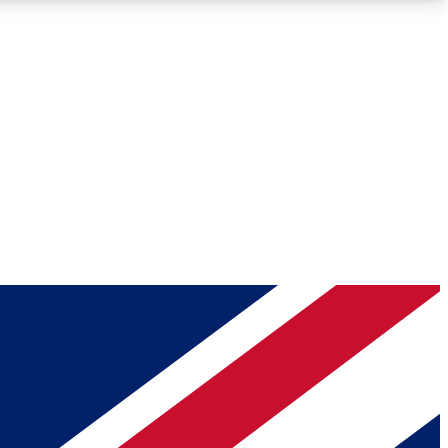
Roadmaps
Deep Analysis
REMIUM MEMBER