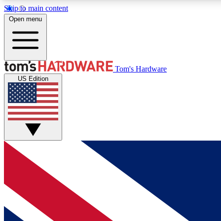
Skip to main content
Open menu
MEMBER
Tom's Hardware
US Edition
Get started with free access to reviews, badges and
discussions.
BECOME A MEMBER