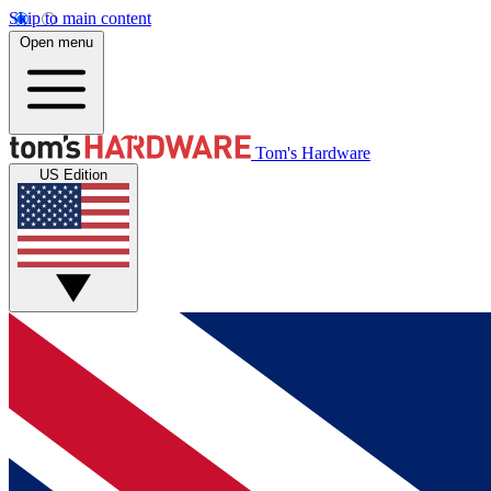
Skip to main content
Open menu
Tom's Hardware
US Edition