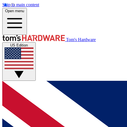
Skip to main content
Open menu
Tom's Hardware
US Edition