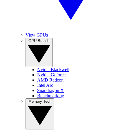
View GPUs
GPU Brands
Nvidia Blackwell
Nvidia Geforce
AMD Radeon
Intel Arc
Snapdragon X
Benchmarking
Memory Tech