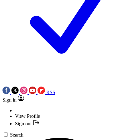
RSS
Sign in
View Profile
Sign out
Search