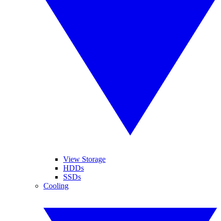
View Storage
HDDs
SSDs
Cooling