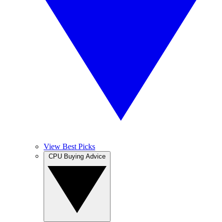
View Best Picks
CPU Buying Advice