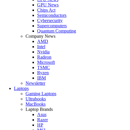
GPU News
Chips Act
Semiconductors
Cybersecurity
Supercomputers
Quantum Computing
Company News
AMD
Intel
Nvidia
Radeon
Microsoft
TSMC
Ryzen
IBM
Newsletter
Laptops
Gaming Laptops
Ultrabooks
MacBooks
Laptop Brands
Asus
Razer
HP