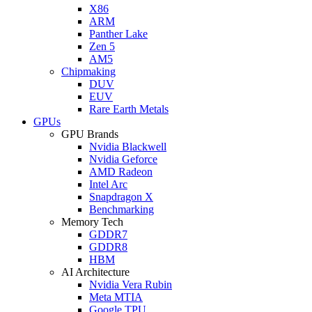
X86
ARM
Panther Lake
Zen 5
AM5
Chipmaking
DUV
EUV
Rare Earth Metals
GPUs
GPU Brands
Nvidia Blackwell
Nvidia Geforce
AMD Radeon
Intel Arc
Snapdragon X
Benchmarking
Memory Tech
GDDR7
GDDR8
HBM
AI Architecture
Nvidia Vera Rubin
Meta MTIA
Google TPU