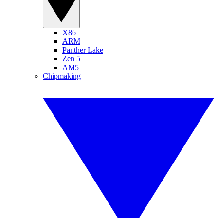
X86
ARM
Panther Lake
Zen 5
AM5
Chipmaking