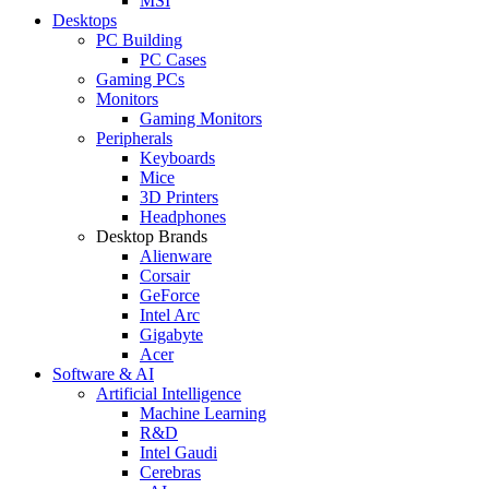
MSI
Desktops
PC Building
PC Cases
Gaming PCs
Monitors
Gaming Monitors
Peripherals
Keyboards
Mice
3D Printers
Headphones
Desktop Brands
Alienware
Corsair
GeForce
Intel Arc
Gigabyte
Acer
Software & AI
Artificial Intelligence
Machine Learning
R&D
Intel Gaudi
Cerebras