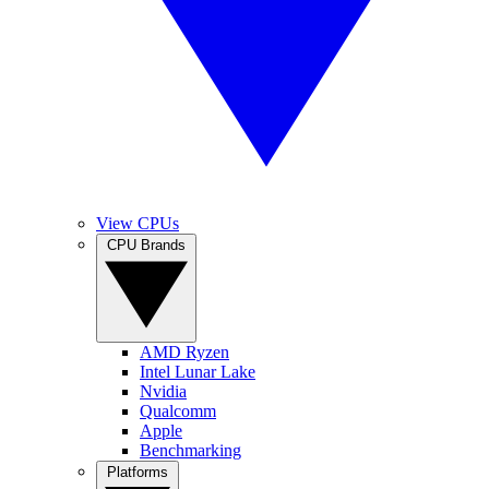
View CPUs
CPU Brands
AMD Ryzen
Intel Lunar Lake
Nvidia
Qualcomm
Apple
Benchmarking
Platforms