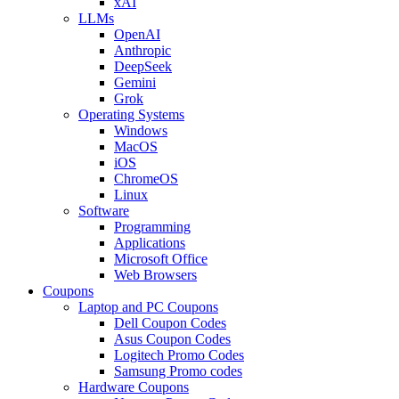
xAI
LLMs
OpenAI
Anthropic
DeepSeek
Gemini
Grok
Operating Systems
Windows
MacOS
iOS
ChromeOS
Linux
Software
Programming
Applications
Microsoft Office
Web Browsers
Coupons
Laptop and PC Coupons
Dell Coupon Codes
Asus Coupon Codes
Logitech Promo Codes
Samsung Promo codes
Hardware Coupons