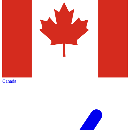
Canada