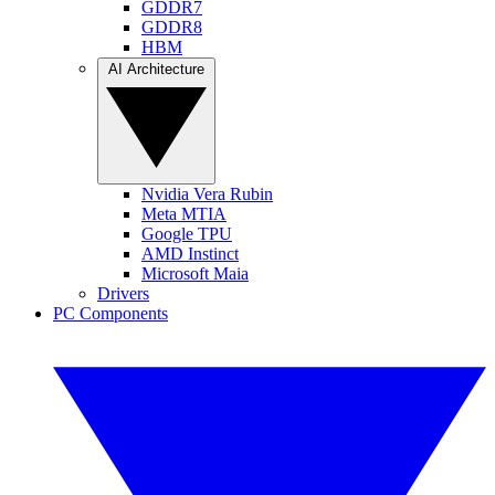
GDDR7
GDDR8
HBM
AI Architecture
Nvidia Vera Rubin
Meta MTIA
Google TPU
AMD Instinct
Microsoft Maia
Drivers
PC Components