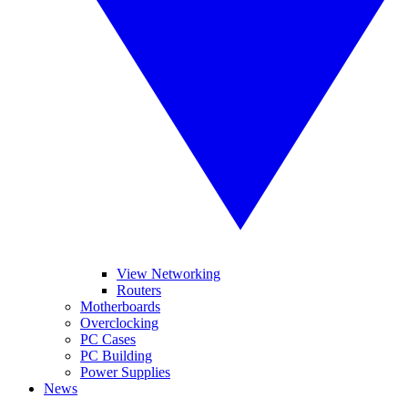
View Networking
Routers
Motherboards
Overclocking
PC Cases
PC Building
Power Supplies
News