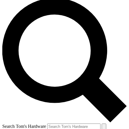
Search Tom's Hardware