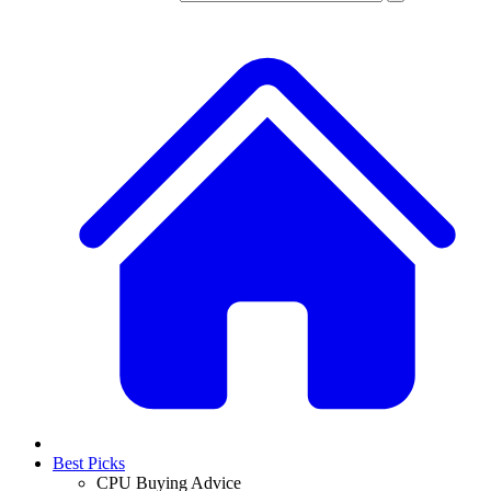
Best Picks
CPU Buying Advice