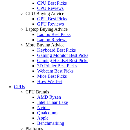
CPU Best Picks
CPU Reviews
GPU Buying Advice
GPU Best Picks
GPU Reviews
Laptop Buying Advice
Laptop Best Picks
Laptop Reviews
More Buying Advice
Keyboard Best Picks
Gaming Monitor Best Picks
Gaming Headset Best Picks
3D Printer Best Picks
Webcam Best Picks
Mice Best Picks
How We Test
CPUs
CPU Brands
AMD Ryzen
Intel Lunar Lake
Nvidia
Qualcomm
Apple
Benchmarking
Platforms