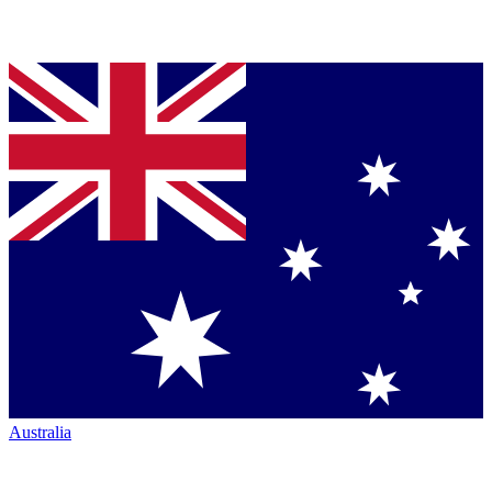
Australia