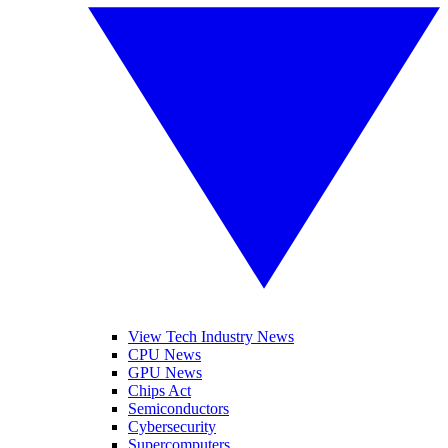
View Tech Industry News
CPU News
GPU News
Chips Act
Semiconductors
Cybersecurity
Supercomputers