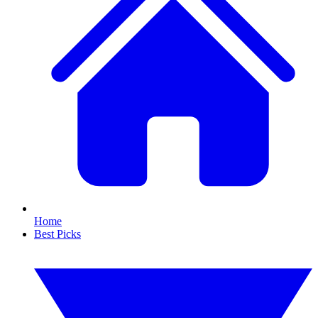
Home
Best Picks