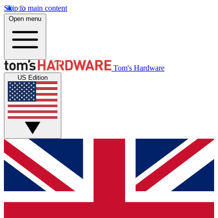
Skip to main content
Open menu
Tom's Hardware
US Edition