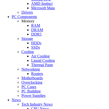
AMD Instinct
Microsoft Maia
Drivers
PC Components
Memory
RAM
DRAM
DDR5
Storage
HDDs
SSDs
Cooling
Air Cooling
Liquid Cooling
Thermal Paste
Networking
Routers
Motherboards
Overclocking
PC Cases
PC Building
Power Supplies
News
Tech Industry News
CPU News