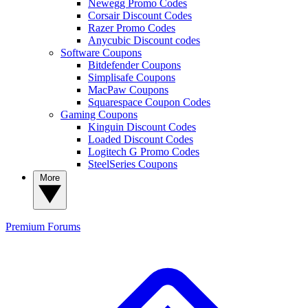
Newegg Promo Codes
Corsair Discount Codes
Razer Promo Codes
Anycubic Discount codes
Software Coupons
Bitdefender Coupons
Simplisafe Coupons
MacPaw Coupons
Squarespace Coupon Codes
Gaming Coupons
Kinguin Discount Codes
Loaded Discount Codes
Logitech G Promo Codes
SteelSeries Coupons
More
Premium
Forums