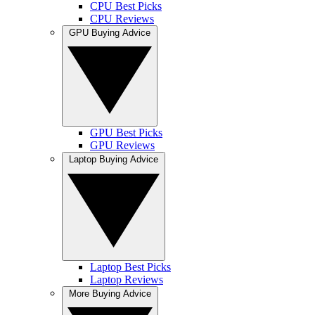
CPU Best Picks
CPU Reviews
GPU Buying Advice
GPU Best Picks
GPU Reviews
Laptop Buying Advice
Laptop Best Picks
Laptop Reviews
More Buying Advice