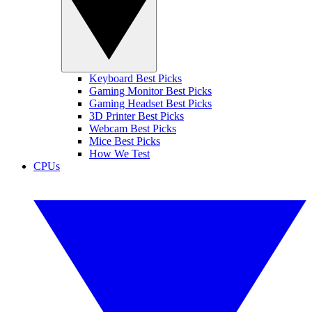
Keyboard Best Picks
Gaming Monitor Best Picks
Gaming Headset Best Picks
3D Printer Best Picks
Webcam Best Picks
Mice Best Picks
How We Test
CPUs