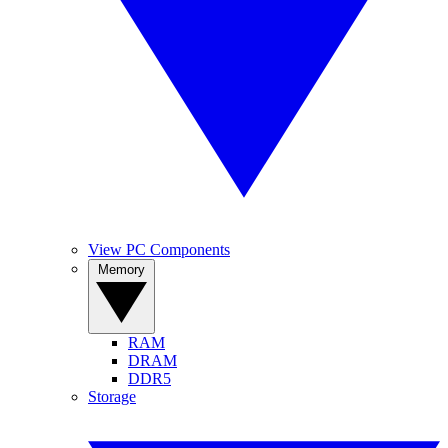
View PC Components
Memory
RAM
DRAM
DDR5
Storage