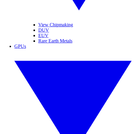
View Chipmaking
DUV
EUV
Rare Earth Metals
GPUs