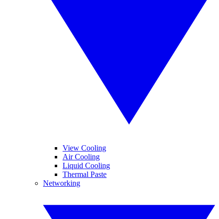
View Cooling
Air Cooling
Liquid Cooling
Thermal Paste
Networking