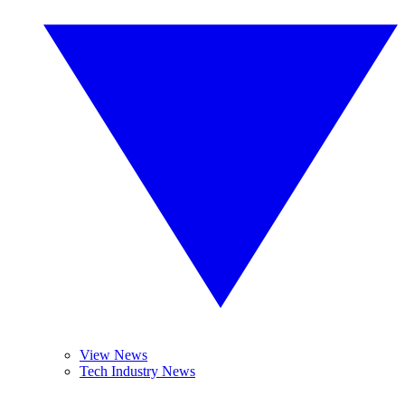
View News
Tech Industry News