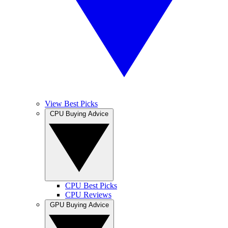
View Best Picks
CPU Buying Advice
CPU Best Picks
CPU Reviews
GPU Buying Advice