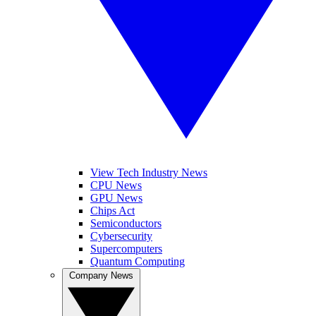
View Tech Industry News
CPU News
GPU News
Chips Act
Semiconductors
Cybersecurity
Supercomputers
Quantum Computing
Company News