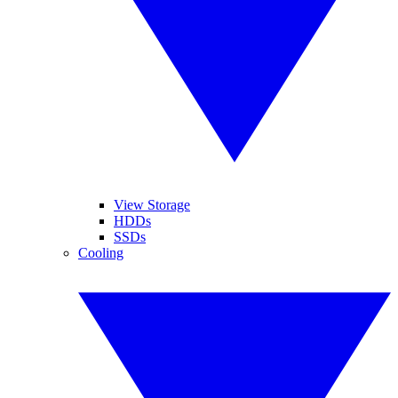
View Storage
HDDs
SSDs
Cooling