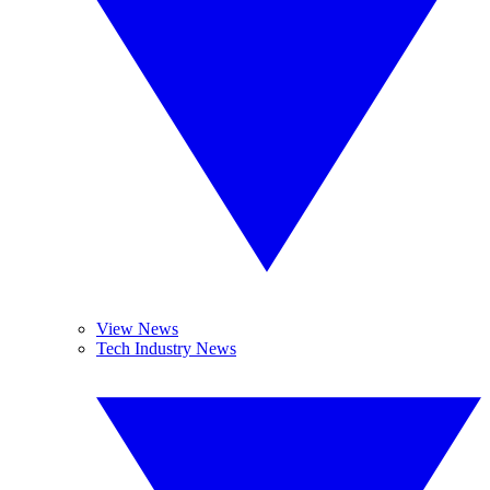
View News
Tech Industry News