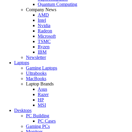
Quantum Computing
Company News
AMD
Intel
Nvidia
Radeon
Microsoft
TSMC
Ryzen
IBM
Newsletter
Laptops
Gaming Laptops
Ultrabooks
MacBooks
Laptop Brands
Asus
Razer
HP
MSI
Desktops
PC Building
PC Cases
Gaming PCs
Monitors