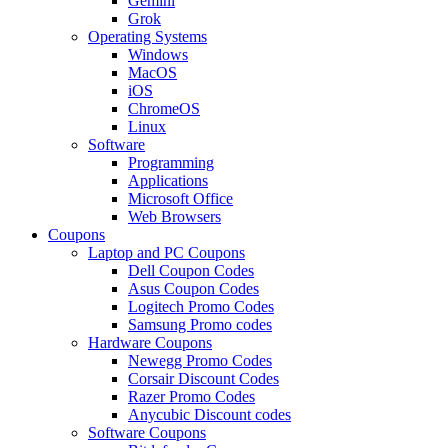
Gemini
Grok
Operating Systems
Windows
MacOS
iOS
ChromeOS
Linux
Software
Programming
Applications
Microsoft Office
Web Browsers
Coupons
Laptop and PC Coupons
Dell Coupon Codes
Asus Coupon Codes
Logitech Promo Codes
Samsung Promo codes
Hardware Coupons
Newegg Promo Codes
Corsair Discount Codes
Razer Promo Codes
Anycubic Discount codes
Software Coupons