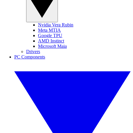
Nvidia Vera Rubin
Meta MTIA
Google TPU
AMD Instinct
Microsoft Maia
Drivers
PC Components