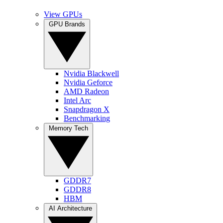
View GPUs
GPU Brands
Nvidia Blackwell
Nvidia Geforce
AMD Radeon
Intel Arc
Snapdragon X
Benchmarking
Memory Tech
GDDR7
GDDR8
HBM
AI Architecture