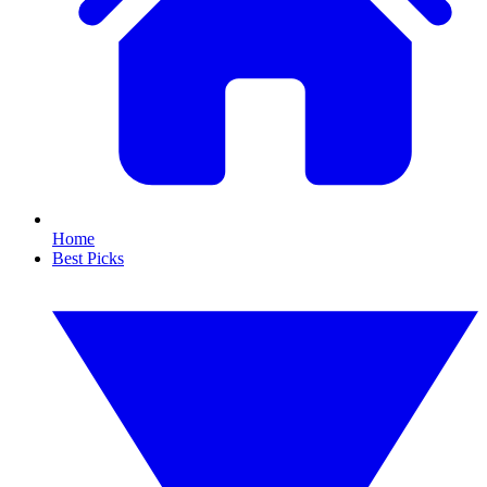
Home
Best Picks