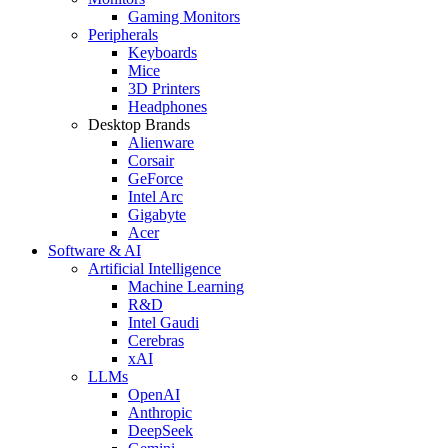
Gaming Monitors
Peripherals
Keyboards
Mice
3D Printers
Headphones
Desktop Brands
Alienware
Corsair
GeForce
Intel Arc
Gigabyte
Acer
Software & AI
Artificial Intelligence
Machine Learning
R&D
Intel Gaudi
Cerebras
xAI
LLMs
OpenAI
Anthropic
DeepSeek