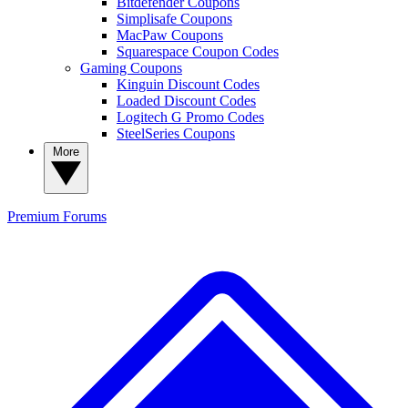
Bitdefender Coupons
Simplisafe Coupons
MacPaw Coupons
Squarespace Coupon Codes
Gaming Coupons
Kinguin Discount Codes
Loaded Discount Codes
Logitech G Promo Codes
SteelSeries Coupons
More
Premium
Forums