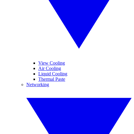
View Cooling
Air Cooling
Liquid Cooling
Thermal Paste
Networking