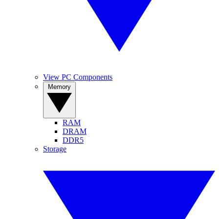
View PC Components
Memory
RAM
DRAM
DDR5
Storage