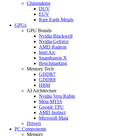
Chipmaking
DUV
EUV
Rare Earth Metals
GPUs
GPU Brands
Nvidia Blackwell
Nvidia Geforce
AMD Radeon
Intel Arc
Snapdragon X
Benchmarking
Memory Tech
GDDR7
GDDR8
HBM
AI Architecture
Nvidia Vera Rubin
Meta MTIA
Google TPU
AMD Instinct
Microsoft Maia
Drivers
PC Components
Memory