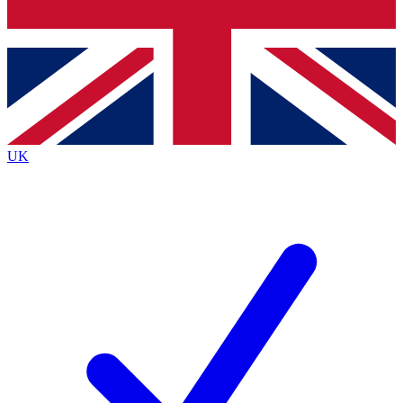
Bench Database
Exclusive Features
Roadmaps
Deep Analysis
UK
BECOME A PREMIUM MEMBER