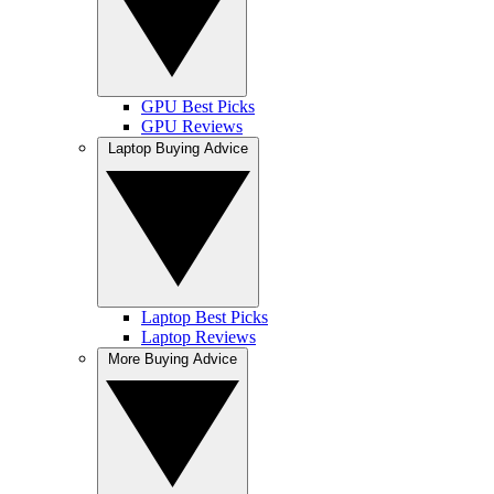
GPU Best Picks
GPU Reviews
Laptop Buying Advice
Laptop Best Picks
Laptop Reviews
More Buying Advice