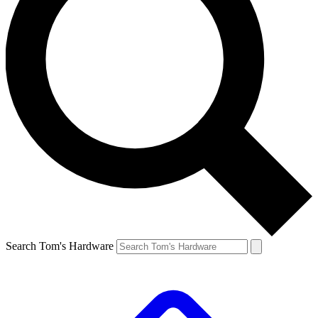
Search Tom's Hardware