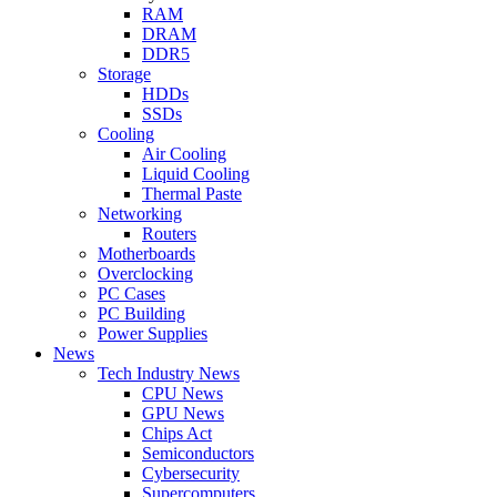
RAM
DRAM
DDR5
Storage
HDDs
SSDs
Cooling
Air Cooling
Liquid Cooling
Thermal Paste
Networking
Routers
Motherboards
Overclocking
PC Cases
PC Building
Power Supplies
News
Tech Industry News
CPU News
GPU News
Chips Act
Semiconductors
Cybersecurity
Supercomputers