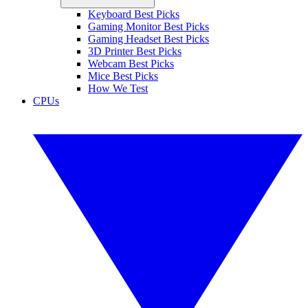
Keyboard Best Picks
Gaming Monitor Best Picks
Gaming Headset Best Picks
3D Printer Best Picks
Webcam Best Picks
Mice Best Picks
How We Test
CPUs