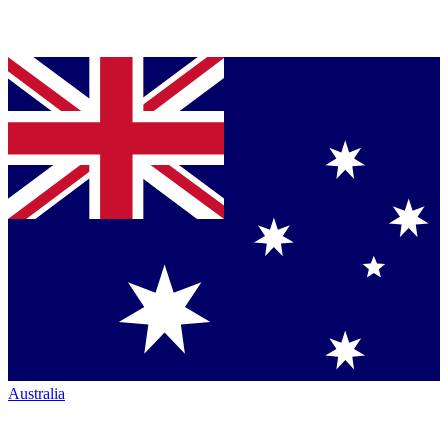
Australia