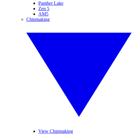
Panther Lake
Zen 5
AM5
Chipmaking
View Chipmaking