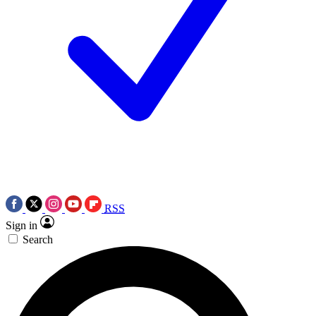
RSS
Sign in
Search