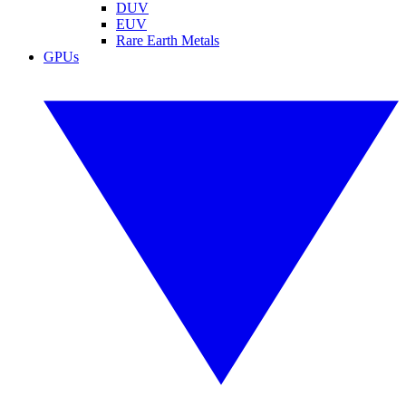
DUV
EUV
Rare Earth Metals
GPUs