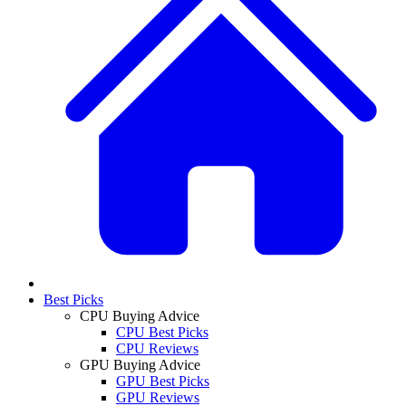
Best Picks
CPU Buying Advice
CPU Best Picks
CPU Reviews
GPU Buying Advice
GPU Best Picks
GPU Reviews