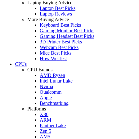
Laptop Buying Advice
Laptop Best Picks
Laptop Reviews
More Buying Advice
Keyboard Best Picks
Gaming Monitor Best Picks
Gaming Headset Best Picks
3D Printer Best Picks
Webcam Best Picks
Mice Best Picks
How We Test
CPUs
CPU Brands
AMD Ryzen
Intel Lunar Lake
Nvidia
Qualcomm
Apple
Benchmarking
Platforms
X86
ARM
Panther Lake
Zen 5
AM5