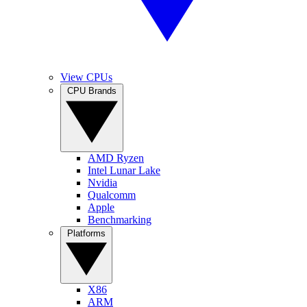
View CPUs
CPU Brands
AMD Ryzen
Intel Lunar Lake
Nvidia
Qualcomm
Apple
Benchmarking
Platforms
X86
ARM