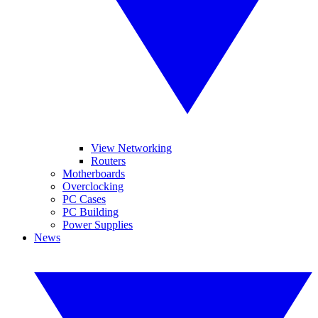
View Networking
Routers
Motherboards
Overclocking
PC Cases
PC Building
Power Supplies
News