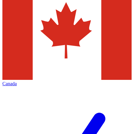
Canada