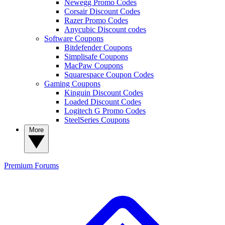
Newegg Promo Codes
Corsair Discount Codes
Razer Promo Codes
Anycubic Discount codes
Software Coupons
Bitdefender Coupons
Simplisafe Coupons
MacPaw Coupons
Squarespace Coupon Codes
Gaming Coupons
Kinguin Discount Codes
Loaded Discount Codes
Logitech G Promo Codes
SteelSeries Coupons
More
Premium
Forums