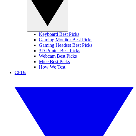
Keyboard Best Picks
Gaming Monitor Best Picks
Gaming Headset Best Picks
3D Printer Best Picks
Webcam Best Picks
Mice Best Picks
How We Test
CPUs