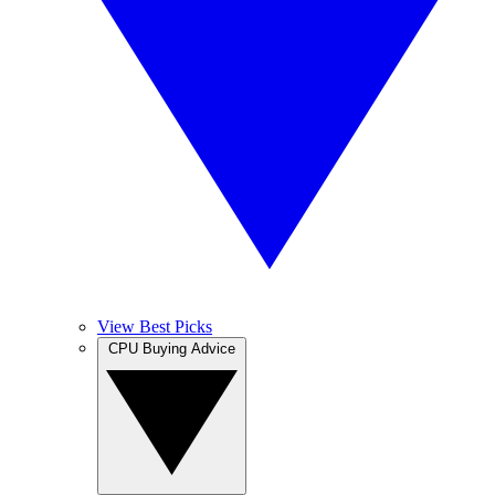
View Best Picks
CPU Buying Advice