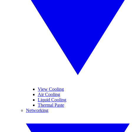
View Cooling
Air Cooling
Liquid Cooling
Thermal Paste
Networking