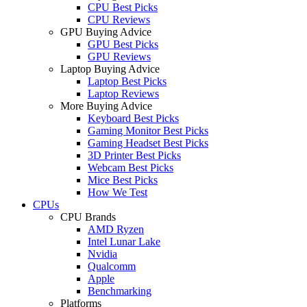
CPU Best Picks
CPU Reviews
GPU Buying Advice
GPU Best Picks
GPU Reviews
Laptop Buying Advice
Laptop Best Picks
Laptop Reviews
More Buying Advice
Keyboard Best Picks
Gaming Monitor Best Picks
Gaming Headset Best Picks
3D Printer Best Picks
Webcam Best Picks
Mice Best Picks
How We Test
CPUs
CPU Brands
AMD Ryzen
Intel Lunar Lake
Nvidia
Qualcomm
Apple
Benchmarking
Platforms