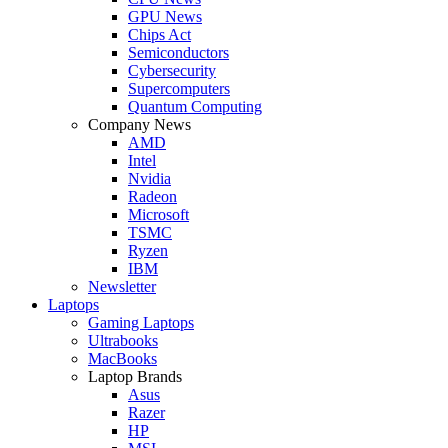
GPU News
Chips Act
Semiconductors
Cybersecurity
Supercomputers
Quantum Computing
Company News
AMD
Intel
Nvidia
Radeon
Microsoft
TSMC
Ryzen
IBM
Newsletter
Laptops
Gaming Laptops
Ultrabooks
MacBooks
Laptop Brands
Asus
Razer
HP