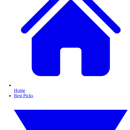
Home
Best Picks