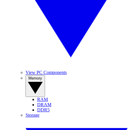
View PC Components
Memory
RAM
DRAM
DDR5
Storage