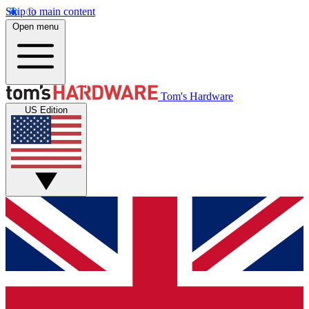
Skip to main content
Open menu
Tom's Hardware
US Edition