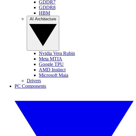
GDDR7
GDDR8
HBM
AI Architecture
Nvidia Vera Rubin
Meta MTIA
Google TPU
AMD Instinct
Microsoft Maia
Drivers
PC Components