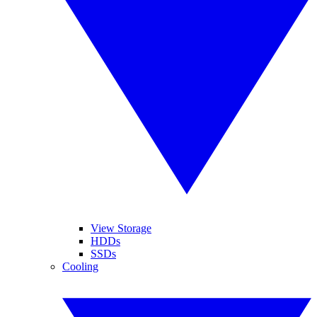
View Storage
HDDs
SSDs
Cooling