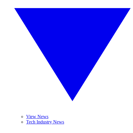
View News
Tech Industry News