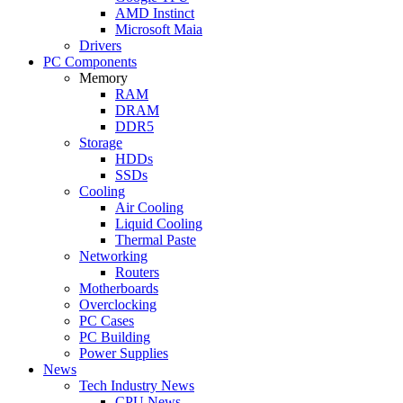
AMD Instinct
Microsoft Maia
Drivers
PC Components
Memory
RAM
DRAM
DDR5
Storage
HDDs
SSDs
Cooling
Air Cooling
Liquid Cooling
Thermal Paste
Networking
Routers
Motherboards
Overclocking
PC Cases
PC Building
Power Supplies
News
Tech Industry News
CPU News