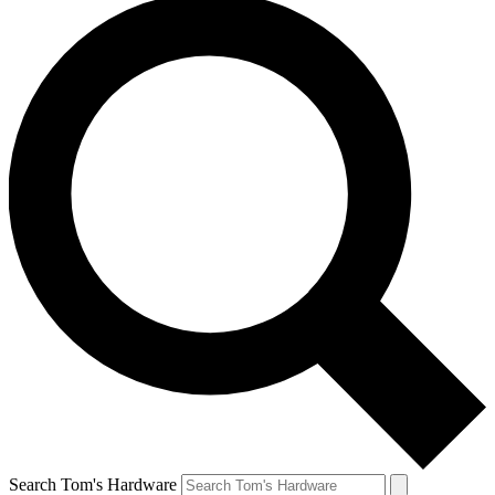
Search Tom's Hardware