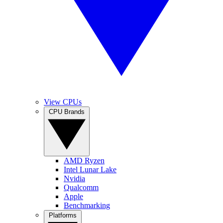
View CPUs
CPU Brands
AMD Ryzen
Intel Lunar Lake
Nvidia
Qualcomm
Apple
Benchmarking
Platforms