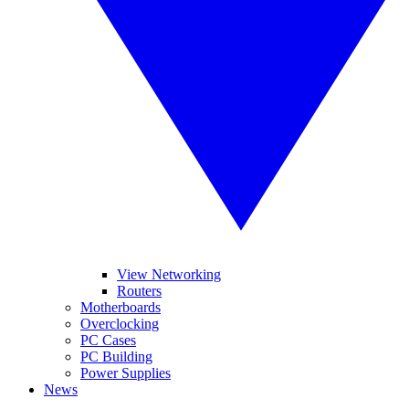
View Networking
Routers
Motherboards
Overclocking
PC Cases
PC Building
Power Supplies
News