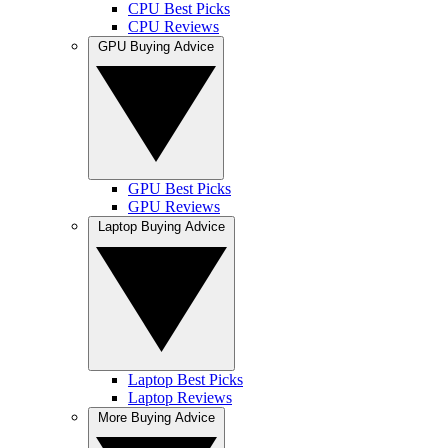
CPU Best Picks
CPU Reviews
GPU Buying Advice
GPU Best Picks
GPU Reviews
Laptop Buying Advice
Laptop Best Picks
Laptop Reviews
More Buying Advice