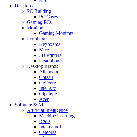
MSI
Desktops
PC Building
PC Cases
Gaming PCs
Monitors
Gaming Monitors
Peripherals
Keyboards
Mice
3D Printers
Headphones
Desktop Brands
Alienware
Corsair
GeForce
Intel Arc
Gigabyte
Acer
Software & AI
Artificial Intelligence
Machine Learning
R&D
Intel Gaudi
Cerebras