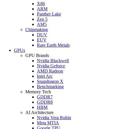
X86
ARM
Panther Lake
Zen 5
AM5
Chipmaking
DUV
EUV
Rare Earth Metals
GPUs
GPU Brands
Nvidia Blackwell
Nvidia Geforce
AMD Radeon
Intel Arc
Snapdragon X
Benchmarking
Memory Tech
GDDR7
GDDR8
HBM
AI Architecture
Nvidia Vera Rubin
Meta MTIA
Google TPU