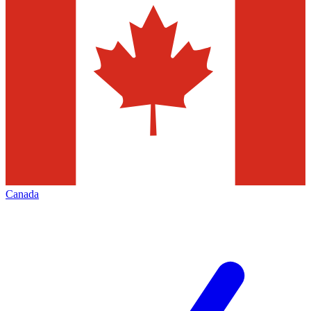
Canada