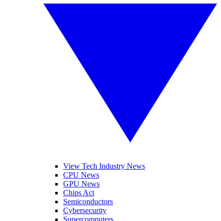
View Tech Industry News
CPU News
GPU News
Chips Act
Semiconductors
Cybersecurity
Supercomputers