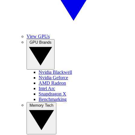
View GPUs
GPU Brands
Nvidia Blackwell
Nvidia Geforce
AMD Radeon
Intel Arc
Snapdragon X
Benchmarking
Memory Tech