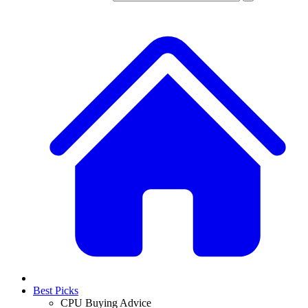
Best Picks
CPU Buying Advice