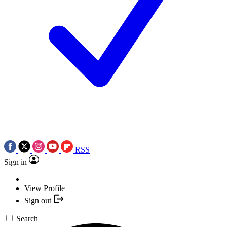
RSS
Sign in
View Profile
Sign out
Search