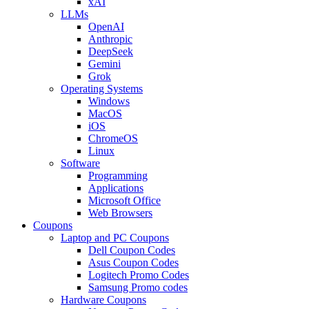
xAI
LLMs
OpenAI
Anthropic
DeepSeek
Gemini
Grok
Operating Systems
Windows
MacOS
iOS
ChromeOS
Linux
Software
Programming
Applications
Microsoft Office
Web Browsers
Coupons
Laptop and PC Coupons
Dell Coupon Codes
Asus Coupon Codes
Logitech Promo Codes
Samsung Promo codes
Hardware Coupons