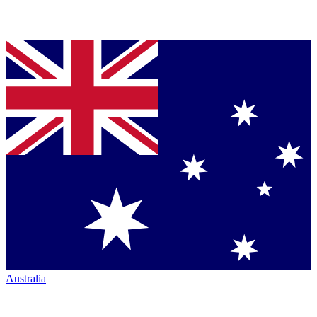
Australia