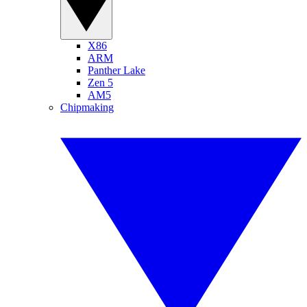
X86
ARM
Panther Lake
Zen 5
AM5
Chipmaking