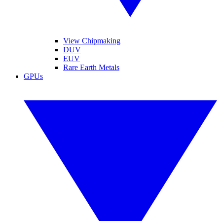
View Chipmaking
DUV
EUV
Rare Earth Metals
GPUs