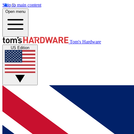
Skip to main content
Open menu
Tom's Hardware
US Edition