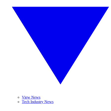
View News
Tech Industry News