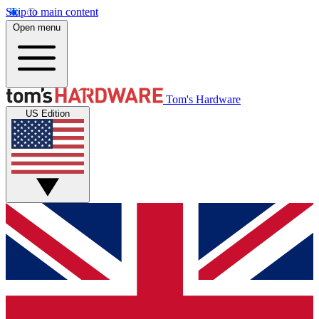
Skip to main content
Open menu
Tom's Hardware
US Edition