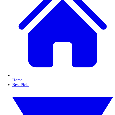
Home
Best Picks