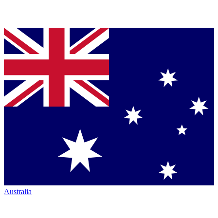
Australia