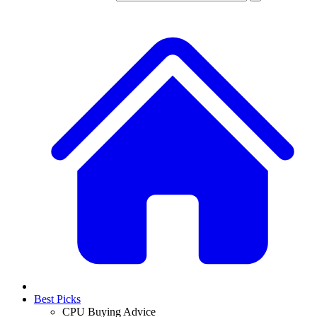
Best Picks
CPU Buying Advice