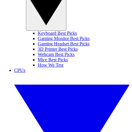
Keyboard Best Picks
Gaming Monitor Best Picks
Gaming Headset Best Picks
3D Printer Best Picks
Webcam Best Picks
Mice Best Picks
How We Test
CPUs