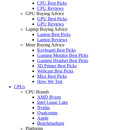
CPU Best Picks
CPU Reviews
GPU Buying Advice
GPU Best Picks
GPU Reviews
Laptop Buying Advice
Laptop Best Picks
Laptop Reviews
More Buying Advice
Keyboard Best Picks
Gaming Monitor Best Picks
Gaming Headset Best Picks
3D Printer Best Picks
Webcam Best Picks
Mice Best Picks
How We Test
CPUs
CPU Brands
AMD Ryzen
Intel Lunar Lake
Nvidia
Qualcomm
Apple
Benchmarking
Platforms