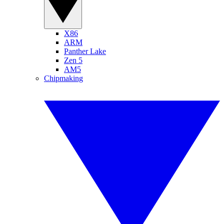
X86
ARM
Panther Lake
Zen 5
AM5
Chipmaking