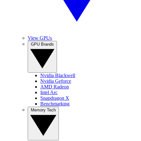
View GPUs
GPU Brands
Nvidia Blackwell
Nvidia Geforce
AMD Radeon
Intel Arc
Snapdragon X
Benchmarking
Memory Tech