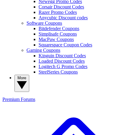
Newegg Promo Codes
Corsair Discount Codes
Razer Promo Codes
Anycubic Discount codes
Software Coupons
Bitdefender Coupons
Simplisafe Coupons
MacPaw Coupons
Squarespace Coupon Codes
Gaming Coupons
Kinguin Discount Codes
Loaded Discount Codes
Logitech G Promo Codes
SteelSeries Coupons
More
Premium
Forums