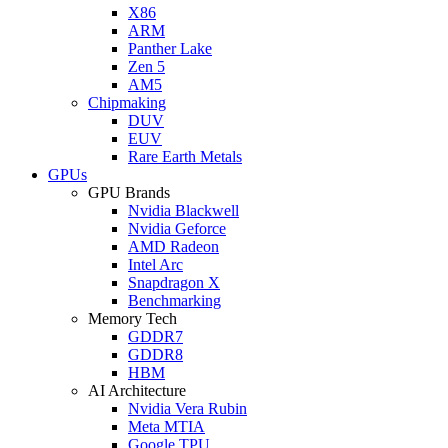
X86
ARM
Panther Lake
Zen 5
AM5
Chipmaking
DUV
EUV
Rare Earth Metals
GPUs
GPU Brands
Nvidia Blackwell
Nvidia Geforce
AMD Radeon
Intel Arc
Snapdragon X
Benchmarking
Memory Tech
GDDR7
GDDR8
HBM
AI Architecture
Nvidia Vera Rubin
Meta MTIA
Google TPU