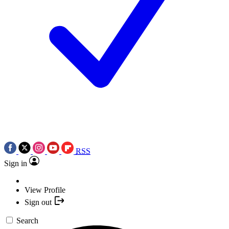
RSS
Sign in
View Profile
Sign out
Search