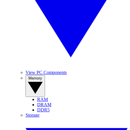
View PC Components
Memory
RAM
DRAM
DDR5
Storage