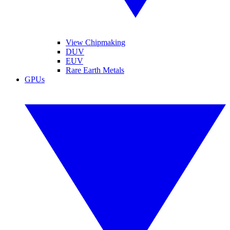
View Chipmaking
DUV
EUV
Rare Earth Metals
GPUs