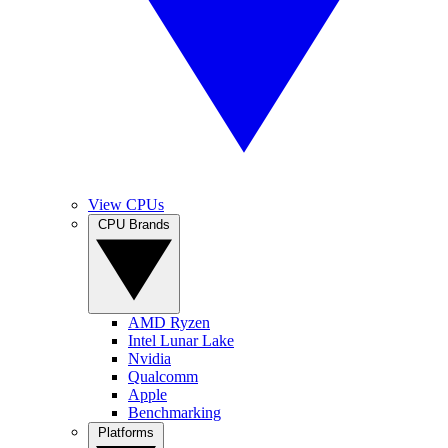
View CPUs
CPU Brands
AMD Ryzen
Intel Lunar Lake
Nvidia
Qualcomm
Apple
Benchmarking
Platforms