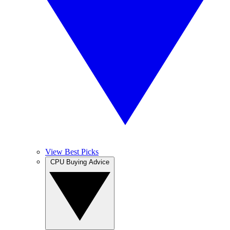
View Best Picks
CPU Buying Advice