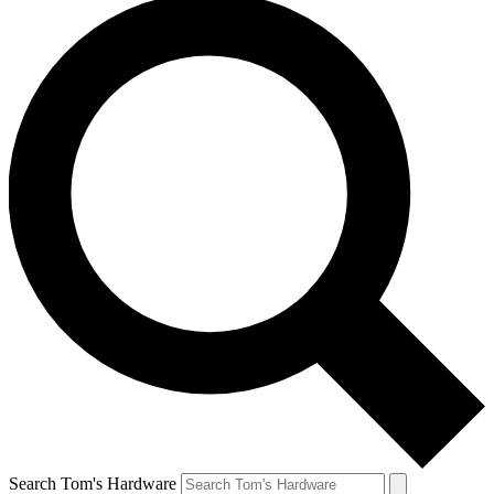
Search Tom's Hardware