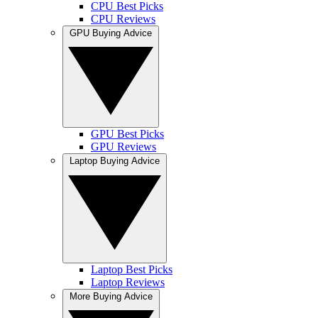
CPU Best Picks
CPU Reviews
GPU Buying Advice
GPU Best Picks
GPU Reviews
Laptop Buying Advice
Laptop Best Picks
Laptop Reviews
More Buying Advice