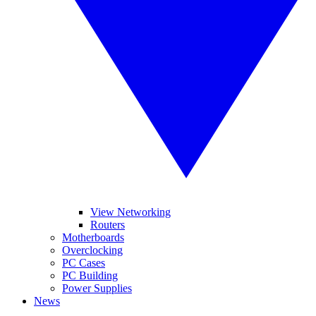
View Networking
Routers
Motherboards
Overclocking
PC Cases
PC Building
Power Supplies
News