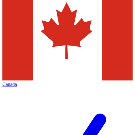
Canada