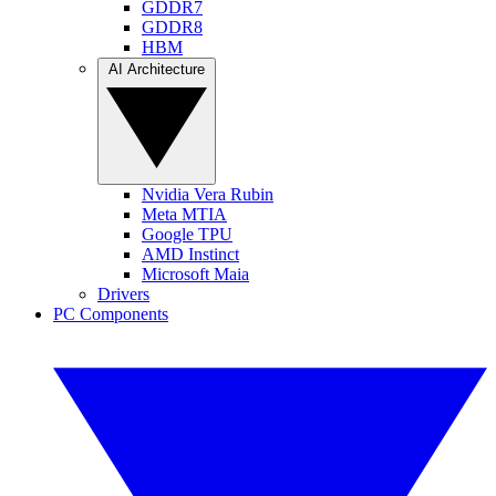
GDDR7
GDDR8
HBM
AI Architecture
Nvidia Vera Rubin
Meta MTIA
Google TPU
AMD Instinct
Microsoft Maia
Drivers
PC Components