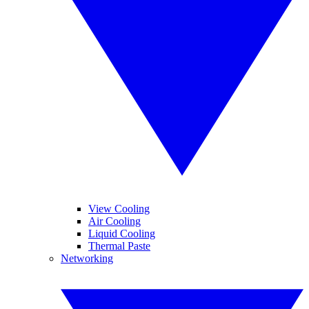
View Cooling
Air Cooling
Liquid Cooling
Thermal Paste
Networking