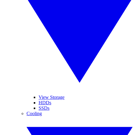
View Storage
HDDs
SSDs
Cooling