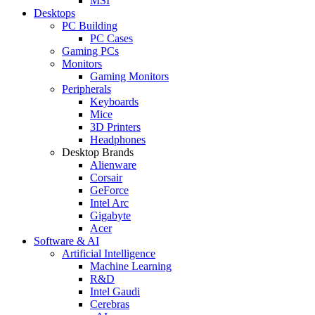
MSI
Desktops
PC Building
PC Cases
Gaming PCs
Monitors
Gaming Monitors
Peripherals
Keyboards
Mice
3D Printers
Headphones
Desktop Brands
Alienware
Corsair
GeForce
Intel Arc
Gigabyte
Acer
Software & AI
Artificial Intelligence
Machine Learning
R&D
Intel Gaudi
Cerebras