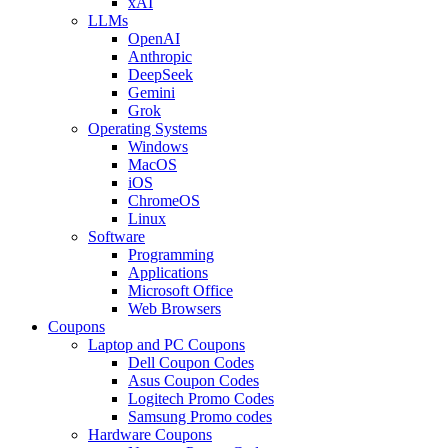
xAI
LLMs
OpenAI
Anthropic
DeepSeek
Gemini
Grok
Operating Systems
Windows
MacOS
iOS
ChromeOS
Linux
Software
Programming
Applications
Microsoft Office
Web Browsers
Coupons
Laptop and PC Coupons
Dell Coupon Codes
Asus Coupon Codes
Logitech Promo Codes
Samsung Promo codes
Hardware Coupons