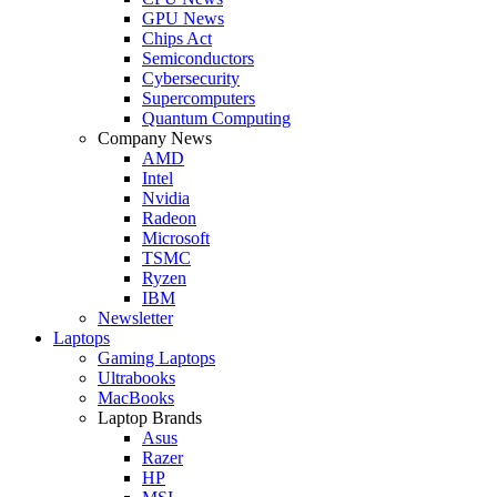
GPU News
Chips Act
Semiconductors
Cybersecurity
Supercomputers
Quantum Computing
Company News
AMD
Intel
Nvidia
Radeon
Microsoft
TSMC
Ryzen
IBM
Newsletter
Laptops
Gaming Laptops
Ultrabooks
MacBooks
Laptop Brands
Asus
Razer
HP