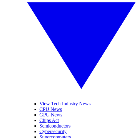
View Tech Industry News
CPU News
GPU News
Chips Act
Semiconductors
Cybersecurity
Supercomputers