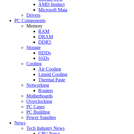
AMD Instinct
Microsoft Maia
Drivers
PC Components
Memory
RAM
DRAM
DDR5
Storage
HDDs
SSDs
Cooling
Air Cooling
Liquid Cooling
Thermal Paste
Networking
Routers
Motherboards
Overclocking
PC Cases
PC Building
Power Supplies
News
Tech Industry News
CPU News