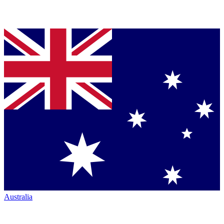
Australia