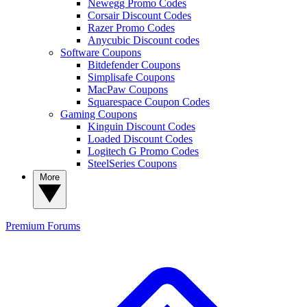
Newegg Promo Codes
Corsair Discount Codes
Razer Promo Codes
Anycubic Discount codes
Software Coupons
Bitdefender Coupons
Simplisafe Coupons
MacPaw Coupons
Squarespace Coupon Codes
Gaming Coupons
Kinguin Discount Codes
Loaded Discount Codes
Logitech G Promo Codes
SteelSeries Coupons
More
Premium
Forums