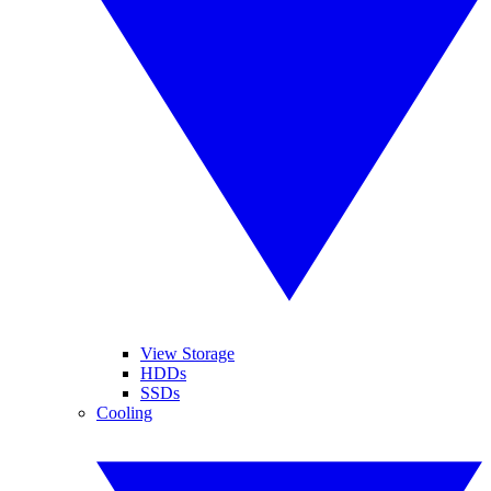
View Storage
HDDs
SSDs
Cooling