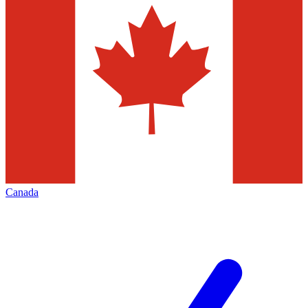
Canada