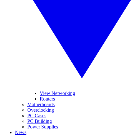
View Networking
Routers
Motherboards
Overclocking
PC Cases
PC Building
Power Supplies
News