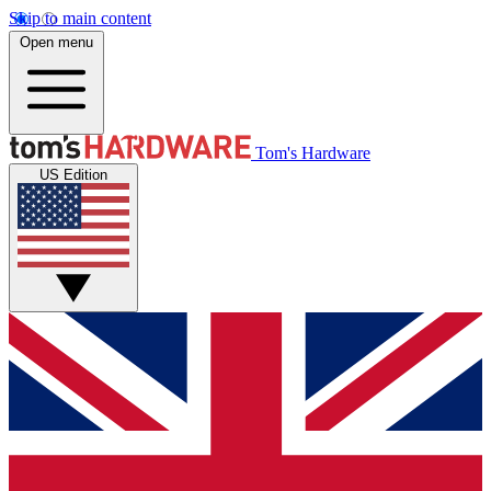
Skip to main content
Open menu
Tom's Hardware
US Edition