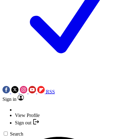
RSS
Sign in
View Profile
Sign out
Search