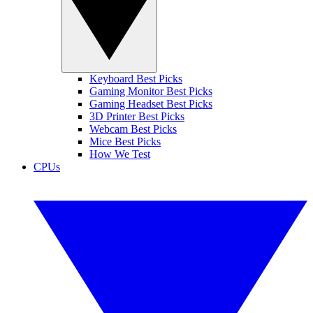
Keyboard Best Picks
Gaming Monitor Best Picks
Gaming Headset Best Picks
3D Printer Best Picks
Webcam Best Picks
Mice Best Picks
How We Test
CPUs