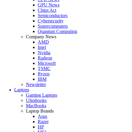
GPU News
Chips Act
Semiconductors
Cybersecurity
Supercomputers
Quantum Computing
Company News
AMD
Intel
Nvidia
Radeon
Microsoft
TSMC
Ryzen
IBM
Newsletter
Laptops
Gaming Laptops
Ultrabooks
MacBooks
Laptop Brands
Asus
Razer
HP