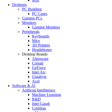
MSI
Desktops
PC Building
PC Cases
Gaming PCs
Monitors
Gaming Monitors
Peripherals
Keyboards
Mice
3D Printers
Headphones
Desktop Brands
Alienware
Corsair
GeForce
Intel Arc
Gigabyte
Acer
Software & AI
Artificial Intelligence
Machine Learning
R&D
Intel Gaudi
Cerebras