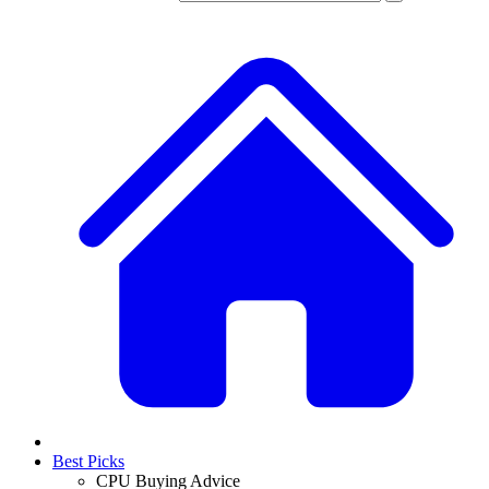
Best Picks
CPU Buying Advice