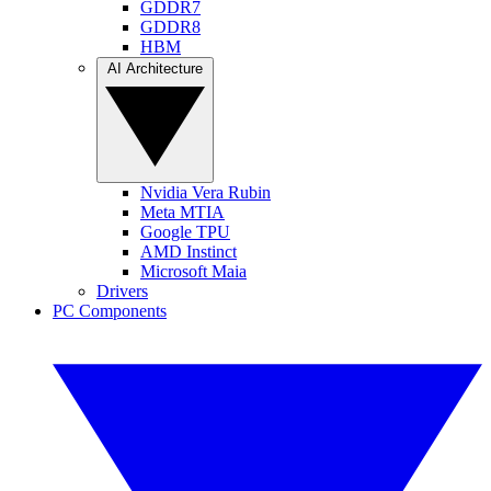
GDDR7
GDDR8
HBM
AI Architecture
Nvidia Vera Rubin
Meta MTIA
Google TPU
AMD Instinct
Microsoft Maia
Drivers
PC Components