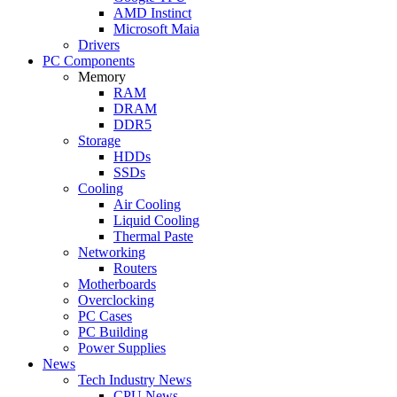
AMD Instinct
Microsoft Maia
Drivers
PC Components
Memory
RAM
DRAM
DDR5
Storage
HDDs
SSDs
Cooling
Air Cooling
Liquid Cooling
Thermal Paste
Networking
Routers
Motherboards
Overclocking
PC Cases
PC Building
Power Supplies
News
Tech Industry News
CPU News