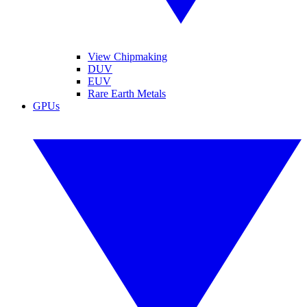
View Chipmaking
DUV
EUV
Rare Earth Metals
GPUs