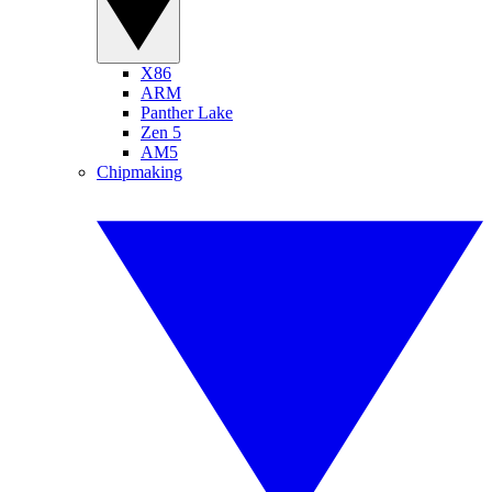
X86
ARM
Panther Lake
Zen 5
AM5
Chipmaking