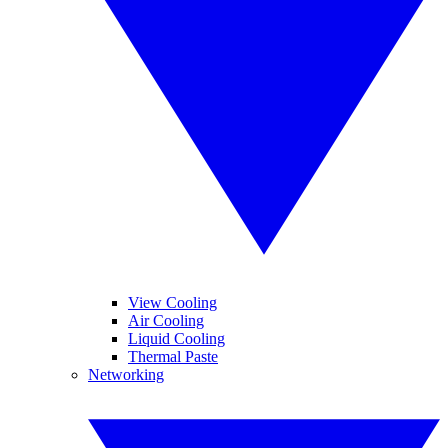
View Cooling
Air Cooling
Liquid Cooling
Thermal Paste
Networking