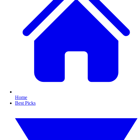
Home
Best Picks