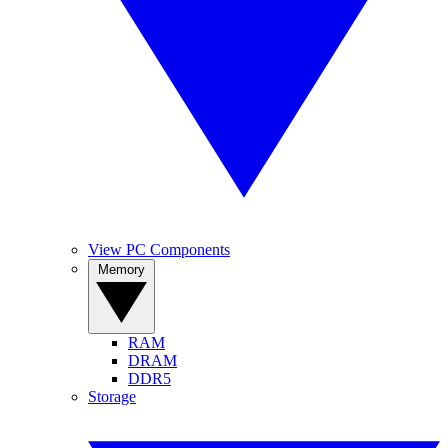
View PC Components
Memory
RAM
DRAM
DDR5
Storage