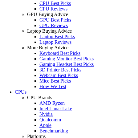
CPU Best Picks
CPU Reviews
GPU Buying Advice
GPU Best Picks
GPU Reviews
Laptop Buying Advice
Laptop Best Picks
Laptop Reviews
More Buying Advice
Keyboard Best Picks
Gaming Monitor Best Picks
Gaming Headset Best Picks
3D Printer Best Picks
Webcam Best Picks
Mice Best Picks
How We Test
CPUs
CPU Brands
AMD Ryzen
Intel Lunar Lake
Nvidia
Qualcomm
Apple
Benchmarking
Platforms