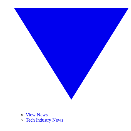
View News
Tech Industry News