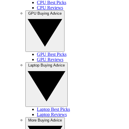
CPU Best Picks
CPU Reviews
GPU Buying Advice
GPU Best Picks
GPU Reviews
Laptop Buying Advice
Laptop Best Picks
Laptop Reviews
More Buying Advice