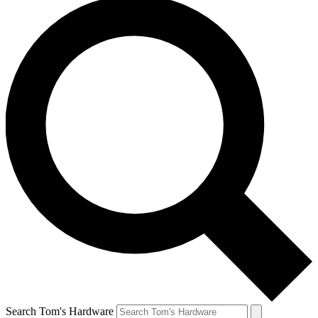
Search Tom's Hardware