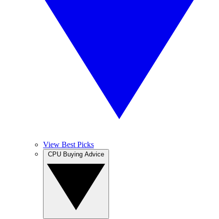
View Best Picks
CPU Buying Advice