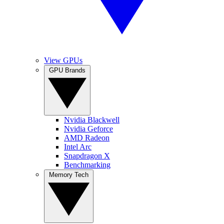
View GPUs
GPU Brands
Nvidia Blackwell
Nvidia Geforce
AMD Radeon
Intel Arc
Snapdragon X
Benchmarking
Memory Tech