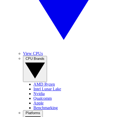
View CPUs
CPU Brands
AMD Ryzen
Intel Lunar Lake
Nvidia
Qualcomm
Apple
Benchmarking
Platforms