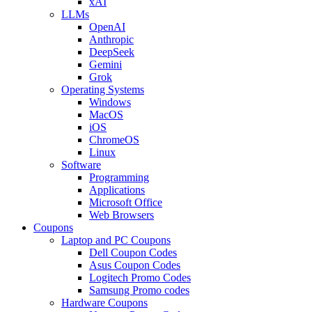
xAI
LLMs
OpenAI
Anthropic
DeepSeek
Gemini
Grok
Operating Systems
Windows
MacOS
iOS
ChromeOS
Linux
Software
Programming
Applications
Microsoft Office
Web Browsers
Coupons
Laptop and PC Coupons
Dell Coupon Codes
Asus Coupon Codes
Logitech Promo Codes
Samsung Promo codes
Hardware Coupons