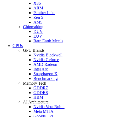
X86
ARM
Panther Lake
Zen 5
AM5
Chipmaking
DUV
EUV
Rare Earth Metals
GPUs
GPU Brands
Nvidia Blackwell
Nvidia Geforce
AMD Radeon
Intel Arc
Snapdragon X
Benchmarking
Memory Tech
GDDR7
GDDR8
HBM
AI Architecture
Nvidia Vera Rubin
Meta MTIA
Google TPU