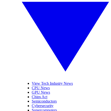
View Tech Industry News
CPU News
GPU News
Chips Act
Semiconductors
Cybersecurity
Supercomputers