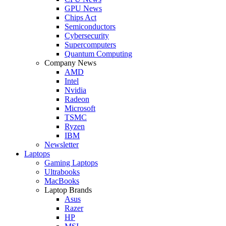
GPU News
Chips Act
Semiconductors
Cybersecurity
Supercomputers
Quantum Computing
Company News
AMD
Intel
Nvidia
Radeon
Microsoft
TSMC
Ryzen
IBM
Newsletter
Laptops
Gaming Laptops
Ultrabooks
MacBooks
Laptop Brands
Asus
Razer
HP