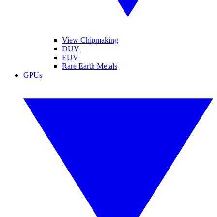
View Chipmaking
DUV
EUV
Rare Earth Metals
GPUs