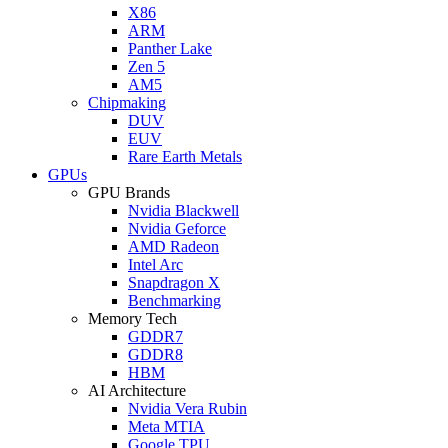
X86
ARM
Panther Lake
Zen 5
AM5
Chipmaking
DUV
EUV
Rare Earth Metals
GPUs
GPU Brands
Nvidia Blackwell
Nvidia Geforce
AMD Radeon
Intel Arc
Snapdragon X
Benchmarking
Memory Tech
GDDR7
GDDR8
HBM
AI Architecture
Nvidia Vera Rubin
Meta MTIA
Google TPU