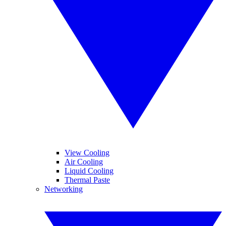
View Cooling
Air Cooling
Liquid Cooling
Thermal Paste
Networking