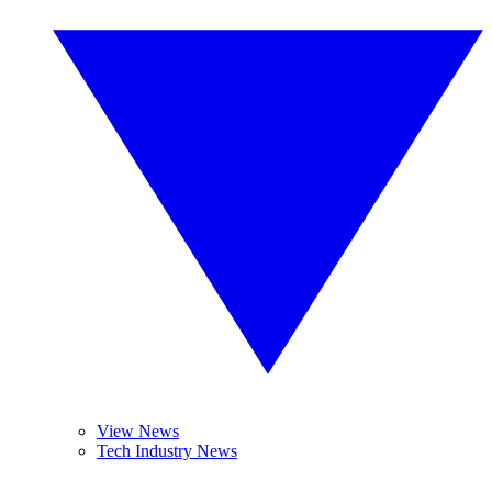
View News
Tech Industry News