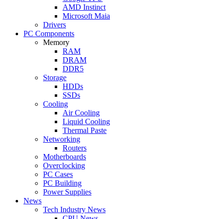
AMD Instinct
Microsoft Maia
Drivers
PC Components
Memory
RAM
DRAM
DDR5
Storage
HDDs
SSDs
Cooling
Air Cooling
Liquid Cooling
Thermal Paste
Networking
Routers
Motherboards
Overclocking
PC Cases
PC Building
Power Supplies
News
Tech Industry News
CPU News