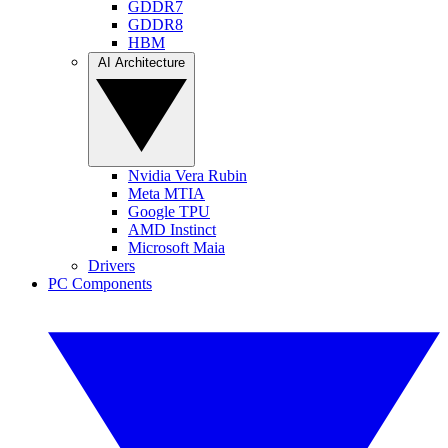
GDDR7
GDDR8
HBM
AI Architecture
Nvidia Vera Rubin
Meta MTIA
Google TPU
AMD Instinct
Microsoft Maia
Drivers
PC Components