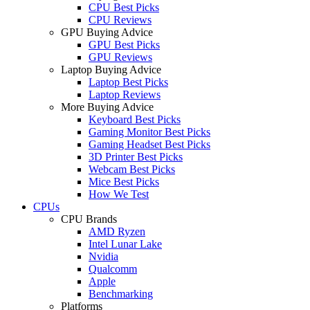
CPU Best Picks
CPU Reviews
GPU Buying Advice
GPU Best Picks
GPU Reviews
Laptop Buying Advice
Laptop Best Picks
Laptop Reviews
More Buying Advice
Keyboard Best Picks
Gaming Monitor Best Picks
Gaming Headset Best Picks
3D Printer Best Picks
Webcam Best Picks
Mice Best Picks
How We Test
CPUs
CPU Brands
AMD Ryzen
Intel Lunar Lake
Nvidia
Qualcomm
Apple
Benchmarking
Platforms