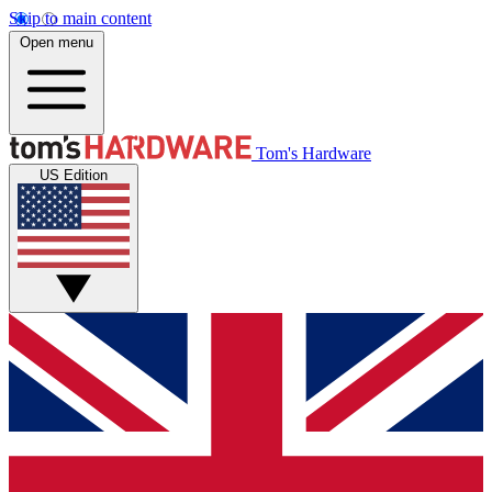
Skip to main content
Open menu
Tom's Hardware
US Edition