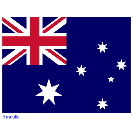
Australia