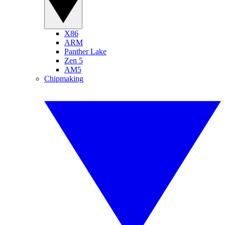
X86
ARM
Panther Lake
Zen 5
AM5
Chipmaking