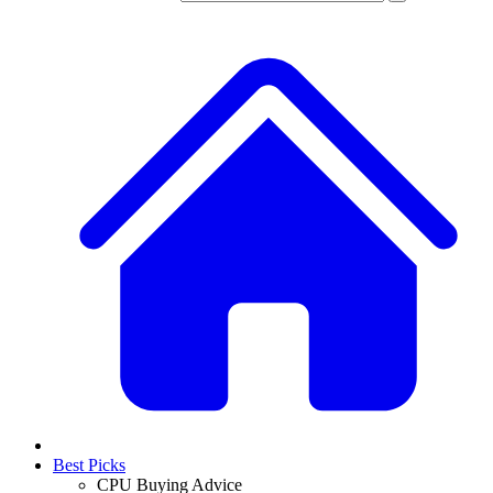
Best Picks
CPU Buying Advice