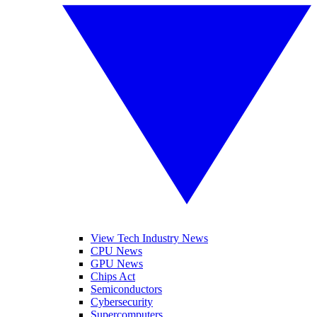
View Tech Industry News
CPU News
GPU News
Chips Act
Semiconductors
Cybersecurity
Supercomputers