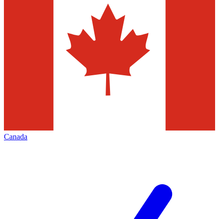
Canada