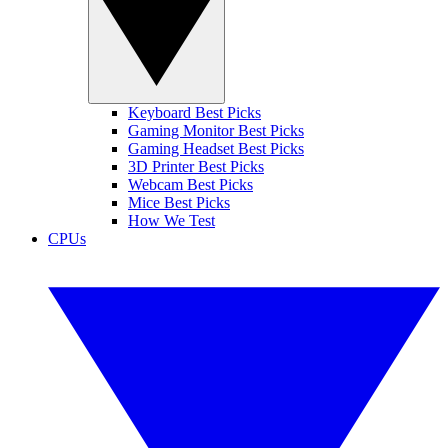
Keyboard Best Picks
Gaming Monitor Best Picks
Gaming Headset Best Picks
3D Printer Best Picks
Webcam Best Picks
Mice Best Picks
How We Test
CPUs