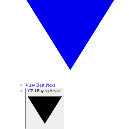
View Best Picks
CPU Buying Advice