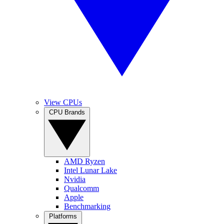
View CPUs
CPU Brands
AMD Ryzen
Intel Lunar Lake
Nvidia
Qualcomm
Apple
Benchmarking
Platforms