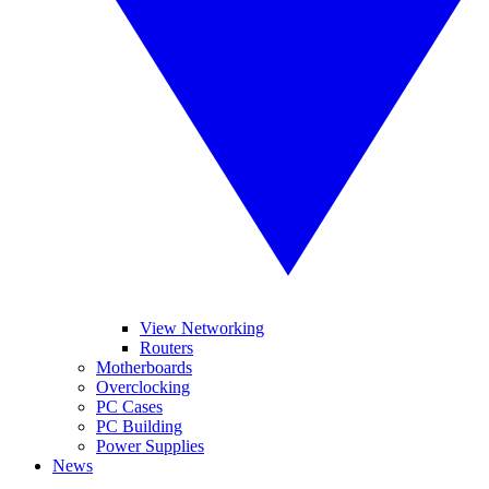
View Networking
Routers
Motherboards
Overclocking
PC Cases
PC Building
Power Supplies
News