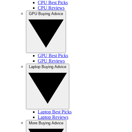
CPU Best Picks
CPU Reviews
GPU Buying Advice
GPU Best Picks
GPU Reviews
Laptop Buying Advice
Laptop Best Picks
Laptop Reviews
More Buying Advice