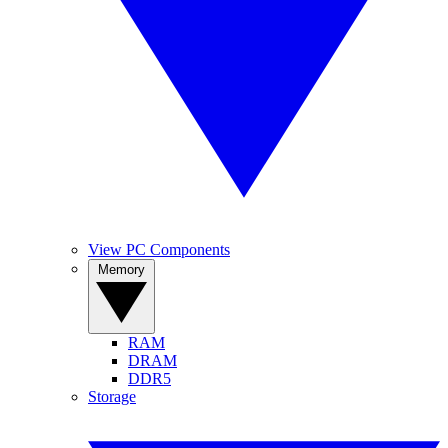
View PC Components
Memory
RAM
DRAM
DDR5
Storage