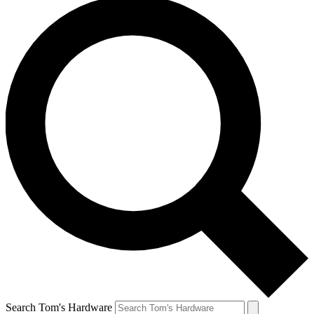
Search Tom's Hardware