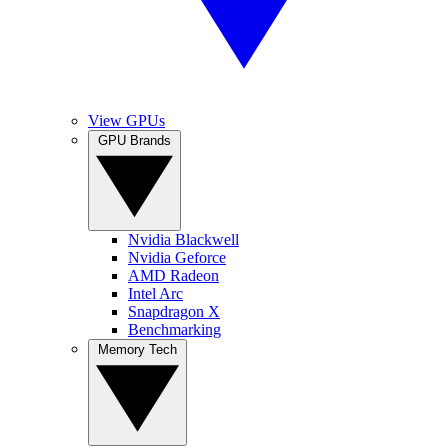
View GPUs
GPU Brands
Nvidia Blackwell
Nvidia Geforce
AMD Radeon
Intel Arc
Snapdragon X
Benchmarking
Memory Tech