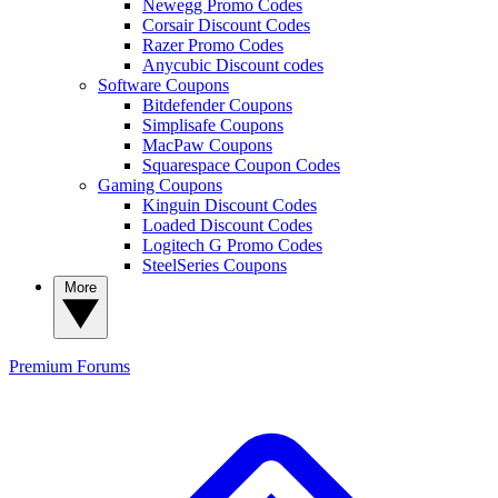
Newegg Promo Codes
Corsair Discount Codes
Razer Promo Codes
Anycubic Discount codes
Software Coupons
Bitdefender Coupons
Simplisafe Coupons
MacPaw Coupons
Squarespace Coupon Codes
Gaming Coupons
Kinguin Discount Codes
Loaded Discount Codes
Logitech G Promo Codes
SteelSeries Coupons
More
Premium
Forums