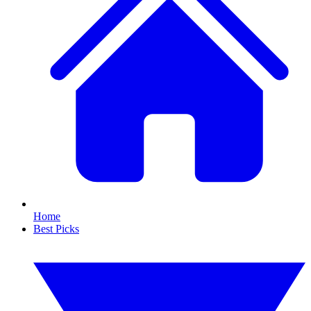
Home
Best Picks