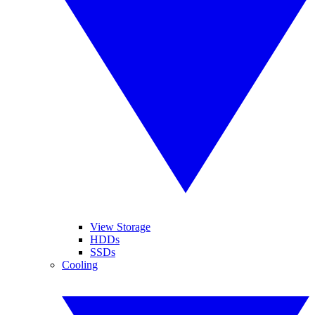
View Storage
HDDs
SSDs
Cooling