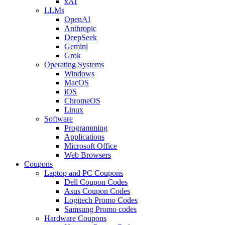
xAI
LLMs
OpenAI
Anthropic
DeepSeek
Gemini
Grok
Operating Systems
Windows
MacOS
iOS
ChromeOS
Linux
Software
Programming
Applications
Microsoft Office
Web Browsers
Coupons
Laptop and PC Coupons
Dell Coupon Codes
Asus Coupon Codes
Logitech Promo Codes
Samsung Promo codes
Hardware Coupons