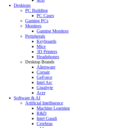
MSI
Desktops
PC Building
PC Cases
Gaming PCs
Monitors
Gaming Monitors
Peripherals
Keyboards
Mice
3D Printers
Headphones
Desktop Brands
Alienware
Corsair
GeForce
Intel Arc
Gigabyte
Acer
Software & AI
Artificial Intelligence
Machine Learning
R&D
Intel Gaudi
Cerebras