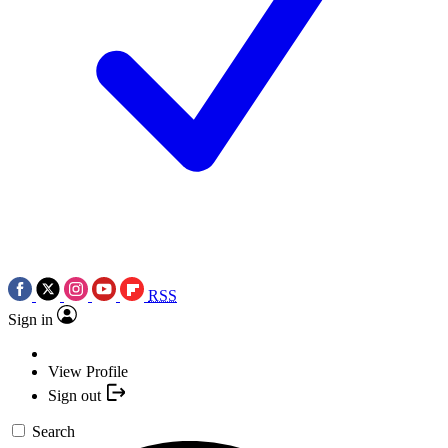
RSS
Sign in
View Profile
Sign out
Search