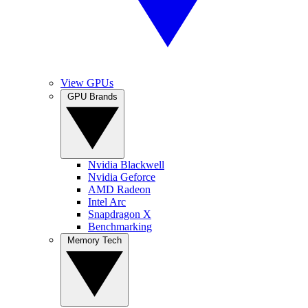
View GPUs
GPU Brands
Nvidia Blackwell
Nvidia Geforce
AMD Radeon
Intel Arc
Snapdragon X
Benchmarking
Memory Tech