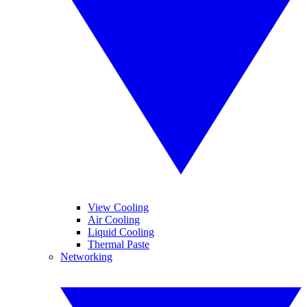
View Cooling
Air Cooling
Liquid Cooling
Thermal Paste
Networking