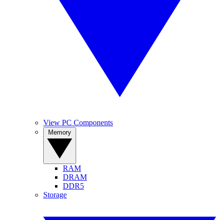
View PC Components
Memory
RAM
DRAM
DDR5
Storage