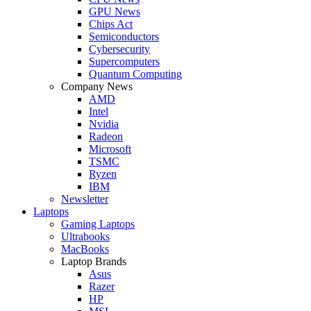
GPU News
Chips Act
Semiconductors
Cybersecurity
Supercomputers
Quantum Computing
Company News
AMD
Intel
Nvidia
Radeon
Microsoft
TSMC
Ryzen
IBM
Newsletter
Laptops
Gaming Laptops
Ultrabooks
MacBooks
Laptop Brands
Asus
Razer
HP