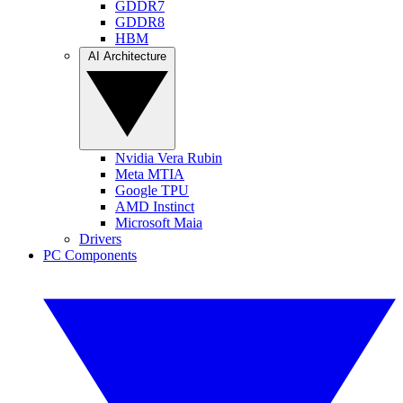
GDDR7
GDDR8
HBM
AI Architecture
Nvidia Vera Rubin
Meta MTIA
Google TPU
AMD Instinct
Microsoft Maia
Drivers
PC Components