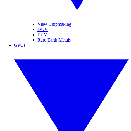
View Chipmaking
DUV
EUV
Rare Earth Metals
GPUs