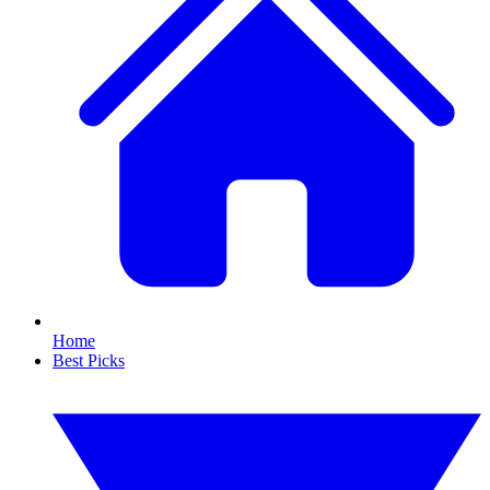
Home
Best Picks