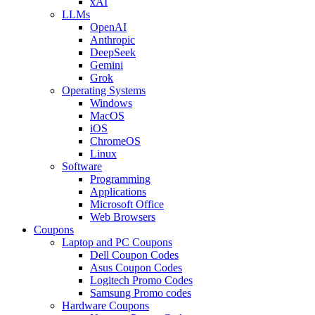
xAI
LLMs
OpenAI
Anthropic
DeepSeek
Gemini
Grok
Operating Systems
Windows
MacOS
iOS
ChromeOS
Linux
Software
Programming
Applications
Microsoft Office
Web Browsers
Coupons
Laptop and PC Coupons
Dell Coupon Codes
Asus Coupon Codes
Logitech Promo Codes
Samsung Promo codes
Hardware Coupons