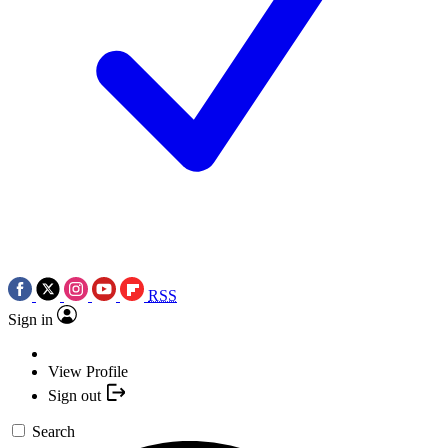
RSS
Sign in
View Profile
Sign out
Search