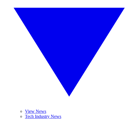
View News
Tech Industry News