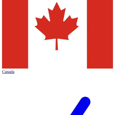
Canada