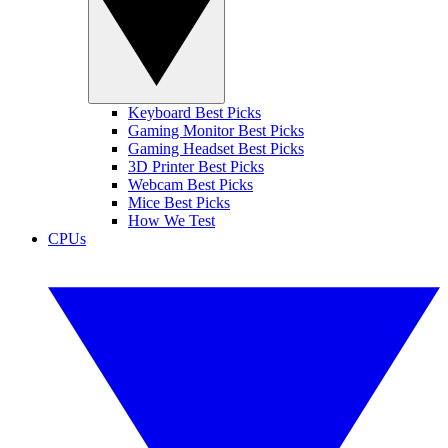
Keyboard Best Picks
Gaming Monitor Best Picks
Gaming Headset Best Picks
3D Printer Best Picks
Webcam Best Picks
Mice Best Picks
How We Test
CPUs