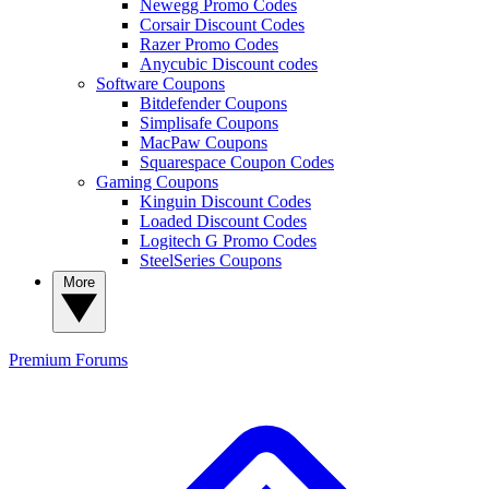
Newegg Promo Codes
Corsair Discount Codes
Razer Promo Codes
Anycubic Discount codes
Software Coupons
Bitdefender Coupons
Simplisafe Coupons
MacPaw Coupons
Squarespace Coupon Codes
Gaming Coupons
Kinguin Discount Codes
Loaded Discount Codes
Logitech G Promo Codes
SteelSeries Coupons
More
Premium
Forums