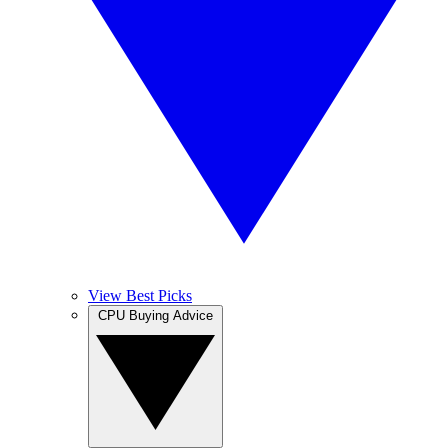
View Best Picks
CPU Buying Advice