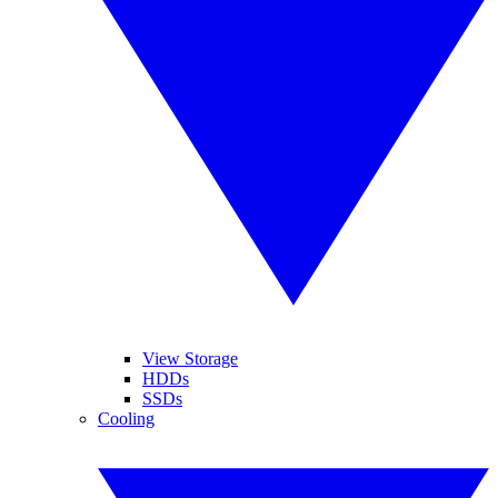
View Storage
HDDs
SSDs
Cooling