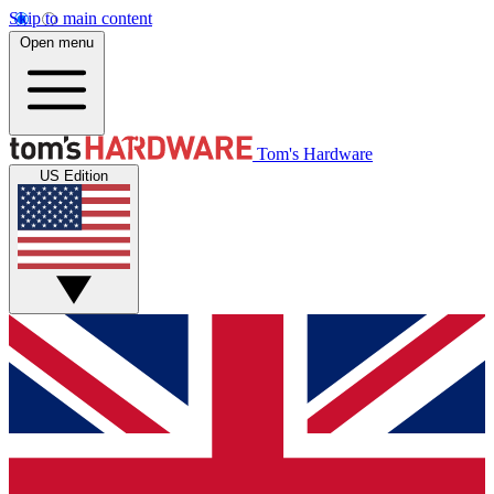
Skip to main content
Open menu
Tom's Hardware
US Edition