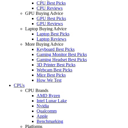
CPU Best Picks
CPU Reviews
GPU Buying Advice
GPU Best Picks
GPU Reviews
Laptop Buying Advice
Laptop Best Picks
Laptop Reviews
More Buying Advice
Keyboard Best Picks
Gaming Monitor Best Picks
Gaming Headset Best Picks
3D Printer Best Picks
Webcam Best Picks
Mice Best Picks
How We Test
CPUs
CPU Brands
AMD Ryzen
Intel Lunar Lake
Nvidia
Qualcomm
Apple
Benchmarking
Platforms