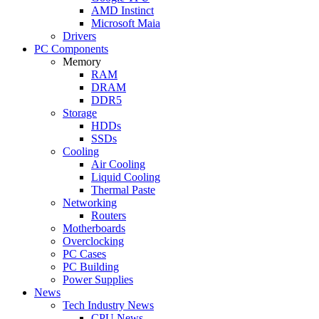
AMD Instinct
Microsoft Maia
Drivers
PC Components
Memory
RAM
DRAM
DDR5
Storage
HDDs
SSDs
Cooling
Air Cooling
Liquid Cooling
Thermal Paste
Networking
Routers
Motherboards
Overclocking
PC Cases
PC Building
Power Supplies
News
Tech Industry News
CPU News