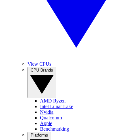
View CPUs
CPU Brands
AMD Ryzen
Intel Lunar Lake
Nvidia
Qualcomm
Apple
Benchmarking
Platforms