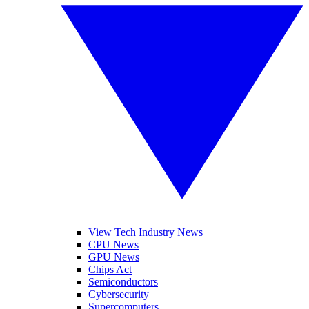
View Tech Industry News
CPU News
GPU News
Chips Act
Semiconductors
Cybersecurity
Supercomputers