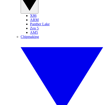
X86
ARM
Panther Lake
Zen 5
AM5
Chipmaking