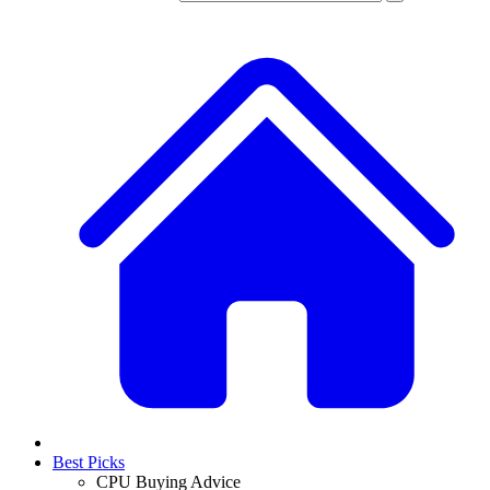
Best Picks
CPU Buying Advice