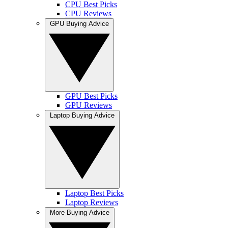
CPU Best Picks
CPU Reviews
GPU Buying Advice
GPU Best Picks
GPU Reviews
Laptop Buying Advice
Laptop Best Picks
Laptop Reviews
More Buying Advice