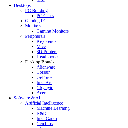
MSI
Desktops
PC Building
PC Cases
Gaming PCs
Monitors
Gaming Monitors
Peripherals
Keyboards
Mice
3D Printers
Headphones
Desktop Brands
Alienware
Corsair
GeForce
Intel Arc
Gigabyte
Acer
Software & AI
Artificial Intelligence
Machine Learning
R&D
Intel Gaudi
Cerebras