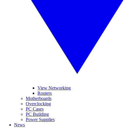
View Networking
Routers
Motherboards
Overclocking
PC Cases
PC Building
Power Supplies
News