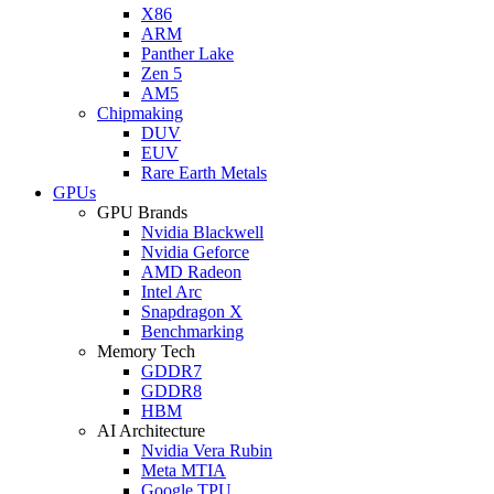
X86
ARM
Panther Lake
Zen 5
AM5
Chipmaking
DUV
EUV
Rare Earth Metals
GPUs
GPU Brands
Nvidia Blackwell
Nvidia Geforce
AMD Radeon
Intel Arc
Snapdragon X
Benchmarking
Memory Tech
GDDR7
GDDR8
HBM
AI Architecture
Nvidia Vera Rubin
Meta MTIA
Google TPU