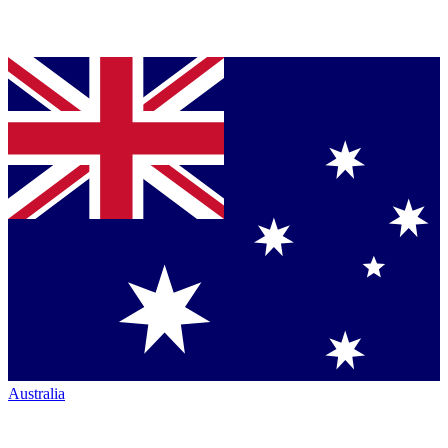
Australia