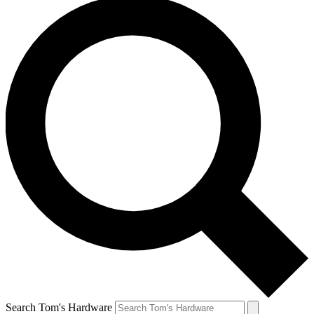
Search Tom's Hardware