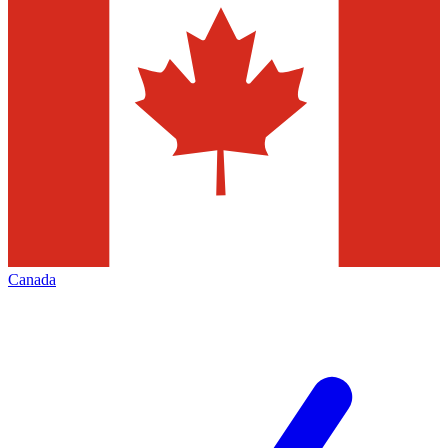
Canada