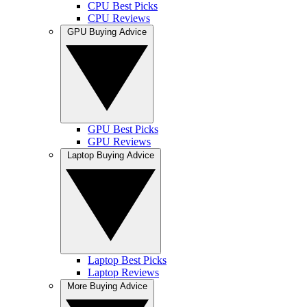
CPU Best Picks
CPU Reviews
GPU Buying Advice
GPU Best Picks
GPU Reviews
Laptop Buying Advice
Laptop Best Picks
Laptop Reviews
More Buying Advice