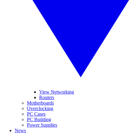
View Networking
Routers
Motherboards
Overclocking
PC Cases
PC Building
Power Supplies
News