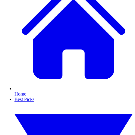
Home
Best Picks