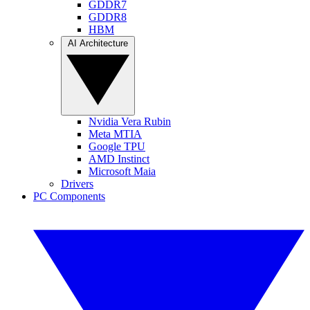
GDDR7
GDDR8
HBM
AI Architecture
Nvidia Vera Rubin
Meta MTIA
Google TPU
AMD Instinct
Microsoft Maia
Drivers
PC Components