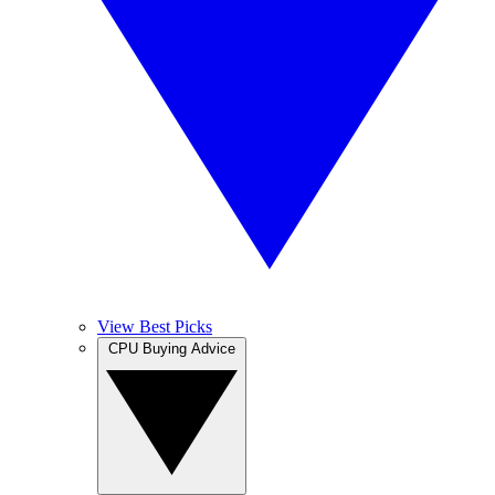
View Best Picks
CPU Buying Advice