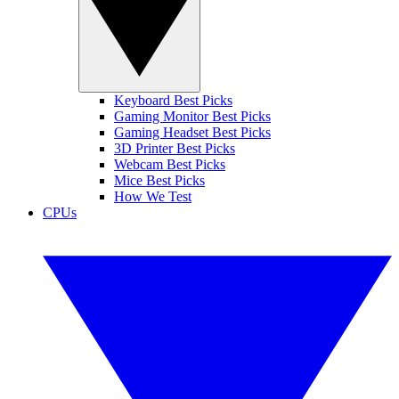
Keyboard Best Picks
Gaming Monitor Best Picks
Gaming Headset Best Picks
3D Printer Best Picks
Webcam Best Picks
Mice Best Picks
How We Test
CPUs