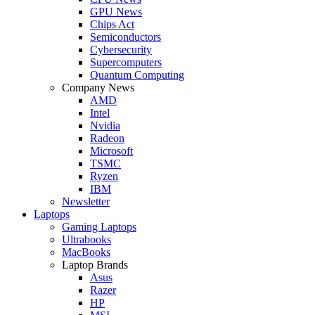
GPU News
Chips Act
Semiconductors
Cybersecurity
Supercomputers
Quantum Computing
Company News
AMD
Intel
Nvidia
Radeon
Microsoft
TSMC
Ryzen
IBM
Newsletter
Laptops
Gaming Laptops
Ultrabooks
MacBooks
Laptop Brands
Asus
Razer
HP