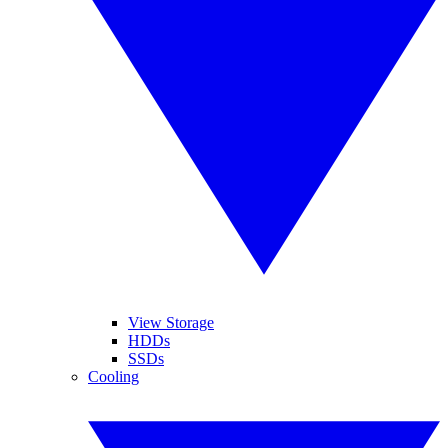
View Storage
HDDs
SSDs
Cooling