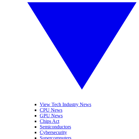
View Tech Industry News
CPU News
GPU News
Chips Act
Semiconductors
Cybersecurity
Supercomputers