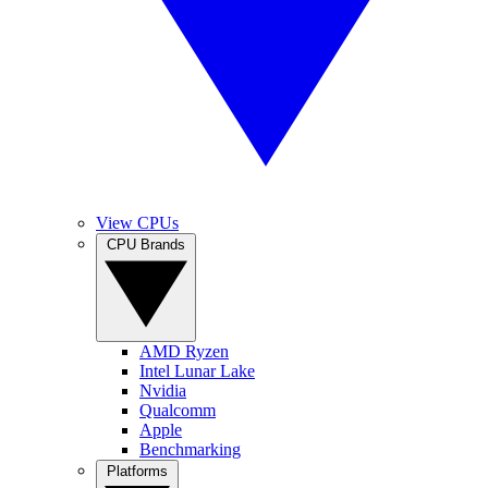
View CPUs
CPU Brands
AMD Ryzen
Intel Lunar Lake
Nvidia
Qualcomm
Apple
Benchmarking
Platforms