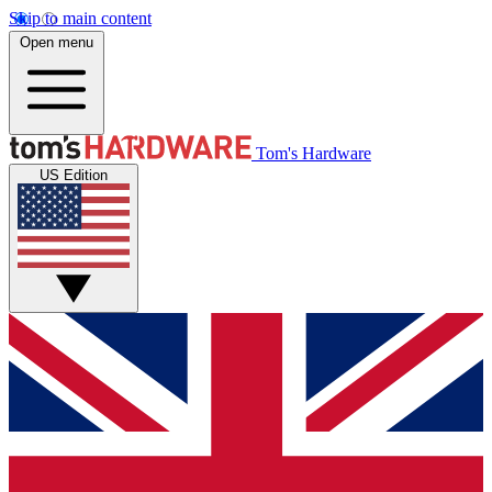
Skip to main content
Open menu
Tom's Hardware
US Edition