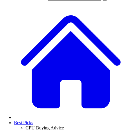
Best Picks
CPU Buying Advice