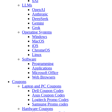
xAI
LLMs
OpenAI
Anthropic
DeepSeek
Gemini
Grok
Operating Systems
Windows
MacOS
iOS
ChromeOS
Linux
Software
Programming
Applications
Microsoft Office
Web Browsers
Coupons
Laptop and PC Coupons
Dell Coupon Codes
Asus Coupon Codes
Logitech Promo Codes
Samsung Promo codes
Hardware Coupons