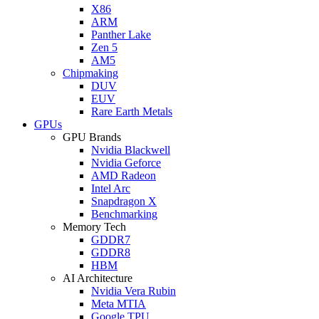
X86
ARM
Panther Lake
Zen 5
AM5
Chipmaking
DUV
EUV
Rare Earth Metals
GPUs
GPU Brands
Nvidia Blackwell
Nvidia Geforce
AMD Radeon
Intel Arc
Snapdragon X
Benchmarking
Memory Tech
GDDR7
GDDR8
HBM
AI Architecture
Nvidia Vera Rubin
Meta MTIA
Google TPU