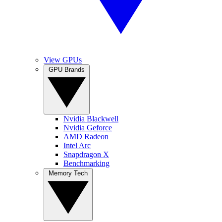
View GPUs
GPU Brands
Nvidia Blackwell
Nvidia Geforce
AMD Radeon
Intel Arc
Snapdragon X
Benchmarking
Memory Tech