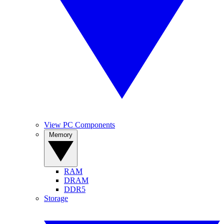
View PC Components
Memory
RAM
DRAM
DDR5
Storage