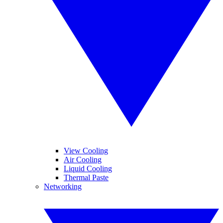
View Cooling
Air Cooling
Liquid Cooling
Thermal Paste
Networking