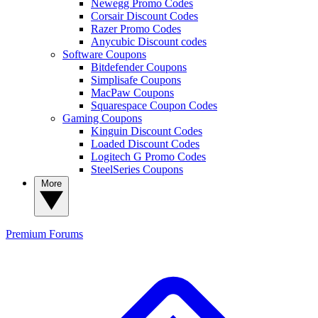
Newegg Promo Codes
Corsair Discount Codes
Razer Promo Codes
Anycubic Discount codes
Software Coupons
Bitdefender Coupons
Simplisafe Coupons
MacPaw Coupons
Squarespace Coupon Codes
Gaming Coupons
Kinguin Discount Codes
Loaded Discount Codes
Logitech G Promo Codes
SteelSeries Coupons
More
Premium
Forums