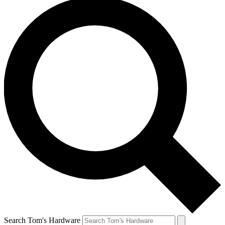
Search Tom's Hardware