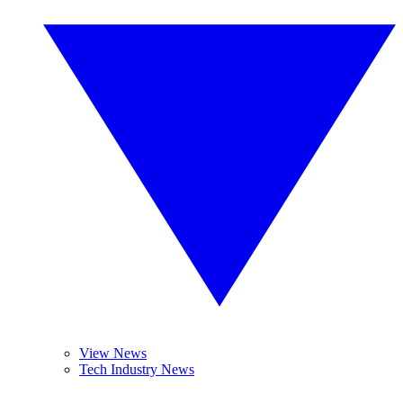
View News
Tech Industry News