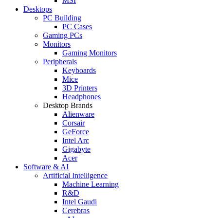
MSI
Desktops
PC Building
PC Cases
Gaming PCs
Monitors
Gaming Monitors
Peripherals
Keyboards
Mice
3D Printers
Headphones
Desktop Brands
Alienware
Corsair
GeForce
Intel Arc
Gigabyte
Acer
Software & AI
Artificial Intelligence
Machine Learning
R&D
Intel Gaudi
Cerebras