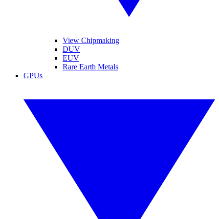
View Chipmaking
DUV
EUV
Rare Earth Metals
GPUs