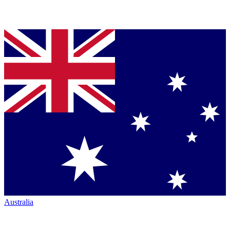
Australia