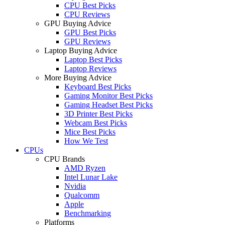
CPU Best Picks
CPU Reviews
GPU Buying Advice
GPU Best Picks
GPU Reviews
Laptop Buying Advice
Laptop Best Picks
Laptop Reviews
More Buying Advice
Keyboard Best Picks
Gaming Monitor Best Picks
Gaming Headset Best Picks
3D Printer Best Picks
Webcam Best Picks
Mice Best Picks
How We Test
CPUs
CPU Brands
AMD Ryzen
Intel Lunar Lake
Nvidia
Qualcomm
Apple
Benchmarking
Platforms