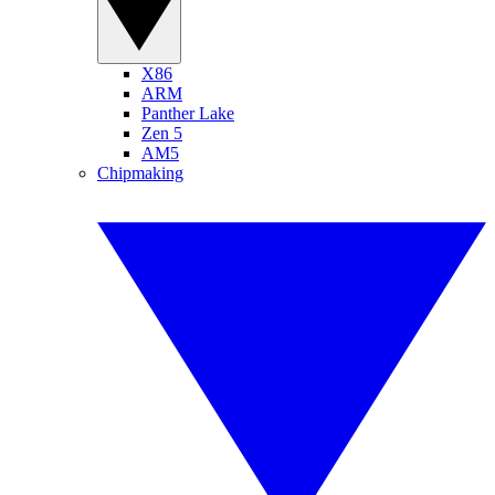
X86
ARM
Panther Lake
Zen 5
AM5
Chipmaking