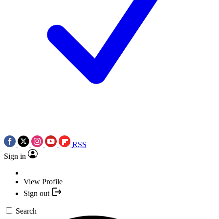
RSS
Sign in
View Profile
Sign out
Search