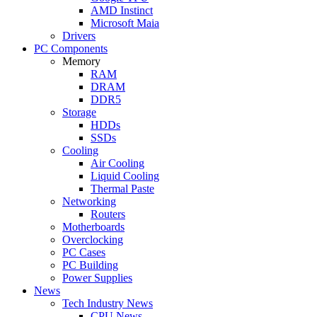
AMD Instinct
Microsoft Maia
Drivers
PC Components
Memory
RAM
DRAM
DDR5
Storage
HDDs
SSDs
Cooling
Air Cooling
Liquid Cooling
Thermal Paste
Networking
Routers
Motherboards
Overclocking
PC Cases
PC Building
Power Supplies
News
Tech Industry News
CPU News