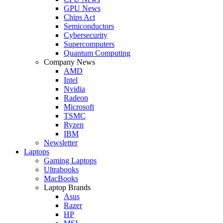
GPU News
Chips Act
Semiconductors
Cybersecurity
Supercomputers
Quantum Computing
Company News
AMD
Intel
Nvidia
Radeon
Microsoft
TSMC
Ryzen
IBM
Newsletter
Laptops
Gaming Laptops
Ultrabooks
MacBooks
Laptop Brands
Asus
Razer
HP