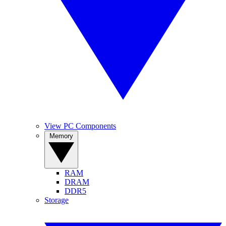
View PC Components
Memory
RAM
DRAM
DDR5
Storage