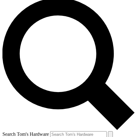
Search Tom's Hardware