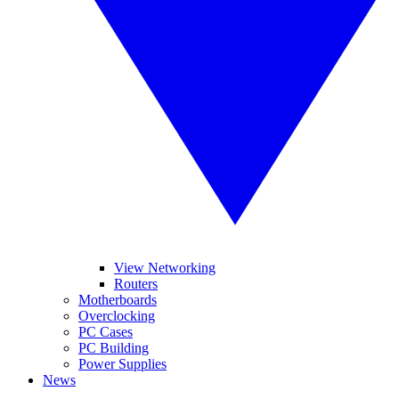
View Networking
Routers
Motherboards
Overclocking
PC Cases
PC Building
Power Supplies
News