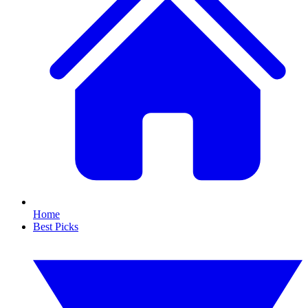
Home
Best Picks