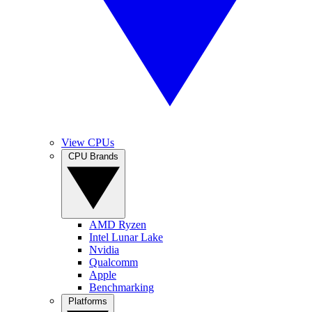
View CPUs
CPU Brands
AMD Ryzen
Intel Lunar Lake
Nvidia
Qualcomm
Apple
Benchmarking
Platforms