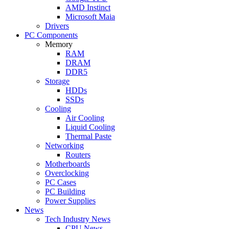
AMD Instinct
Microsoft Maia
Drivers
PC Components
Memory
RAM
DRAM
DDR5
Storage
HDDs
SSDs
Cooling
Air Cooling
Liquid Cooling
Thermal Paste
Networking
Routers
Motherboards
Overclocking
PC Cases
PC Building
Power Supplies
News
Tech Industry News
CPU News