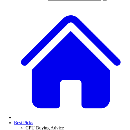
Best Picks
CPU Buying Advice