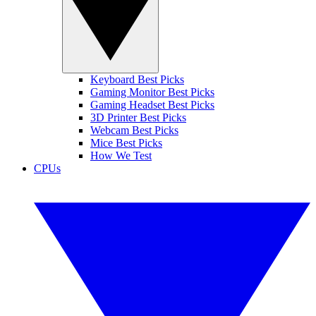
Keyboard Best Picks
Gaming Monitor Best Picks
Gaming Headset Best Picks
3D Printer Best Picks
Webcam Best Picks
Mice Best Picks
How We Test
CPUs