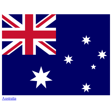
Australia