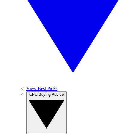
View Best Picks
CPU Buying Advice