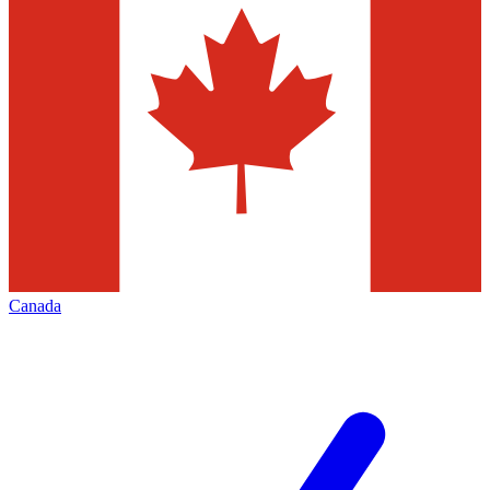
Canada