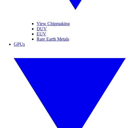
View Chipmaking
DUV
EUV
Rare Earth Metals
GPUs