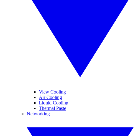
View Cooling
Air Cooling
Liquid Cooling
Thermal Paste
Networking