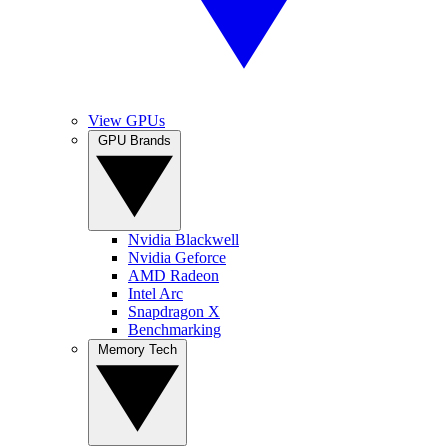
View GPUs
GPU Brands
Nvidia Blackwell
Nvidia Geforce
AMD Radeon
Intel Arc
Snapdragon X
Benchmarking
Memory Tech