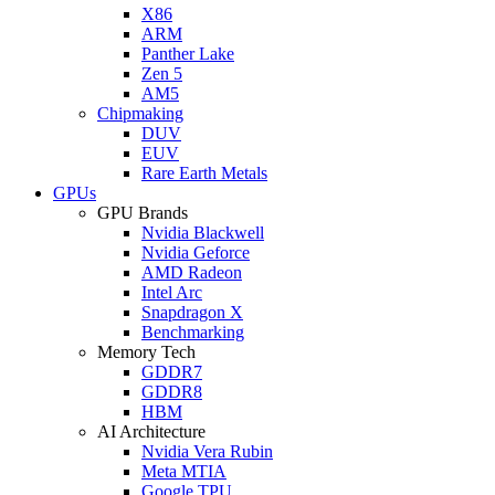
X86
ARM
Panther Lake
Zen 5
AM5
Chipmaking
DUV
EUV
Rare Earth Metals
GPUs
GPU Brands
Nvidia Blackwell
Nvidia Geforce
AMD Radeon
Intel Arc
Snapdragon X
Benchmarking
Memory Tech
GDDR7
GDDR8
HBM
AI Architecture
Nvidia Vera Rubin
Meta MTIA
Google TPU