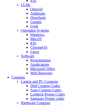
xAI
LLMs
OpenAI
Anthropic
DeepSeek
Gemini
Grok
Operating Systems
Windows
MacOS
iOS
ChromeOS
Linux
Software
Programming
Applications
Microsoft Office
Web Browsers
Coupons
Laptop and PC Coupons
Dell Coupon Codes
Asus Coupon Codes
Logitech Promo Codes
Samsung Promo codes
Hardware Coupons