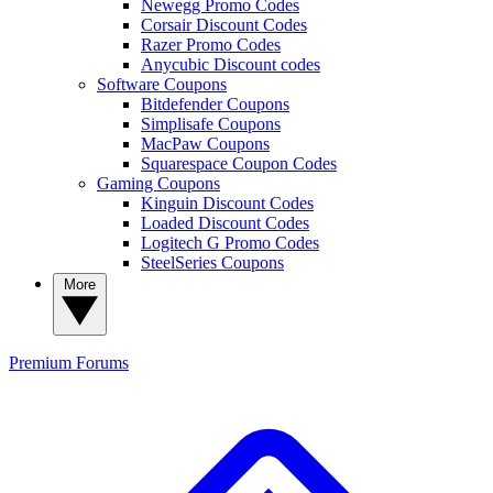
Newegg Promo Codes
Corsair Discount Codes
Razer Promo Codes
Anycubic Discount codes
Software Coupons
Bitdefender Coupons
Simplisafe Coupons
MacPaw Coupons
Squarespace Coupon Codes
Gaming Coupons
Kinguin Discount Codes
Loaded Discount Codes
Logitech G Promo Codes
SteelSeries Coupons
More
Premium
Forums