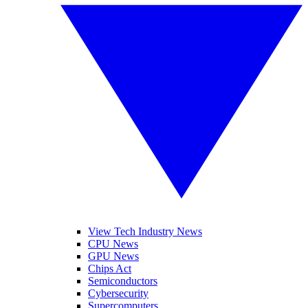
View Tech Industry News
CPU News
GPU News
Chips Act
Semiconductors
Cybersecurity
Supercomputers