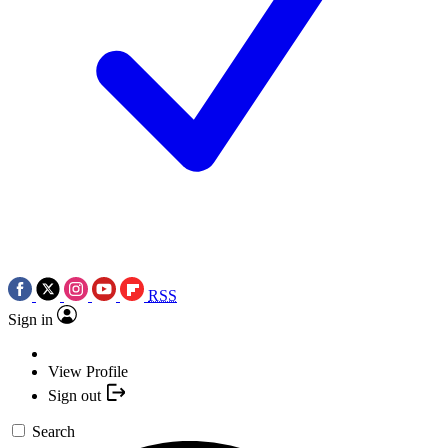
RSS
Sign in
View Profile
Sign out
Search