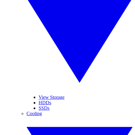
View Storage
HDDs
SSDs
Cooling