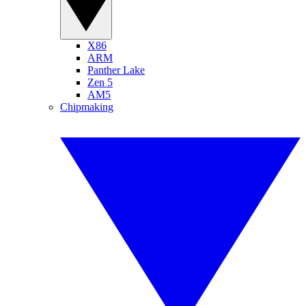
X86
ARM
Panther Lake
Zen 5
AM5
Chipmaking