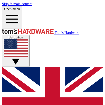
Skip to main content
Open menu
Tom's Hardware
US Edition