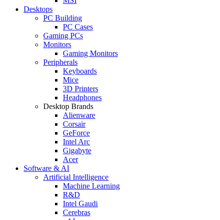
MSI
Desktops
PC Building
PC Cases
Gaming PCs
Monitors
Gaming Monitors
Peripherals
Keyboards
Mice
3D Printers
Headphones
Desktop Brands
Alienware
Corsair
GeForce
Intel Arc
Gigabyte
Acer
Software & AI
Artificial Intelligence
Machine Learning
R&D
Intel Gaudi
Cerebras