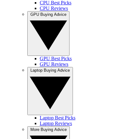
CPU Best Picks
CPU Reviews
GPU Buying Advice
GPU Best Picks
GPU Reviews
Laptop Buying Advice
Laptop Best Picks
Laptop Reviews
More Buying Advice