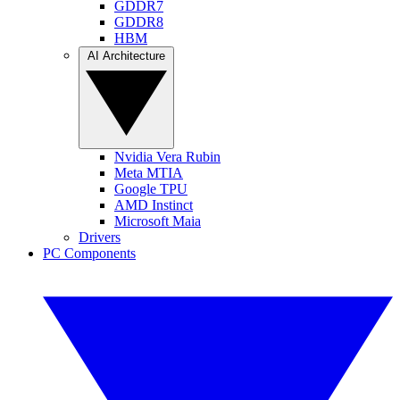
GDDR7
GDDR8
HBM
AI Architecture
Nvidia Vera Rubin
Meta MTIA
Google TPU
AMD Instinct
Microsoft Maia
Drivers
PC Components