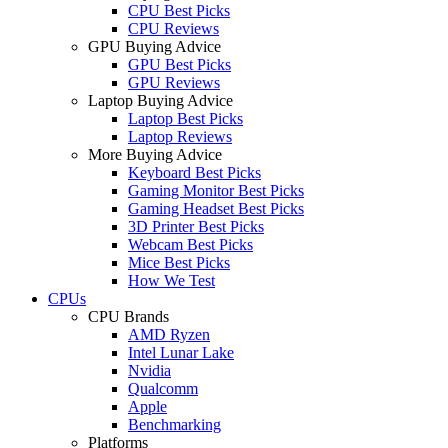
CPU Best Picks
CPU Reviews
GPU Buying Advice
GPU Best Picks
GPU Reviews
Laptop Buying Advice
Laptop Best Picks
Laptop Reviews
More Buying Advice
Keyboard Best Picks
Gaming Monitor Best Picks
Gaming Headset Best Picks
3D Printer Best Picks
Webcam Best Picks
Mice Best Picks
How We Test
CPUs
CPU Brands
AMD Ryzen
Intel Lunar Lake
Nvidia
Qualcomm
Apple
Benchmarking
Platforms