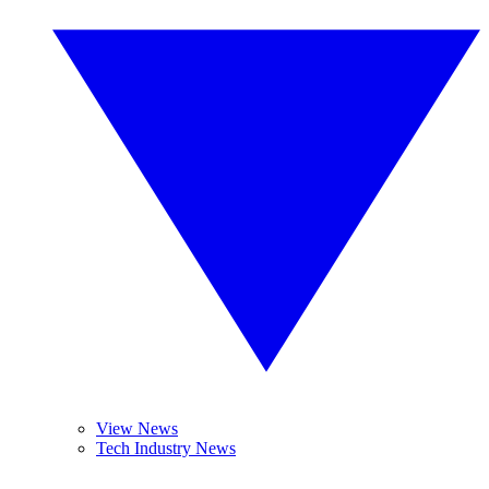
View News
Tech Industry News