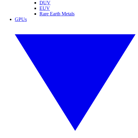
DUV
EUV
Rare Earth Metals
GPUs