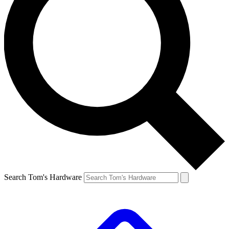
Search Tom's Hardware