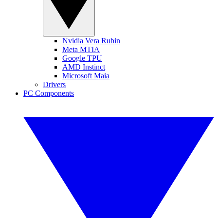
Nvidia Vera Rubin
Meta MTIA
Google TPU
AMD Instinct
Microsoft Maia
Drivers
PC Components