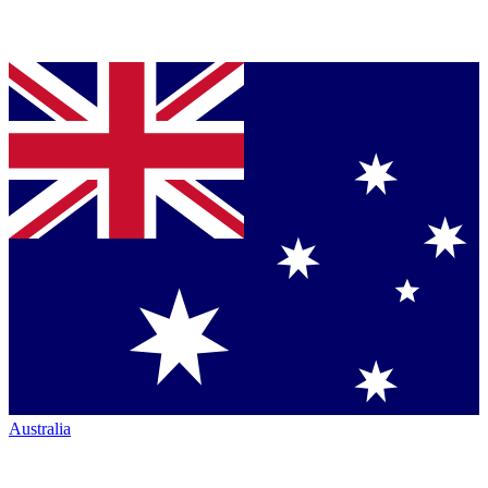
Australia