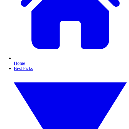
Home
Best Picks