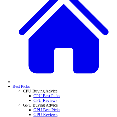
Best Picks
CPU Buying Advice
CPU Best Picks
CPU Reviews
GPU Buying Advice
GPU Best Picks
GPU Reviews