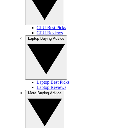
GPU Best Picks
GPU Reviews
Laptop Buying Advice
Laptop Best Picks
Laptop Reviews
More Buying Advice