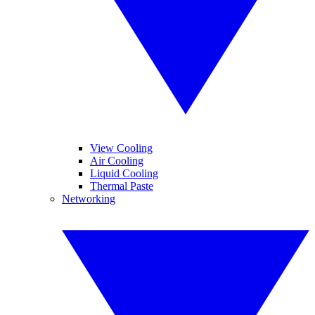
View Cooling
Air Cooling
Liquid Cooling
Thermal Paste
Networking