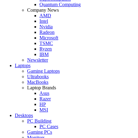
Quantum Computing
Company News
AMD
Intel
Nvidia
Radeon
Microsoft
TSMC
Ryzen
IBM
Newsletter
Laptops
Gaming Laptops
Ultrabooks
MacBooks
Laptop Brands
Asus
Razer
HP
MSI
Desktops
PC Building
PC Cases
Gaming PCs
Monitors