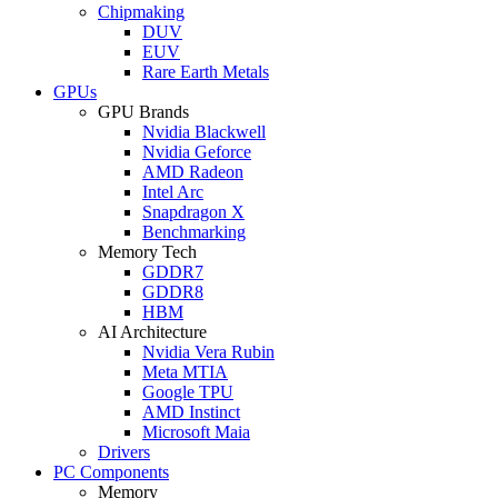
Chipmaking
DUV
EUV
Rare Earth Metals
GPUs
GPU Brands
Nvidia Blackwell
Nvidia Geforce
AMD Radeon
Intel Arc
Snapdragon X
Benchmarking
Memory Tech
GDDR7
GDDR8
HBM
AI Architecture
Nvidia Vera Rubin
Meta MTIA
Google TPU
AMD Instinct
Microsoft Maia
Drivers
PC Components
Memory