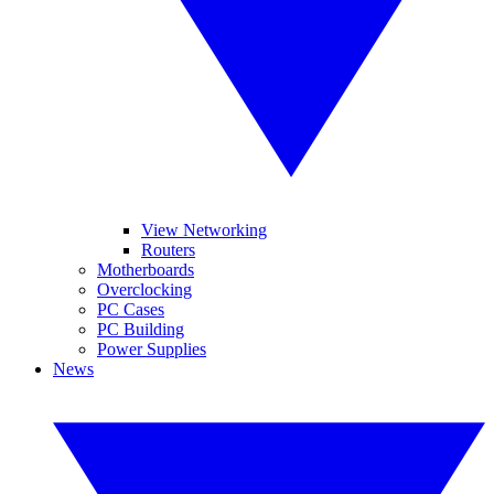
View Networking
Routers
Motherboards
Overclocking
PC Cases
PC Building
Power Supplies
News