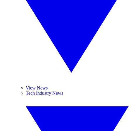
View News
Tech Industry News