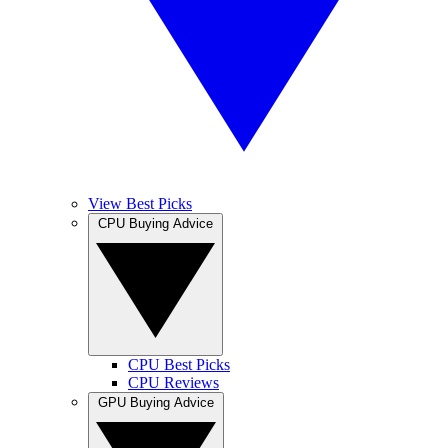
View Best Picks
CPU Buying Advice
CPU Best Picks
CPU Reviews
GPU Buying Advice