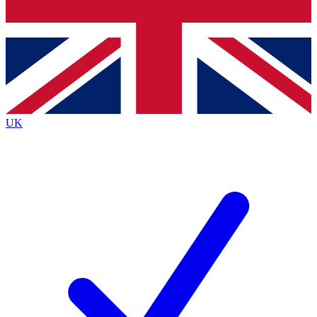
Bench Database
Exclusive Features
Roadmaps
Deep Analysis
UK
BECOME A PREMIUM MEMBER