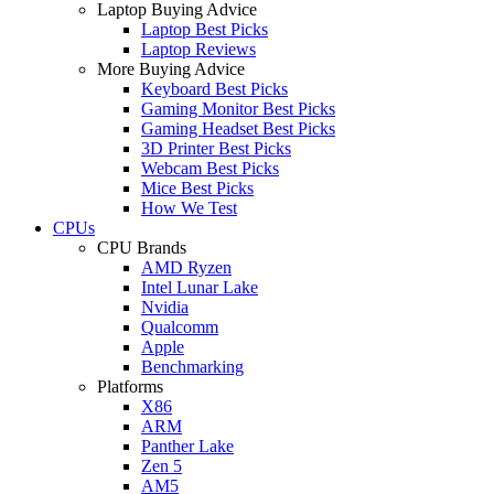
Laptop Buying Advice
Laptop Best Picks
Laptop Reviews
More Buying Advice
Keyboard Best Picks
Gaming Monitor Best Picks
Gaming Headset Best Picks
3D Printer Best Picks
Webcam Best Picks
Mice Best Picks
How We Test
CPUs
CPU Brands
AMD Ryzen
Intel Lunar Lake
Nvidia
Qualcomm
Apple
Benchmarking
Platforms
X86
ARM
Panther Lake
Zen 5
AM5