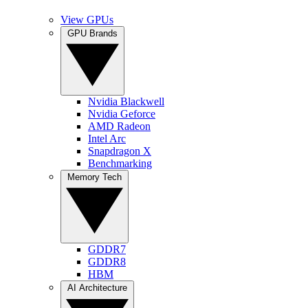
View GPUs
GPU Brands
Nvidia Blackwell
Nvidia Geforce
AMD Radeon
Intel Arc
Snapdragon X
Benchmarking
Memory Tech
GDDR7
GDDR8
HBM
AI Architecture