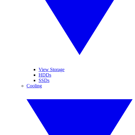
View Storage
HDDs
SSDs
Cooling