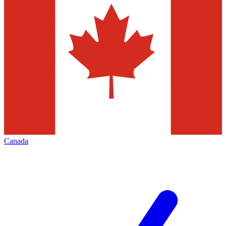
Canada