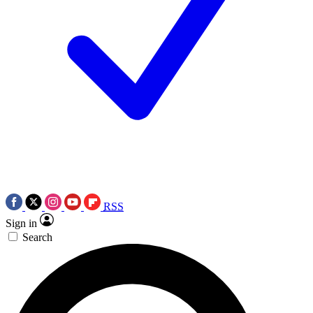
RSS
Sign in
Search