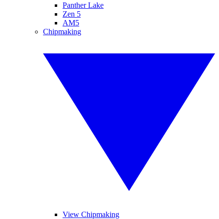
Panther Lake
Zen 5
AM5
Chipmaking
View Chipmaking