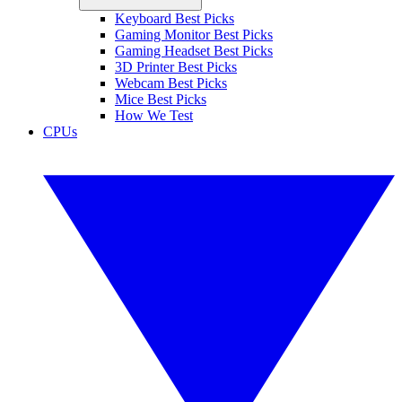
Keyboard Best Picks
Gaming Monitor Best Picks
Gaming Headset Best Picks
3D Printer Best Picks
Webcam Best Picks
Mice Best Picks
How We Test
CPUs