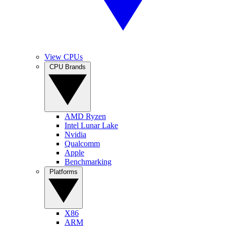
View CPUs
CPU Brands
AMD Ryzen
Intel Lunar Lake
Nvidia
Qualcomm
Apple
Benchmarking
Platforms
X86
ARM