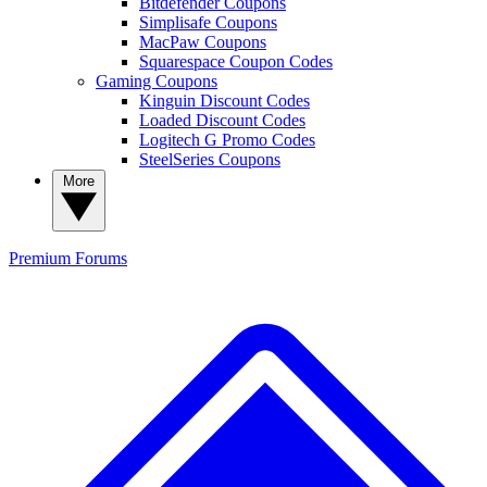
Bitdefender Coupons
Simplisafe Coupons
MacPaw Coupons
Squarespace Coupon Codes
Gaming Coupons
Kinguin Discount Codes
Loaded Discount Codes
Logitech G Promo Codes
SteelSeries Coupons
More
Premium
Forums