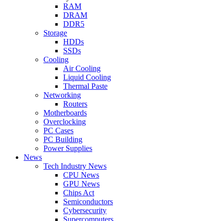
RAM
DRAM
DDR5
Storage
HDDs
SSDs
Cooling
Air Cooling
Liquid Cooling
Thermal Paste
Networking
Routers
Motherboards
Overclocking
PC Cases
PC Building
Power Supplies
News
Tech Industry News
CPU News
GPU News
Chips Act
Semiconductors
Cybersecurity
Supercomputers