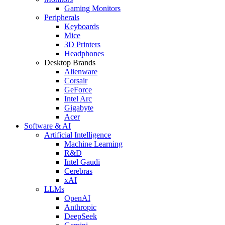
Gaming Monitors
Peripherals
Keyboards
Mice
3D Printers
Headphones
Desktop Brands
Alienware
Corsair
GeForce
Intel Arc
Gigabyte
Acer
Software & AI
Artificial Intelligence
Machine Learning
R&D
Intel Gaudi
Cerebras
xAI
LLMs
OpenAI
Anthropic
DeepSeek