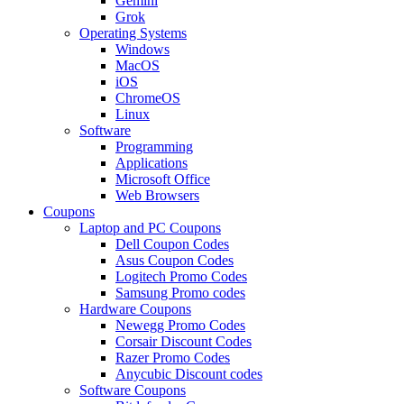
Gemini
Grok
Operating Systems
Windows
MacOS
iOS
ChromeOS
Linux
Software
Programming
Applications
Microsoft Office
Web Browsers
Coupons
Laptop and PC Coupons
Dell Coupon Codes
Asus Coupon Codes
Logitech Promo Codes
Samsung Promo codes
Hardware Coupons
Newegg Promo Codes
Corsair Discount Codes
Razer Promo Codes
Anycubic Discount codes
Software Coupons