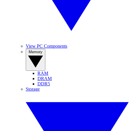
View PC Components
Memory
RAM
DRAM
DDR5
Storage