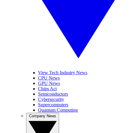
View Tech Industry News
CPU News
GPU News
Chips Act
Semiconductors
Cybersecurity
Supercomputers
Quantum Computing
Company News