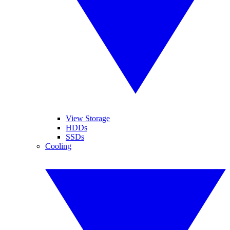
View Storage
HDDs
SSDs
Cooling