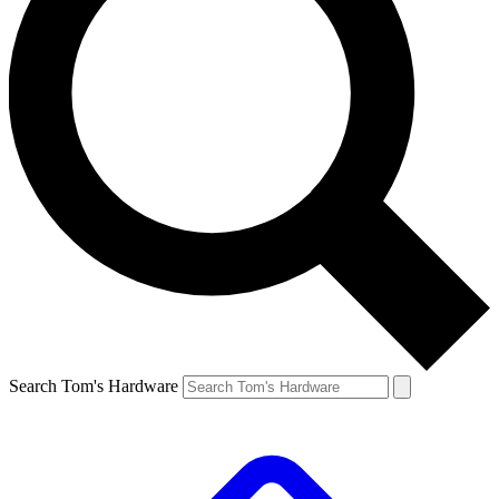
Search Tom's Hardware