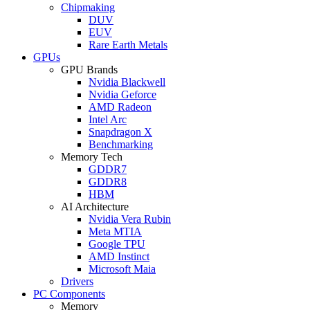
Chipmaking
DUV
EUV
Rare Earth Metals
GPUs
GPU Brands
Nvidia Blackwell
Nvidia Geforce
AMD Radeon
Intel Arc
Snapdragon X
Benchmarking
Memory Tech
GDDR7
GDDR8
HBM
AI Architecture
Nvidia Vera Rubin
Meta MTIA
Google TPU
AMD Instinct
Microsoft Maia
Drivers
PC Components
Memory