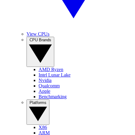
View CPUs
CPU Brands
AMD Ryzen
Intel Lunar Lake
Nvidia
Qualcomm
Apple
Benchmarking
Platforms
X86
ARM