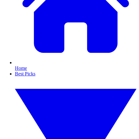
Home
Best Picks