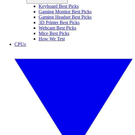
Keyboard Best Picks
Gaming Monitor Best Picks
Gaming Headset Best Picks
3D Printer Best Picks
Webcam Best Picks
Mice Best Picks
How We Test
CPUs