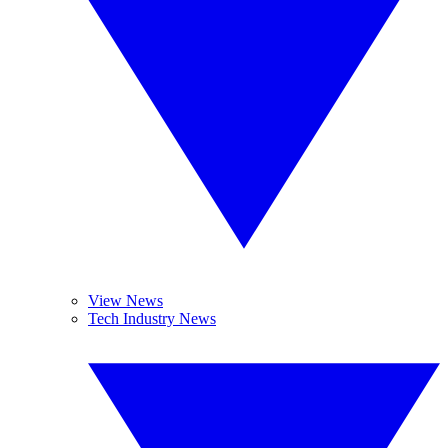
View News
Tech Industry News