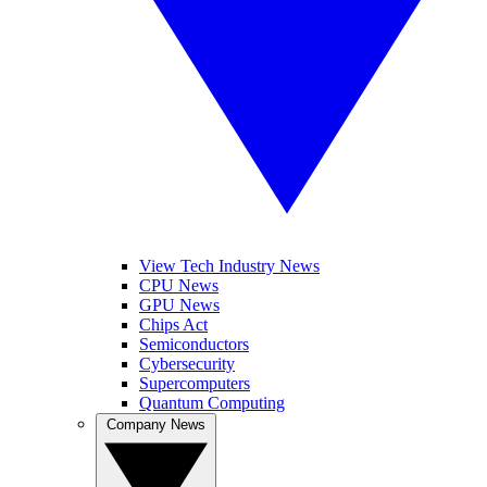
View Tech Industry News
CPU News
GPU News
Chips Act
Semiconductors
Cybersecurity
Supercomputers
Quantum Computing
Company News