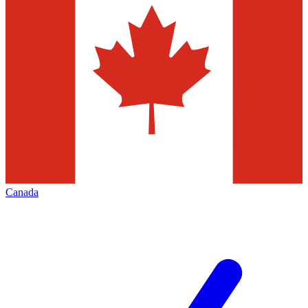
Canada