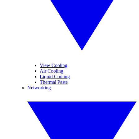
View Cooling
Air Cooling
Liquid Cooling
Thermal Paste
Networking