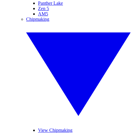
Panther Lake
Zen 5
AM5
Chipmaking
View Chipmaking