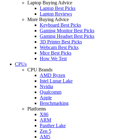
Laptop Buying Advice
Laptop Best Picks
Laptop Reviews
More Buying Advice
Keyboard Best Picks
Gaming Monitor Best Picks
Gaming Headset Best Picks
3D Printer Best Picks
Webcam Best Picks
Mice Best Picks
How We Test
CPUs
CPU Brands
AMD Ryzen
Intel Lunar Lake
Nvidia
Qualcomm
Apple
Benchmarking
Platforms
X86
ARM
Panther Lake
Zen 5
AM5