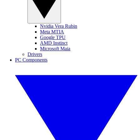
Nvidia Vera Rubin
Meta MTIA
Google TPU
AMD Instinct
Microsoft Maia
Drivers
PC Components