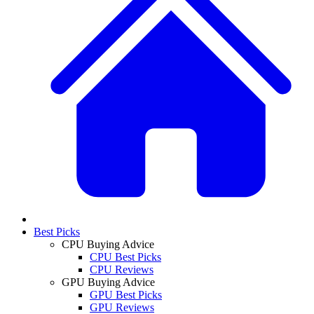
Best Picks
CPU Buying Advice
CPU Best Picks
CPU Reviews
GPU Buying Advice
GPU Best Picks
GPU Reviews