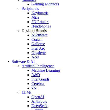
Gaming Monitors
Peripherals
Keyboards
Mice
3D Printers
Headphones
Desktop Brands
Alienware
Corsair
GeForce
Intel Arc
Gigabyte
Acer
Software & AI
Artificial Intelligence
Machine Learning
R&D
Intel Gaudi
Cerebras
xAI
LLMs
OpenAI
Anthropic
DeepSeek