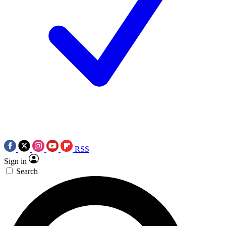
RSS
Sign in
Search