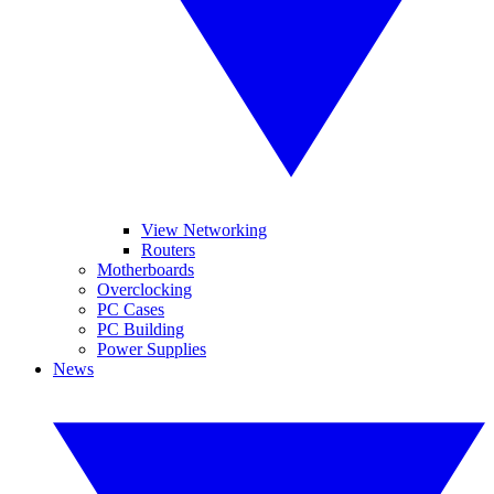
View Networking
Routers
Motherboards
Overclocking
PC Cases
PC Building
Power Supplies
News