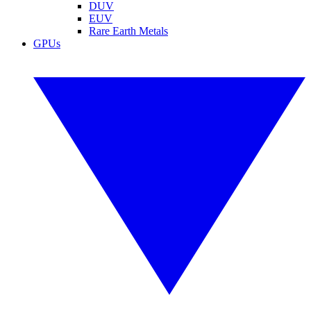
DUV
EUV
Rare Earth Metals
GPUs