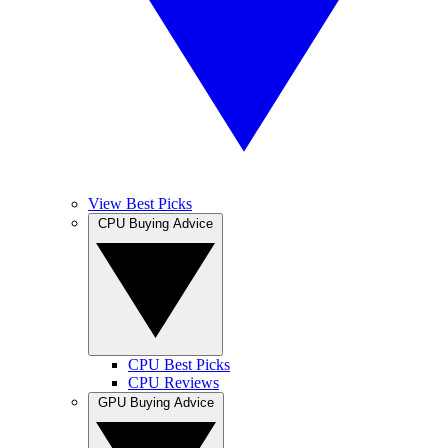
View Best Picks
CPU Buying Advice
CPU Best Picks
CPU Reviews
GPU Buying Advice