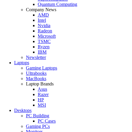
Quantum Computing
Company News
AMD
Intel
Nvidia
Radeon
Microsoft
TSMC
Ryzen
IBM
Newsletter
Laptops
Gaming Laptops
Ultrabooks
MacBooks
Laptop Brands
Asus
Razer
HP
MSI
Desktops
PC Building
PC Cases
Gaming PCs
Monitors