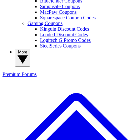
Bitdefender Coupons
Simplisafe Coupons
MacPaw Coupons
Squarespace Coupon Codes
Gaming Coupons
Kinguin Discount Codes
Loaded Discount Codes
Logitech G Promo Codes
SteelSeries Coupons
More
Premium
Forums