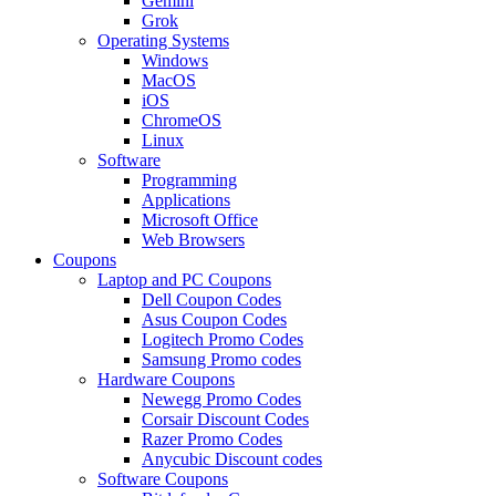
Gemini
Grok
Operating Systems
Windows
MacOS
iOS
ChromeOS
Linux
Software
Programming
Applications
Microsoft Office
Web Browsers
Coupons
Laptop and PC Coupons
Dell Coupon Codes
Asus Coupon Codes
Logitech Promo Codes
Samsung Promo codes
Hardware Coupons
Newegg Promo Codes
Corsair Discount Codes
Razer Promo Codes
Anycubic Discount codes
Software Coupons