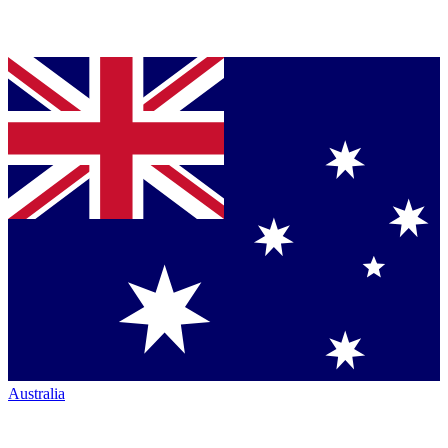
Australia