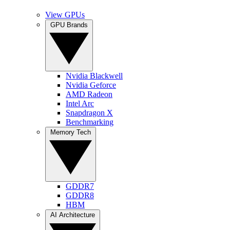
View GPUs
GPU Brands
Nvidia Blackwell
Nvidia Geforce
AMD Radeon
Intel Arc
Snapdragon X
Benchmarking
Memory Tech
GDDR7
GDDR8
HBM
AI Architecture