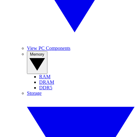
View PC Components
Memory
RAM
DRAM
DDR5
Storage