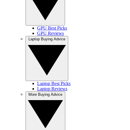
GPU Best Picks
GPU Reviews
Laptop Buying Advice
Laptop Best Picks
Laptop Reviews
More Buying Advice