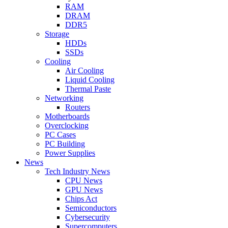
RAM
DRAM
DDR5
Storage
HDDs
SSDs
Cooling
Air Cooling
Liquid Cooling
Thermal Paste
Networking
Routers
Motherboards
Overclocking
PC Cases
PC Building
Power Supplies
News
Tech Industry News
CPU News
GPU News
Chips Act
Semiconductors
Cybersecurity
Supercomputers