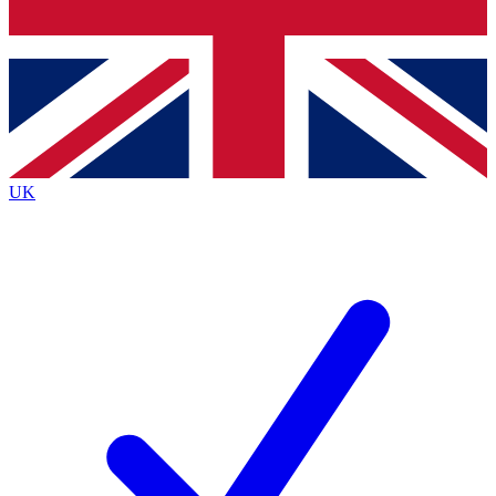
Bench Database
Roadmaps
UK
BECOME A