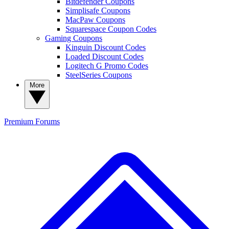
Bitdefender Coupons
Simplisafe Coupons
MacPaw Coupons
Squarespace Coupon Codes
Gaming Coupons
Kinguin Discount Codes
Loaded Discount Codes
Logitech G Promo Codes
SteelSeries Coupons
More
Premium
Forums