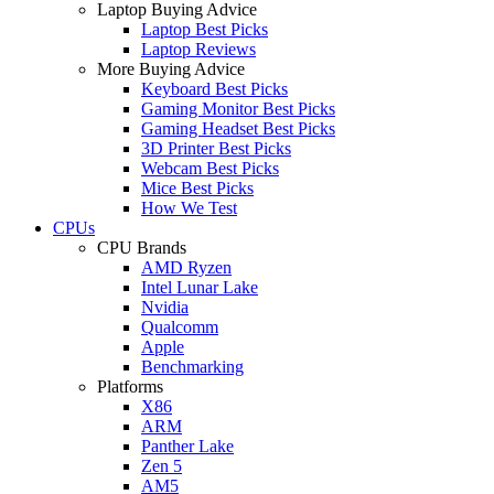
Laptop Buying Advice
Laptop Best Picks
Laptop Reviews
More Buying Advice
Keyboard Best Picks
Gaming Monitor Best Picks
Gaming Headset Best Picks
3D Printer Best Picks
Webcam Best Picks
Mice Best Picks
How We Test
CPUs
CPU Brands
AMD Ryzen
Intel Lunar Lake
Nvidia
Qualcomm
Apple
Benchmarking
Platforms
X86
ARM
Panther Lake
Zen 5
AM5