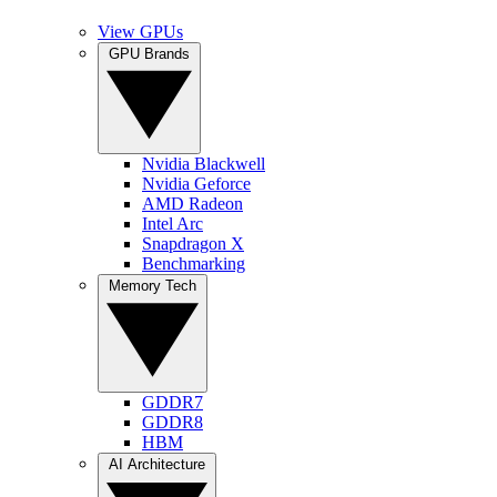
View GPUs
GPU Brands
Nvidia Blackwell
Nvidia Geforce
AMD Radeon
Intel Arc
Snapdragon X
Benchmarking
Memory Tech
GDDR7
GDDR8
HBM
AI Architecture