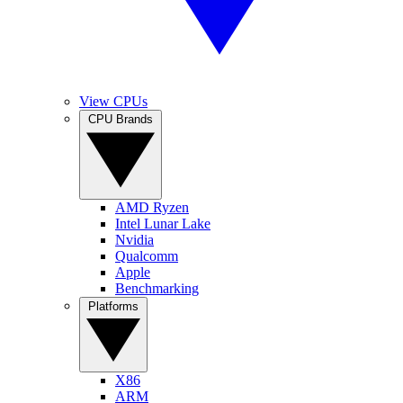
View CPUs
CPU Brands
AMD Ryzen
Intel Lunar Lake
Nvidia
Qualcomm
Apple
Benchmarking
Platforms
X86
ARM