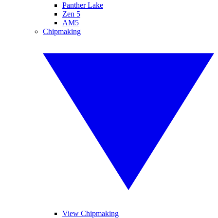
Panther Lake
Zen 5
AM5
Chipmaking
View Chipmaking