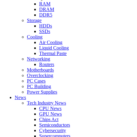
RAM
DRAM
DDR5
Storage
HDDs
SSDs
Cooling
Air Cooling
Liquid Cooling
Thermal Paste
Networking
Routers
Motherboards
Overclocking
PC Cases
PC Building
Power Supplies
News
Tech Industry News
CPU News
GPU News
Chips Act
Semiconductors
Cybersecurity
Supercomputers