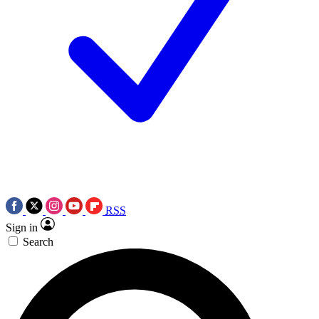
RSS
Sign in
Search