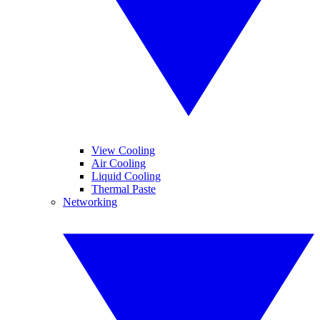
View Cooling
Air Cooling
Liquid Cooling
Thermal Paste
Networking