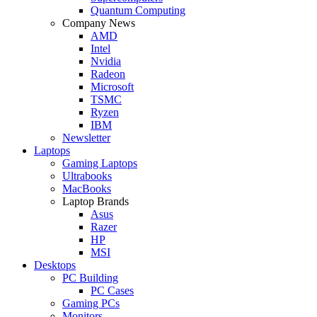
Quantum Computing
Company News
AMD
Intel
Nvidia
Radeon
Microsoft
TSMC
Ryzen
IBM
Newsletter
Laptops
Gaming Laptops
Ultrabooks
MacBooks
Laptop Brands
Asus
Razer
HP
MSI
Desktops
PC Building
PC Cases
Gaming PCs
Monitors