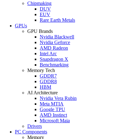
Chipmaking
DUV
EUV
Rare Earth Metals
GPUs
GPU Brands
Nvidia Blackwell
Nvidia Geforce
AMD Radeon
Intel Arc
Snapdragon X
Benchmarking
Memory Tech
GDDR7
GDDR8
HBM
AI Architecture
Nvidia Vera Rubin
Meta MTIA
Google TPU
AMD Instinct
Microsoft Maia
Drivers
PC Components
Memory