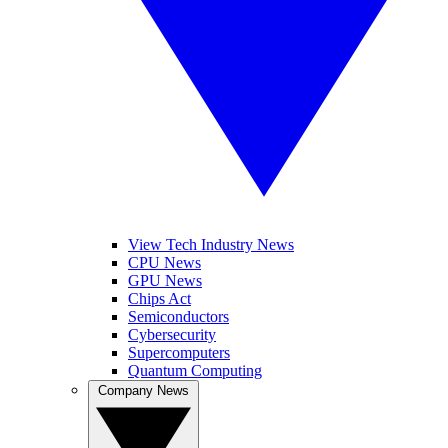
View Tech Industry News
CPU News
GPU News
Chips Act
Semiconductors
Cybersecurity
Supercomputers
Quantum Computing
Company News