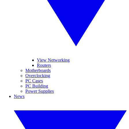
View Networking
Routers
Motherboards
Overclocking
PC Cases
PC Building
Power Supplies
News