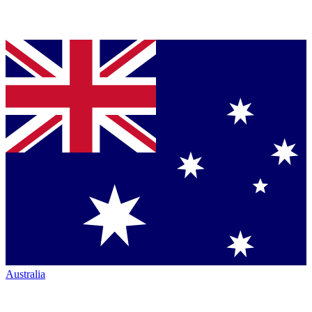
Australia