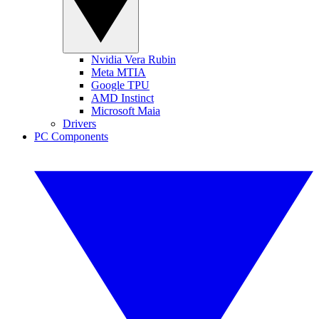
Nvidia Vera Rubin
Meta MTIA
Google TPU
AMD Instinct
Microsoft Maia
Drivers
PC Components