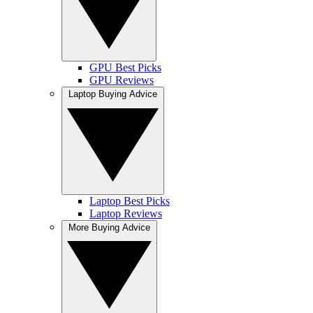
GPU Best Picks
GPU Reviews
Laptop Buying Advice
Laptop Best Picks
Laptop Reviews
More Buying Advice