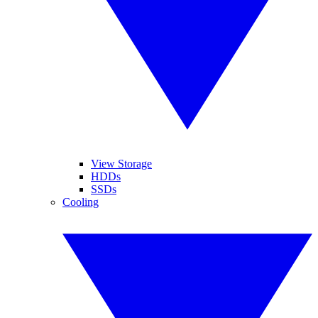
View Storage
HDDs
SSDs
Cooling