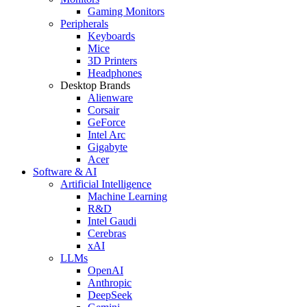
Gaming Monitors
Peripherals
Keyboards
Mice
3D Printers
Headphones
Desktop Brands
Alienware
Corsair
GeForce
Intel Arc
Gigabyte
Acer
Software & AI
Artificial Intelligence
Machine Learning
R&D
Intel Gaudi
Cerebras
xAI
LLMs
OpenAI
Anthropic
DeepSeek