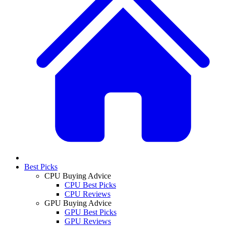
Best Picks
CPU Buying Advice
CPU Best Picks
CPU Reviews
GPU Buying Advice
GPU Best Picks
GPU Reviews