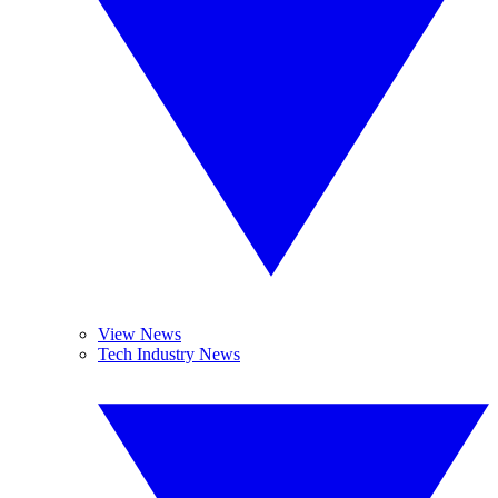
View News
Tech Industry News