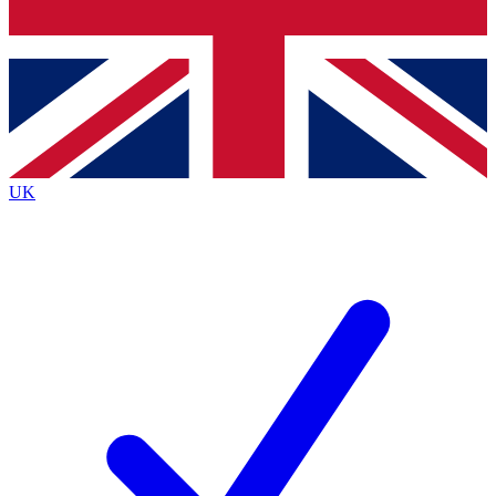
Bench Database
Exclusive Features
Roadmaps
Deep Analysis
UK
BECOME A PREMIUM MEMBER