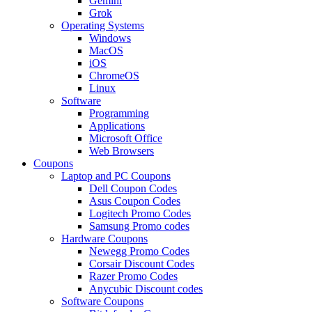
Gemini
Grok
Operating Systems
Windows
MacOS
iOS
ChromeOS
Linux
Software
Programming
Applications
Microsoft Office
Web Browsers
Coupons
Laptop and PC Coupons
Dell Coupon Codes
Asus Coupon Codes
Logitech Promo Codes
Samsung Promo codes
Hardware Coupons
Newegg Promo Codes
Corsair Discount Codes
Razer Promo Codes
Anycubic Discount codes
Software Coupons