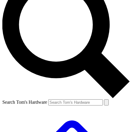
Search Tom's Hardware