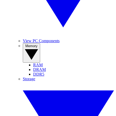
View PC Components
Memory
RAM
DRAM
DDR5
Storage