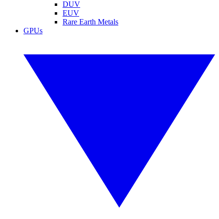
DUV
EUV
Rare Earth Metals
GPUs