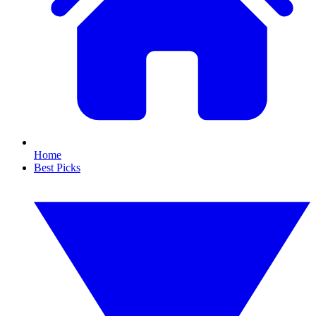
Home
Best Picks