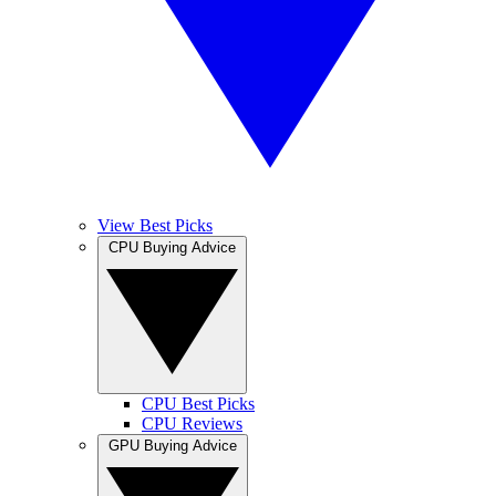
View Best Picks
CPU Buying Advice
CPU Best Picks
CPU Reviews
GPU Buying Advice