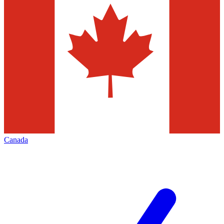
Canada