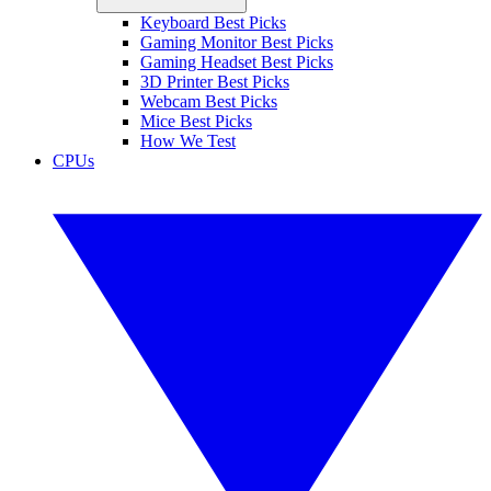
Keyboard Best Picks
Gaming Monitor Best Picks
Gaming Headset Best Picks
3D Printer Best Picks
Webcam Best Picks
Mice Best Picks
How We Test
CPUs