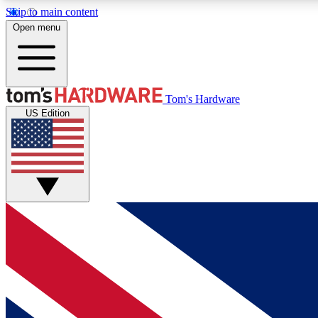
Skip to main content
Open menu
MEMBER
Tom's Hardware
US Edition
Get started with free access to reviews, badges and
discussions.
BECOME A MEMBER