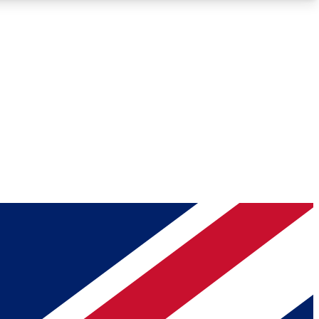
Roadmaps
Deep Analysis
REMIUM MEMBER