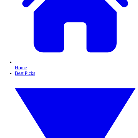
Home
Best Picks