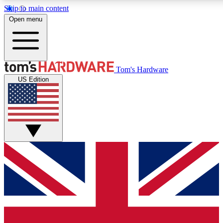
Skip to main content
Open menu
MEMBER
Tom's Hardware
US Edition
Get started with free a
PREMIUM ME
Unlock exclusive tools