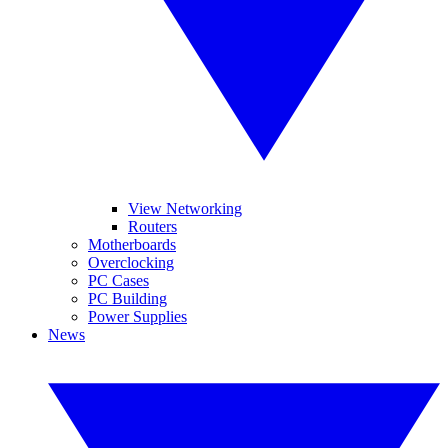
View Networking
Routers
Motherboards
Overclocking
PC Cases
PC Building
Power Supplies
News