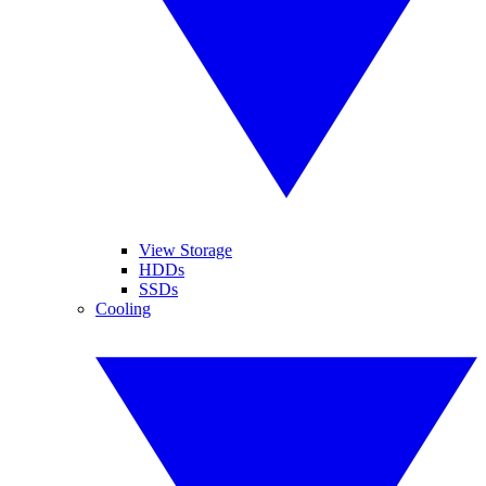
View Storage
HDDs
SSDs
Cooling