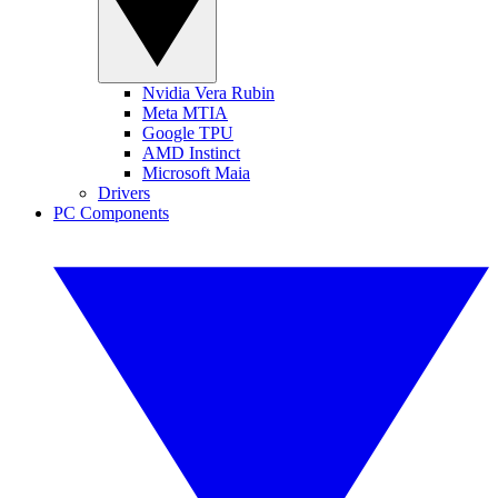
Nvidia Vera Rubin
Meta MTIA
Google TPU
AMD Instinct
Microsoft Maia
Drivers
PC Components