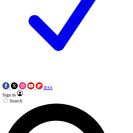
RSS
Sign in
Search