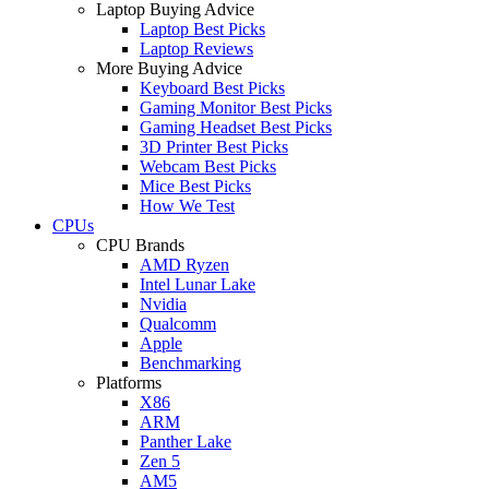
Laptop Buying Advice
Laptop Best Picks
Laptop Reviews
More Buying Advice
Keyboard Best Picks
Gaming Monitor Best Picks
Gaming Headset Best Picks
3D Printer Best Picks
Webcam Best Picks
Mice Best Picks
How We Test
CPUs
CPU Brands
AMD Ryzen
Intel Lunar Lake
Nvidia
Qualcomm
Apple
Benchmarking
Platforms
X86
ARM
Panther Lake
Zen 5
AM5