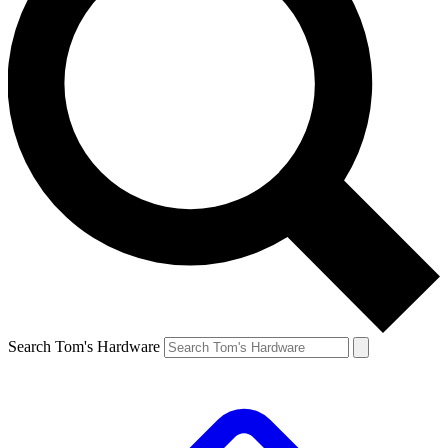
Search Tom's Hardware