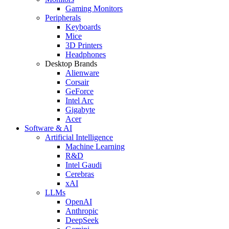
Gaming Monitors
Peripherals
Keyboards
Mice
3D Printers
Headphones
Desktop Brands
Alienware
Corsair
GeForce
Intel Arc
Gigabyte
Acer
Software & AI
Artificial Intelligence
Machine Learning
R&D
Intel Gaudi
Cerebras
xAI
LLMs
OpenAI
Anthropic
DeepSeek