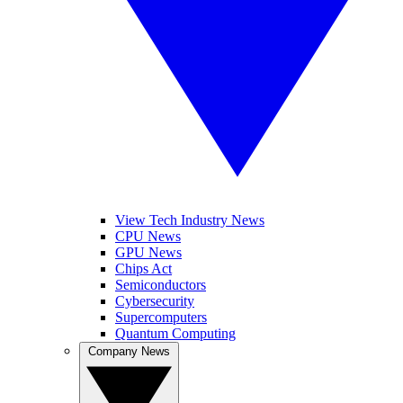
View Tech Industry News
CPU News
GPU News
Chips Act
Semiconductors
Cybersecurity
Supercomputers
Quantum Computing
Company News