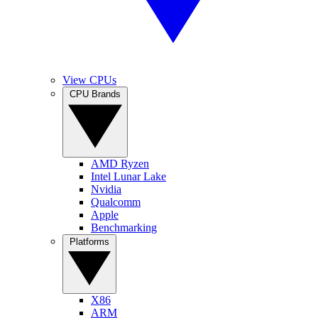
View CPUs
CPU Brands
AMD Ryzen
Intel Lunar Lake
Nvidia
Qualcomm
Apple
Benchmarking
Platforms
X86
ARM