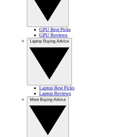
GPU Best Picks
GPU Reviews
Laptop Buying Advice
Laptop Best Picks
Laptop Reviews
More Buying Advice