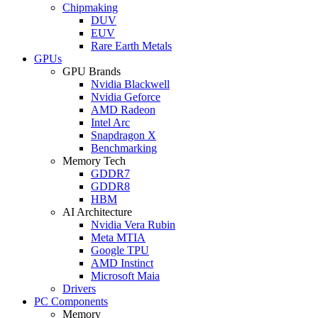
Chipmaking
DUV
EUV
Rare Earth Metals
GPUs
GPU Brands
Nvidia Blackwell
Nvidia Geforce
AMD Radeon
Intel Arc
Snapdragon X
Benchmarking
Memory Tech
GDDR7
GDDR8
HBM
AI Architecture
Nvidia Vera Rubin
Meta MTIA
Google TPU
AMD Instinct
Microsoft Maia
Drivers
PC Components
Memory