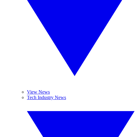
View News
Tech Industry News