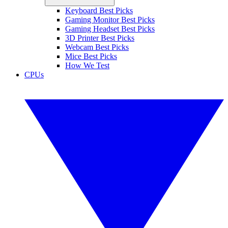
Keyboard Best Picks
Gaming Monitor Best Picks
Gaming Headset Best Picks
3D Printer Best Picks
Webcam Best Picks
Mice Best Picks
How We Test
CPUs