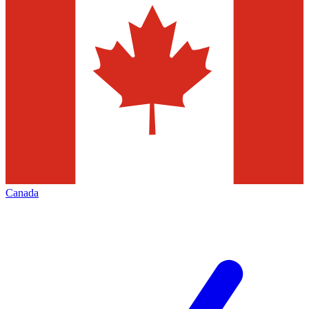
Canada