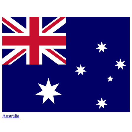
Australia