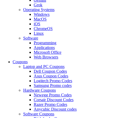
Gemini
Grok
Operating Systems
Windows
MacOS
iOS
ChromeOS
Linux
Software
Programming
Applications
Microsoft Office
Web Browsers
Coupons
Laptop and PC Coupons
Dell Coupon Codes
Asus Coupon Codes
Logitech Promo Codes
Samsung Promo codes
Hardware Coupons
Newegg Promo Codes
Corsair Discount Codes
Razer Promo Codes
Anycubic Discount codes
Software Coupons