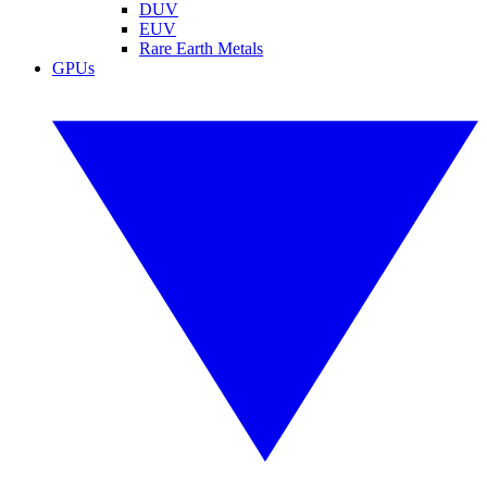
DUV
EUV
Rare Earth Metals
GPUs