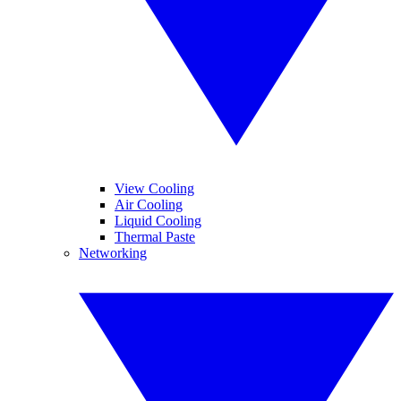
View Cooling
Air Cooling
Liquid Cooling
Thermal Paste
Networking