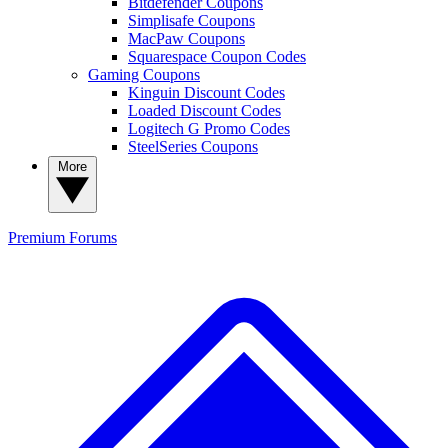
Bitdefender Coupons
Simplisafe Coupons
MacPaw Coupons
Squarespace Coupon Codes
Gaming Coupons
Kinguin Discount Codes
Loaded Discount Codes
Logitech G Promo Codes
SteelSeries Coupons
More
Premium
Forums