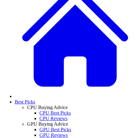
Best Picks
CPU Buying Advice
CPU Best Picks
CPU Reviews
GPU Buying Advice
GPU Best Picks
GPU Reviews