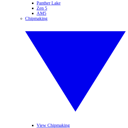
Panther Lake
Zen 5
AM5
Chipmaking
View Chipmaking