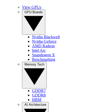
View GPUs
GPU Brands
Nvidia Blackwell
Nvidia Geforce
AMD Radeon
Intel Arc
Snapdragon X
Benchmarking
Memory Tech
GDDR7
GDDR8
HBM
AI Architecture