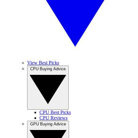
View Best Picks
CPU Buying Advice
CPU Best Picks
CPU Reviews
GPU Buying Advice