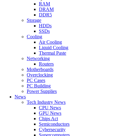
RAM
DRAM
DDR5
Storage
HDDs
SSDs
Cooling
Air Cooling
Liquid Cooling
Thermal Paste
Networking
Routers
Motherboards
Overclocking
PC Cases
PC Building
Power Supplies
News
Tech Industry News
CPU News
GPU News
Chips Act
Semiconductors
Cybersecurity
Supercomputers