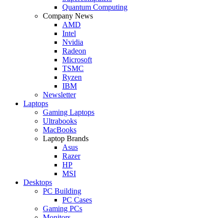
Quantum Computing
Company News
AMD
Intel
Nvidia
Radeon
Microsoft
TSMC
Ryzen
IBM
Newsletter
Laptops
Gaming Laptops
Ultrabooks
MacBooks
Laptop Brands
Asus
Razer
HP
MSI
Desktops
PC Building
PC Cases
Gaming PCs
Monitors