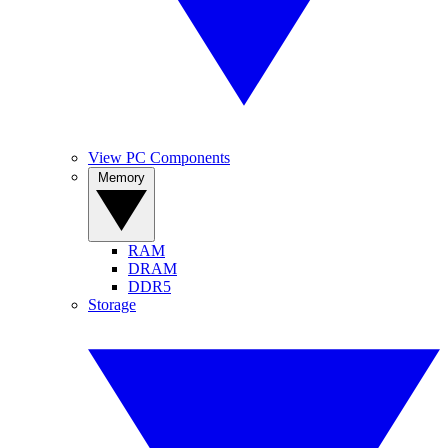
View PC Components
Memory
RAM
DRAM
DDR5
Storage