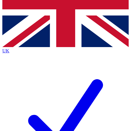
Bench Database
Exclusive Features
Roadmaps
Deep Analysis
UK
BECOME A PREMIUM MEMBER