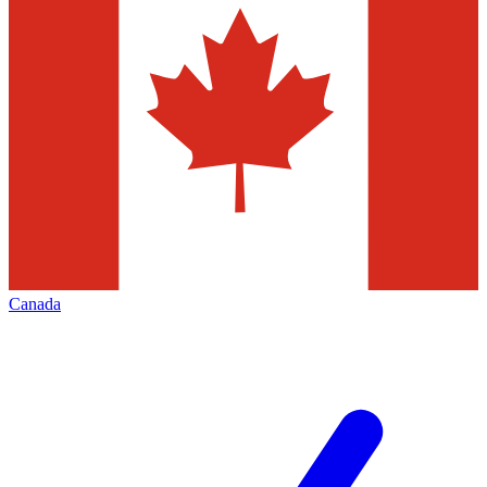
Canada