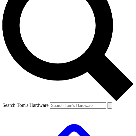
Search Tom's Hardware