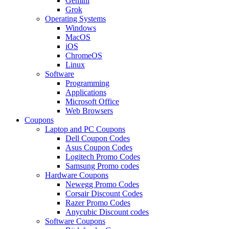
Gemini
Grok
Operating Systems
Windows
MacOS
iOS
ChromeOS
Linux
Software
Programming
Applications
Microsoft Office
Web Browsers
Coupons
Laptop and PC Coupons
Dell Coupon Codes
Asus Coupon Codes
Logitech Promo Codes
Samsung Promo codes
Hardware Coupons
Newegg Promo Codes
Corsair Discount Codes
Razer Promo Codes
Anycubic Discount codes
Software Coupons