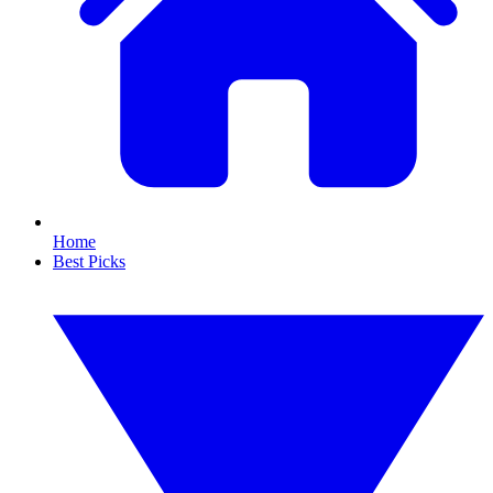
Home
Best Picks