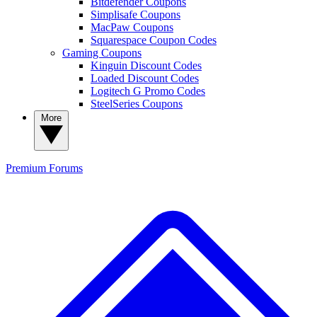
Bitdefender Coupons
Simplisafe Coupons
MacPaw Coupons
Squarespace Coupon Codes
Gaming Coupons
Kinguin Discount Codes
Loaded Discount Codes
Logitech G Promo Codes
SteelSeries Coupons
More
Premium
Forums