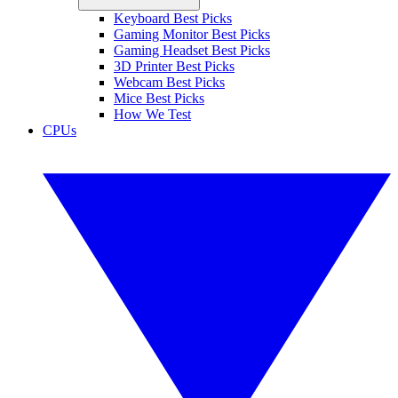
Keyboard Best Picks
Gaming Monitor Best Picks
Gaming Headset Best Picks
3D Printer Best Picks
Webcam Best Picks
Mice Best Picks
How We Test
CPUs