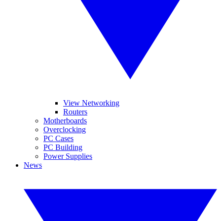
View Networking
Routers
Motherboards
Overclocking
PC Cases
PC Building
Power Supplies
News