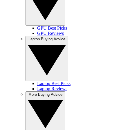
GPU Best Picks
GPU Reviews
Laptop Buying Advice
Laptop Best Picks
Laptop Reviews
More Buying Advice