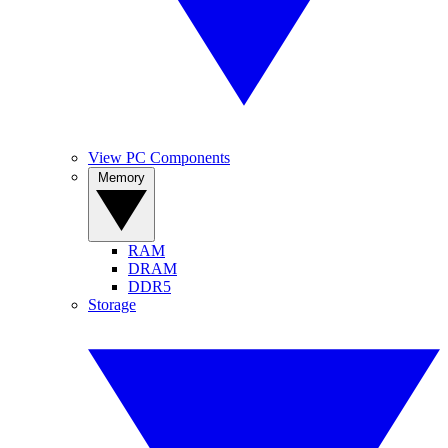
View PC Components
Memory
RAM
DRAM
DDR5
Storage