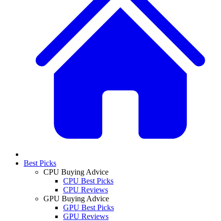
Best Picks
CPU Buying Advice
CPU Best Picks
CPU Reviews
GPU Buying Advice
GPU Best Picks
GPU Reviews