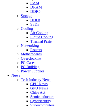
RAM
DRAM
DDR5
Storage
HDDs
SSDs
Cooling
Air Cooling
Liquid Cooling
Thermal Paste
Networking
Routers
Motherboards
Overclocking
PC Cases
PC Building
Power Supplies
News
Tech Industry News
CPU News
GPU News
Chips Act
Semiconductors
Cybersecurity
Supercomputers