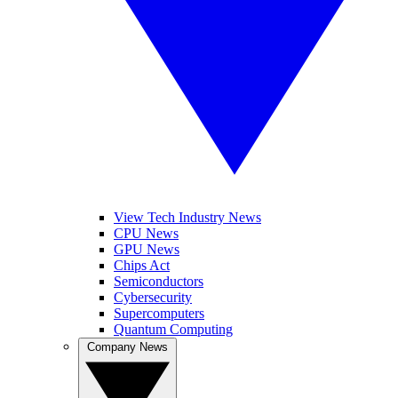
View Tech Industry News
CPU News
GPU News
Chips Act
Semiconductors
Cybersecurity
Supercomputers
Quantum Computing
Company News