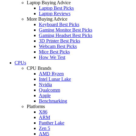
Laptop Buying Advice
Laptop Best Picks
Laptop Reviews
More Buying Advice
Keyboard Best Picks
Gaming Monitor Best Picks
Gaming Headset Best Picks
3D Printer Best Picks
Webcam Best Picks
Mice Best Picks
How We Test
CPUs
CPU Brands
AMD Ryzen
Intel Lunar Lake
Nvidia
Qualcomm
Apple
Benchmarking
Platforms
X86
ARM
Panther Lake
Zen 5
AM5