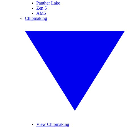
Panther Lake
Zen 5
AM5
Chipmaking
View Chipmaking