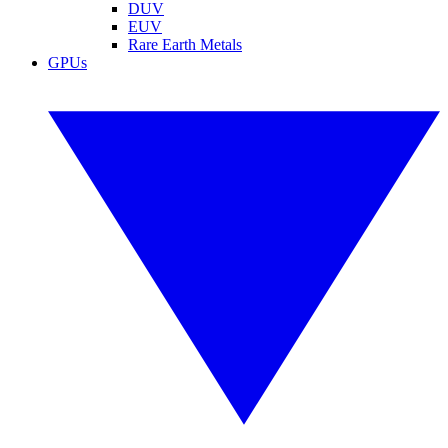
DUV
EUV
Rare Earth Metals
GPUs