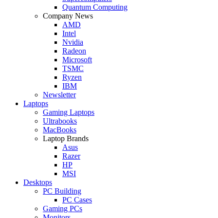
Quantum Computing
Company News
AMD
Intel
Nvidia
Radeon
Microsoft
TSMC
Ryzen
IBM
Newsletter
Laptops
Gaming Laptops
Ultrabooks
MacBooks
Laptop Brands
Asus
Razer
HP
MSI
Desktops
PC Building
PC Cases
Gaming PCs
Monitors