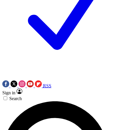
RSS
Sign in
Search