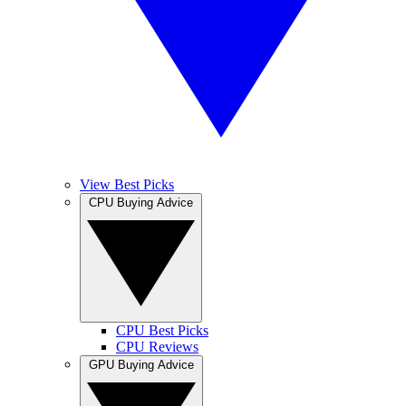
View Best Picks
CPU Buying Advice
CPU Best Picks
CPU Reviews
GPU Buying Advice