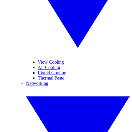
View Cooling
Air Cooling
Liquid Cooling
Thermal Paste
Networking