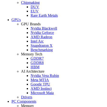
Chipmaking
DUV
EUV
Rare Earth Metals
GPUs
GPU Brands
Nvidia Blackwell
Nvidia Geforce
AMD Radeon
Intel Arc
Snapdragon X
Benchmarking
Memory Tech
GDDR7
GDDR8
HBM
AI Architecture
Nvidia Vera Rubin
Meta MTIA
Google TPU
AMD Instinct
Microsoft Maia
Drivers
PC Components
Memory