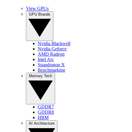
View GPUs
GPU Brands
Nvidia Blackwell
Nvidia Geforce
AMD Radeon
Intel Arc
Snapdragon X
Benchmarking
Memory Tech
GDDR7
GDDR8
HBM
AI Architecture