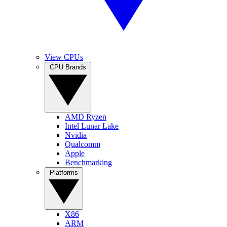
View CPUs
CPU Brands
AMD Ryzen
Intel Lunar Lake
Nvidia
Qualcomm
Apple
Benchmarking
Platforms
X86
ARM