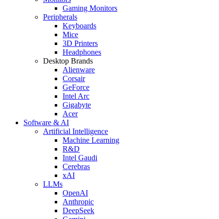
Gaming Monitors
Peripherals
Keyboards
Mice
3D Printers
Headphones
Desktop Brands
Alienware
Corsair
GeForce
Intel Arc
Gigabyte
Acer
Software & AI
Artificial Intelligence
Machine Learning
R&D
Intel Gaudi
Cerebras
xAI
LLMs
OpenAI
Anthropic
DeepSeek