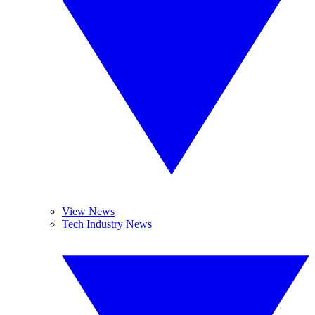
View News
Tech Industry News