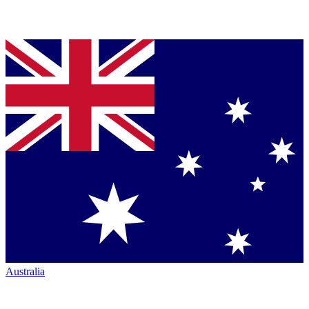
Australia