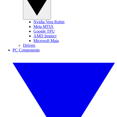
Nvidia Vera Rubin
Meta MTIA
Google TPU
AMD Instinct
Microsoft Maia
Drivers
PC Components