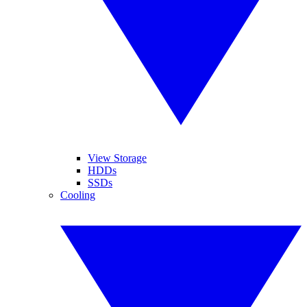
View Storage
HDDs
SSDs
Cooling