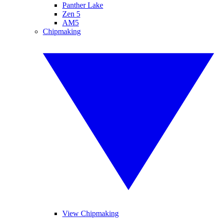
Panther Lake
Zen 5
AM5
Chipmaking
View Chipmaking