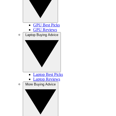
GPU Best Picks
GPU Reviews
Laptop Buying Advice
Laptop Best Picks
Laptop Reviews
More Buying Advice