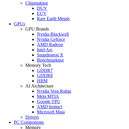
Chipmaking
DUV
EUV
Rare Earth Metals
GPUs
GPU Brands
Nvidia Blackwell
Nvidia Geforce
AMD Radeon
Intel Arc
Snapdragon X
Benchmarking
Memory Tech
GDDR7
GDDR8
HBM
AI Architecture
Nvidia Vera Rubin
Meta MTIA
Google TPU
AMD Instinct
Microsoft Maia
Drivers
PC Components
Memory