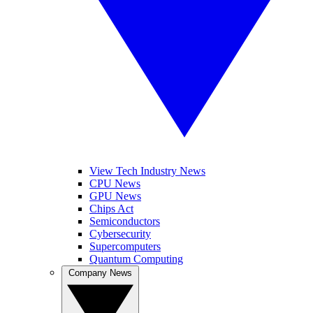
View Tech Industry News
CPU News
GPU News
Chips Act
Semiconductors
Cybersecurity
Supercomputers
Quantum Computing
Company News