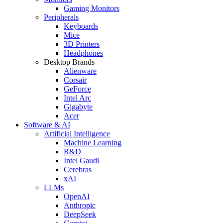
Gaming Monitors
Peripherals
Keyboards
Mice
3D Printers
Headphones
Desktop Brands
Alienware
Corsair
GeForce
Intel Arc
Gigabyte
Acer
Software & AI
Artificial Intelligence
Machine Learning
R&D
Intel Gaudi
Cerebras
xAI
LLMs
OpenAI
Anthropic
DeepSeek