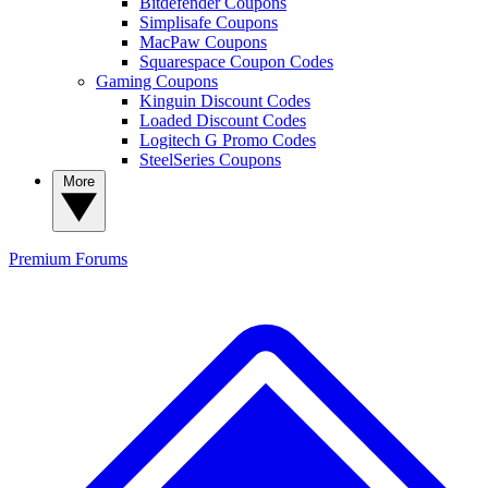
Bitdefender Coupons
Simplisafe Coupons
MacPaw Coupons
Squarespace Coupon Codes
Gaming Coupons
Kinguin Discount Codes
Loaded Discount Codes
Logitech G Promo Codes
SteelSeries Coupons
More
Premium
Forums