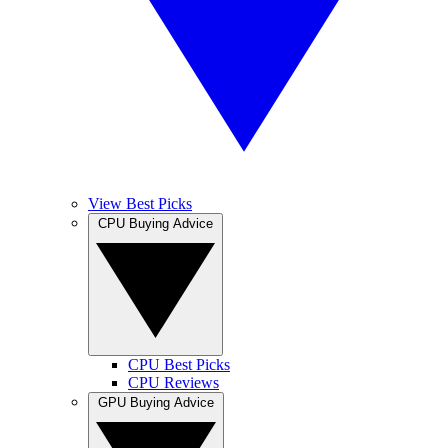
View Best Picks
CPU Buying Advice
CPU Best Picks
CPU Reviews
GPU Buying Advice