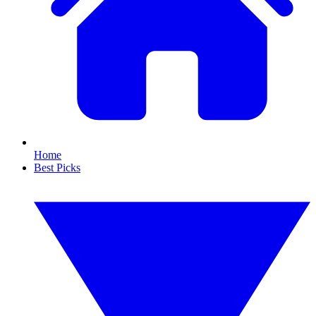
Home
Best Picks