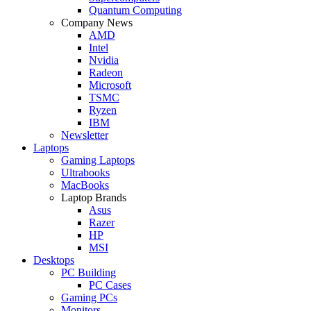
Quantum Computing
Company News
AMD
Intel
Nvidia
Radeon
Microsoft
TSMC
Ryzen
IBM
Newsletter
Laptops
Gaming Laptops
Ultrabooks
MacBooks
Laptop Brands
Asus
Razer
HP
MSI
Desktops
PC Building
PC Cases
Gaming PCs
Monitors