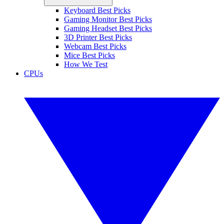
Keyboard Best Picks
Gaming Monitor Best Picks
Gaming Headset Best Picks
3D Printer Best Picks
Webcam Best Picks
Mice Best Picks
How We Test
CPUs