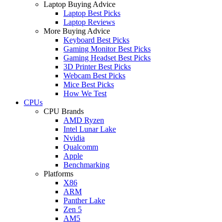
Laptop Buying Advice
Laptop Best Picks
Laptop Reviews
More Buying Advice
Keyboard Best Picks
Gaming Monitor Best Picks
Gaming Headset Best Picks
3D Printer Best Picks
Webcam Best Picks
Mice Best Picks
How We Test
CPUs
CPU Brands
AMD Ryzen
Intel Lunar Lake
Nvidia
Qualcomm
Apple
Benchmarking
Platforms
X86
ARM
Panther Lake
Zen 5
AM5