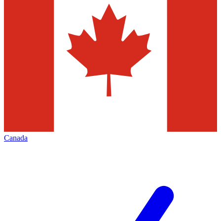
Canada