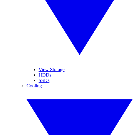
View Storage
HDDs
SSDs
Cooling