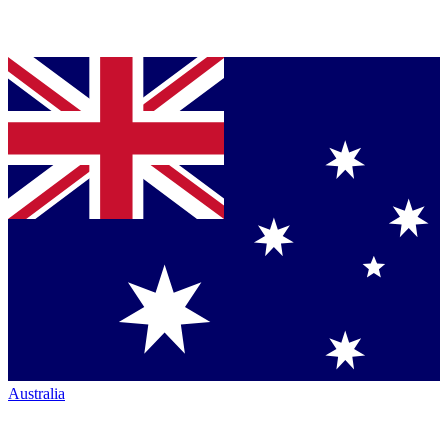
Australia