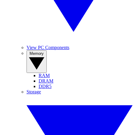
View PC Components
Memory
RAM
DRAM
DDR5
Storage