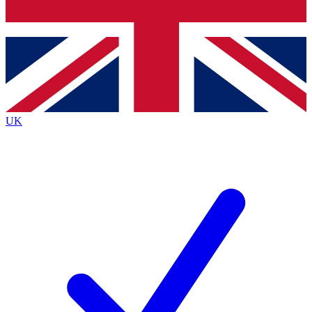
Bench Database
Exclusive Features
Roadmaps
Deep Analysis
UK
BECOME A PREMIUM MEMBER