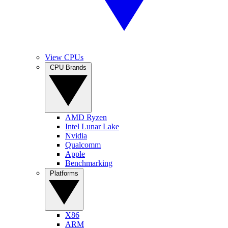
View CPUs
CPU Brands
AMD Ryzen
Intel Lunar Lake
Nvidia
Qualcomm
Apple
Benchmarking
Platforms
X86
ARM