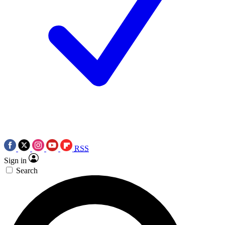
RSS
Sign in
Search