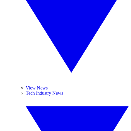
View News
Tech Industry News