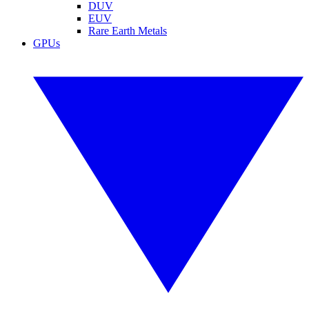
DUV
EUV
Rare Earth Metals
GPUs