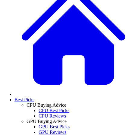
Best Picks
CPU Buying Advice
CPU Best Picks
CPU Reviews
GPU Buying Advice
GPU Best Picks
GPU Reviews