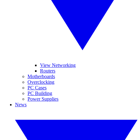
View Networking
Routers
Motherboards
Overclocking
PC Cases
PC Building
Power Supplies
News