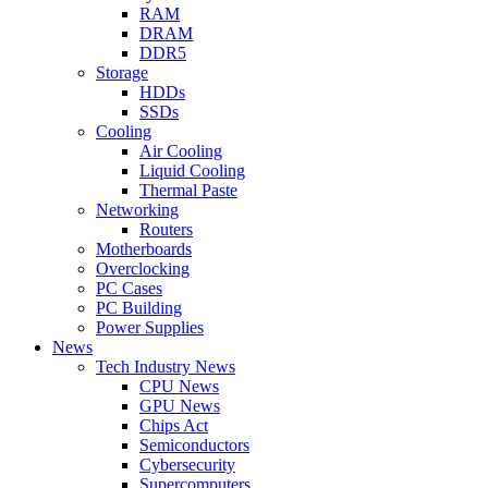
RAM
DRAM
DDR5
Storage
HDDs
SSDs
Cooling
Air Cooling
Liquid Cooling
Thermal Paste
Networking
Routers
Motherboards
Overclocking
PC Cases
PC Building
Power Supplies
News
Tech Industry News
CPU News
GPU News
Chips Act
Semiconductors
Cybersecurity
Supercomputers