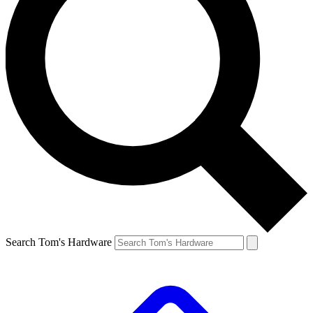
Search Tom's Hardware