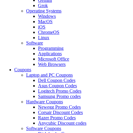
Gemini
Grok
Operating Systems
Windows
MacOS
iOS
ChromeOS
Linux
Software
Programming
Applications
Microsoft Office
Web Browsers
Coupons
Laptop and PC Coupons
Dell Coupon Codes
Asus Coupon Codes
Logitech Promo Codes
Samsung Promo codes
Hardware Coupons
Newegg Promo Codes
Corsair Discount Codes
Razer Promo Codes
Anycubic Discount codes
Software Coupons