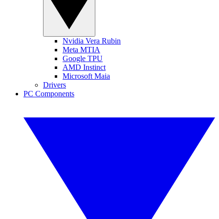
Nvidia Vera Rubin
Meta MTIA
Google TPU
AMD Instinct
Microsoft Maia
Drivers
PC Components