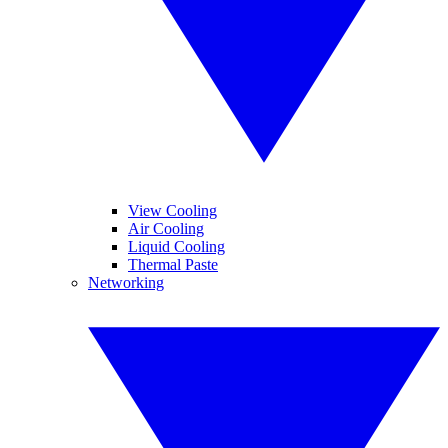
View Cooling
Air Cooling
Liquid Cooling
Thermal Paste
Networking