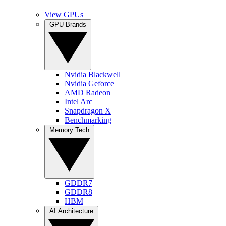
View GPUs
GPU Brands
Nvidia Blackwell
Nvidia Geforce
AMD Radeon
Intel Arc
Snapdragon X
Benchmarking
Memory Tech
GDDR7
GDDR8
HBM
AI Architecture