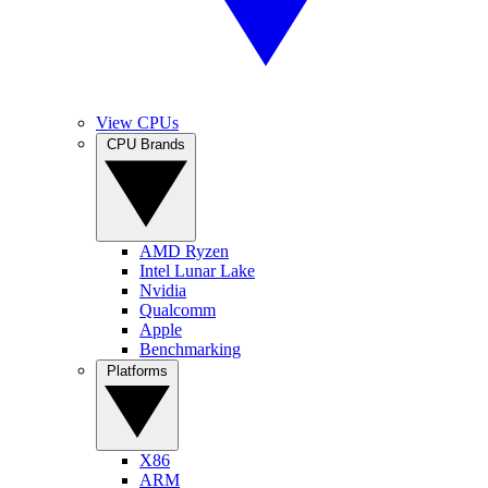
View CPUs
CPU Brands
AMD Ryzen
Intel Lunar Lake
Nvidia
Qualcomm
Apple
Benchmarking
Platforms
X86
ARM