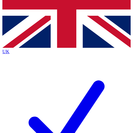
Bench Database
Exclusive Features
Roadmaps
Deep Analysis
UK
BECOME A PREMIUM MEMBER