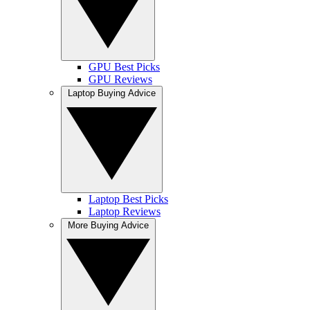
GPU Best Picks
GPU Reviews
Laptop Buying Advice
Laptop Best Picks
Laptop Reviews
More Buying Advice