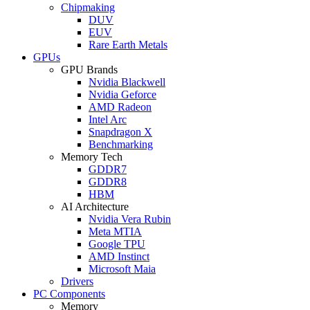
Chipmaking
DUV
EUV
Rare Earth Metals
GPUs
GPU Brands
Nvidia Blackwell
Nvidia Geforce
AMD Radeon
Intel Arc
Snapdragon X
Benchmarking
Memory Tech
GDDR7
GDDR8
HBM
AI Architecture
Nvidia Vera Rubin
Meta MTIA
Google TPU
AMD Instinct
Microsoft Maia
Drivers
PC Components
Memory