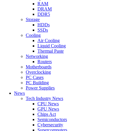
RAM
DRAM
DDR5
Storage
HDDs
SSDs
Cooling
Air Cooling
Liquid Cooling
Thermal Paste
Networking
Routers
Motherboards
Overclocking
PC Cases
PC Building
Power Supplies
News
Tech Industry News
CPU News
GPU News
Chips Act
Semiconductors
Cybersecurity
Supercomputers