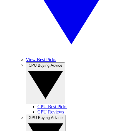
View Best Picks
CPU Buying Advice
CPU Best Picks
CPU Reviews
GPU Buying Advice