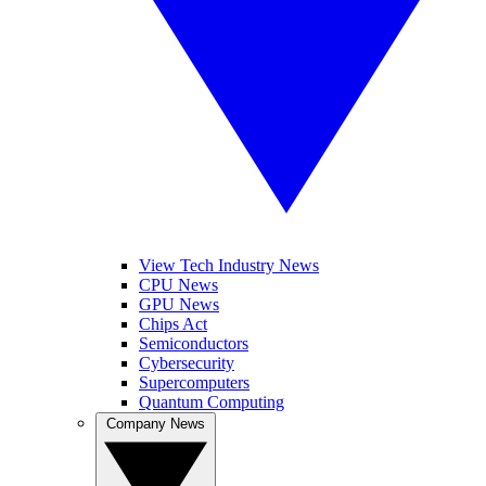
View Tech Industry News
CPU News
GPU News
Chips Act
Semiconductors
Cybersecurity
Supercomputers
Quantum Computing
Company News