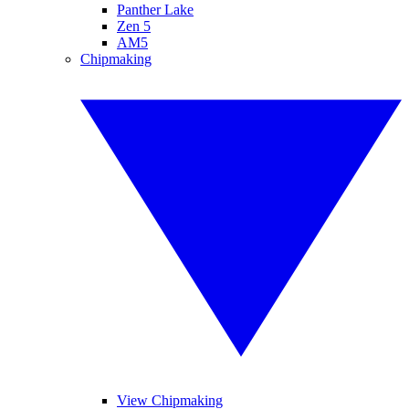
Panther Lake
Zen 5
AM5
Chipmaking
View Chipmaking