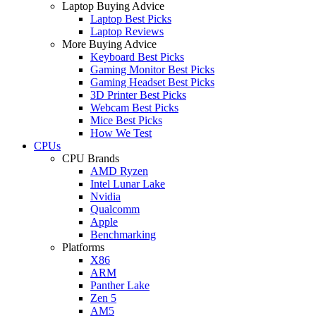
Laptop Buying Advice
Laptop Best Picks
Laptop Reviews
More Buying Advice
Keyboard Best Picks
Gaming Monitor Best Picks
Gaming Headset Best Picks
3D Printer Best Picks
Webcam Best Picks
Mice Best Picks
How We Test
CPUs
CPU Brands
AMD Ryzen
Intel Lunar Lake
Nvidia
Qualcomm
Apple
Benchmarking
Platforms
X86
ARM
Panther Lake
Zen 5
AM5