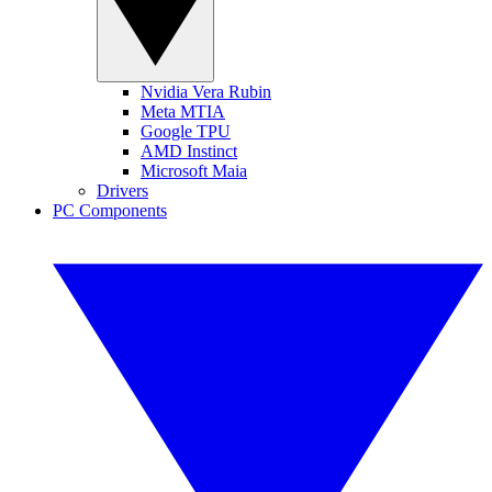
Nvidia Vera Rubin
Meta MTIA
Google TPU
AMD Instinct
Microsoft Maia
Drivers
PC Components