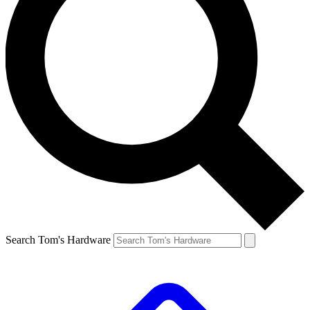
Search Tom's Hardware