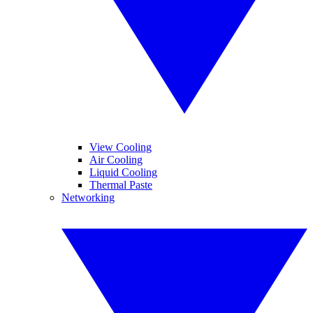
View Cooling
Air Cooling
Liquid Cooling
Thermal Paste
Networking