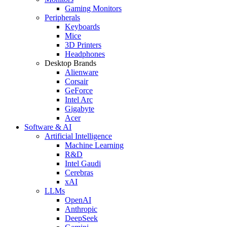
Gaming Monitors
Peripherals
Keyboards
Mice
3D Printers
Headphones
Desktop Brands
Alienware
Corsair
GeForce
Intel Arc
Gigabyte
Acer
Software & AI
Artificial Intelligence
Machine Learning
R&D
Intel Gaudi
Cerebras
xAI
LLMs
OpenAI
Anthropic
DeepSeek