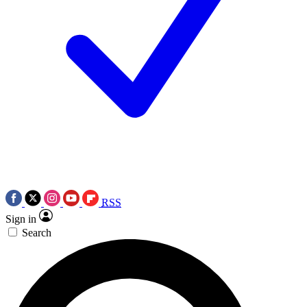
RSS
Sign in
Search