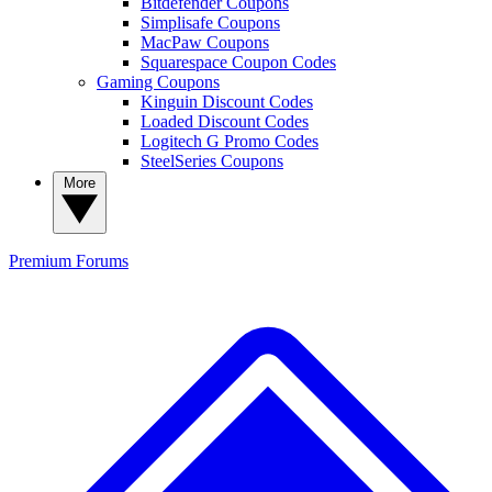
Bitdefender Coupons
Simplisafe Coupons
MacPaw Coupons
Squarespace Coupon Codes
Gaming Coupons
Kinguin Discount Codes
Loaded Discount Codes
Logitech G Promo Codes
SteelSeries Coupons
More
Premium
Forums