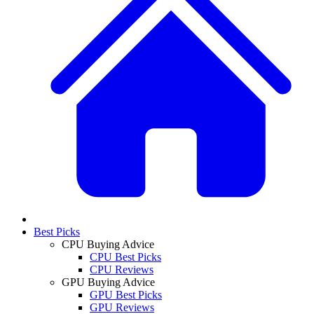
Best Picks
CPU Buying Advice
CPU Best Picks
CPU Reviews
GPU Buying Advice
GPU Best Picks
GPU Reviews