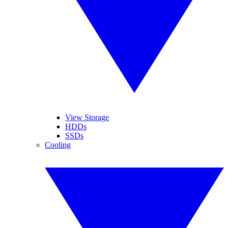
View Storage
HDDs
SSDs
Cooling