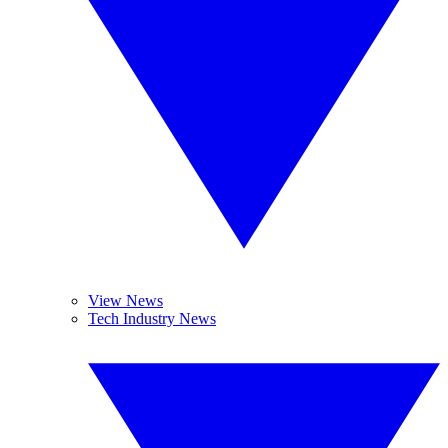
View News
Tech Industry News