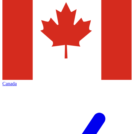
Canada