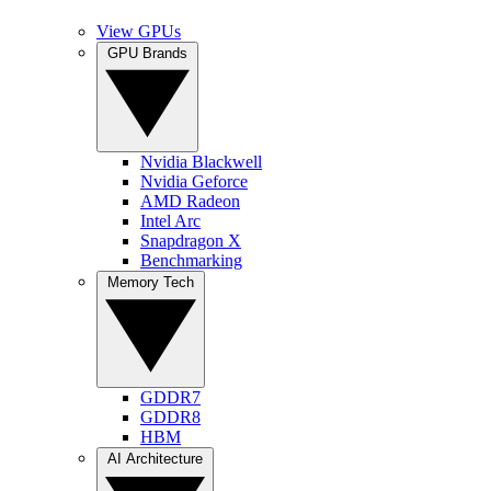
View GPUs
GPU Brands
Nvidia Blackwell
Nvidia Geforce
AMD Radeon
Intel Arc
Snapdragon X
Benchmarking
Memory Tech
GDDR7
GDDR8
HBM
AI Architecture