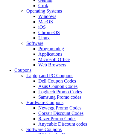
Gemini
Grok
Operating Systems
Windows
MacOS
iOS
ChromeOS
Linux
Software
Programming
Applications
Microsoft Office
Web Browsers
Coupons
Laptop and PC Coupons
Dell Coupon Codes
Asus Coupon Codes
Logitech Promo Codes
Samsung Promo codes
Hardware Coupons
Newegg Promo Codes
Corsair Discount Codes
Razer Promo Codes
Anycubic Discount codes
Software Coupons