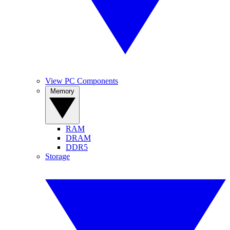
View PC Components
Memory
RAM
DRAM
DDR5
Storage