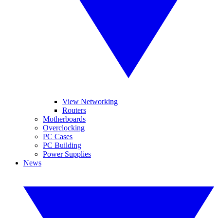
View Networking
Routers
Motherboards
Overclocking
PC Cases
PC Building
Power Supplies
News