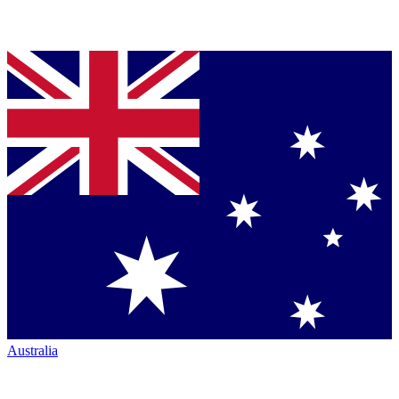
Australia