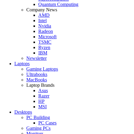
Quantum Computing
Company News
AMD
Intel
Nvidia
Radeon
Microsoft
TSMC
Ryzen
IBM
Newsletter
Laptops
Gaming Laptops
Ultrabooks
MacBooks
Laptop Brands
Asus
Razer
HP
MSI
Desktops
PC Building
PC Cases
Gaming PCs
Monitors