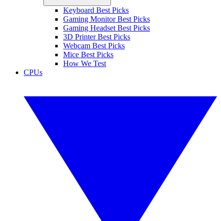
Keyboard Best Picks
Gaming Monitor Best Picks
Gaming Headset Best Picks
3D Printer Best Picks
Webcam Best Picks
Mice Best Picks
How We Test
CPUs