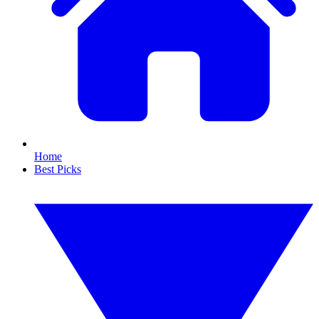
Home
Best Picks