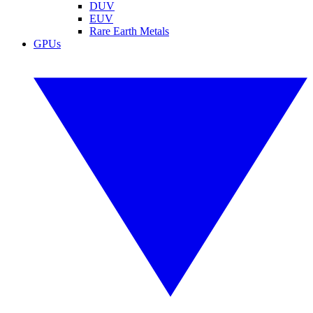
DUV
EUV
Rare Earth Metals
GPUs