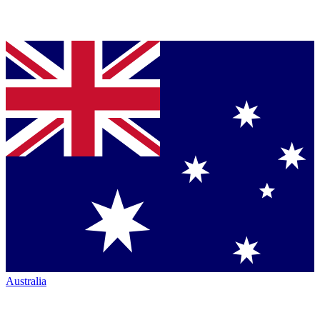
Australia