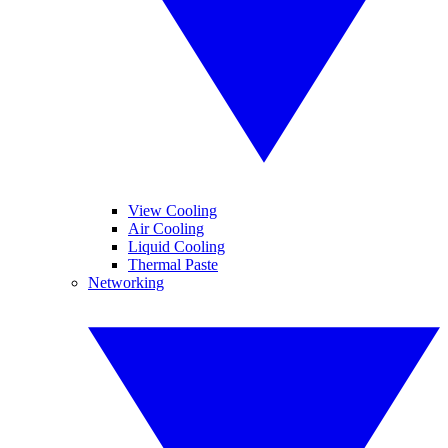
View Cooling
Air Cooling
Liquid Cooling
Thermal Paste
Networking