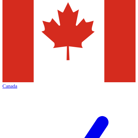
Canada