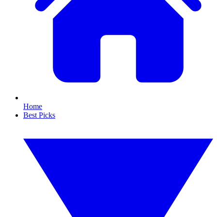
Home
Best Picks