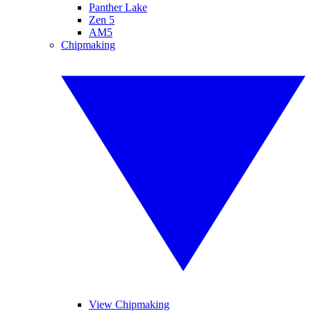
Panther Lake
Zen 5
AM5
Chipmaking
View Chipmaking