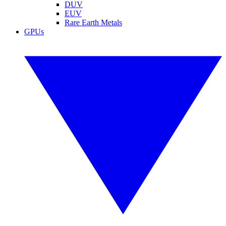
DUV
EUV
Rare Earth Metals
GPUs