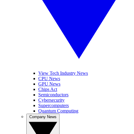
View Tech Industry News
CPU News
GPU News
Chips Act
Semiconductors
Cybersecurity
Supercomputers
Quantum Computing
Company News