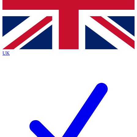
Bench Database
Exclusive Features
Roadmaps
Deep Analysis
UK
BECOME A PREMIUM MEMBER