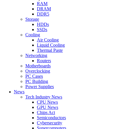
RAM
DRAM
DDR5
Storage
HDDs
SSDs
Cooling
Air Cooling
Liquid Cooling
Thermal Paste
Networking
Routers
Motherboards
Overclocking
PC Cases
PC Building
Power Supplies
News
Tech Industry News
CPU News
GPU News
Chips Act
Semiconductors
Cybersecurity
Supercomputers