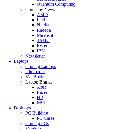
Quantum Computing
Company News
AMD
Intel
Nvidia
Radeon
Microsoft
TSMC
Ryzen
IBM
Newsletter
Laptops
Gaming Laptops
Ultrabooks
MacBooks
Laptop Brands
Asus
Razer
HP
MSI
Desktops
PC Building
PC Cases
Gaming PCs
Monitors