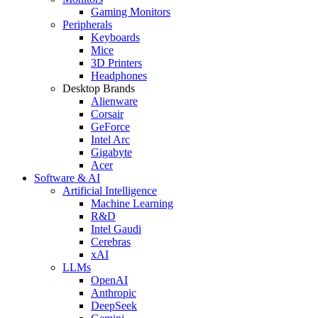
Gaming Monitors
Peripherals
Keyboards
Mice
3D Printers
Headphones
Desktop Brands
Alienware
Corsair
GeForce
Intel Arc
Gigabyte
Acer
Software & AI
Artificial Intelligence
Machine Learning
R&D
Intel Gaudi
Cerebras
xAI
LLMs
OpenAI
Anthropic
DeepSeek