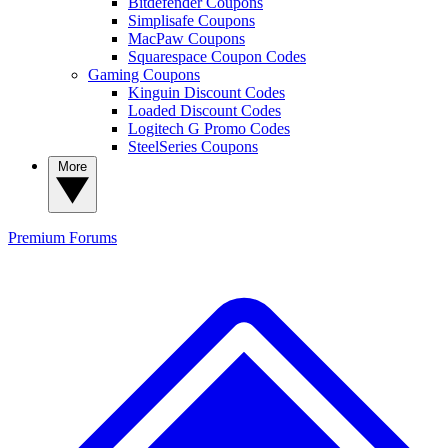
Bitdefender Coupons
Simplisafe Coupons
MacPaw Coupons
Squarespace Coupon Codes
Gaming Coupons
Kinguin Discount Codes
Loaded Discount Codes
Logitech G Promo Codes
SteelSeries Coupons
More
Premium
Forums