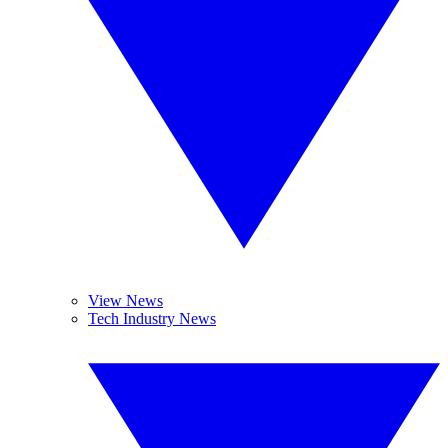
View News
Tech Industry News