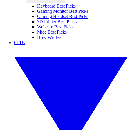
Keyboard Best Picks
Gaming Monitor Best Picks
Gaming Headset Best Picks
3D Printer Best Picks
Webcam Best Picks
Mice Best Picks
How We Test
CPUs