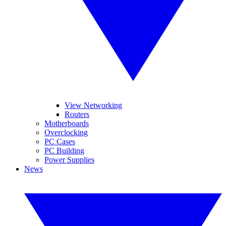
View Networking
Routers
Motherboards
Overclocking
PC Cases
PC Building
Power Supplies
News