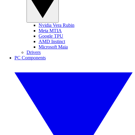
Nvidia Vera Rubin
Meta MTIA
Google TPU
AMD Instinct
Microsoft Maia
Drivers
PC Components