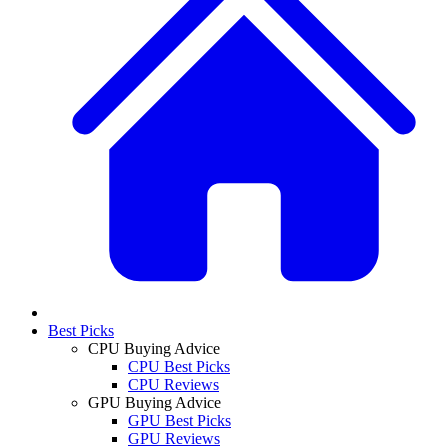
Best Picks
CPU Buying Advice
CPU Best Picks
CPU Reviews
GPU Buying Advice
GPU Best Picks
GPU Reviews