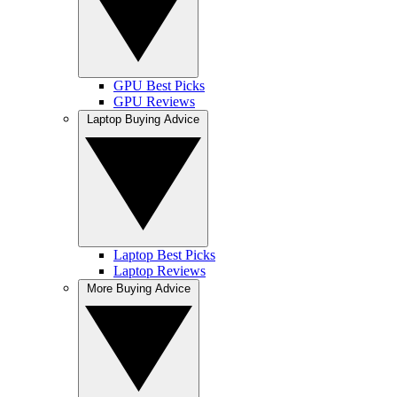
GPU Best Picks
GPU Reviews
Laptop Buying Advice
Laptop Best Picks
Laptop Reviews
More Buying Advice