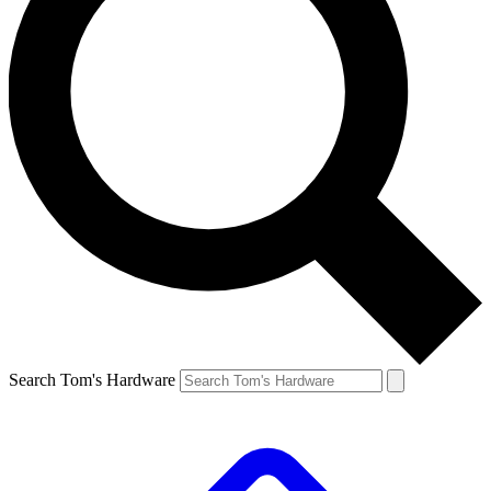
Search Tom's Hardware