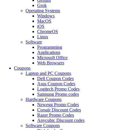
Gemini
Grok
Operating Systems
Windows
MacOS
iOS
ChromeOS
Linux
Software
Programming
Applications
Microsoft Office
Web Browsers
Coupons
Laptop and PC Coupons
Dell Coupon Codes
Asus Coupon Codes
Logitech Promo Codes
Samsung Promo codes
Hardware Coupons
Newegg Promo Codes
Corsair Discount Codes
Razer Promo Codes
Anycubic Discount codes
Software Coupons