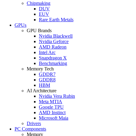
Chipmaking
DUV
EUV
Rare Earth Metals
GPUs
GPU Brands
Nvidia Blackwell
Nvidia Geforce
AMD Radeon
Intel Arc
Snapdragon X
Benchmarking
Memory Tech
GDDR7
GDDR8
HBM
AI Architecture
Nvidia Vera Rubin
Meta MTIA
Google TPU
AMD Instinct
Microsoft Maia
Drivers
PC Components
Memory