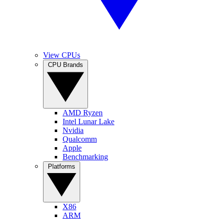
View CPUs
CPU Brands
AMD Ryzen
Intel Lunar Lake
Nvidia
Qualcomm
Apple
Benchmarking
Platforms
X86
ARM