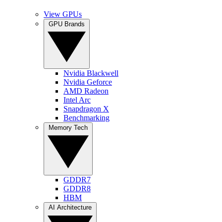
View GPUs
GPU Brands
Nvidia Blackwell
Nvidia Geforce
AMD Radeon
Intel Arc
Snapdragon X
Benchmarking
Memory Tech
GDDR7
GDDR8
HBM
AI Architecture