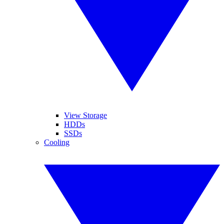
View Storage
HDDs
SSDs
Cooling