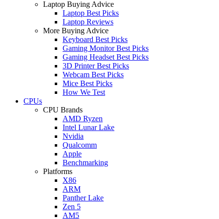
Laptop Buying Advice
Laptop Best Picks
Laptop Reviews
More Buying Advice
Keyboard Best Picks
Gaming Monitor Best Picks
Gaming Headset Best Picks
3D Printer Best Picks
Webcam Best Picks
Mice Best Picks
How We Test
CPUs
CPU Brands
AMD Ryzen
Intel Lunar Lake
Nvidia
Qualcomm
Apple
Benchmarking
Platforms
X86
ARM
Panther Lake
Zen 5
AM5