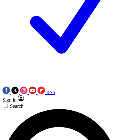
RSS
Sign in
Search