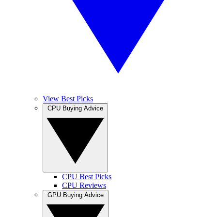
View Best Picks
CPU Buying Advice
CPU Best Picks
CPU Reviews
GPU Buying Advice