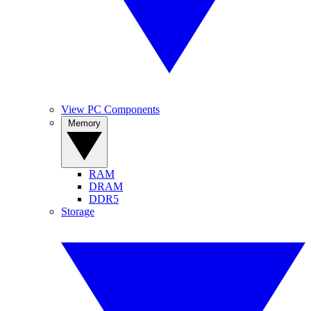
View PC Components
Memory
RAM
DRAM
DDR5
Storage