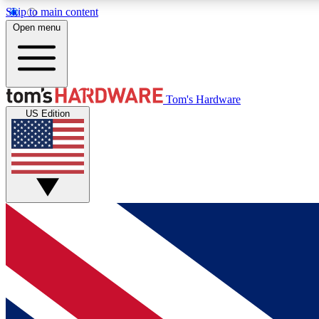
Skip to main content
Open menu
MEMBER
Tom's Hardware
US Edition
Get started with free access to reviews, badges and
discussions.
BECOME A MEMBER