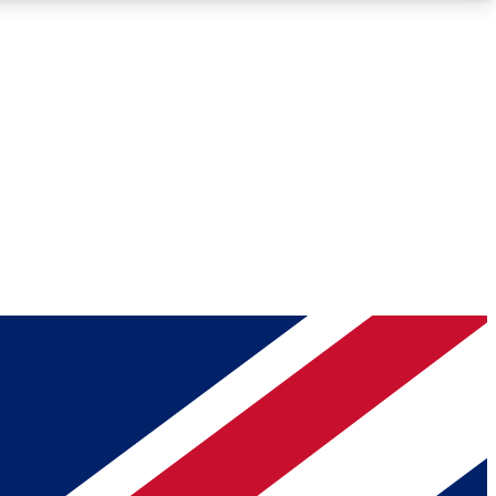
Roadmaps
Deep Analysis
REMIUM MEMBER