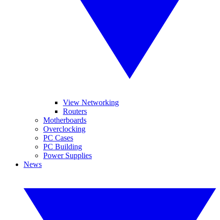
View Networking
Routers
Motherboards
Overclocking
PC Cases
PC Building
Power Supplies
News