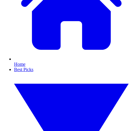
Home
Best Picks