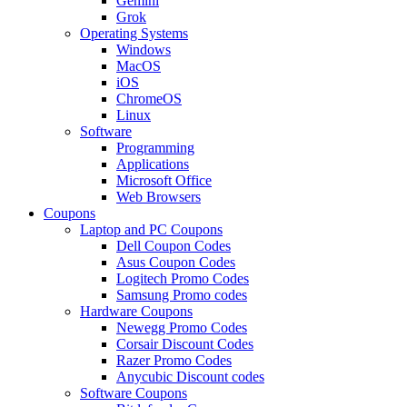
Gemini
Grok
Operating Systems
Windows
MacOS
iOS
ChromeOS
Linux
Software
Programming
Applications
Microsoft Office
Web Browsers
Coupons
Laptop and PC Coupons
Dell Coupon Codes
Asus Coupon Codes
Logitech Promo Codes
Samsung Promo codes
Hardware Coupons
Newegg Promo Codes
Corsair Discount Codes
Razer Promo Codes
Anycubic Discount codes
Software Coupons