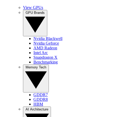
View GPUs
GPU Brands
Nvidia Blackwell
Nvidia Geforce
AMD Radeon
Intel Arc
Snapdragon X
Benchmarking
Memory Tech
GDDR7
GDDR8
HBM
AI Architecture