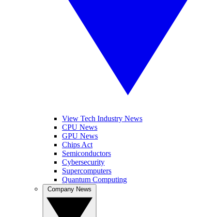
View Tech Industry News
CPU News
GPU News
Chips Act
Semiconductors
Cybersecurity
Supercomputers
Quantum Computing
Company News