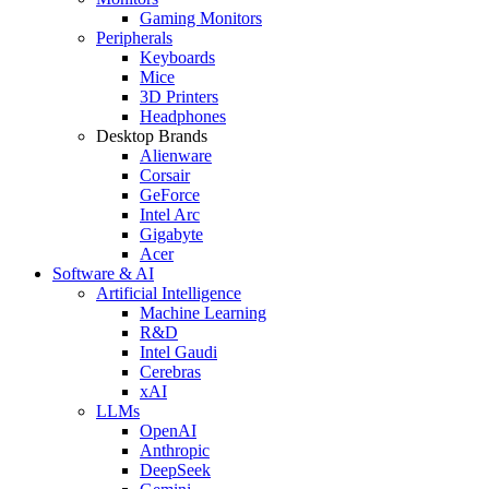
Gaming Monitors
Peripherals
Keyboards
Mice
3D Printers
Headphones
Desktop Brands
Alienware
Corsair
GeForce
Intel Arc
Gigabyte
Acer
Software & AI
Artificial Intelligence
Machine Learning
R&D
Intel Gaudi
Cerebras
xAI
LLMs
OpenAI
Anthropic
DeepSeek