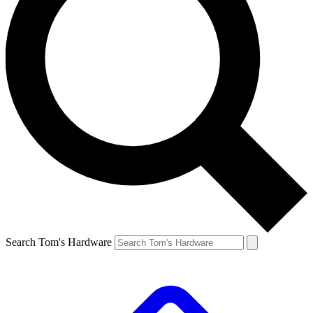
Search Tom's Hardware