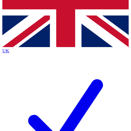
Bench Database
Exclusive Features
Roadmaps
Deep Analysis
UK
BECOME A PREMIUM MEMBER