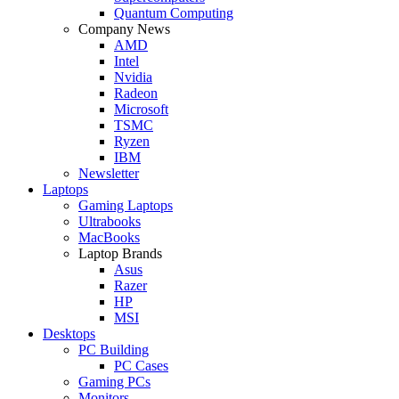
Quantum Computing
Company News
AMD
Intel
Nvidia
Radeon
Microsoft
TSMC
Ryzen
IBM
Newsletter
Laptops
Gaming Laptops
Ultrabooks
MacBooks
Laptop Brands
Asus
Razer
HP
MSI
Desktops
PC Building
PC Cases
Gaming PCs
Monitors