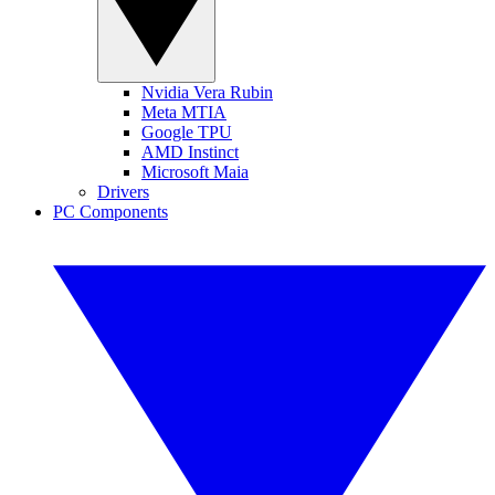
Nvidia Vera Rubin
Meta MTIA
Google TPU
AMD Instinct
Microsoft Maia
Drivers
PC Components