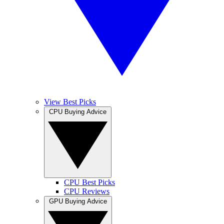
View Best Picks
CPU Buying Advice
CPU Best Picks
CPU Reviews
GPU Buying Advice