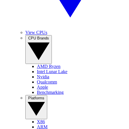
View CPUs
CPU Brands
AMD Ryzen
Intel Lunar Lake
Nvidia
Qualcomm
Apple
Benchmarking
Platforms
X86
ARM