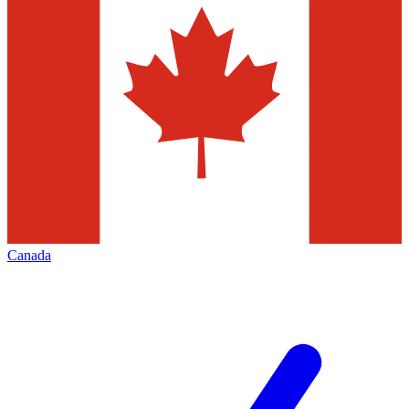
Canada