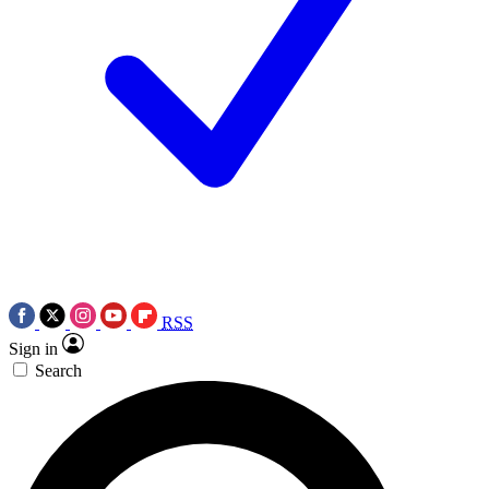
RSS
Sign in
Search