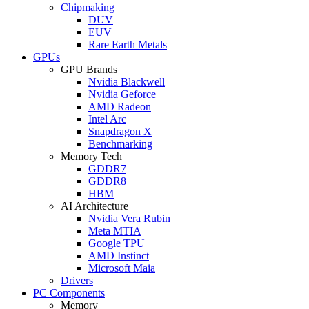
Chipmaking
DUV
EUV
Rare Earth Metals
GPUs
GPU Brands
Nvidia Blackwell
Nvidia Geforce
AMD Radeon
Intel Arc
Snapdragon X
Benchmarking
Memory Tech
GDDR7
GDDR8
HBM
AI Architecture
Nvidia Vera Rubin
Meta MTIA
Google TPU
AMD Instinct
Microsoft Maia
Drivers
PC Components
Memory