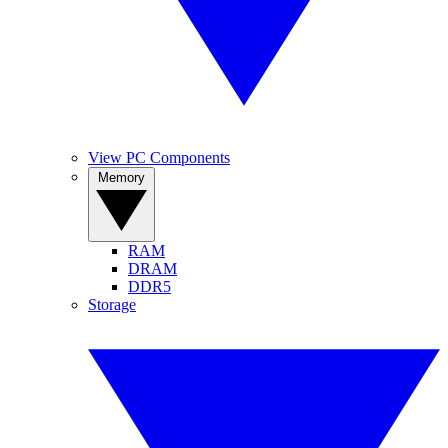
View PC Components
Memory
RAM
DRAM
DDR5
Storage