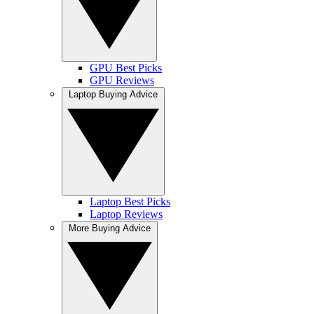
GPU Best Picks
GPU Reviews
Laptop Buying Advice
Laptop Best Picks
Laptop Reviews
More Buying Advice