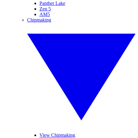
Panther Lake
Zen 5
AM5
Chipmaking
View Chipmaking