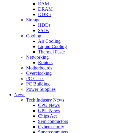
RAM
DRAM
DDR5
Storage
HDDs
SSDs
Cooling
Air Cooling
Liquid Cooling
Thermal Paste
Networking
Routers
Motherboards
Overclocking
PC Cases
PC Building
Power Supplies
News
Tech Industry News
CPU News
GPU News
Chips Act
Semiconductors
Cybersecurity
Supercomputers