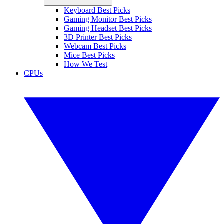
Keyboard Best Picks
Gaming Monitor Best Picks
Gaming Headset Best Picks
3D Printer Best Picks
Webcam Best Picks
Mice Best Picks
How We Test
CPUs