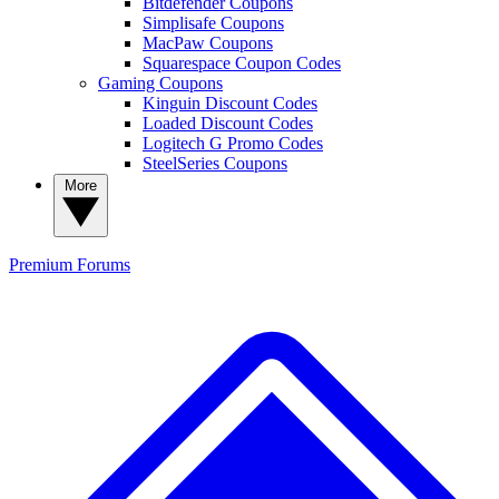
Bitdefender Coupons
Simplisafe Coupons
MacPaw Coupons
Squarespace Coupon Codes
Gaming Coupons
Kinguin Discount Codes
Loaded Discount Codes
Logitech G Promo Codes
SteelSeries Coupons
More
Premium
Forums