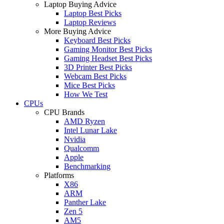
Laptop Buying Advice
Laptop Best Picks
Laptop Reviews
More Buying Advice
Keyboard Best Picks
Gaming Monitor Best Picks
Gaming Headset Best Picks
3D Printer Best Picks
Webcam Best Picks
Mice Best Picks
How We Test
CPUs
CPU Brands
AMD Ryzen
Intel Lunar Lake
Nvidia
Qualcomm
Apple
Benchmarking
Platforms
X86
ARM
Panther Lake
Zen 5
AM5