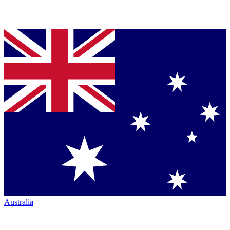
Australia