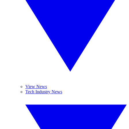
View News
Tech Industry News