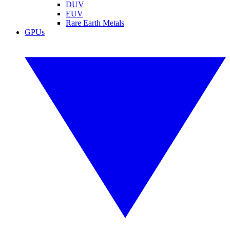
DUV
EUV
Rare Earth Metals
GPUs