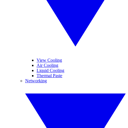
View Cooling
Air Cooling
Liquid Cooling
Thermal Paste
Networking