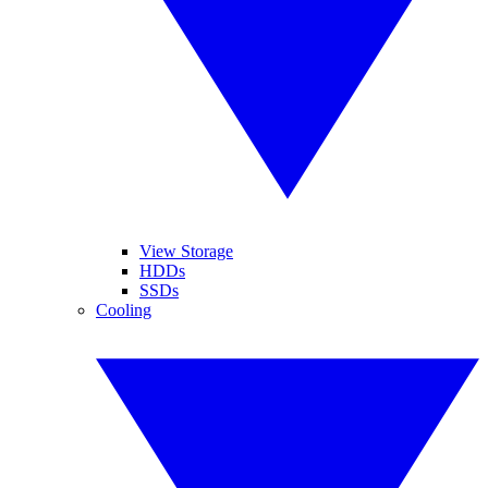
View Storage
HDDs
SSDs
Cooling