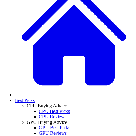
Best Picks
CPU Buying Advice
CPU Best Picks
CPU Reviews
GPU Buying Advice
GPU Best Picks
GPU Reviews