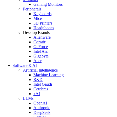
Gaming Monitors
Peripherals
Keyboards
Mice
3D Printers
Headphones
Desktop Brands
Alienware
Corsair
GeForce
Intel Arc
Gigabyte
Acer
Software & AI
Artificial Intelligence
Machine Learning
R&D
Intel Gaudi
Cerebras
xAI
LLMs
OpenAI
Anthropic
DeepSeek