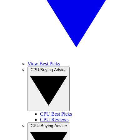
View Best Picks
CPU Buying Advice
CPU Best Picks
CPU Reviews
GPU Buying Advice