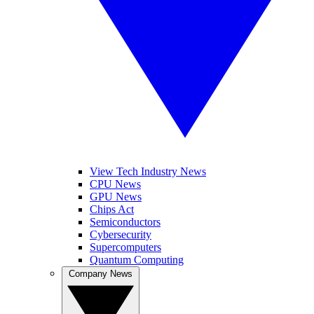
View Tech Industry News
CPU News
GPU News
Chips Act
Semiconductors
Cybersecurity
Supercomputers
Quantum Computing
Company News