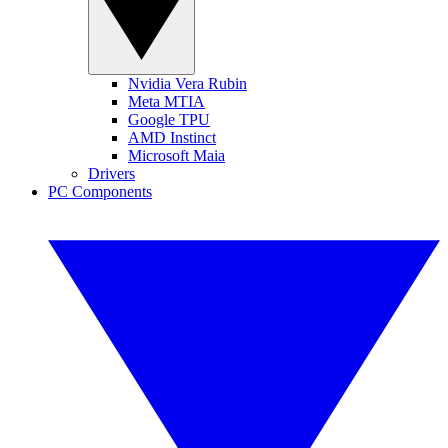
Nvidia Vera Rubin
Meta MTIA
Google TPU
AMD Instinct
Microsoft Maia
Drivers
PC Components