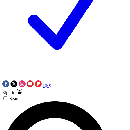
RSS
Sign in
Search