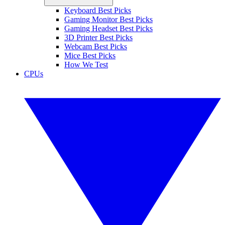
Keyboard Best Picks
Gaming Monitor Best Picks
Gaming Headset Best Picks
3D Printer Best Picks
Webcam Best Picks
Mice Best Picks
How We Test
CPUs