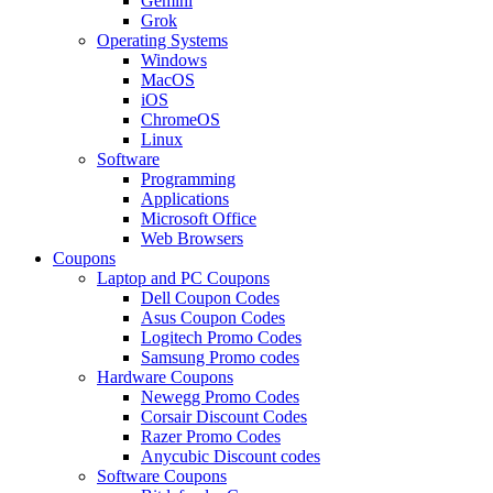
Gemini
Grok
Operating Systems
Windows
MacOS
iOS
ChromeOS
Linux
Software
Programming
Applications
Microsoft Office
Web Browsers
Coupons
Laptop and PC Coupons
Dell Coupon Codes
Asus Coupon Codes
Logitech Promo Codes
Samsung Promo codes
Hardware Coupons
Newegg Promo Codes
Corsair Discount Codes
Razer Promo Codes
Anycubic Discount codes
Software Coupons