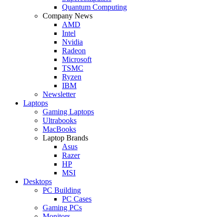
Quantum Computing
Company News
AMD
Intel
Nvidia
Radeon
Microsoft
TSMC
Ryzen
IBM
Newsletter
Laptops
Gaming Laptops
Ultrabooks
MacBooks
Laptop Brands
Asus
Razer
HP
MSI
Desktops
PC Building
PC Cases
Gaming PCs
Monitors