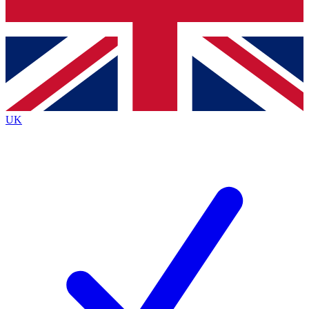
Bench Database
Exclusive Features
Roadmaps
Deep Analysis
UK
BECOME A PREMIUM MEMBER