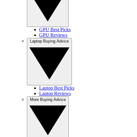
GPU Best Picks
GPU Reviews
Laptop Buying Advice
Laptop Best Picks
Laptop Reviews
More Buying Advice