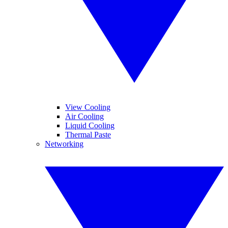
View Cooling
Air Cooling
Liquid Cooling
Thermal Paste
Networking