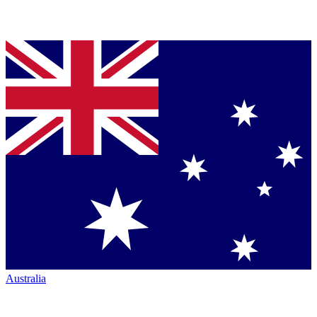
Australia