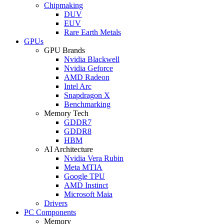
Chipmaking
DUV
EUV
Rare Earth Metals
GPUs
GPU Brands
Nvidia Blackwell
Nvidia Geforce
AMD Radeon
Intel Arc
Snapdragon X
Benchmarking
Memory Tech
GDDR7
GDDR8
HBM
AI Architecture
Nvidia Vera Rubin
Meta MTIA
Google TPU
AMD Instinct
Microsoft Maia
Drivers
PC Components
Memory