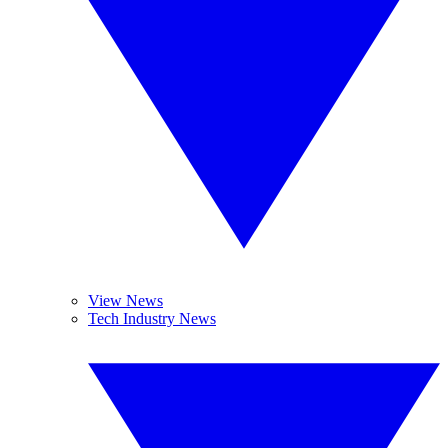
View News
Tech Industry News