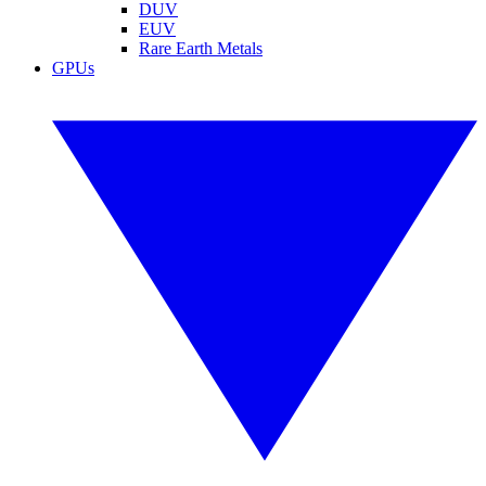
DUV
EUV
Rare Earth Metals
GPUs