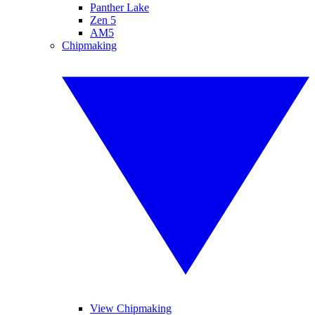
Panther Lake
Zen 5
AM5
Chipmaking
View Chipmaking