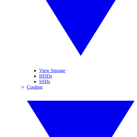
View Storage
HDDs
SSDs
Cooling