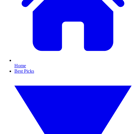
Home
Best Picks