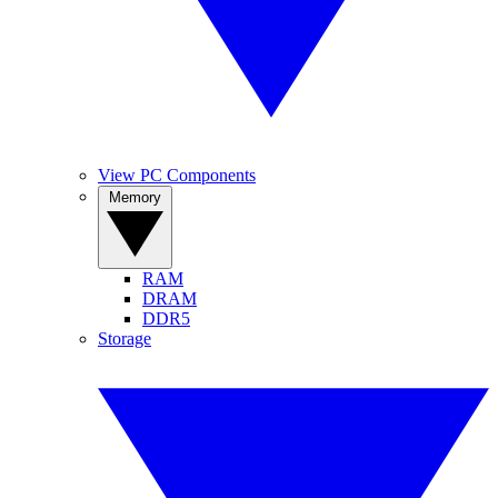
View PC Components
Memory
RAM
DRAM
DDR5
Storage