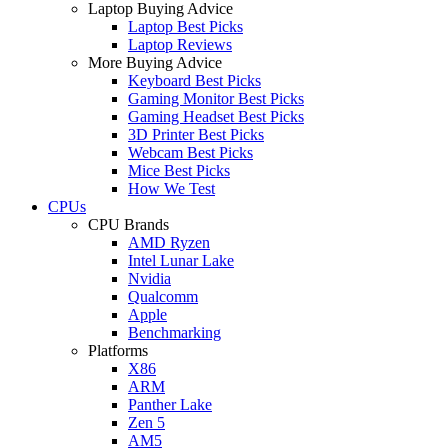
Laptop Buying Advice
Laptop Best Picks
Laptop Reviews
More Buying Advice
Keyboard Best Picks
Gaming Monitor Best Picks
Gaming Headset Best Picks
3D Printer Best Picks
Webcam Best Picks
Mice Best Picks
How We Test
CPUs
CPU Brands
AMD Ryzen
Intel Lunar Lake
Nvidia
Qualcomm
Apple
Benchmarking
Platforms
X86
ARM
Panther Lake
Zen 5
AM5