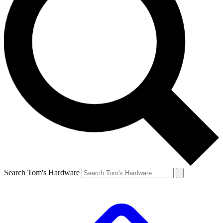
Search Tom's Hardware