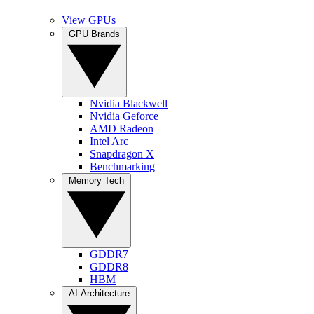
View GPUs
GPU Brands
Nvidia Blackwell
Nvidia Geforce
AMD Radeon
Intel Arc
Snapdragon X
Benchmarking
Memory Tech
GDDR7
GDDR8
HBM
AI Architecture