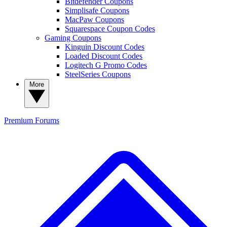
Bitdefender Coupons
Simplisafe Coupons
MacPaw Coupons
Squarespace Coupon Codes
Gaming Coupons
Kinguin Discount Codes
Loaded Discount Codes
Logitech G Promo Codes
SteelSeries Coupons
More
Premium
Forums