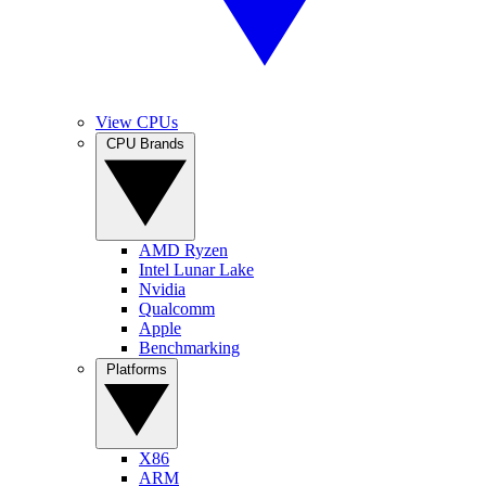
View CPUs
CPU Brands
AMD Ryzen
Intel Lunar Lake
Nvidia
Qualcomm
Apple
Benchmarking
Platforms
X86
ARM