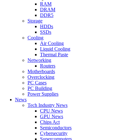
RAM
DRAM
DDR5
Storage
HDDs
SSDs
Cooling
Air Cooling
Liquid Cooling
Thermal Paste
Networking
Routers
Motherboards
Overclocking
PC Cases
PC Building
Power Supplies
News
Tech Industry News
CPU News
GPU News
Chips Act
Semiconductors
Cybersecurity
Supercomputers