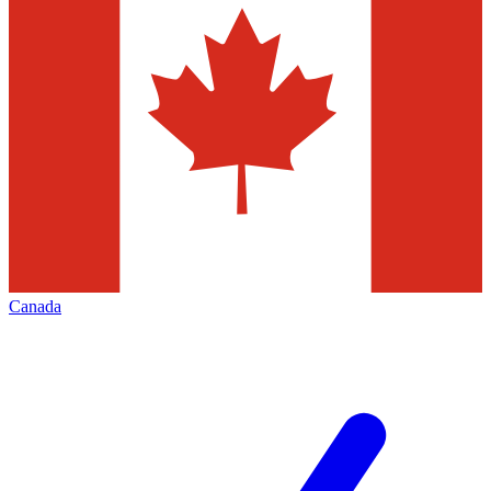
Canada