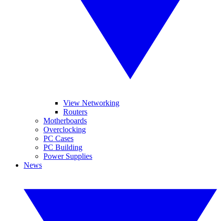
View Networking
Routers
Motherboards
Overclocking
PC Cases
PC Building
Power Supplies
News