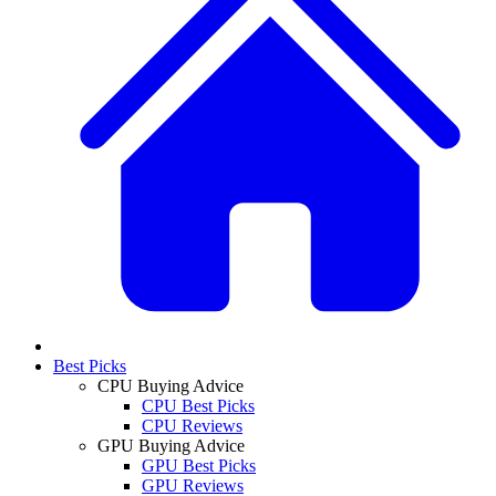
Best Picks
CPU Buying Advice
CPU Best Picks
CPU Reviews
GPU Buying Advice
GPU Best Picks
GPU Reviews