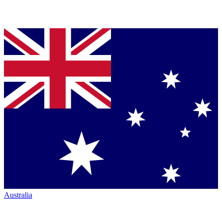
Australia