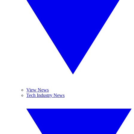
View News
Tech Industry News