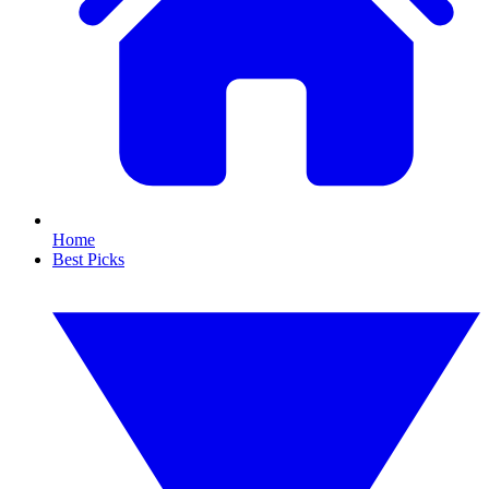
Home
Best Picks