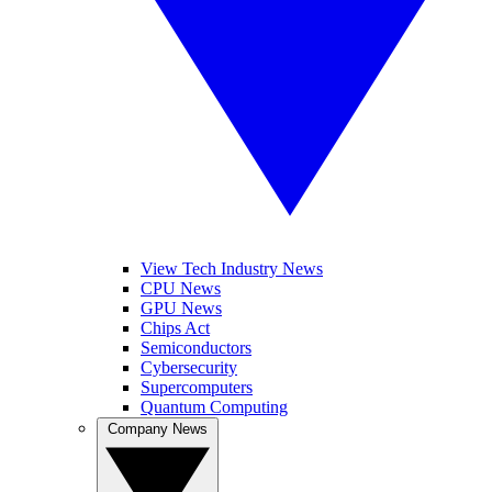
View Tech Industry News
CPU News
GPU News
Chips Act
Semiconductors
Cybersecurity
Supercomputers
Quantum Computing
Company News