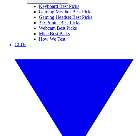
Keyboard Best Picks
Gaming Monitor Best Picks
Gaming Headset Best Picks
3D Printer Best Picks
Webcam Best Picks
Mice Best Picks
How We Test
CPUs