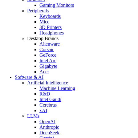
Gaming Monitors
Peripherals
Keyboards
Mice
3D Printers
Headphones
Desktop Brands
Alienware
Corsair
GeForce
Intel Arc
Gigabyte
Acer
Software & AI
Artificial Intelligence
Machine Learning
R&D
Intel Gaudi
Cerebras
xAI
LLMs
OpenAI
Anthropic
DeepSeek