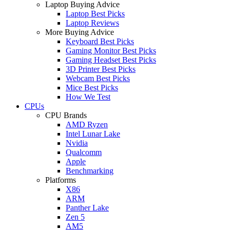
Laptop Buying Advice
Laptop Best Picks
Laptop Reviews
More Buying Advice
Keyboard Best Picks
Gaming Monitor Best Picks
Gaming Headset Best Picks
3D Printer Best Picks
Webcam Best Picks
Mice Best Picks
How We Test
CPUs
CPU Brands
AMD Ryzen
Intel Lunar Lake
Nvidia
Qualcomm
Apple
Benchmarking
Platforms
X86
ARM
Panther Lake
Zen 5
AM5