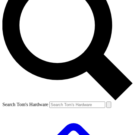
Search Tom's Hardware