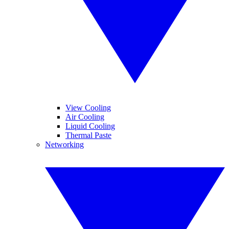
View Cooling
Air Cooling
Liquid Cooling
Thermal Paste
Networking