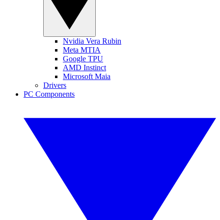
Nvidia Vera Rubin
Meta MTIA
Google TPU
AMD Instinct
Microsoft Maia
Drivers
PC Components