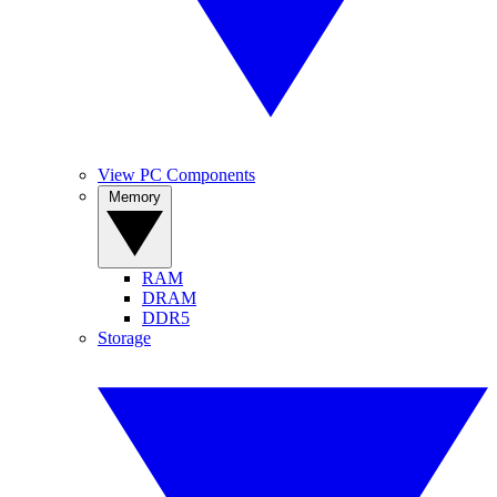
View PC Components
Memory
RAM
DRAM
DDR5
Storage