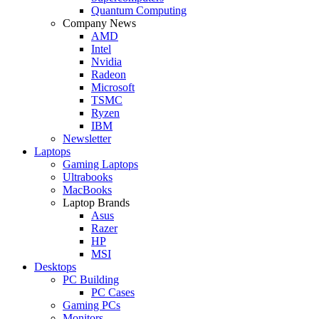
Quantum Computing
Company News
AMD
Intel
Nvidia
Radeon
Microsoft
TSMC
Ryzen
IBM
Newsletter
Laptops
Gaming Laptops
Ultrabooks
MacBooks
Laptop Brands
Asus
Razer
HP
MSI
Desktops
PC Building
PC Cases
Gaming PCs
Monitors