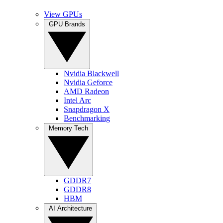
View GPUs
GPU Brands
Nvidia Blackwell
Nvidia Geforce
AMD Radeon
Intel Arc
Snapdragon X
Benchmarking
Memory Tech
GDDR7
GDDR8
HBM
AI Architecture