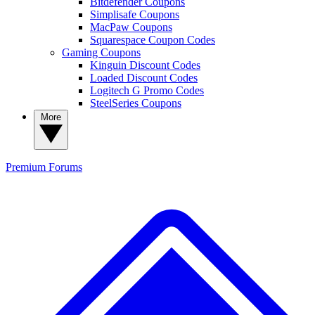
Bitdefender Coupons
Simplisafe Coupons
MacPaw Coupons
Squarespace Coupon Codes
Gaming Coupons
Kinguin Discount Codes
Loaded Discount Codes
Logitech G Promo Codes
SteelSeries Coupons
More
Premium
Forums