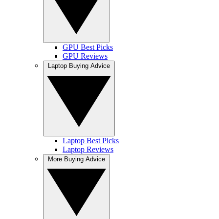
GPU Best Picks
GPU Reviews
Laptop Buying Advice
Laptop Best Picks
Laptop Reviews
More Buying Advice