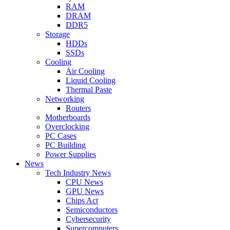
RAM
DRAM
DDR5
Storage
HDDs
SSDs
Cooling
Air Cooling
Liquid Cooling
Thermal Paste
Networking
Routers
Motherboards
Overclocking
PC Cases
PC Building
Power Supplies
News
Tech Industry News
CPU News
GPU News
Chips Act
Semiconductors
Cybersecurity
Supercomputers