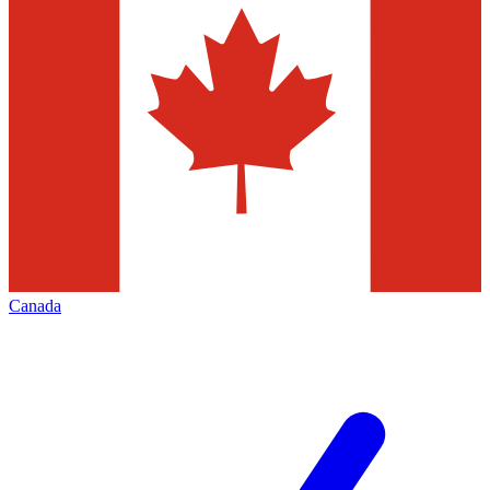
Canada