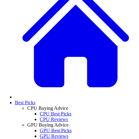
Best Picks
CPU Buying Advice
CPU Best Picks
CPU Reviews
GPU Buying Advice
GPU Best Picks
GPU Reviews