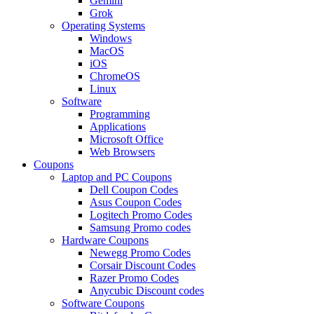
Gemini
Grok
Operating Systems
Windows
MacOS
iOS
ChromeOS
Linux
Software
Programming
Applications
Microsoft Office
Web Browsers
Coupons
Laptop and PC Coupons
Dell Coupon Codes
Asus Coupon Codes
Logitech Promo Codes
Samsung Promo codes
Hardware Coupons
Newegg Promo Codes
Corsair Discount Codes
Razer Promo Codes
Anycubic Discount codes
Software Coupons