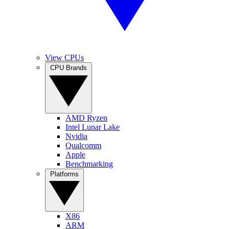
View CPUs
CPU Brands
AMD Ryzen
Intel Lunar Lake
Nvidia
Qualcomm
Apple
Benchmarking
Platforms
X86
ARM