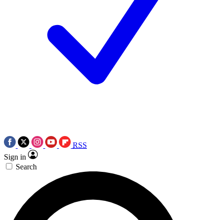
RSS
Sign in
Search