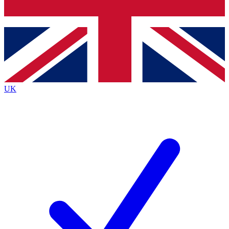
Bench Database
Exclusive Features
Roadmaps
Deep Analysis
UK
BECOME A PREMIUM MEMBER