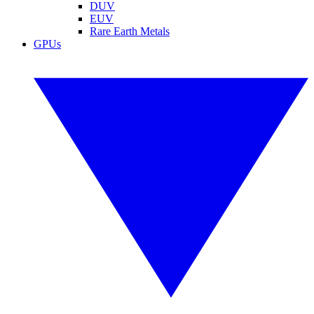
DUV
EUV
Rare Earth Metals
GPUs