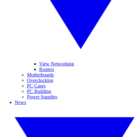
View Networking
Routers
Motherboards
Overclocking
PC Cases
PC Building
Power Supplies
News