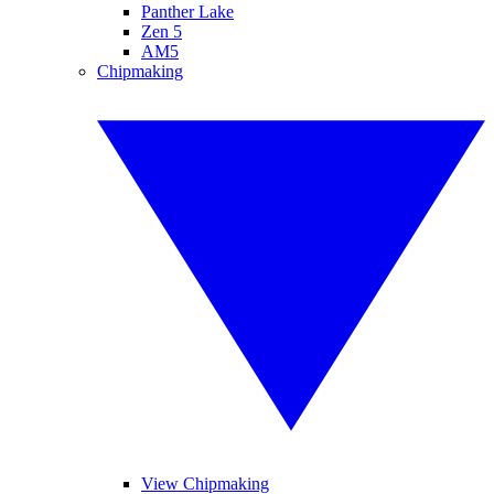
Panther Lake
Zen 5
AM5
Chipmaking
View Chipmaking