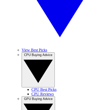
View Best Picks
CPU Buying Advice
CPU Best Picks
CPU Reviews
GPU Buying Advice