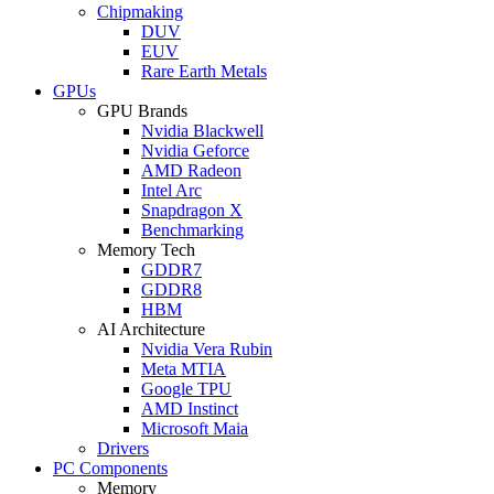
Chipmaking
DUV
EUV
Rare Earth Metals
GPUs
GPU Brands
Nvidia Blackwell
Nvidia Geforce
AMD Radeon
Intel Arc
Snapdragon X
Benchmarking
Memory Tech
GDDR7
GDDR8
HBM
AI Architecture
Nvidia Vera Rubin
Meta MTIA
Google TPU
AMD Instinct
Microsoft Maia
Drivers
PC Components
Memory