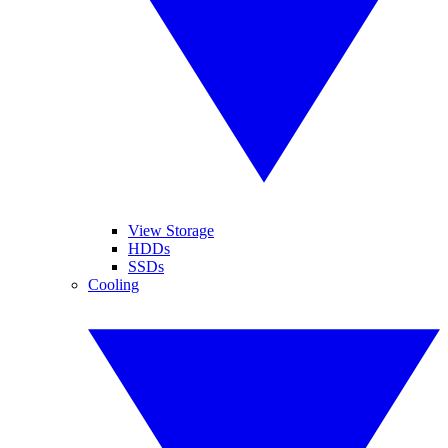
View Storage
HDDs
SSDs
Cooling