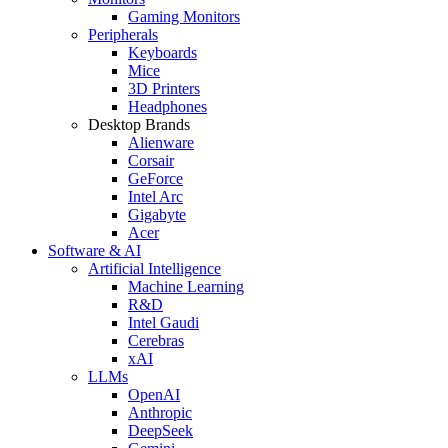
Gaming Monitors
Peripherals
Keyboards
Mice
3D Printers
Headphones
Desktop Brands
Alienware
Corsair
GeForce
Intel Arc
Gigabyte
Acer
Software & AI
Artificial Intelligence
Machine Learning
R&D
Intel Gaudi
Cerebras
xAI
LLMs
OpenAI
Anthropic
DeepSeek