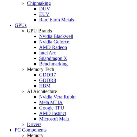
Chipmaking
DUV
EUV
Rare Earth Metals
GPUs
GPU Brands
Nvidia Blackwell
Nvidia Geforce
AMD Radeon
Intel Arc
Snapdragon X
Benchmarking
Memory Tech
GDDR7
GDDR8
HBM
AI Architecture
Nvidia Vera Rubin
Meta MTIA
Google TPU
AMD Instinct
Microsoft Maia
Drivers
PC Components
Memory