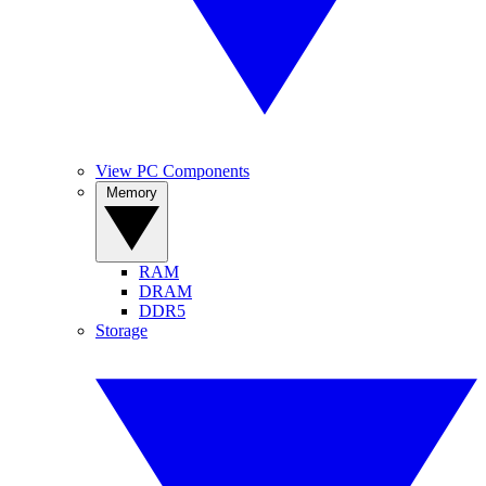
View PC Components
Memory
RAM
DRAM
DDR5
Storage