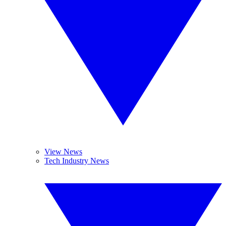
View News
Tech Industry News