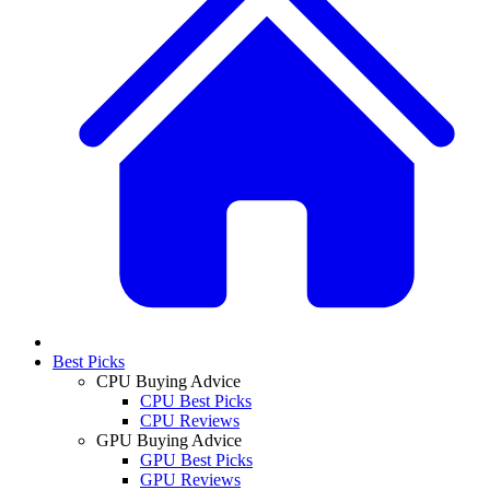
Best Picks
CPU Buying Advice
CPU Best Picks
CPU Reviews
GPU Buying Advice
GPU Best Picks
GPU Reviews