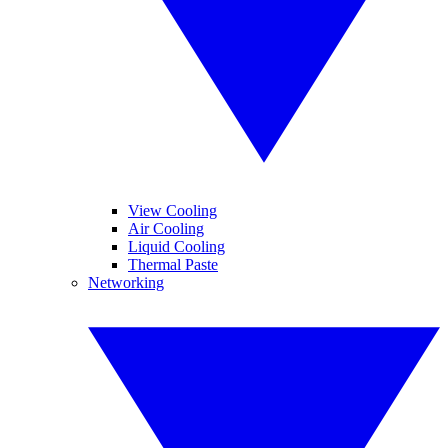
View Cooling
Air Cooling
Liquid Cooling
Thermal Paste
Networking