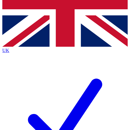
Bench Database
Exclusive Features
Roadmaps
Deep Analysis
UK
BECOME A PREMIUM MEMBER