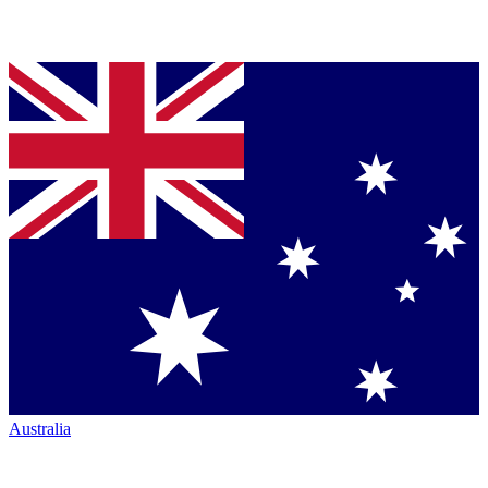
Australia