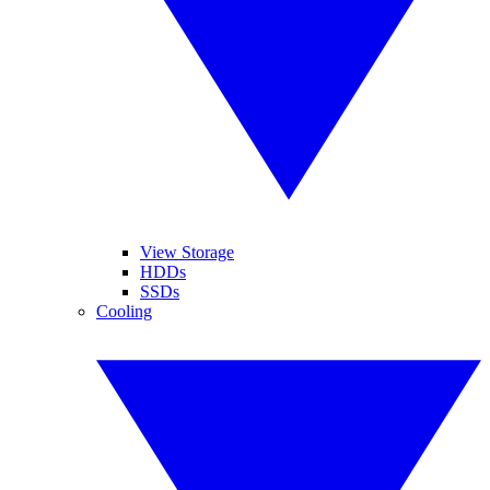
View Storage
HDDs
SSDs
Cooling