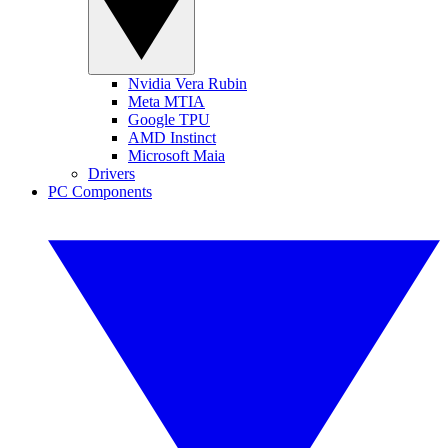
Nvidia Vera Rubin
Meta MTIA
Google TPU
AMD Instinct
Microsoft Maia
Drivers
PC Components