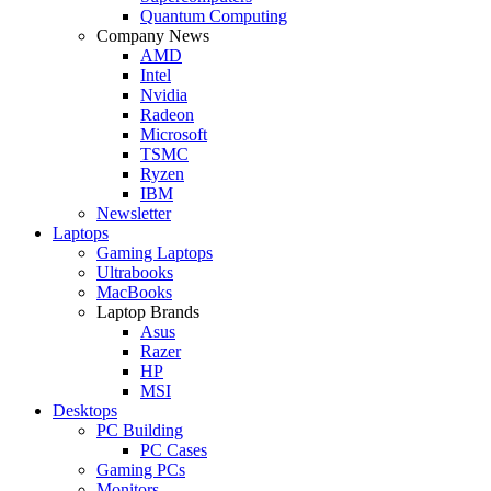
Quantum Computing
Company News
AMD
Intel
Nvidia
Radeon
Microsoft
TSMC
Ryzen
IBM
Newsletter
Laptops
Gaming Laptops
Ultrabooks
MacBooks
Laptop Brands
Asus
Razer
HP
MSI
Desktops
PC Building
PC Cases
Gaming PCs
Monitors