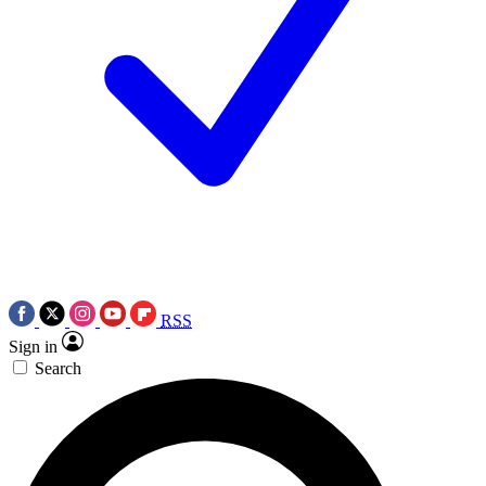
RSS
Sign in
Search