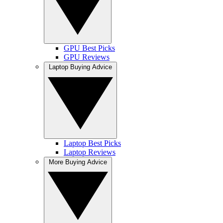
GPU Best Picks
GPU Reviews
Laptop Buying Advice
Laptop Best Picks
Laptop Reviews
More Buying Advice