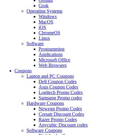
Gemini
Grok
Operating Systems
Windows
MacOS
iOS
ChromeOS
Linux
Software
Programming
Applications
Microsoft Office
Web Browsers
Coupons
Laptop and PC Coupons
Dell Coupon Codes
Asus Coupon Codes
Logitech Promo Codes
Samsung Promo codes
Hardware Coupons
Newegg Promo Codes
Corsair Discount Codes
Razer Promo Codes
Anycubic Discount codes
Software Coupons