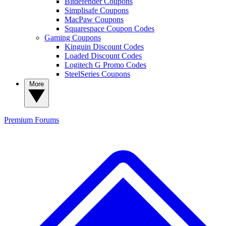
Bitdefender Coupons
Simplisafe Coupons
MacPaw Coupons
Squarespace Coupon Codes
Gaming Coupons
Kinguin Discount Codes
Loaded Discount Codes
Logitech G Promo Codes
SteelSeries Coupons
More
Premium
Forums