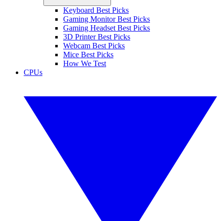
Keyboard Best Picks
Gaming Monitor Best Picks
Gaming Headset Best Picks
3D Printer Best Picks
Webcam Best Picks
Mice Best Picks
How We Test
CPUs