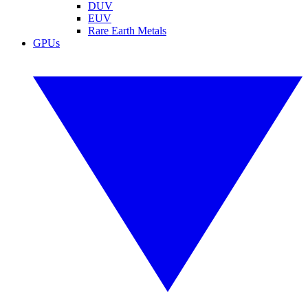
DUV
EUV
Rare Earth Metals
GPUs