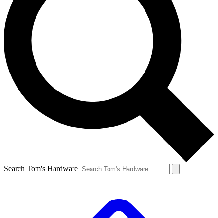
Search Tom's Hardware