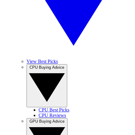
View Best Picks
CPU Buying Advice
CPU Best Picks
CPU Reviews
GPU Buying Advice