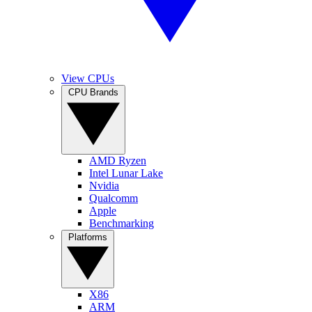
View CPUs
CPU Brands
AMD Ryzen
Intel Lunar Lake
Nvidia
Qualcomm
Apple
Benchmarking
Platforms
X86
ARM