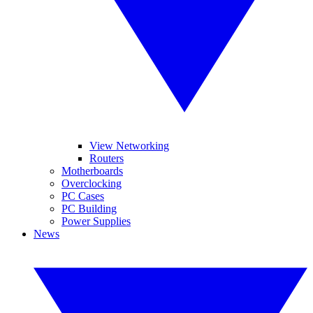
View Networking
Routers
Motherboards
Overclocking
PC Cases
PC Building
Power Supplies
News