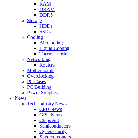
RAM
DRAM
DDR5
Storage
HDDs
SSDs
Cooling
Air Cooling
Liquid Cooling
Thermal Paste
Networking
Routers
Motherboards
Overclocking
PC Cases
PC Building
Power Supplies
News
Tech Industry News
CPU News
GPU News
Chips Act
Semiconductors
Cybersecurity
Supercomputers