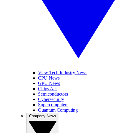
View Tech Industry News
CPU News
GPU News
Chips Act
Semiconductors
Cybersecurity
Supercomputers
Quantum Computing
Company News