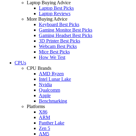
Laptop Buying Advice
Laptop Best Picks
Laptop Reviews
More Buying Advice
Keyboard Best Picks
Gaming Monitor Best Picks
Gaming Headset Best Picks
3D Printer Best Picks
Webcam Best Picks
Mice Best Picks
How We Test
CPUs
CPU Brands
AMD Ryzen
Intel Lunar Lake
Nvidia
Qualcomm
Apple
Benchmarking
Platforms
X86
ARM
Panther Lake
Zen 5
AM5