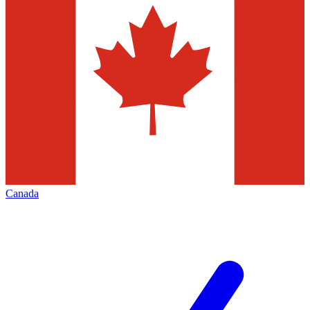
Canada