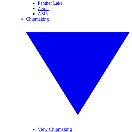
Panther Lake
Zen 5
AM5
Chipmaking
View Chipmaking