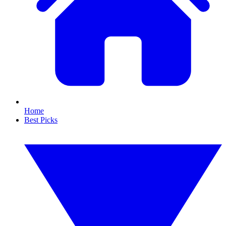
Home
Best Picks