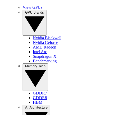
View GPUs
GPU Brands
Nvidia Blackwell
Nvidia Geforce
AMD Radeon
Intel Arc
Snapdragon X
Benchmarking
Memory Tech
GDDR7
GDDR8
HBM
AI Architecture