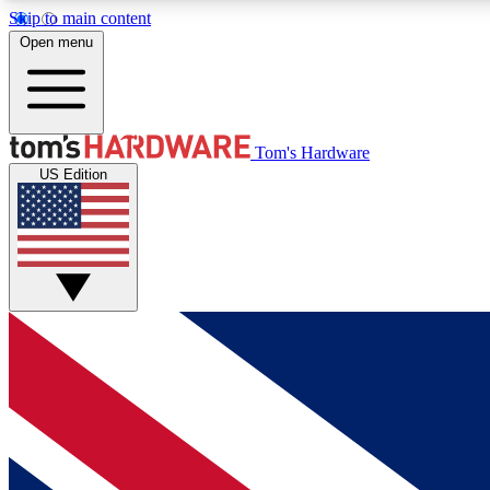
Skip to main content
Open menu
MEMBER
Tom's Hardware
US Edition
Get started with free access to reviews, badges and
discussions.
BECOME A MEMBER