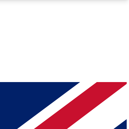
Roadmaps
Deep Analysis
REMIUM MEMBER