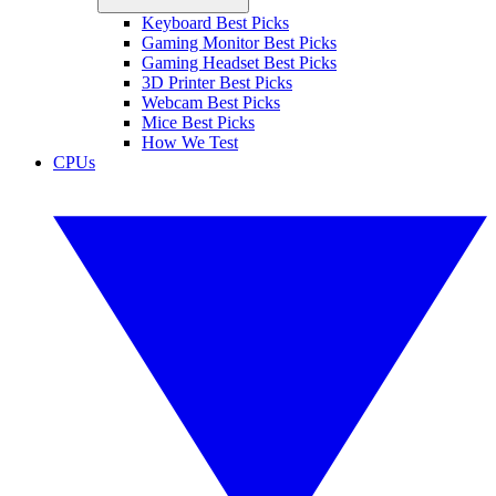
Keyboard Best Picks
Gaming Monitor Best Picks
Gaming Headset Best Picks
3D Printer Best Picks
Webcam Best Picks
Mice Best Picks
How We Test
CPUs