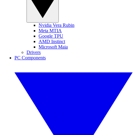
Nvidia Vera Rubin
Meta MTIA
Google TPU
AMD Instinct
Microsoft Maia
Drivers
PC Components