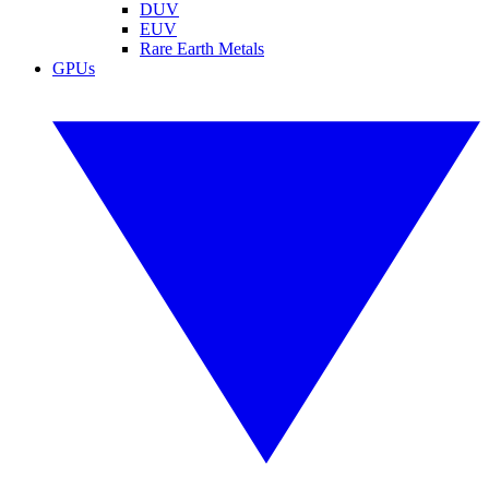
DUV
EUV
Rare Earth Metals
GPUs