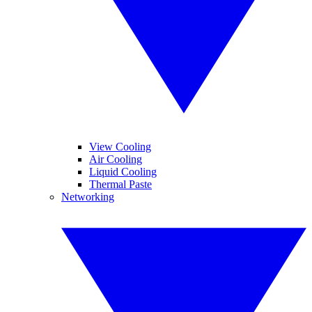
View Cooling
Air Cooling
Liquid Cooling
Thermal Paste
Networking