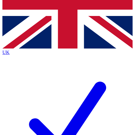
Bench Database
Exclusive Features
Roadmaps
Deep Analysis
UK
BECOME A PREMIUM MEMBER