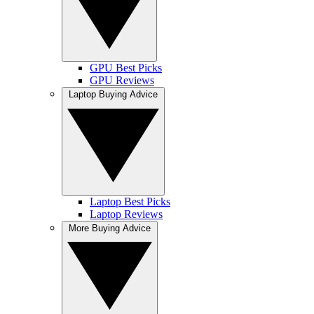
GPU Best Picks
GPU Reviews
Laptop Buying Advice
Laptop Best Picks
Laptop Reviews
More Buying Advice