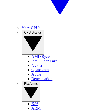
View CPUs
CPU Brands
AMD Ryzen
Intel Lunar Lake
Nvidia
Qualcomm
Apple
Benchmarking
Platforms
X86
ARM