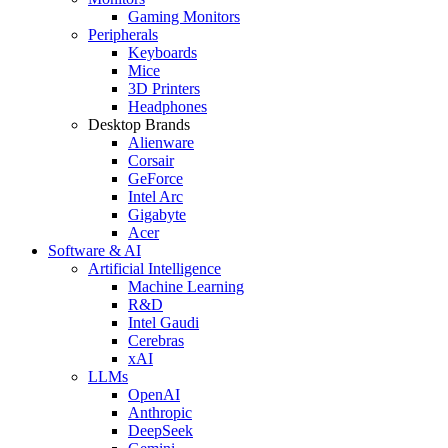
Gaming Monitors
Peripherals
Keyboards
Mice
3D Printers
Headphones
Desktop Brands
Alienware
Corsair
GeForce
Intel Arc
Gigabyte
Acer
Software & AI
Artificial Intelligence
Machine Learning
R&D
Intel Gaudi
Cerebras
xAI
LLMs
OpenAI
Anthropic
DeepSeek