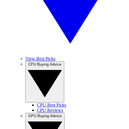
View Best Picks
CPU Buying Advice
CPU Best Picks
CPU Reviews
GPU Buying Advice