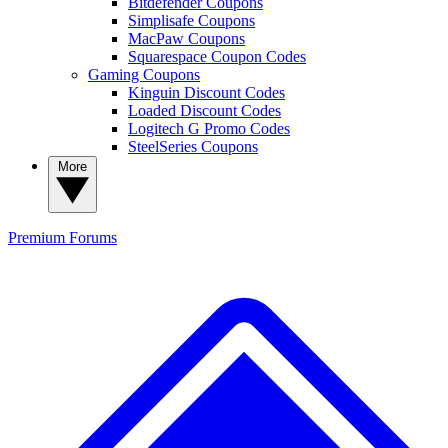
Bitdefender Coupons
Simplisafe Coupons
MacPaw Coupons
Squarespace Coupon Codes
Gaming Coupons
Kinguin Discount Codes
Loaded Discount Codes
Logitech G Promo Codes
SteelSeries Coupons
More
Premium
Forums