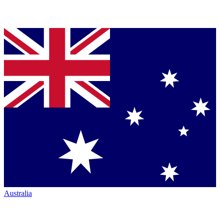
Australia