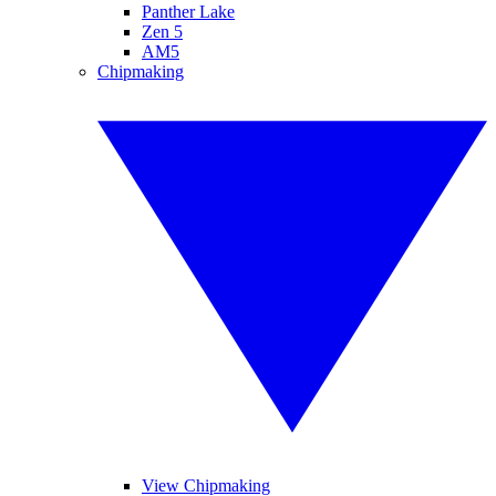
Panther Lake
Zen 5
AM5
Chipmaking
View Chipmaking