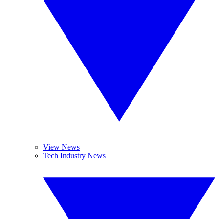
View News
Tech Industry News