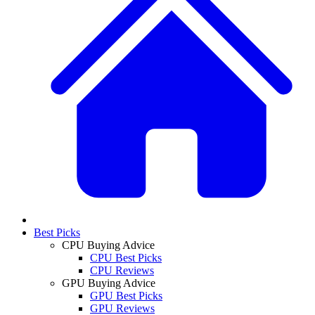
Best Picks
CPU Buying Advice
CPU Best Picks
CPU Reviews
GPU Buying Advice
GPU Best Picks
GPU Reviews