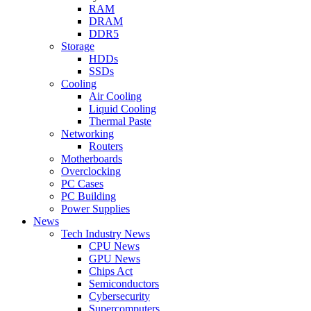
RAM
DRAM
DDR5
Storage
HDDs
SSDs
Cooling
Air Cooling
Liquid Cooling
Thermal Paste
Networking
Routers
Motherboards
Overclocking
PC Cases
PC Building
Power Supplies
News
Tech Industry News
CPU News
GPU News
Chips Act
Semiconductors
Cybersecurity
Supercomputers