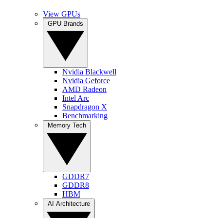
View GPUs
GPU Brands
Nvidia Blackwell
Nvidia Geforce
AMD Radeon
Intel Arc
Snapdragon X
Benchmarking
Memory Tech
GDDR7
GDDR8
HBM
AI Architecture