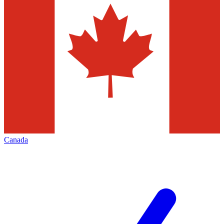
Canada