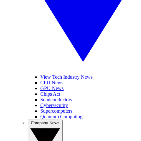
View Tech Industry News
CPU News
GPU News
Chips Act
Semiconductors
Cybersecurity
Supercomputers
Quantum Computing
Company News