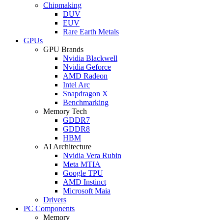
Chipmaking
DUV
EUV
Rare Earth Metals
GPUs
GPU Brands
Nvidia Blackwell
Nvidia Geforce
AMD Radeon
Intel Arc
Snapdragon X
Benchmarking
Memory Tech
GDDR7
GDDR8
HBM
AI Architecture
Nvidia Vera Rubin
Meta MTIA
Google TPU
AMD Instinct
Microsoft Maia
Drivers
PC Components
Memory