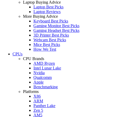
Laptop Buying Advice
Laptop Best Picks
Laptop Reviews
More Buying Advice
Keyboard Best Picks
Gaming Monitor Best Picks
Gaming Headset Best Picks
3D Printer Best Picks
Webcam Best Picks
Mice Best Picks
How We Test
CPUs
CPU Brands
AMD Ryzen
Intel Lunar Lake
Nvidia
Qualcomm
Apple
Benchmarking
Platforms
X86
ARM
Panther Lake
Zen 5
AM5