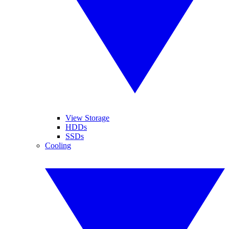
View Storage
HDDs
SSDs
Cooling