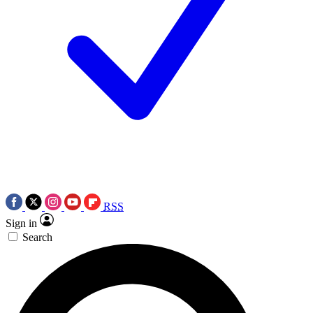
RSS
Sign in
Search