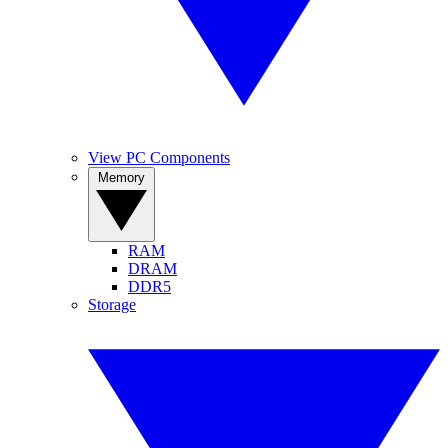
View PC Components
Memory
RAM
DRAM
DDR5
Storage