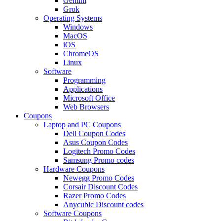
Gemini
Grok
Operating Systems
Windows
MacOS
iOS
ChromeOS
Linux
Software
Programming
Applications
Microsoft Office
Web Browsers
Coupons
Laptop and PC Coupons
Dell Coupon Codes
Asus Coupon Codes
Logitech Promo Codes
Samsung Promo codes
Hardware Coupons
Newegg Promo Codes
Corsair Discount Codes
Razer Promo Codes
Anycubic Discount codes
Software Coupons