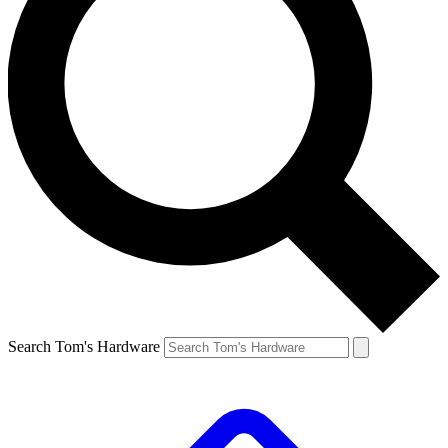
Search Tom's Hardware