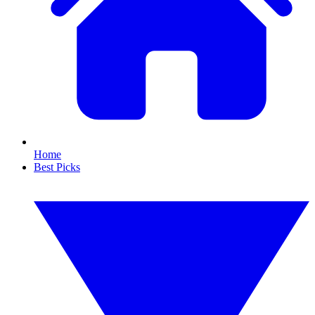
Home
Best Picks