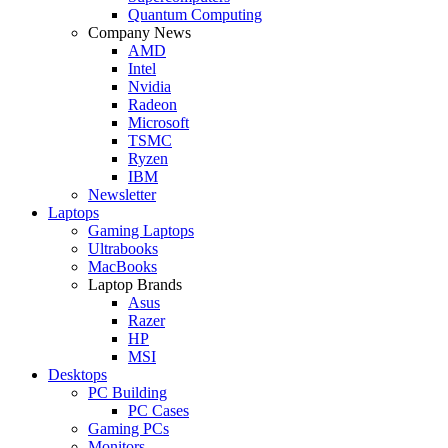
Quantum Computing
Company News
AMD
Intel
Nvidia
Radeon
Microsoft
TSMC
Ryzen
IBM
Newsletter
Laptops
Gaming Laptops
Ultrabooks
MacBooks
Laptop Brands
Asus
Razer
HP
MSI
Desktops
PC Building
PC Cases
Gaming PCs
Monitors