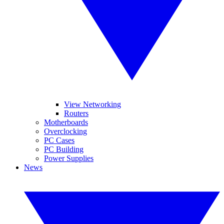
View Networking
Routers
Motherboards
Overclocking
PC Cases
PC Building
Power Supplies
News