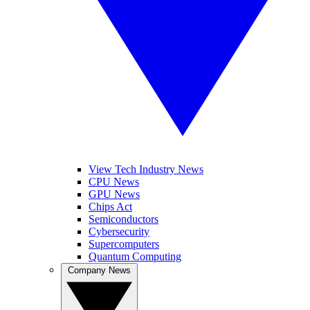
View Tech Industry News
CPU News
GPU News
Chips Act
Semiconductors
Cybersecurity
Supercomputers
Quantum Computing
Company News