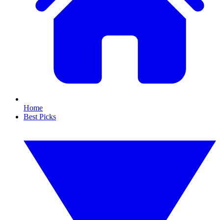
Home
Best Picks