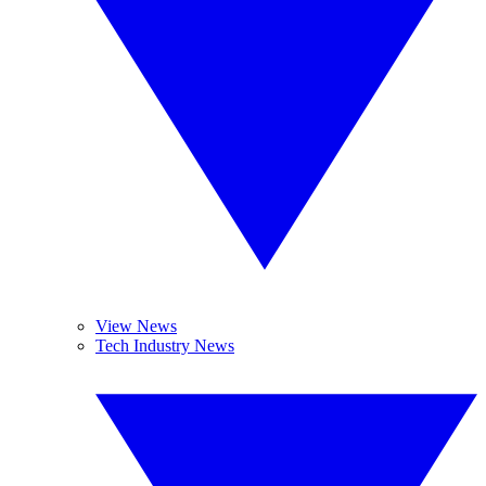
View News
Tech Industry News