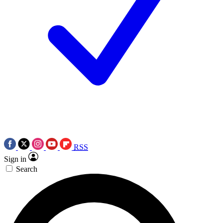
RSS
Sign in
Search