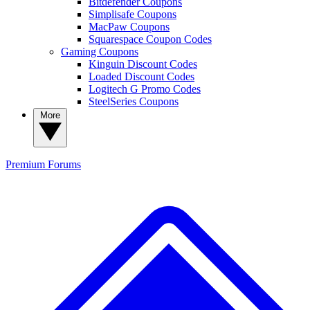
Bitdefender Coupons
Simplisafe Coupons
MacPaw Coupons
Squarespace Coupon Codes
Gaming Coupons
Kinguin Discount Codes
Loaded Discount Codes
Logitech G Promo Codes
SteelSeries Coupons
More
Premium
Forums