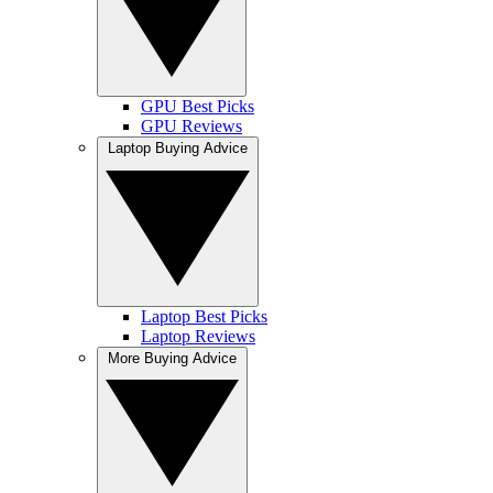
GPU Best Picks
GPU Reviews
Laptop Buying Advice
Laptop Best Picks
Laptop Reviews
More Buying Advice