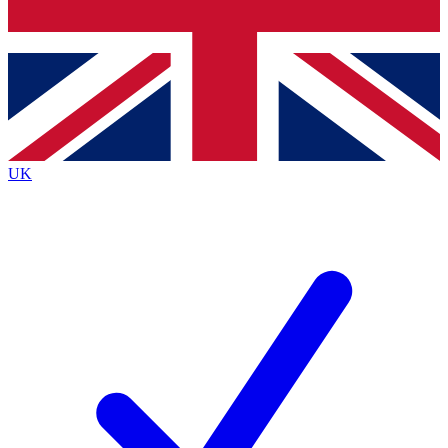
Bench Database
Exclusive Features
Roadmaps
Deep Analysis
UK
BECOME A PREMIUM MEMBER