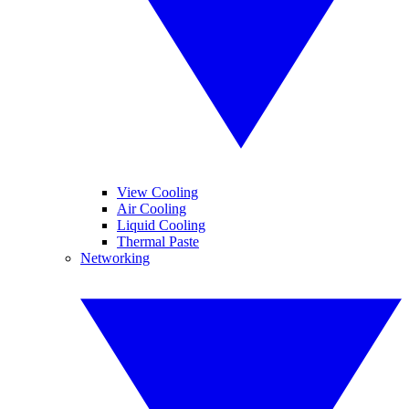
View Cooling
Air Cooling
Liquid Cooling
Thermal Paste
Networking