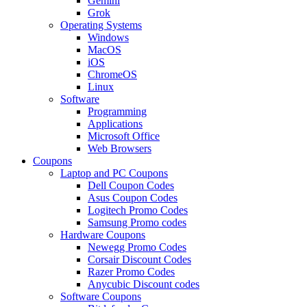
Gemini
Grok
Operating Systems
Windows
MacOS
iOS
ChromeOS
Linux
Software
Programming
Applications
Microsoft Office
Web Browsers
Coupons
Laptop and PC Coupons
Dell Coupon Codes
Asus Coupon Codes
Logitech Promo Codes
Samsung Promo codes
Hardware Coupons
Newegg Promo Codes
Corsair Discount Codes
Razer Promo Codes
Anycubic Discount codes
Software Coupons