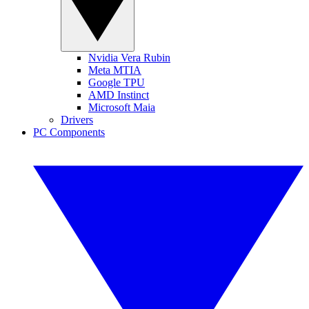
Nvidia Vera Rubin
Meta MTIA
Google TPU
AMD Instinct
Microsoft Maia
Drivers
PC Components