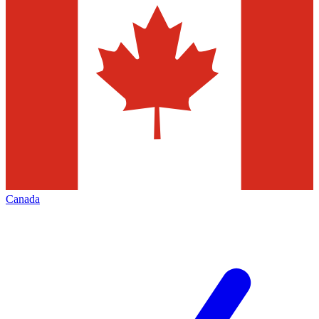
Canada