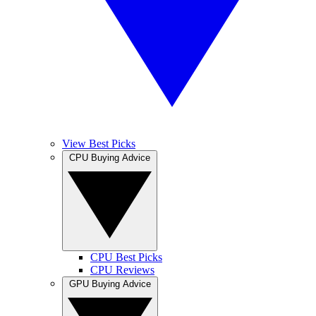
View Best Picks
CPU Buying Advice
CPU Best Picks
CPU Reviews
GPU Buying Advice