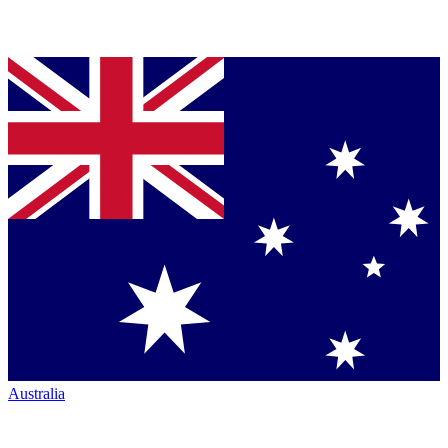
Australia