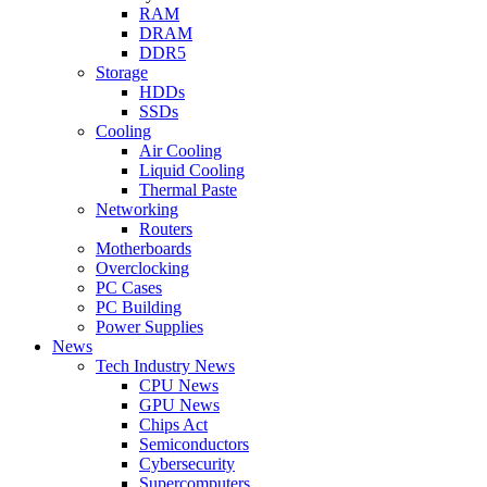
RAM
DRAM
DDR5
Storage
HDDs
SSDs
Cooling
Air Cooling
Liquid Cooling
Thermal Paste
Networking
Routers
Motherboards
Overclocking
PC Cases
PC Building
Power Supplies
News
Tech Industry News
CPU News
GPU News
Chips Act
Semiconductors
Cybersecurity
Supercomputers