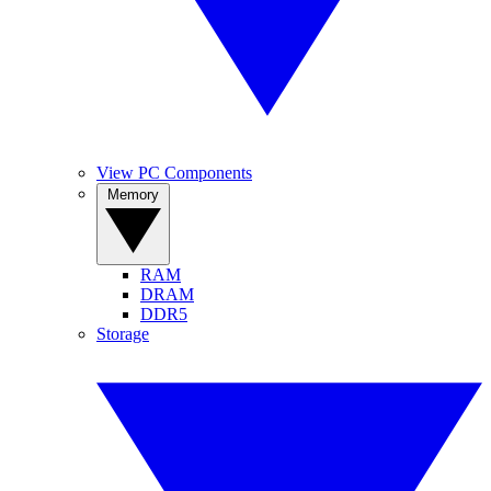
View PC Components
Memory
RAM
DRAM
DDR5
Storage