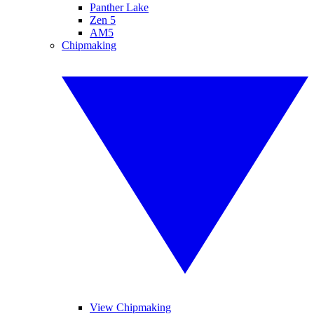
Panther Lake
Zen 5
AM5
Chipmaking
View Chipmaking