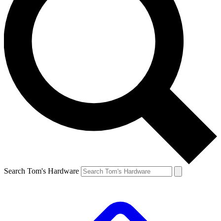
Search Tom's Hardware