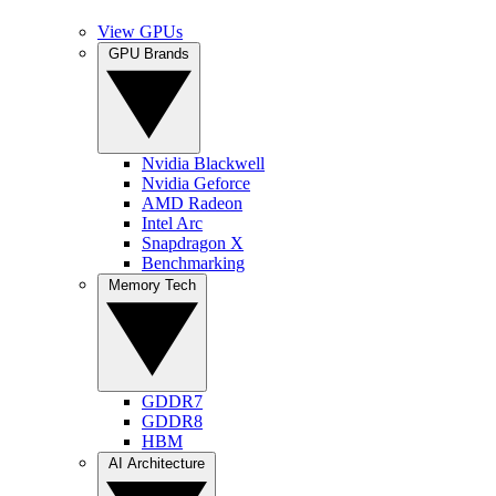
View GPUs
GPU Brands
Nvidia Blackwell
Nvidia Geforce
AMD Radeon
Intel Arc
Snapdragon X
Benchmarking
Memory Tech
GDDR7
GDDR8
HBM
AI Architecture