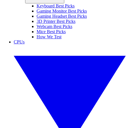
Keyboard Best Picks
Gaming Monitor Best Picks
Gaming Headset Best Picks
3D Printer Best Picks
Webcam Best Picks
Mice Best Picks
How We Test
CPUs