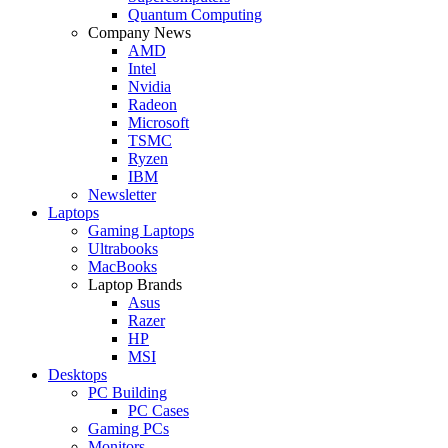
Quantum Computing
Company News
AMD
Intel
Nvidia
Radeon
Microsoft
TSMC
Ryzen
IBM
Newsletter
Laptops
Gaming Laptops
Ultrabooks
MacBooks
Laptop Brands
Asus
Razer
HP
MSI
Desktops
PC Building
PC Cases
Gaming PCs
Monitors