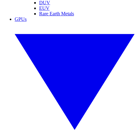
DUV
EUV
Rare Earth Metals
GPUs