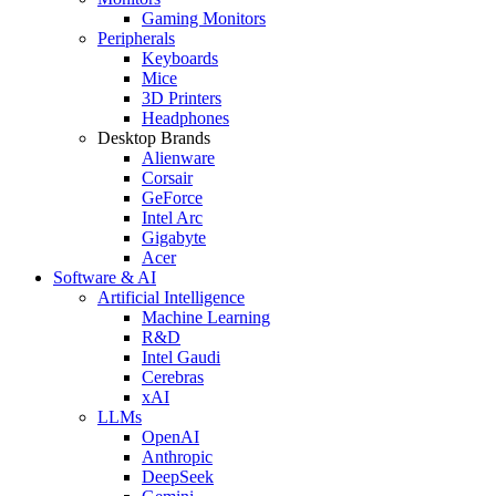
Gaming Monitors
Peripherals
Keyboards
Mice
3D Printers
Headphones
Desktop Brands
Alienware
Corsair
GeForce
Intel Arc
Gigabyte
Acer
Software & AI
Artificial Intelligence
Machine Learning
R&D
Intel Gaudi
Cerebras
xAI
LLMs
OpenAI
Anthropic
DeepSeek