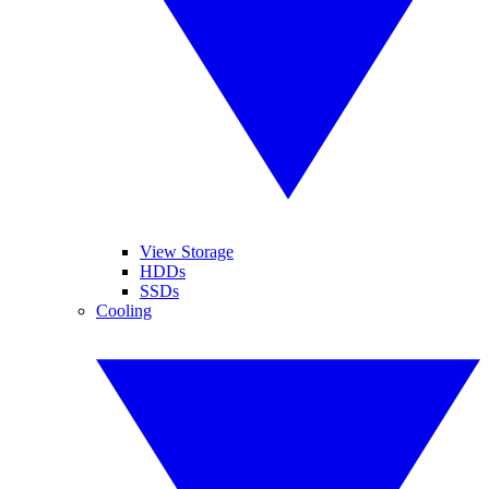
View Storage
HDDs
SSDs
Cooling