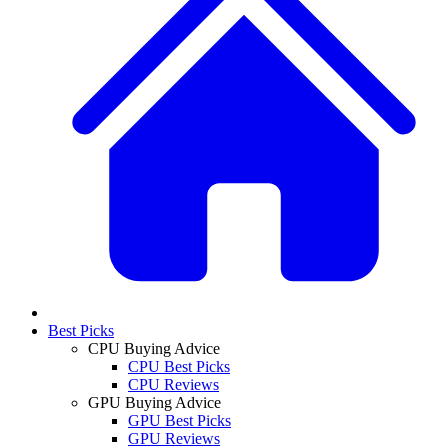
Best Picks
CPU Buying Advice
CPU Best Picks
CPU Reviews
GPU Buying Advice
GPU Best Picks
GPU Reviews