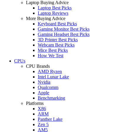
Laptop Buying Advice
Laptop Best Picks
Laptop Reviews
More Buying Advice
Keyboard Best Picks
Gaming Monitor Best Picks
Gaming Headset Best Picks
3D Printer Best Picks
Webcam Best Picks
Mice Best Picks
How We Test
CPUs
CPU Brands
AMD Ryzen
Intel Lunar Lake
Nvidia
Qualcomm
Apple
Benchmarking
Platforms
X86
ARM
Panther Lake
Zen 5
AM5