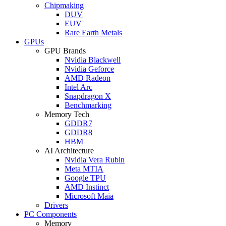
Chipmaking
DUV
EUV
Rare Earth Metals
GPUs
GPU Brands
Nvidia Blackwell
Nvidia Geforce
AMD Radeon
Intel Arc
Snapdragon X
Benchmarking
Memory Tech
GDDR7
GDDR8
HBM
AI Architecture
Nvidia Vera Rubin
Meta MTIA
Google TPU
AMD Instinct
Microsoft Maia
Drivers
PC Components
Memory