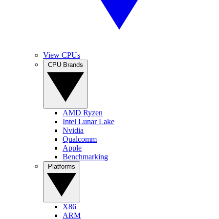
View CPUs
CPU Brands
AMD Ryzen
Intel Lunar Lake
Nvidia
Qualcomm
Apple
Benchmarking
Platforms
X86
ARM