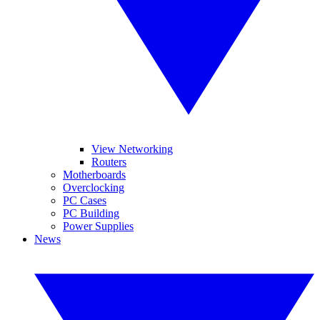
View Networking
Routers
Motherboards
Overclocking
PC Cases
PC Building
Power Supplies
News