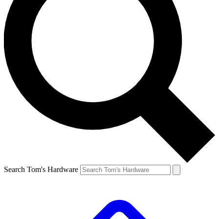
Search Tom's Hardware