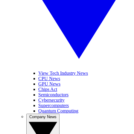
View Tech Industry News
CPU News
GPU News
Chips Act
Semiconductors
Cybersecurity
Supercomputers
Quantum Computing
Company News