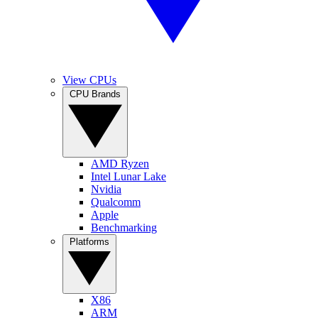
View CPUs
CPU Brands
AMD Ryzen
Intel Lunar Lake
Nvidia
Qualcomm
Apple
Benchmarking
Platforms
X86
ARM