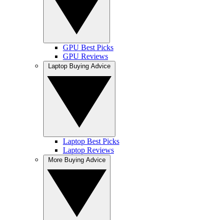
GPU Best Picks
GPU Reviews
Laptop Buying Advice
Laptop Best Picks
Laptop Reviews
More Buying Advice