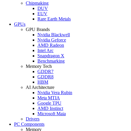
Chipmaking
DUV
EUV
Rare Earth Metals
GPUs
GPU Brands
Nvidia Blackwell
Nvidia Geforce
AMD Radeon
Intel Arc
Snapdragon X
Benchmarking
Memory Tech
GDDR7
GDDR8
HBM
AI Architecture
Nvidia Vera Rubin
Meta MTIA
Google TPU
AMD Instinct
Microsoft Maia
Drivers
PC Components
Memory