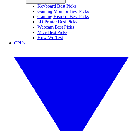
Keyboard Best Picks
Gaming Monitor Best Picks
Gaming Headset Best Picks
3D Printer Best Picks
Webcam Best Picks
Mice Best Picks
How We Test
CPUs