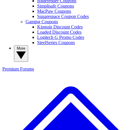
Bitdefender Coupons
Simplisafe Coupons
MacPaw Coupons
Squarespace Coupon Codes
Gaming Coupons
Kinguin Discount Codes
Loaded Discount Codes
Logitech G Promo Codes
SteelSeries Coupons
More
Premium
Forums