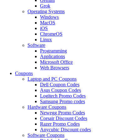
Gemini
Grok
Operating Systems
Windows
MacOS
iOS
ChromeOS
Linux
Software
Programming
Applications
Microsoft Office
Web Browsers
Coupons
Laptop and PC Coupons
Dell Coupon Codes
Asus Coupon Codes
Logitech Promo Codes
Samsung Promo codes
Hardware Coupons
Newegg Promo Codes
Corsair Discount Codes
Razer Promo Codes
Anycubic Discount codes
Software Coupons