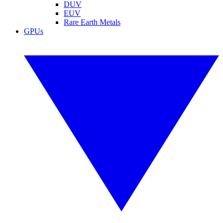
DUV
EUV
Rare Earth Metals
GPUs