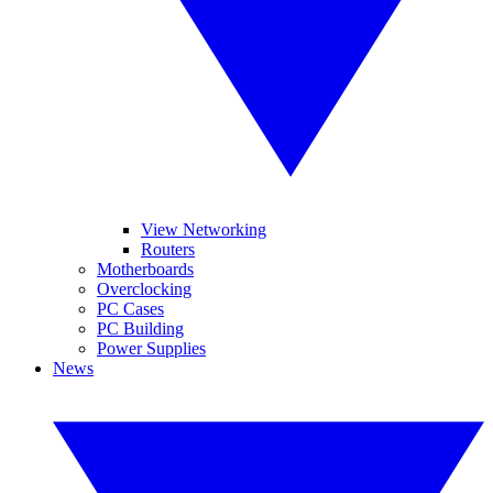
View Networking
Routers
Motherboards
Overclocking
PC Cases
PC Building
Power Supplies
News