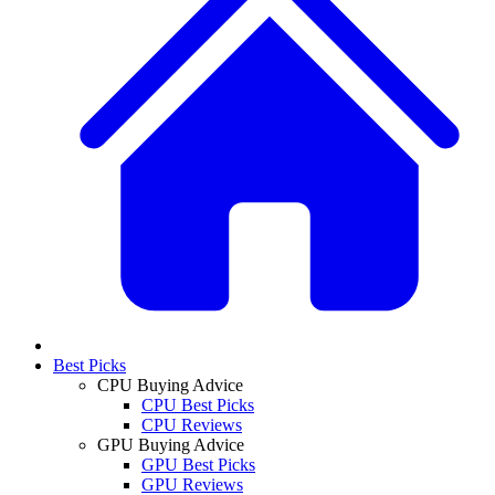
Best Picks
CPU Buying Advice
CPU Best Picks
CPU Reviews
GPU Buying Advice
GPU Best Picks
GPU Reviews