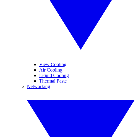
View Cooling
Air Cooling
Liquid Cooling
Thermal Paste
Networking