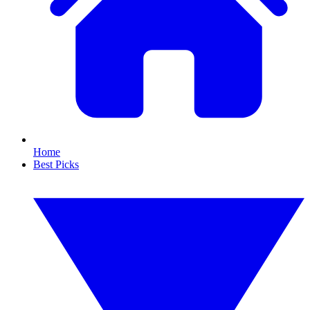
Home
Best Picks