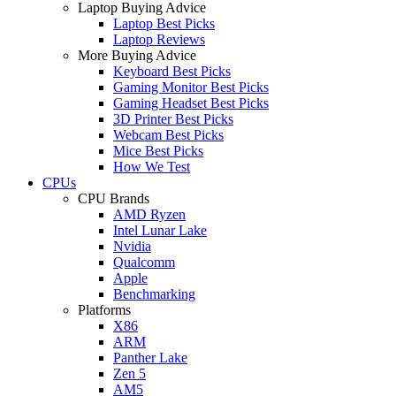
Laptop Buying Advice
Laptop Best Picks
Laptop Reviews
More Buying Advice
Keyboard Best Picks
Gaming Monitor Best Picks
Gaming Headset Best Picks
3D Printer Best Picks
Webcam Best Picks
Mice Best Picks
How We Test
CPUs
CPU Brands
AMD Ryzen
Intel Lunar Lake
Nvidia
Qualcomm
Apple
Benchmarking
Platforms
X86
ARM
Panther Lake
Zen 5
AM5