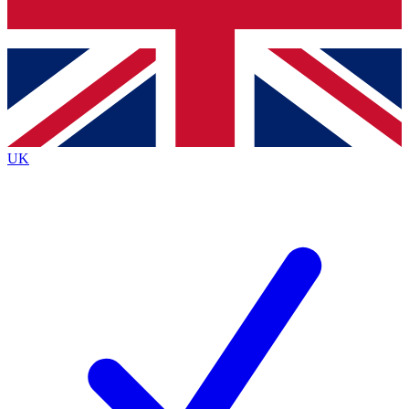
Bench Database
Exclusive Features
Roadmaps
Deep Analysis
UK
BECOME A PREMIUM MEMBER