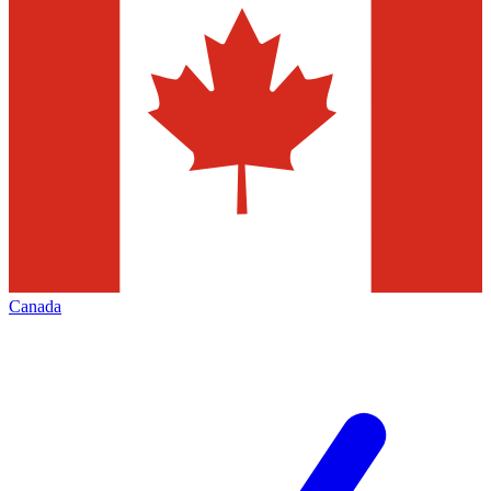
Canada