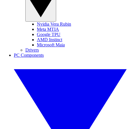
Nvidia Vera Rubin
Meta MTIA
Google TPU
AMD Instinct
Microsoft Maia
Drivers
PC Components