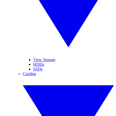
View Storage
HDDs
SSDs
Cooling