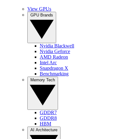
View GPUs
GPU Brands
Nvidia Blackwell
Nvidia Geforce
AMD Radeon
Intel Arc
Snapdragon X
Benchmarking
Memory Tech
GDDR7
GDDR8
HBM
AI Architecture