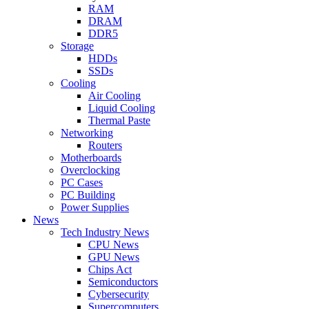
RAM
DRAM
DDR5
Storage
HDDs
SSDs
Cooling
Air Cooling
Liquid Cooling
Thermal Paste
Networking
Routers
Motherboards
Overclocking
PC Cases
PC Building
Power Supplies
News
Tech Industry News
CPU News
GPU News
Chips Act
Semiconductors
Cybersecurity
Supercomputers