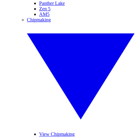
Panther Lake
Zen 5
AM5
Chipmaking
View Chipmaking