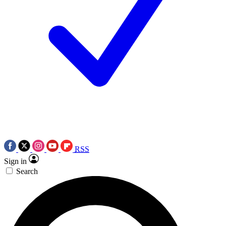
RSS
Sign in
Search