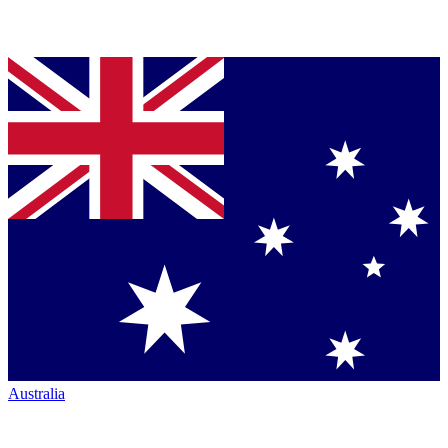
Australia