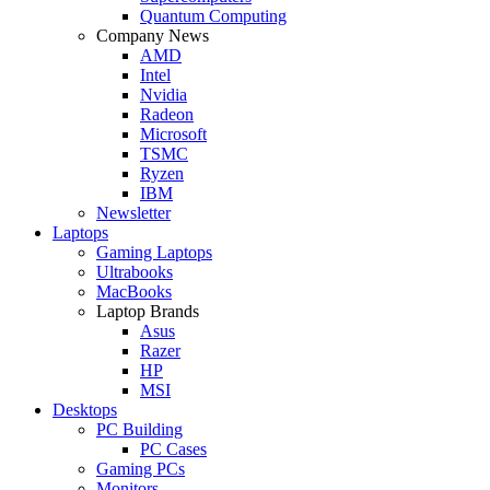
Quantum Computing
Company News
AMD
Intel
Nvidia
Radeon
Microsoft
TSMC
Ryzen
IBM
Newsletter
Laptops
Gaming Laptops
Ultrabooks
MacBooks
Laptop Brands
Asus
Razer
HP
MSI
Desktops
PC Building
PC Cases
Gaming PCs
Monitors