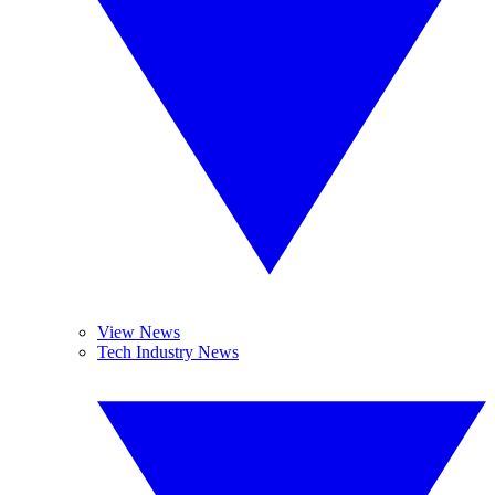
View News
Tech Industry News