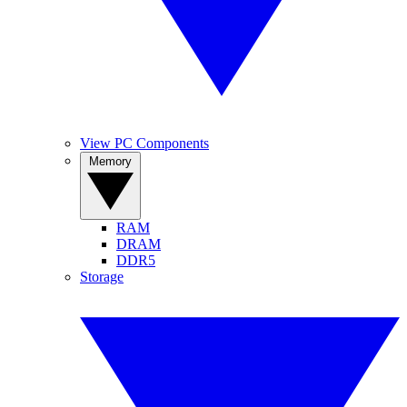
View PC Components
Memory
RAM
DRAM
DDR5
Storage