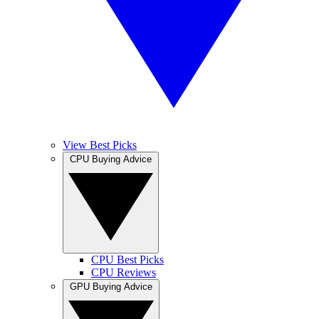
View Best Picks
CPU Buying Advice
CPU Best Picks
CPU Reviews
GPU Buying Advice