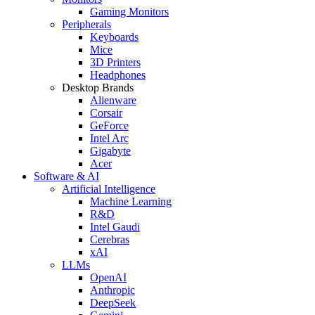
Gaming Monitors
Peripherals
Keyboards
Mice
3D Printers
Headphones
Desktop Brands
Alienware
Corsair
GeForce
Intel Arc
Gigabyte
Acer
Software & AI
Artificial Intelligence
Machine Learning
R&D
Intel Gaudi
Cerebras
xAI
LLMs
OpenAI
Anthropic
DeepSeek