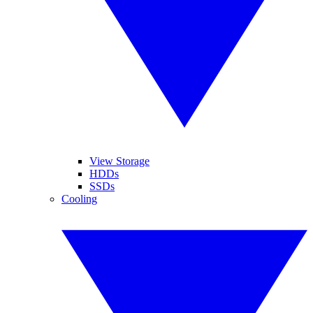
View Storage
HDDs
SSDs
Cooling