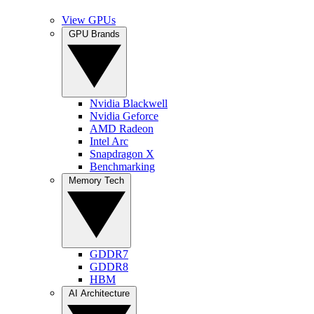
View GPUs
GPU Brands
Nvidia Blackwell
Nvidia Geforce
AMD Radeon
Intel Arc
Snapdragon X
Benchmarking
Memory Tech
GDDR7
GDDR8
HBM
AI Architecture