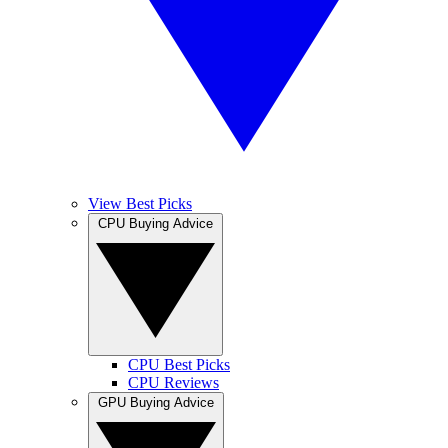
View Best Picks
CPU Buying Advice
CPU Best Picks
CPU Reviews
GPU Buying Advice