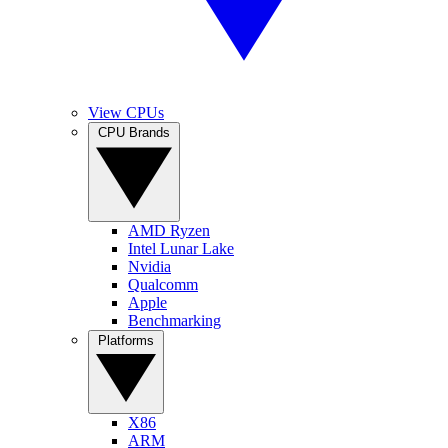
View CPUs
CPU Brands
AMD Ryzen
Intel Lunar Lake
Nvidia
Qualcomm
Apple
Benchmarking
Platforms
X86
ARM