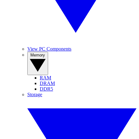
View PC Components
Memory
RAM
DRAM
DDR5
Storage