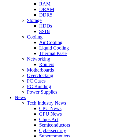
RAM
DRAM
DDR5
Storage
HDDs
SSDs
Cooling
Air Cooling
Liquid Cooling
Thermal Paste
Networking
Routers
Motherboards
Overclocking
PC Cases
PC Building
Power Supplies
News
Tech Industry News
CPU News
GPU News
Chips Act
Semiconductors
Cybersecurity
Supercomputers