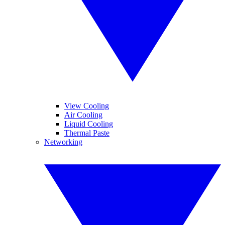
View Cooling
Air Cooling
Liquid Cooling
Thermal Paste
Networking