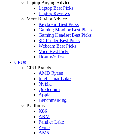
Laptop Buying Advice
Laptop Best Picks
Laptop Reviews
More Buying Advice
Keyboard Best Picks
Gaming Monitor Best Picks
Gaming Headset Best Picks
3D Printer Best Picks
Webcam Best Picks
Mice Best Picks
How We Test
CPUs
CPU Brands
AMD Ryzen
Intel Lunar Lake
Nvidia
Qualcomm
Apple
Benchmarking
Platforms
X86
ARM
Panther Lake
Zen 5
AM5