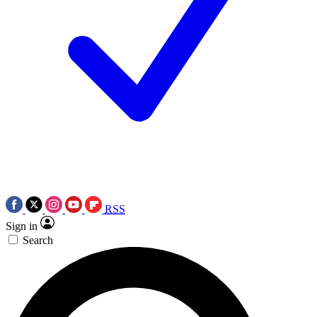
RSS
Sign in
Search