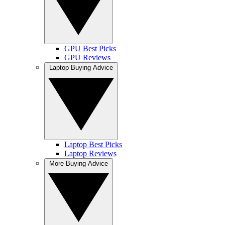
GPU Best Picks
GPU Reviews
Laptop Buying Advice
Laptop Best Picks
Laptop Reviews
More Buying Advice