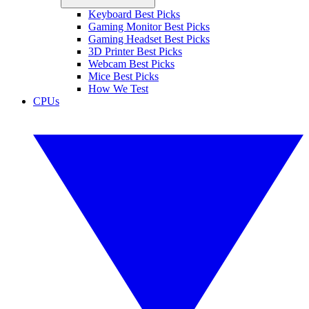
Keyboard Best Picks
Gaming Monitor Best Picks
Gaming Headset Best Picks
3D Printer Best Picks
Webcam Best Picks
Mice Best Picks
How We Test
CPUs