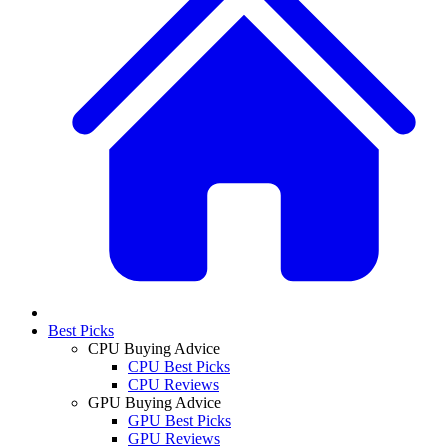
Best Picks
CPU Buying Advice
CPU Best Picks
CPU Reviews
GPU Buying Advice
GPU Best Picks
GPU Reviews