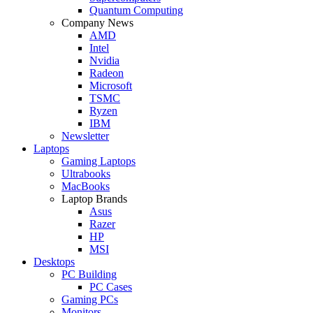
Quantum Computing
Company News
AMD
Intel
Nvidia
Radeon
Microsoft
TSMC
Ryzen
IBM
Newsletter
Laptops
Gaming Laptops
Ultrabooks
MacBooks
Laptop Brands
Asus
Razer
HP
MSI
Desktops
PC Building
PC Cases
Gaming PCs
Monitors