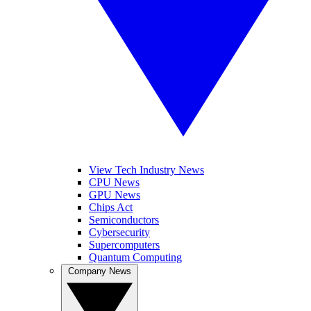
View Tech Industry News
CPU News
GPU News
Chips Act
Semiconductors
Cybersecurity
Supercomputers
Quantum Computing
Company News