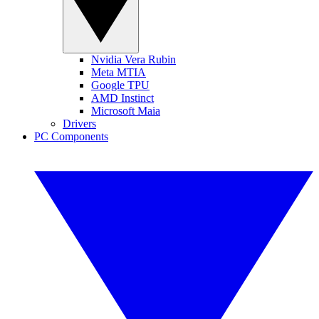
Nvidia Vera Rubin
Meta MTIA
Google TPU
AMD Instinct
Microsoft Maia
Drivers
PC Components