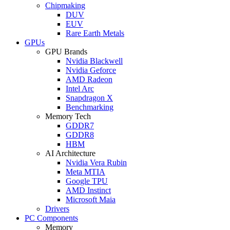
Chipmaking
DUV
EUV
Rare Earth Metals
GPUs
GPU Brands
Nvidia Blackwell
Nvidia Geforce
AMD Radeon
Intel Arc
Snapdragon X
Benchmarking
Memory Tech
GDDR7
GDDR8
HBM
AI Architecture
Nvidia Vera Rubin
Meta MTIA
Google TPU
AMD Instinct
Microsoft Maia
Drivers
PC Components
Memory