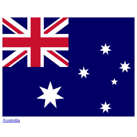
Australia