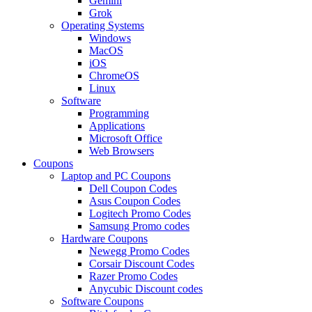
Gemini
Grok
Operating Systems
Windows
MacOS
iOS
ChromeOS
Linux
Software
Programming
Applications
Microsoft Office
Web Browsers
Coupons
Laptop and PC Coupons
Dell Coupon Codes
Asus Coupon Codes
Logitech Promo Codes
Samsung Promo codes
Hardware Coupons
Newegg Promo Codes
Corsair Discount Codes
Razer Promo Codes
Anycubic Discount codes
Software Coupons