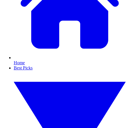
Home
Best Picks