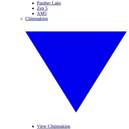
Panther Lake
Zen 5
AM5
Chipmaking
View Chipmaking