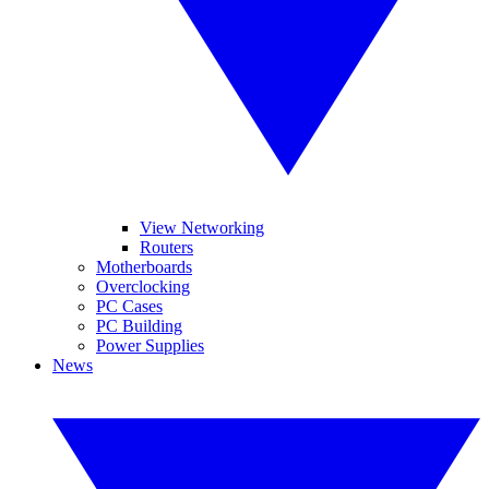
View Networking
Routers
Motherboards
Overclocking
PC Cases
PC Building
Power Supplies
News