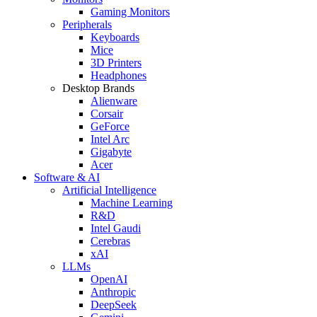
Gaming Monitors
Peripherals
Keyboards
Mice
3D Printers
Headphones
Desktop Brands
Alienware
Corsair
GeForce
Intel Arc
Gigabyte
Acer
Software & AI
Artificial Intelligence
Machine Learning
R&D
Intel Gaudi
Cerebras
xAI
LLMs
OpenAI
Anthropic
DeepSeek