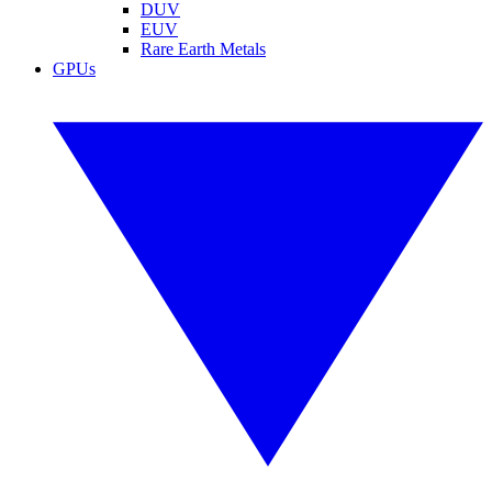
DUV
EUV
Rare Earth Metals
GPUs