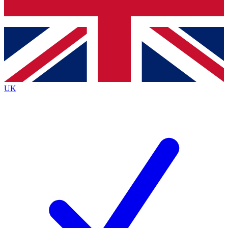
Bench Database
Exclusive Features
Roadmaps
Deep Analysis
UK
BECOME A PREMIUM MEMBER