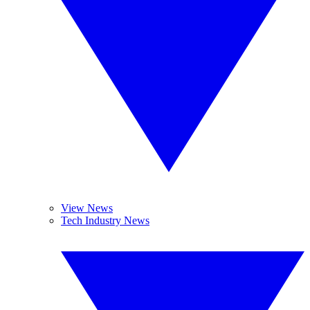
View News
Tech Industry News