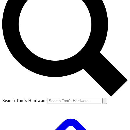
Search Tom's Hardware