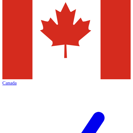
Canada