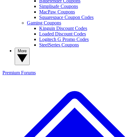
Bitdefender Coupons
Simplisafe Coupons
MacPaw Coupons
Squarespace Coupon Codes
Gaming Coupons
Kinguin Discount Codes
Loaded Discount Codes
Logitech G Promo Codes
SteelSeries Coupons
More
Premium
Forums