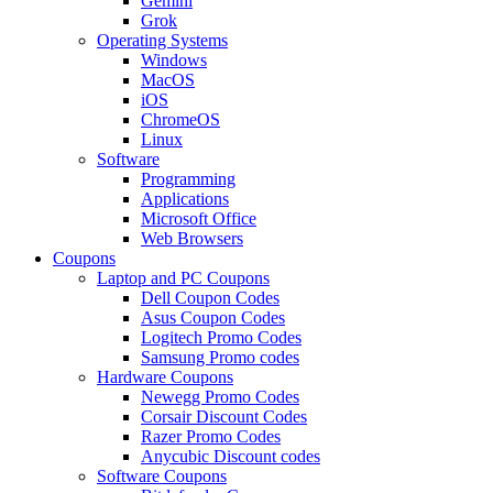
Gemini
Grok
Operating Systems
Windows
MacOS
iOS
ChromeOS
Linux
Software
Programming
Applications
Microsoft Office
Web Browsers
Coupons
Laptop and PC Coupons
Dell Coupon Codes
Asus Coupon Codes
Logitech Promo Codes
Samsung Promo codes
Hardware Coupons
Newegg Promo Codes
Corsair Discount Codes
Razer Promo Codes
Anycubic Discount codes
Software Coupons