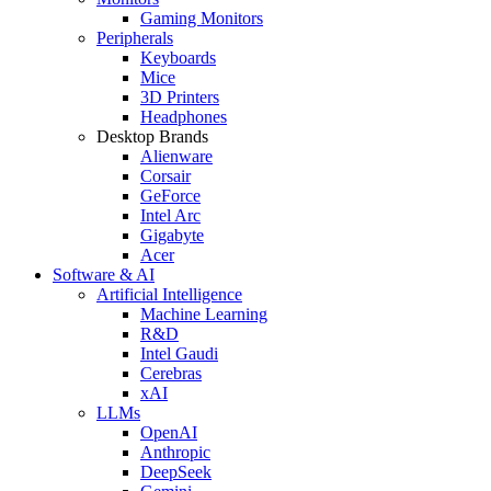
Gaming Monitors
Peripherals
Keyboards
Mice
3D Printers
Headphones
Desktop Brands
Alienware
Corsair
GeForce
Intel Arc
Gigabyte
Acer
Software & AI
Artificial Intelligence
Machine Learning
R&D
Intel Gaudi
Cerebras
xAI
LLMs
OpenAI
Anthropic
DeepSeek