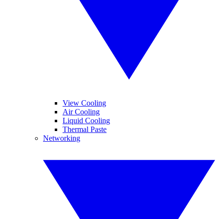
View Cooling
Air Cooling
Liquid Cooling
Thermal Paste
Networking