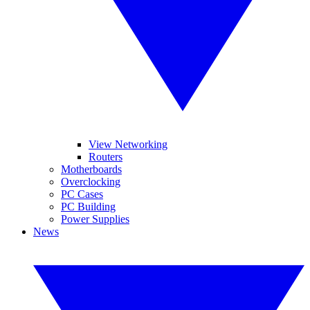
View Networking
Routers
Motherboards
Overclocking
PC Cases
PC Building
Power Supplies
News