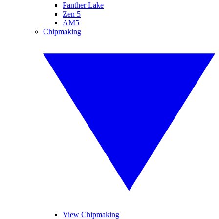
Panther Lake
Zen 5
AM5
Chipmaking
View Chipmaking