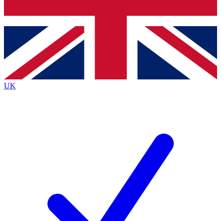
Bench Database
Exclusive Features
Roadmaps
Deep Analysis
UK
BECOME A PREMIUM MEMBER