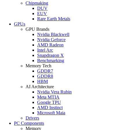
Chipmaking
DUV
EUV
Rare Earth Metals
GPUs
GPU Brands
Nvidia Blackwell
Nvidia Geforce
AMD Radeon
Intel Arc
Snapdragon X
Benchmarking
Memory Tech
GDDR7
GDDR8
HBM
AI Architecture
Nvidia Vera Rubin
Meta MTIA
Google TPU
AMD Instinct
Microsoft Maia
Drivers
PC Components
Memory