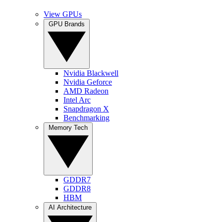
View GPUs
GPU Brands
Nvidia Blackwell
Nvidia Geforce
AMD Radeon
Intel Arc
Snapdragon X
Benchmarking
Memory Tech
GDDR7
GDDR8
HBM
AI Architecture