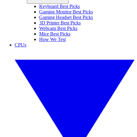
Keyboard Best Picks
Gaming Monitor Best Picks
Gaming Headset Best Picks
3D Printer Best Picks
Webcam Best Picks
Mice Best Picks
How We Test
CPUs