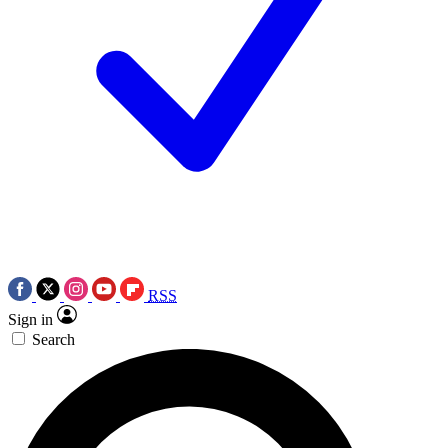
RSS
Sign in
Search