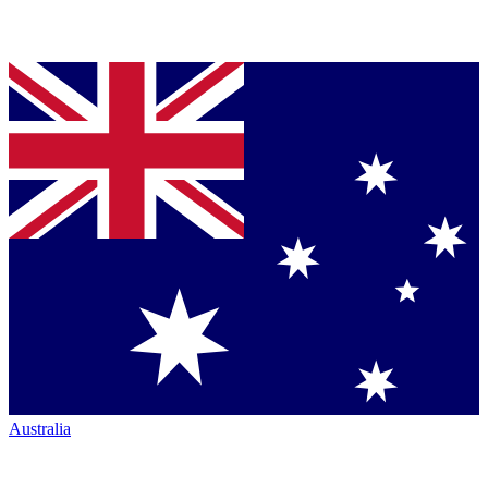
Australia