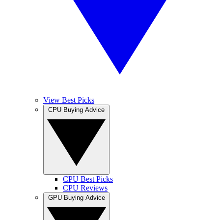
View Best Picks
CPU Buying Advice
CPU Best Picks
CPU Reviews
GPU Buying Advice