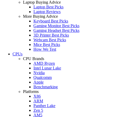
Laptop Buying Advice
Laptop Best Picks
Laptop Reviews
More Buying Advice
Keyboard Best Picks
Gaming Monitor Best Picks
Gaming Headset Best Picks
3D Printer Best Picks
Webcam Best Picks
Mice Best Picks
How We Test
CPUs
CPU Brands
AMD Ryzen
Intel Lunar Lake
Nvidia
Qualcomm
Apple
Benchmarking
Platforms
X86
ARM
Panther Lake
Zen 5
AM5