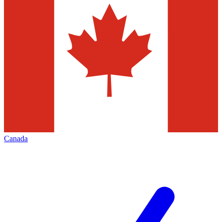
Canada