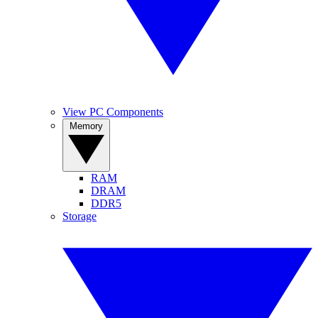
View PC Components
Memory
RAM
DRAM
DDR5
Storage