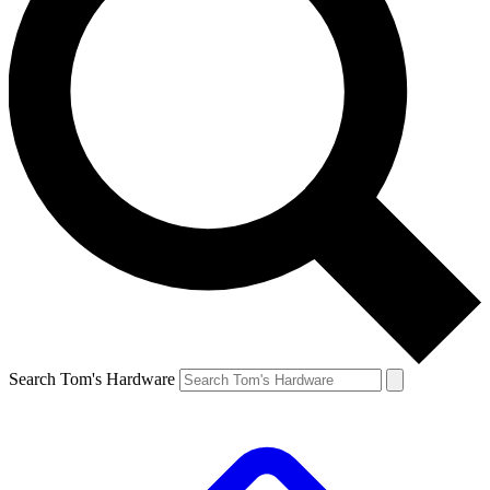
Search Tom's Hardware