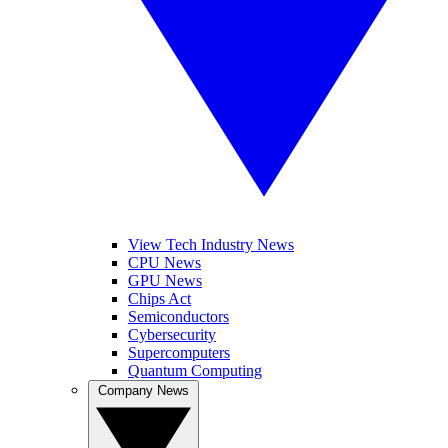
View Tech Industry News
CPU News
GPU News
Chips Act
Semiconductors
Cybersecurity
Supercomputers
Quantum Computing
Company News