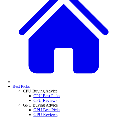
Best Picks
CPU Buying Advice
CPU Best Picks
CPU Reviews
GPU Buying Advice
GPU Best Picks
GPU Reviews