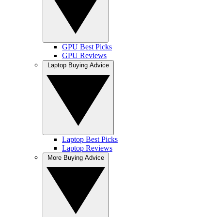
GPU Best Picks
GPU Reviews
Laptop Buying Advice
Laptop Best Picks
Laptop Reviews
More Buying Advice