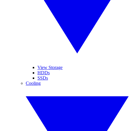
View Storage
HDDs
SSDs
Cooling