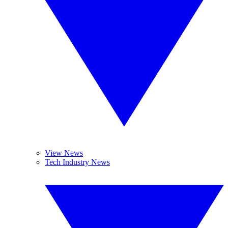
View News
Tech Industry News