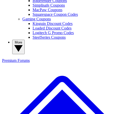
Bitdefender Coupons
Simplisafe Coupons
MacPaw Coupons
Squarespace Coupon Codes
Gaming Coupons
Kinguin Discount Codes
Loaded Discount Codes
Logitech G Promo Codes
SteelSeries Coupons
More
Premium
Forums