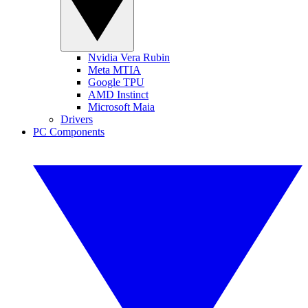
Nvidia Vera Rubin
Meta MTIA
Google TPU
AMD Instinct
Microsoft Maia
Drivers
PC Components