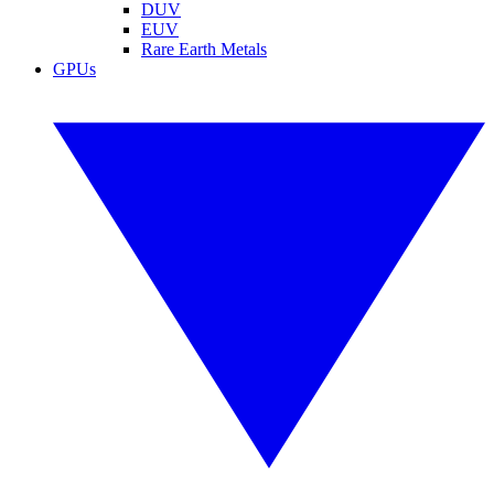
DUV
EUV
Rare Earth Metals
GPUs