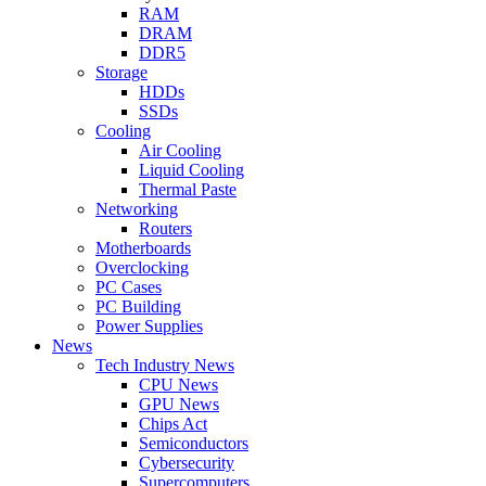
RAM
DRAM
DDR5
Storage
HDDs
SSDs
Cooling
Air Cooling
Liquid Cooling
Thermal Paste
Networking
Routers
Motherboards
Overclocking
PC Cases
PC Building
Power Supplies
News
Tech Industry News
CPU News
GPU News
Chips Act
Semiconductors
Cybersecurity
Supercomputers