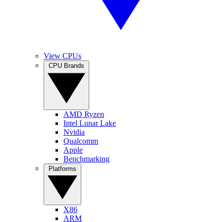
View CPUs
CPU Brands
AMD Ryzen
Intel Lunar Lake
Nvidia
Qualcomm
Apple
Benchmarking
Platforms
X86
ARM