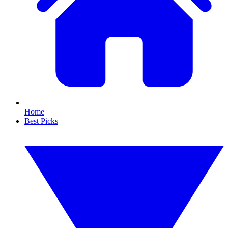
Home
Best Picks