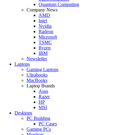
Quantum Computing
Company News
AMD
Intel
Nvidia
Radeon
Microsoft
TSMC
Ryzen
IBM
Newsletter
Laptops
Gaming Laptops
Ultrabooks
MacBooks
Laptop Brands
Asus
Razer
HP
MSI
Desktops
PC Building
PC Cases
Gaming PCs
Monitors