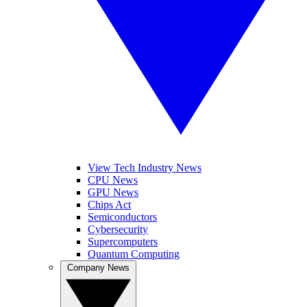
View Tech Industry News
CPU News
GPU News
Chips Act
Semiconductors
Cybersecurity
Supercomputers
Quantum Computing
Company News