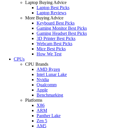
Laptop Buying Advice
Laptop Best Picks
Laptop Reviews
More Buying Advice
Keyboard Best Picks
Gaming Monitor Best Picks
Gaming Headset Best Picks
3D Printer Best Picks
Webcam Best Picks
Mice Best Picks
How We Test
CPUs
CPU Brands
AMD Ryzen
Intel Lunar Lake
Nvidia
Qualcomm
Apple
Benchmarking
Platforms
X86
ARM
Panther Lake
Zen 5
AM5