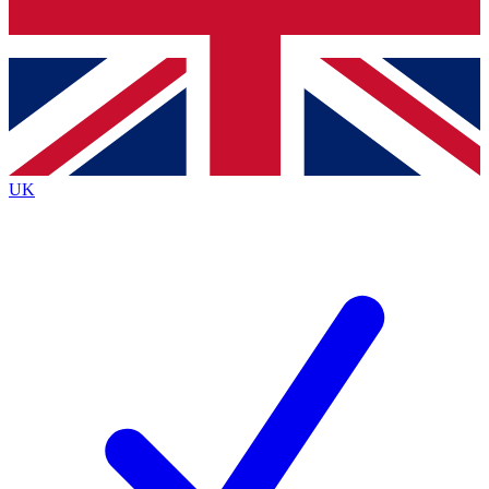
Bench Database
Exclusive Features
Roadmaps
Deep Analysis
UK
BECOME A PREMIUM MEMBER