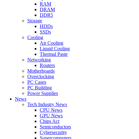
RAM
DRAM
DDR5
Storage
HDDs
SSDs
Cooling
Air Cooling
Liquid Cooling
Thermal Paste
Networking
Routers
Motherboards
Overclocking
PC Cases
PC Building
Power Supplies
News
Tech Industry News
CPU News
GPU News
Chips Act
Semiconductors
Cybersecurity
Supercomputers