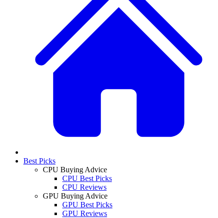
Best Picks
CPU Buying Advice
CPU Best Picks
CPU Reviews
GPU Buying Advice
GPU Best Picks
GPU Reviews