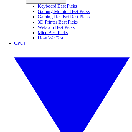
Keyboard Best Picks
Gaming Monitor Best Picks
Gaming Headset Best Picks
3D Printer Best Picks
Webcam Best Picks
Mice Best Picks
How We Test
CPUs