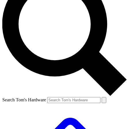
Search Tom's Hardware