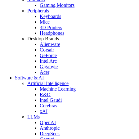
Gaming Monitors
Peripherals
Keyboards
Mice
3D Printers
Headphones
Desktop Brands
Alienware
Corsair
GeForce
Intel Arc
Gigabyte
Acer
Software & AI
Artificial Intelligence
Machine Learning
R&D
Intel Gaudi
Cerebras
xAI
LLMs
OpenAI
Anthropic
DeepSeek