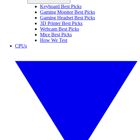
Keyboard Best Picks
Gaming Monitor Best Picks
Gaming Headset Best Picks
3D Printer Best Picks
Webcam Best Picks
Mice Best Picks
How We Test
CPUs