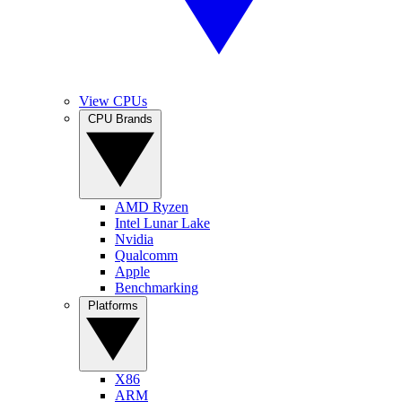
View CPUs
CPU Brands
AMD Ryzen
Intel Lunar Lake
Nvidia
Qualcomm
Apple
Benchmarking
Platforms
X86
ARM