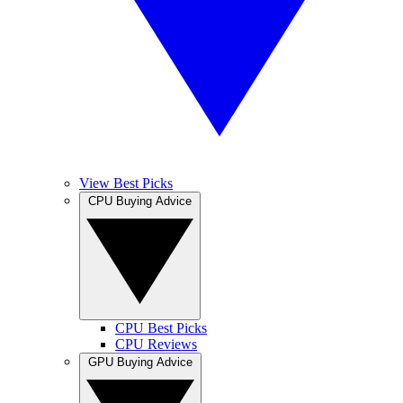
View Best Picks
CPU Buying Advice
CPU Best Picks
CPU Reviews
GPU Buying Advice