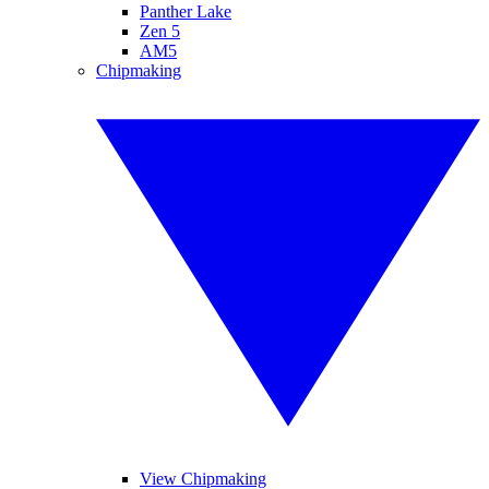
Panther Lake
Zen 5
AM5
Chipmaking
View Chipmaking