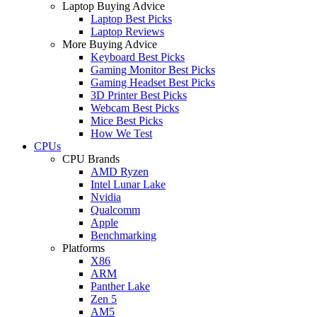
Laptop Buying Advice
Laptop Best Picks
Laptop Reviews
More Buying Advice
Keyboard Best Picks
Gaming Monitor Best Picks
Gaming Headset Best Picks
3D Printer Best Picks
Webcam Best Picks
Mice Best Picks
How We Test
CPUs
CPU Brands
AMD Ryzen
Intel Lunar Lake
Nvidia
Qualcomm
Apple
Benchmarking
Platforms
X86
ARM
Panther Lake
Zen 5
AM5