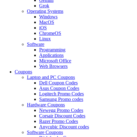
Gemini
Grok
Operating Systems
Windows
MacOS
iOS
ChromeOS
Linux
Software
Programming
Applications
Microsoft Office
Web Browsers
Coupons
Laptop and PC Coupons
Dell Coupon Codes
Asus Coupon Codes
Logitech Promo Codes
Samsung Promo codes
Hardware Coupons
Newegg Promo Codes
Corsair Discount Codes
Razer Promo Codes
Anycubic Discount codes
Software Coupons