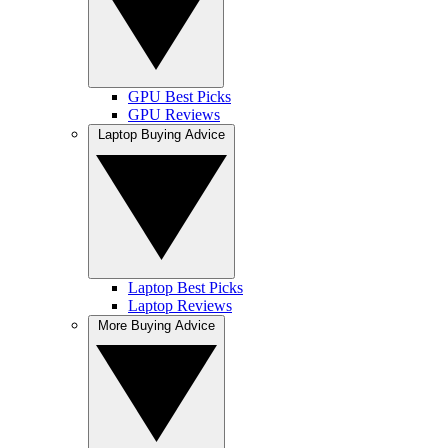
GPU Best Picks
GPU Reviews
Laptop Buying Advice
Laptop Best Picks
Laptop Reviews
More Buying Advice