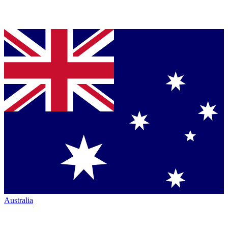
Australia