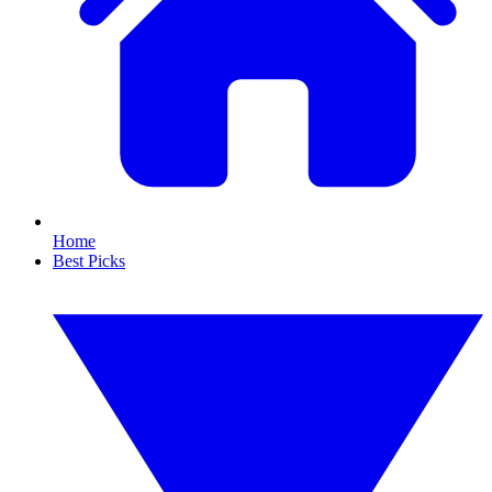
Home
Best Picks