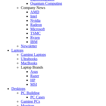
Quantum Computing
Company News
AMD
Intel
Nvidia
Radeon
Microsoft
TSMC
Ryzen
IBM
Newsletter
Laptops
Gaming Laptops
Ultrabooks
MacBooks
Laptop Brands
Asus
Razer
HP
MSI
Desktops
PC Building
PC Cases
Gaming PCs
Monitors