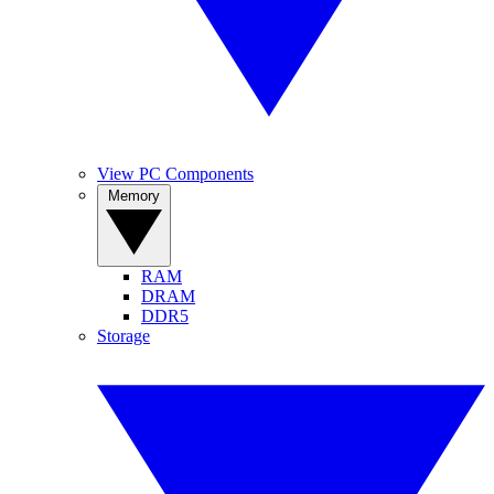
View PC Components
Memory
RAM
DRAM
DDR5
Storage