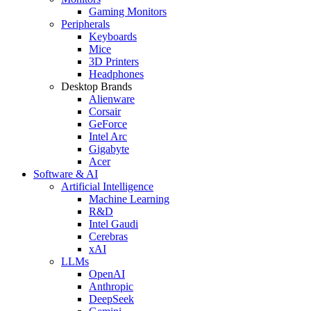
Gaming Monitors
Peripherals
Keyboards
Mice
3D Printers
Headphones
Desktop Brands
Alienware
Corsair
GeForce
Intel Arc
Gigabyte
Acer
Software & AI
Artificial Intelligence
Machine Learning
R&D
Intel Gaudi
Cerebras
xAI
LLMs
OpenAI
Anthropic
DeepSeek