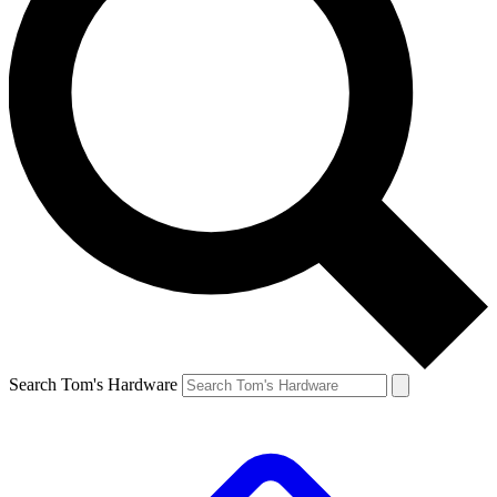
Search Tom's Hardware