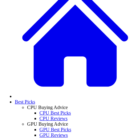
Best Picks
CPU Buying Advice
CPU Best Picks
CPU Reviews
GPU Buying Advice
GPU Best Picks
GPU Reviews