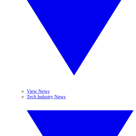
View News
Tech Industry News