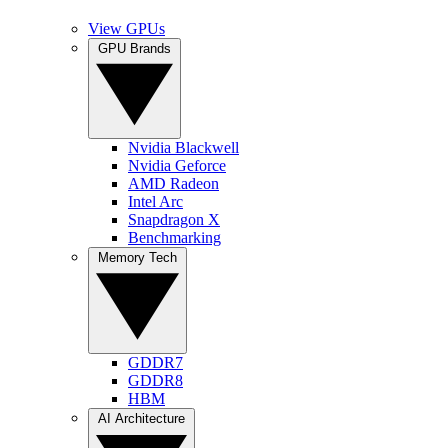
View GPUs
GPU Brands
Nvidia Blackwell
Nvidia Geforce
AMD Radeon
Intel Arc
Snapdragon X
Benchmarking
Memory Tech
GDDR7
GDDR8
HBM
AI Architecture