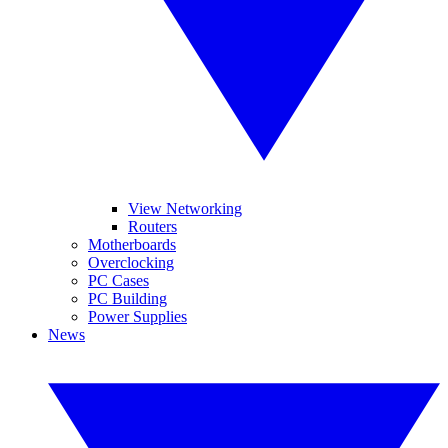
View Networking
Routers
Motherboards
Overclocking
PC Cases
PC Building
Power Supplies
News