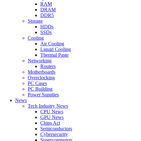
RAM
DRAM
DDR5
Storage
HDDs
SSDs
Cooling
Air Cooling
Liquid Cooling
Thermal Paste
Networking
Routers
Motherboards
Overclocking
PC Cases
PC Building
Power Supplies
News
Tech Industry News
CPU News
GPU News
Chips Act
Semiconductors
Cybersecurity
Supercomputers