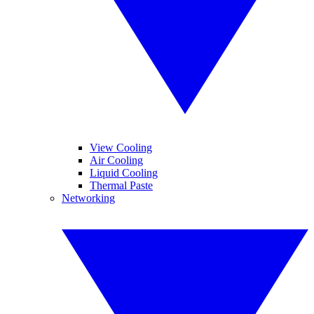
View Cooling
Air Cooling
Liquid Cooling
Thermal Paste
Networking