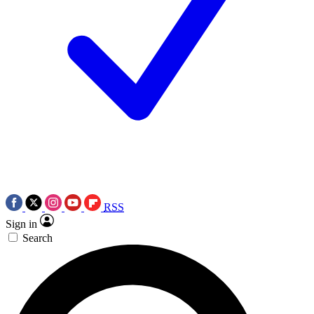
RSS
Sign in
Search