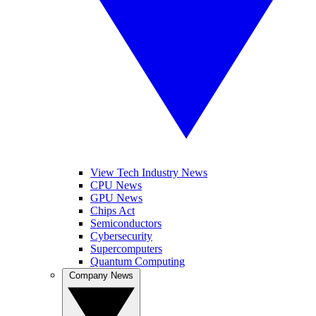
View Tech Industry News
CPU News
GPU News
Chips Act
Semiconductors
Cybersecurity
Supercomputers
Quantum Computing
Company News