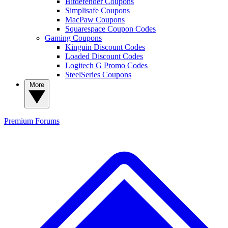
Bitdefender Coupons
Simplisafe Coupons
MacPaw Coupons
Squarespace Coupon Codes
Gaming Coupons
Kinguin Discount Codes
Loaded Discount Codes
Logitech G Promo Codes
SteelSeries Coupons
More
Premium
Forums