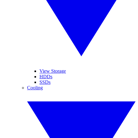
View Storage
HDDs
SSDs
Cooling