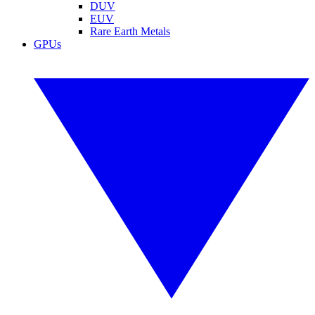
DUV
EUV
Rare Earth Metals
GPUs