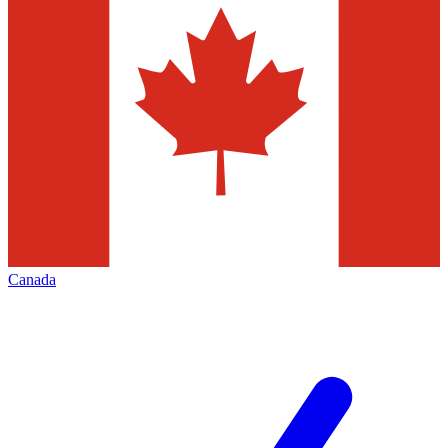
Canada