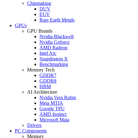
Chipmaking
DUV
EUV
Rare Earth Metals
GPUs
GPU Brands
Nvidia Blackwell
Nvidia Geforce
AMD Radeon
Intel Arc
Snapdragon X
Benchmarking
Memory Tech
GDDR7
GDDR8
HBM
AI Architecture
Nvidia Vera Rubin
Meta MTIA
Google TPU
AMD Instinct
Microsoft Maia
Drivers
PC Components
Memory