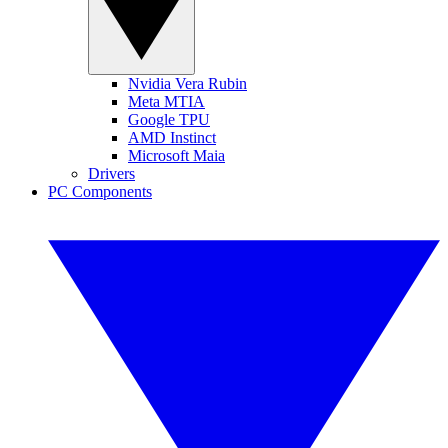
Nvidia Vera Rubin
Meta MTIA
Google TPU
AMD Instinct
Microsoft Maia
Drivers
PC Components