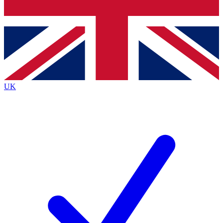
Bench Database
Exclusive Features
Roadmaps
Deep Analysis
UK
BECOME A PREMIUM MEMBER