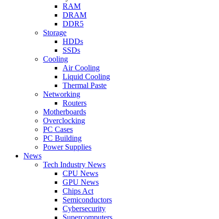
RAM
DRAM
DDR5
Storage
HDDs
SSDs
Cooling
Air Cooling
Liquid Cooling
Thermal Paste
Networking
Routers
Motherboards
Overclocking
PC Cases
PC Building
Power Supplies
News
Tech Industry News
CPU News
GPU News
Chips Act
Semiconductors
Cybersecurity
Supercomputers