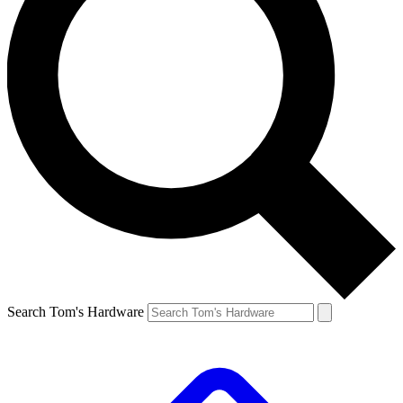
Search Tom's Hardware