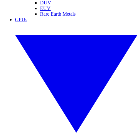
DUV
EUV
Rare Earth Metals
GPUs