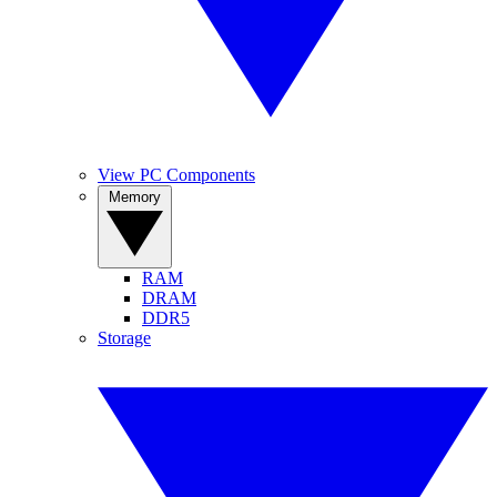
View PC Components
Memory
RAM
DRAM
DDR5
Storage