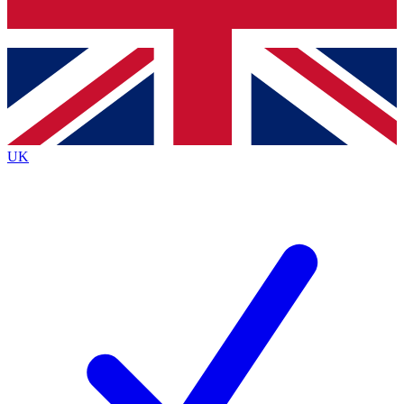
Bench Database
Exclusive Features
Roadmaps
Deep Analysis
UK
BECOME A PREMIUM MEMBER