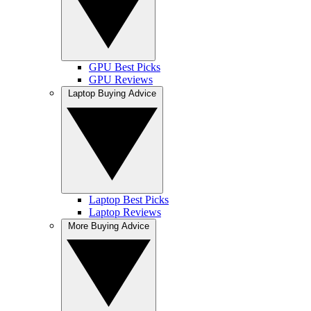
GPU Best Picks
GPU Reviews
Laptop Buying Advice
Laptop Best Picks
Laptop Reviews
More Buying Advice