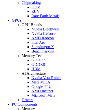
Chipmaking
DUV
EUV
Rare Earth Metals
GPUs
GPU Brands
Nvidia Blackwell
Nvidia Geforce
AMD Radeon
Intel Arc
Snapdragon X
Benchmarking
Memory Tech
GDDR7
GDDR8
HBM
AI Architecture
Nvidia Vera Rubin
Meta MTIA
Google TPU
AMD Instinct
Microsoft Maia
Drivers
PC Components
Memory