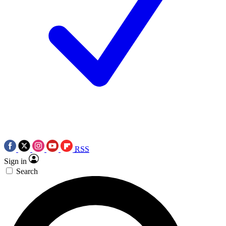
RSS
Sign in
Search