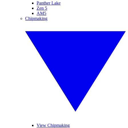
Panther Lake
Zen 5
AM5
Chipmaking
View Chipmaking