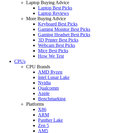
Laptop Buying Advice
Laptop Best Picks
Laptop Reviews
More Buying Advice
Keyboard Best Picks
Gaming Monitor Best Picks
Gaming Headset Best Picks
3D Printer Best Picks
Webcam Best Picks
Mice Best Picks
How We Test
CPUs
CPU Brands
AMD Ryzen
Intel Lunar Lake
Nvidia
Qualcomm
Apple
Benchmarking
Platforms
X86
ARM
Panther Lake
Zen 5
AM5