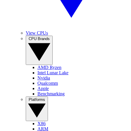
View CPUs
CPU Brands
AMD Ryzen
Intel Lunar Lake
Nvidia
Qualcomm
Apple
Benchmarking
Platforms
X86
ARM