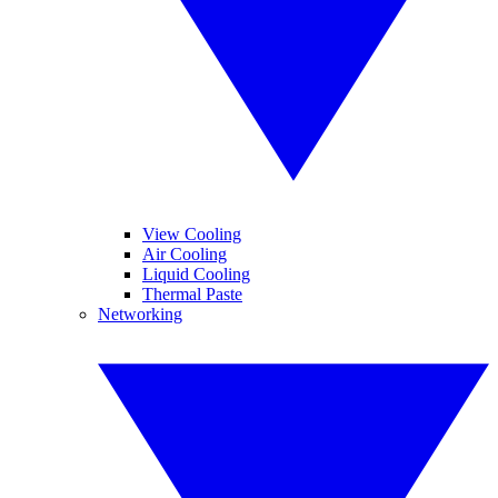
View Cooling
Air Cooling
Liquid Cooling
Thermal Paste
Networking