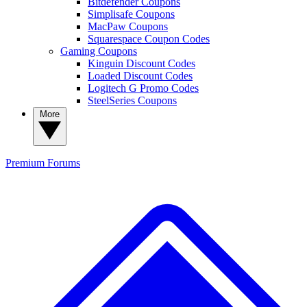
Bitdefender Coupons
Simplisafe Coupons
MacPaw Coupons
Squarespace Coupon Codes
Gaming Coupons
Kinguin Discount Codes
Loaded Discount Codes
Logitech G Promo Codes
SteelSeries Coupons
More
Premium
Forums