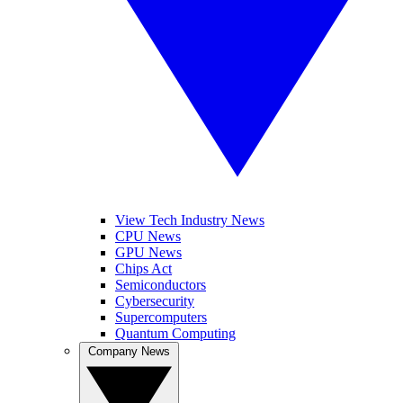
View Tech Industry News
CPU News
GPU News
Chips Act
Semiconductors
Cybersecurity
Supercomputers
Quantum Computing
Company News