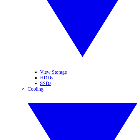
View Storage
HDDs
SSDs
Cooling