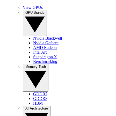
View GPUs
GPU Brands
Nvidia Blackwell
Nvidia Geforce
AMD Radeon
Intel Arc
Snapdragon X
Benchmarking
Memory Tech
GDDR7
GDDR8
HBM
AI Architecture