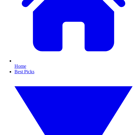
Home
Best Picks