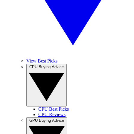
View Best Picks
CPU Buying Advice
CPU Best Picks
CPU Reviews
GPU Buying Advice