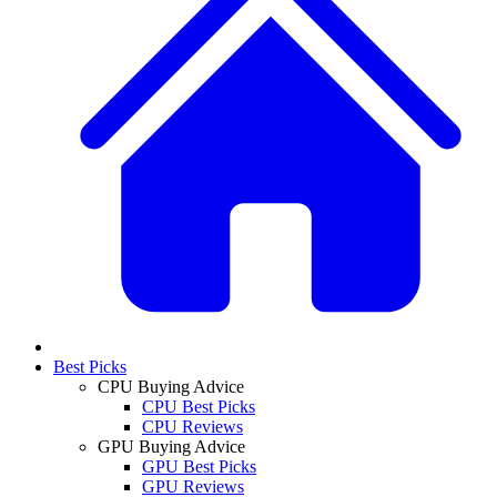
Best Picks
CPU Buying Advice
CPU Best Picks
CPU Reviews
GPU Buying Advice
GPU Best Picks
GPU Reviews