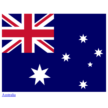
Australia