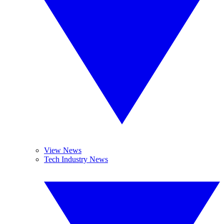
View News
Tech Industry News