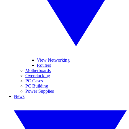
View Networking
Routers
Motherboards
Overclocking
PC Cases
PC Building
Power Supplies
News