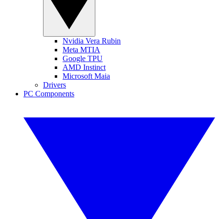
Nvidia Vera Rubin
Meta MTIA
Google TPU
AMD Instinct
Microsoft Maia
Drivers
PC Components