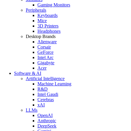
Gaming Monitors
Peripherals
Keyboards
Mice
3D Printers
Headphones
Desktop Brands
Alienware
Corsair
GeForce
Intel Arc
Gigabyte
Acer
Software & AI
Artificial Intelligence
Machine Learning
R&D
Intel Gaudi
Cerebras
xAI
LLMs
OpenAI
Anthropic
DeepSeek