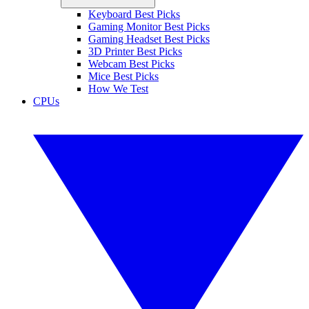
Keyboard Best Picks
Gaming Monitor Best Picks
Gaming Headset Best Picks
3D Printer Best Picks
Webcam Best Picks
Mice Best Picks
How We Test
CPUs