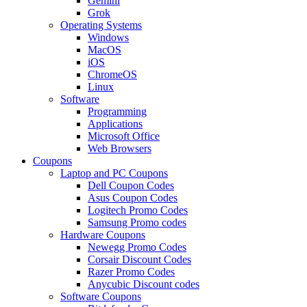
Gemini
Grok
Operating Systems
Windows
MacOS
iOS
ChromeOS
Linux
Software
Programming
Applications
Microsoft Office
Web Browsers
Coupons
Laptop and PC Coupons
Dell Coupon Codes
Asus Coupon Codes
Logitech Promo Codes
Samsung Promo codes
Hardware Coupons
Newegg Promo Codes
Corsair Discount Codes
Razer Promo Codes
Anycubic Discount codes
Software Coupons