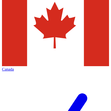
Canada