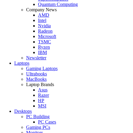
Quantum Computing
Company News
AMD
Intel
Nvidia
Radeon
Microsoft
TSMC
Ryzen
IBM
Newsletter
Laptops
Gaming Laptops
Ultrabooks
MacBooks
Laptop Brands
Asus
Razer
HP
MSI
Desktops
PC Building
PC Cases
Gaming PCs
Monitors