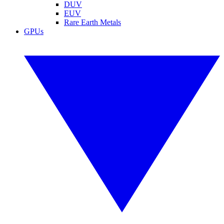
DUV
EUV
Rare Earth Metals
GPUs