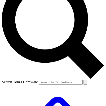
Search Tom's Hardware