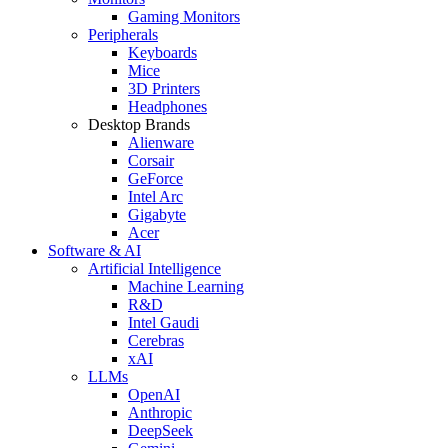
Gaming Monitors
Peripherals
Keyboards
Mice
3D Printers
Headphones
Desktop Brands
Alienware
Corsair
GeForce
Intel Arc
Gigabyte
Acer
Software & AI
Artificial Intelligence
Machine Learning
R&D
Intel Gaudi
Cerebras
xAI
LLMs
OpenAI
Anthropic
DeepSeek