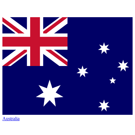
Australia