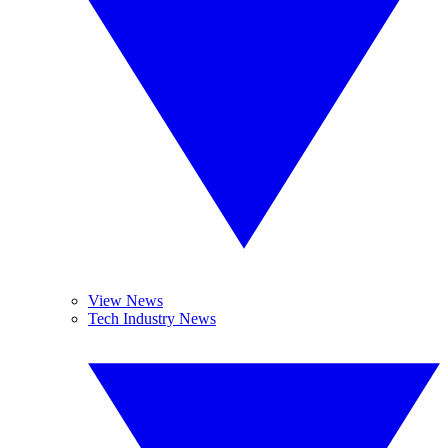
View News
Tech Industry News