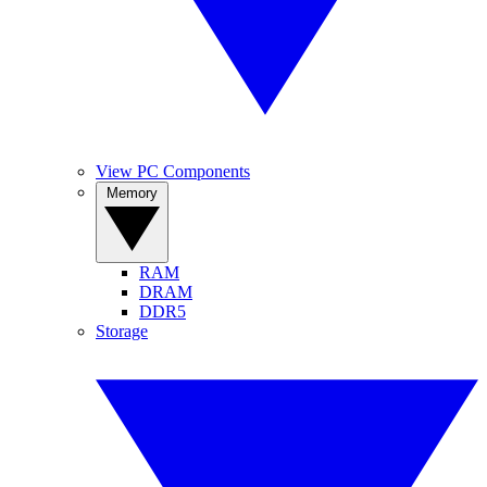
View PC Components
Memory
RAM
DRAM
DDR5
Storage