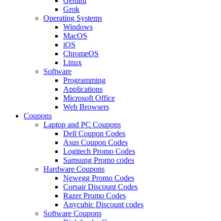
Gemini
Grok
Operating Systems
Windows
MacOS
iOS
ChromeOS
Linux
Software
Programming
Applications
Microsoft Office
Web Browsers
Coupons
Laptop and PC Coupons
Dell Coupon Codes
Asus Coupon Codes
Logitech Promo Codes
Samsung Promo codes
Hardware Coupons
Newegg Promo Codes
Corsair Discount Codes
Razer Promo Codes
Anycubic Discount codes
Software Coupons