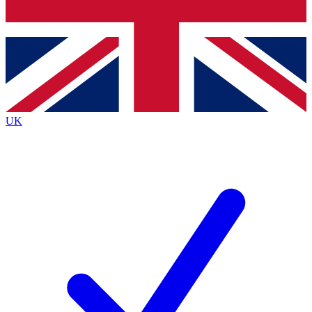
Bench Database
Exclusive Features
Roadmaps
Deep Analysis
UK
BECOME A PREMIUM MEMBER