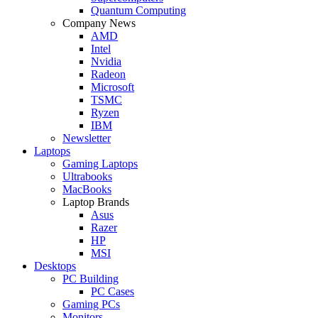
Quantum Computing
Company News
AMD
Intel
Nvidia
Radeon
Microsoft
TSMC
Ryzen
IBM
Newsletter
Laptops
Gaming Laptops
Ultrabooks
MacBooks
Laptop Brands
Asus
Razer
HP
MSI
Desktops
PC Building
PC Cases
Gaming PCs
Monitors