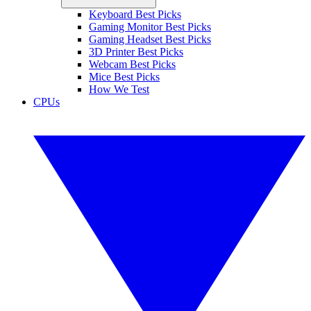
Keyboard Best Picks
Gaming Monitor Best Picks
Gaming Headset Best Picks
3D Printer Best Picks
Webcam Best Picks
Mice Best Picks
How We Test
CPUs