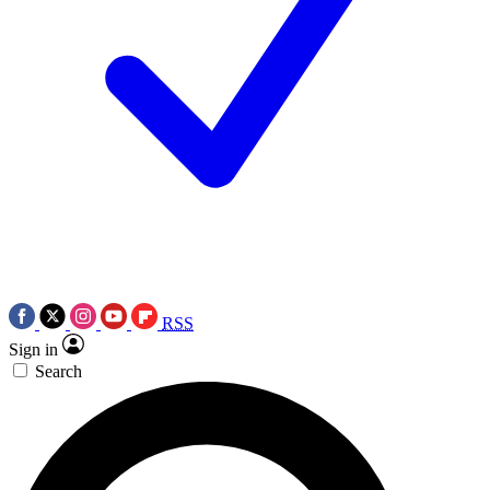
RSS
Sign in
Search