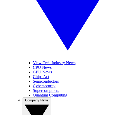
View Tech Industry News
CPU News
GPU News
Chips Act
Semiconductors
Cybersecurity
Supercomputers
Quantum Computing
Company News