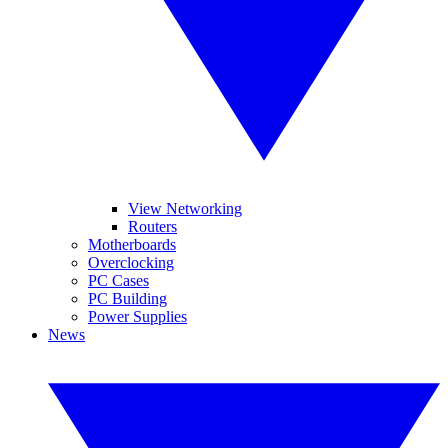
View Networking
Routers
Motherboards
Overclocking
PC Cases
PC Building
Power Supplies
News