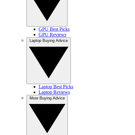
GPU Best Picks
GPU Reviews
Laptop Buying Advice
Laptop Best Picks
Laptop Reviews
More Buying Advice