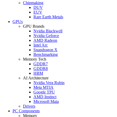
Chipmaking
DUV
EUV
Rare Earth Metals
GPUs
GPU Brands
Nvidia Blackwell
Nvidia Geforce
AMD Radeon
Intel Arc
Snapdragon X
Benchmarking
Memory Tech
GDDR7
GDDR8
HBM
AI Architecture
Nvidia Vera Rubin
Meta MTIA
Google TPU
AMD Instinct
Microsoft Maia
Drivers
PC Components
Memory