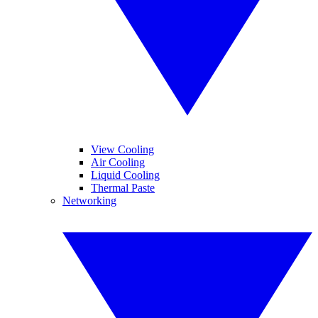
View Cooling
Air Cooling
Liquid Cooling
Thermal Paste
Networking