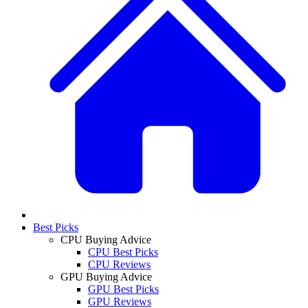
Best Picks
CPU Buying Advice
CPU Best Picks
CPU Reviews
GPU Buying Advice
GPU Best Picks
GPU Reviews