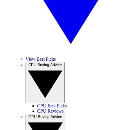
View Best Picks
CPU Buying Advice
CPU Best Picks
CPU Reviews
GPU Buying Advice