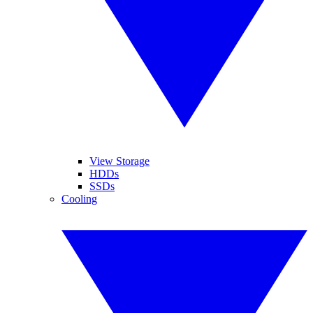
View Storage
HDDs
SSDs
Cooling