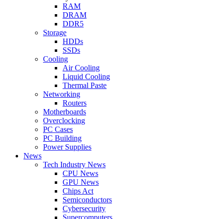
RAM
DRAM
DDR5
Storage
HDDs
SSDs
Cooling
Air Cooling
Liquid Cooling
Thermal Paste
Networking
Routers
Motherboards
Overclocking
PC Cases
PC Building
Power Supplies
News
Tech Industry News
CPU News
GPU News
Chips Act
Semiconductors
Cybersecurity
Supercomputers