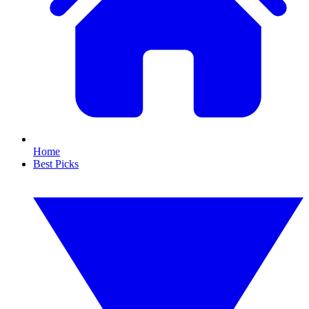
Home
Best Picks