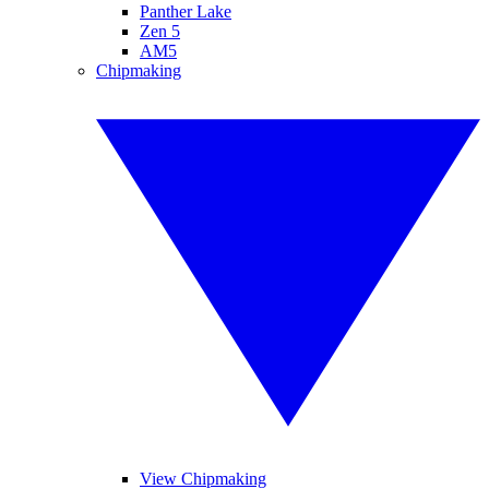
Panther Lake
Zen 5
AM5
Chipmaking
View Chipmaking