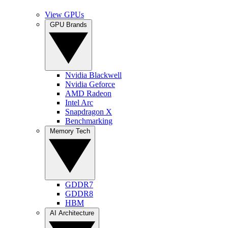
View GPUs
GPU Brands
Nvidia Blackwell
Nvidia Geforce
AMD Radeon
Intel Arc
Snapdragon X
Benchmarking
Memory Tech
GDDR7
GDDR8
HBM
AI Architecture