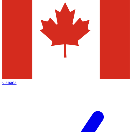
Canada