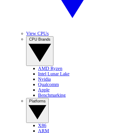
View CPUs
CPU Brands
AMD Ryzen
Intel Lunar Lake
Nvidia
Qualcomm
Apple
Benchmarking
Platforms
X86
ARM