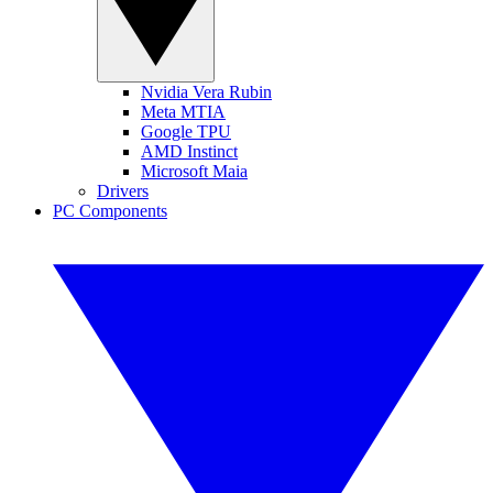
Nvidia Vera Rubin
Meta MTIA
Google TPU
AMD Instinct
Microsoft Maia
Drivers
PC Components