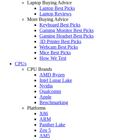
Laptop Buying Advice
Laptop Best Picks
Laptop Reviews
More Buying Advice
Keyboard Best Picks
Gaming Monitor Best Picks
Gaming Headset Best Picks
3D Printer Best Picks
Webcam Best Picks
Mice Best Picks
How We Test
CPUs
CPU Brands
AMD Ryzen
Intel Lunar Lake
Nvidia
Qualcomm
Apple
Benchmarking
Platforms
X86
ARM
Panther Lake
Zen 5
AM5