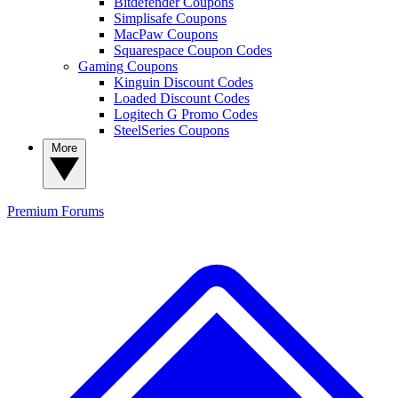
Bitdefender Coupons
Simplisafe Coupons
MacPaw Coupons
Squarespace Coupon Codes
Gaming Coupons
Kinguin Discount Codes
Loaded Discount Codes
Logitech G Promo Codes
SteelSeries Coupons
More
Premium
Forums