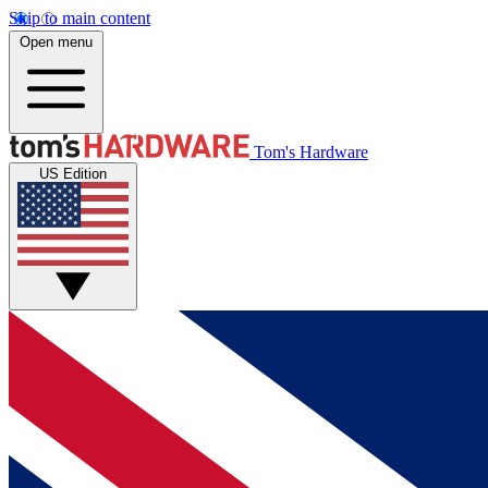
Skip to main content
Open menu
Tom's Hardware
US Edition