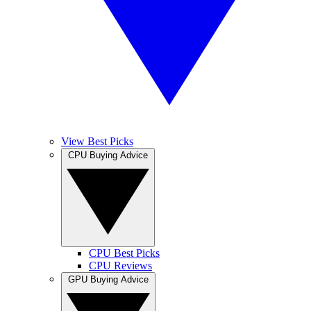
View Best Picks
CPU Buying Advice
CPU Best Picks
CPU Reviews
GPU Buying Advice