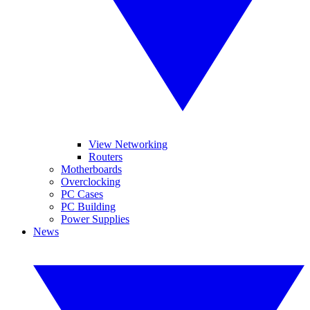
View Networking
Routers
Motherboards
Overclocking
PC Cases
PC Building
Power Supplies
News