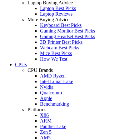
Laptop Buying Advice
Laptop Best Picks
Laptop Reviews
More Buying Advice
Keyboard Best Picks
Gaming Monitor Best Picks
Gaming Headset Best Picks
3D Printer Best Picks
Webcam Best Picks
Mice Best Picks
How We Test
CPUs
CPU Brands
AMD Ryzen
Intel Lunar Lake
Nvidia
Qualcomm
Apple
Benchmarking
Platforms
X86
ARM
Panther Lake
Zen 5
AM5