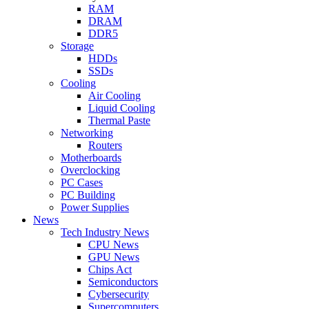
RAM
DRAM
DDR5
Storage
HDDs
SSDs
Cooling
Air Cooling
Liquid Cooling
Thermal Paste
Networking
Routers
Motherboards
Overclocking
PC Cases
PC Building
Power Supplies
News
Tech Industry News
CPU News
GPU News
Chips Act
Semiconductors
Cybersecurity
Supercomputers