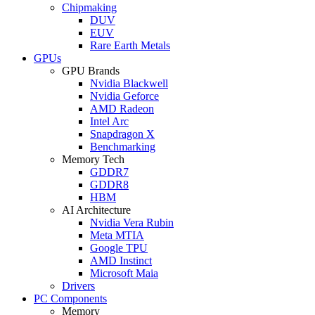
Chipmaking
DUV
EUV
Rare Earth Metals
GPUs
GPU Brands
Nvidia Blackwell
Nvidia Geforce
AMD Radeon
Intel Arc
Snapdragon X
Benchmarking
Memory Tech
GDDR7
GDDR8
HBM
AI Architecture
Nvidia Vera Rubin
Meta MTIA
Google TPU
AMD Instinct
Microsoft Maia
Drivers
PC Components
Memory