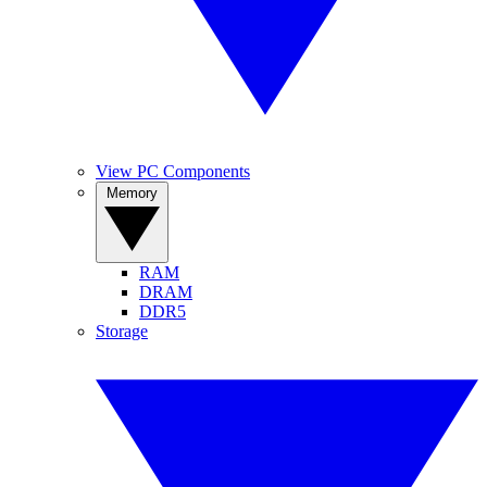
View PC Components
Memory
RAM
DRAM
DDR5
Storage