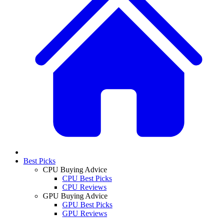
Best Picks
CPU Buying Advice
CPU Best Picks
CPU Reviews
GPU Buying Advice
GPU Best Picks
GPU Reviews