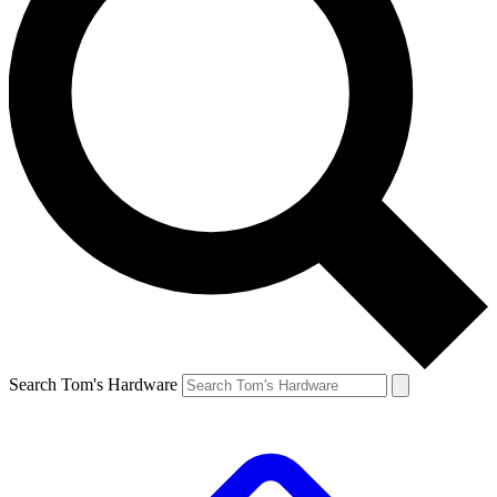
Search Tom's Hardware