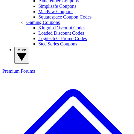
Bitdefender Coupons
Simplisafe Coupons
MacPaw Coupons
Squarespace Coupon Codes
Gaming Coupons
Kinguin Discount Codes
Loaded Discount Codes
Logitech G Promo Codes
SteelSeries Coupons
More
Premium
Forums