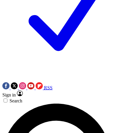
RSS
Sign in
Search