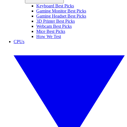
Keyboard Best Picks
Gaming Monitor Best Picks
Gaming Headset Best Picks
3D Printer Best Picks
Webcam Best Picks
Mice Best Picks
How We Test
CPUs