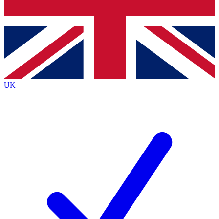
Bench Database
Roadmaps
UK