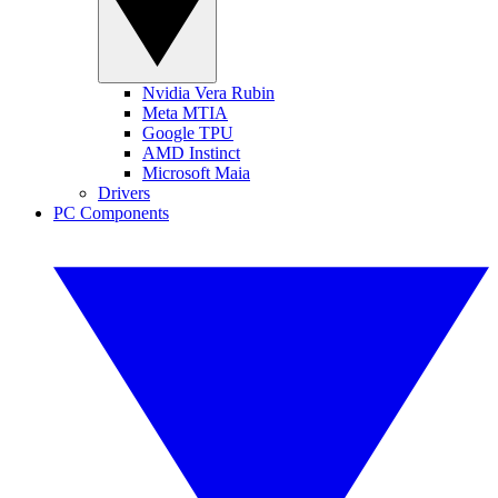
Nvidia Vera Rubin
Meta MTIA
Google TPU
AMD Instinct
Microsoft Maia
Drivers
PC Components