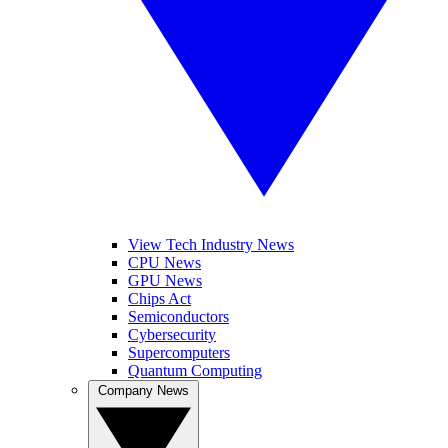
View Tech Industry News
CPU News
GPU News
Chips Act
Semiconductors
Cybersecurity
Supercomputers
Quantum Computing
Company News