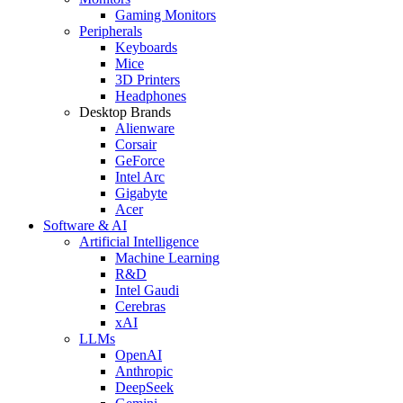
Gaming Monitors
Peripherals
Keyboards
Mice
3D Printers
Headphones
Desktop Brands
Alienware
Corsair
GeForce
Intel Arc
Gigabyte
Acer
Software & AI
Artificial Intelligence
Machine Learning
R&D
Intel Gaudi
Cerebras
xAI
LLMs
OpenAI
Anthropic
DeepSeek