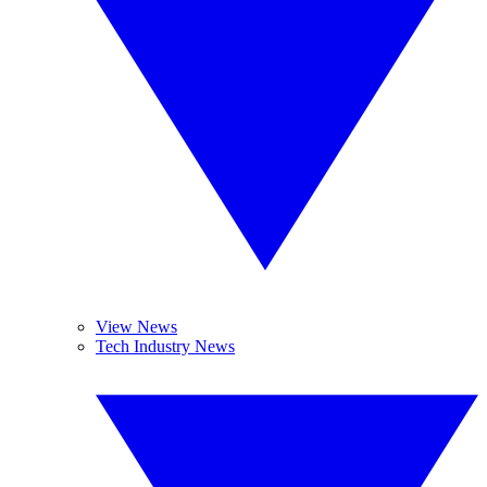
View News
Tech Industry News