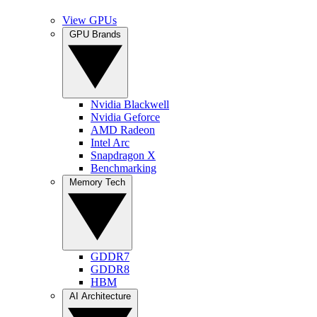
View GPUs
GPU Brands
Nvidia Blackwell
Nvidia Geforce
AMD Radeon
Intel Arc
Snapdragon X
Benchmarking
Memory Tech
GDDR7
GDDR8
HBM
AI Architecture