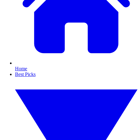
Home
Best Picks