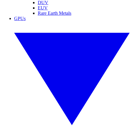
DUV
EUV
Rare Earth Metals
GPUs