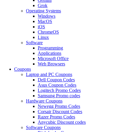
Gemini
Grok
Operating Systems
Windows
MacOS
iOS
ChromeOS
Linux
Software
Programming
Applications
Microsoft Office
Web Browsers
Coupons
Laptop and PC Coupons
Dell Coupon Codes
Asus Coupon Codes
Logitech Promo Codes
Samsung Promo codes
Hardware Coupons
Newegg Promo Codes
Corsair Discount Codes
Razer Promo Codes
Anycubic Discount codes
Software Coupons