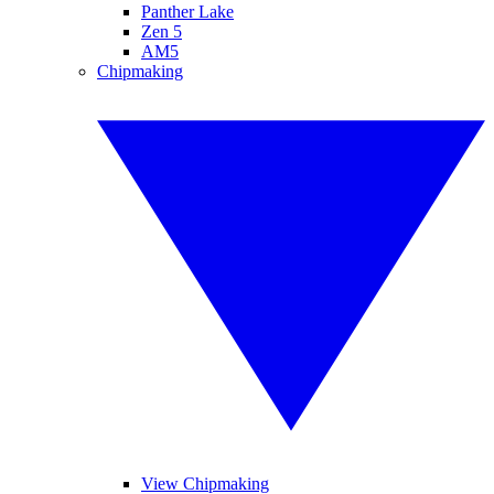
Panther Lake
Zen 5
AM5
Chipmaking
View Chipmaking