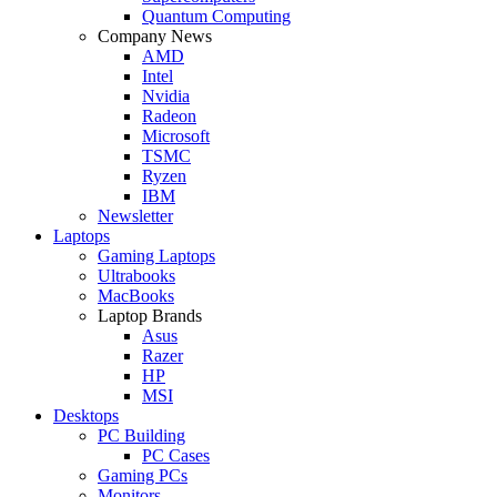
Quantum Computing
Company News
AMD
Intel
Nvidia
Radeon
Microsoft
TSMC
Ryzen
IBM
Newsletter
Laptops
Gaming Laptops
Ultrabooks
MacBooks
Laptop Brands
Asus
Razer
HP
MSI
Desktops
PC Building
PC Cases
Gaming PCs
Monitors