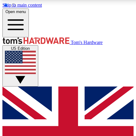
Skip to main content
Open menu
MEMBER
Tom's Hardware
US Edition
Get started with free access to reviews, badges and discussions.
PREMIUM MEMBER
Unlock exclusive tools and insights for enthusiasts who want more