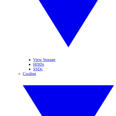
View Storage
HDDs
SSDs
Cooling