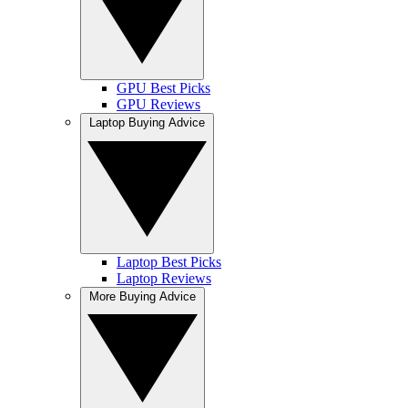
GPU Best Picks
GPU Reviews
Laptop Buying Advice
Laptop Best Picks
Laptop Reviews
More Buying Advice