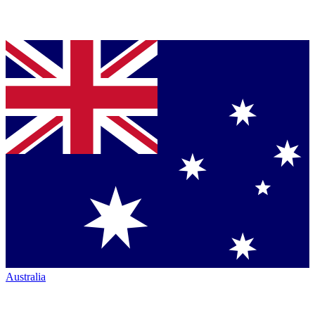
Australia