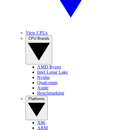
View CPUs
CPU Brands
AMD Ryzen
Intel Lunar Lake
Nvidia
Qualcomm
Apple
Benchmarking
Platforms
X86
ARM