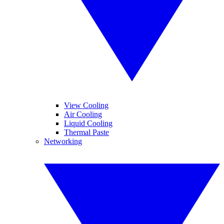
View Cooling
Air Cooling
Liquid Cooling
Thermal Paste
Networking