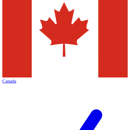
Canada