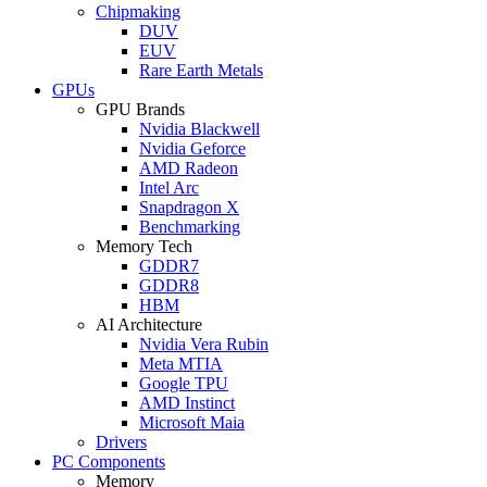
Chipmaking
DUV
EUV
Rare Earth Metals
GPUs
GPU Brands
Nvidia Blackwell
Nvidia Geforce
AMD Radeon
Intel Arc
Snapdragon X
Benchmarking
Memory Tech
GDDR7
GDDR8
HBM
AI Architecture
Nvidia Vera Rubin
Meta MTIA
Google TPU
AMD Instinct
Microsoft Maia
Drivers
PC Components
Memory