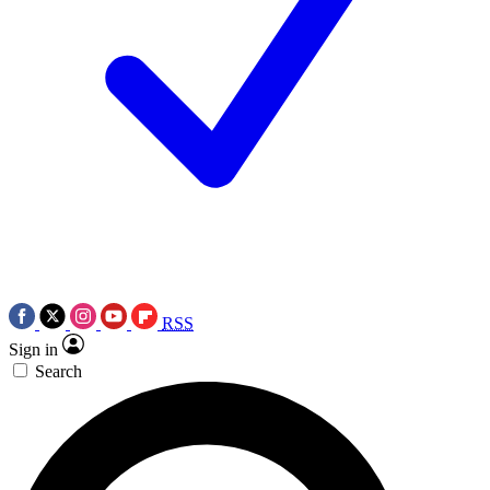
RSS
Sign in
Search