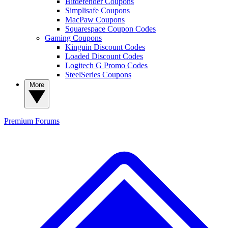
Bitdefender Coupons
Simplisafe Coupons
MacPaw Coupons
Squarespace Coupon Codes
Gaming Coupons
Kinguin Discount Codes
Loaded Discount Codes
Logitech G Promo Codes
SteelSeries Coupons
More
Premium
Forums