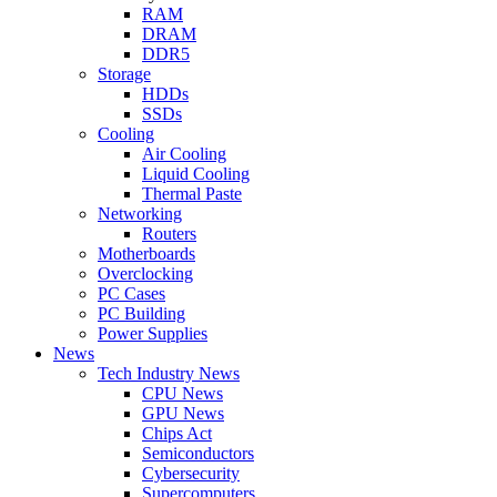
RAM
DRAM
DDR5
Storage
HDDs
SSDs
Cooling
Air Cooling
Liquid Cooling
Thermal Paste
Networking
Routers
Motherboards
Overclocking
PC Cases
PC Building
Power Supplies
News
Tech Industry News
CPU News
GPU News
Chips Act
Semiconductors
Cybersecurity
Supercomputers