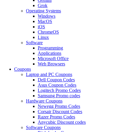
Gemini
Grok
Operating Systems
Windows
MacOS
iOS
ChromeOS
Linux
Software
Programming
Applications
Microsoft Office
Web Browsers
Coupons
Laptop and PC Coupons
Dell Coupon Codes
Asus Coupon Codes
Logitech Promo Codes
Samsung Promo codes
Hardware Coupons
Newegg Promo Codes
Corsair Discount Codes
Razer Promo Codes
Anycubic Discount codes
Software Coupons