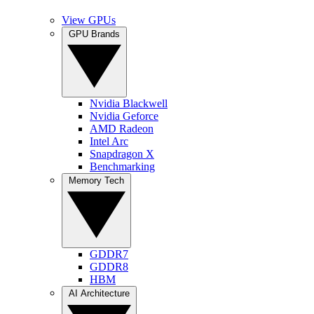
View GPUs
GPU Brands
Nvidia Blackwell
Nvidia Geforce
AMD Radeon
Intel Arc
Snapdragon X
Benchmarking
Memory Tech
GDDR7
GDDR8
HBM
AI Architecture