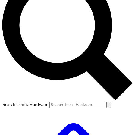
Search Tom's Hardware