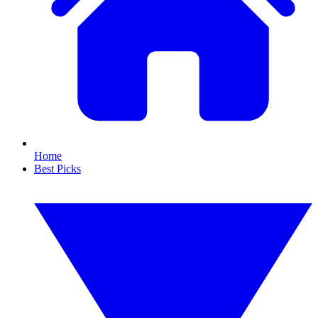
Home
Best Picks