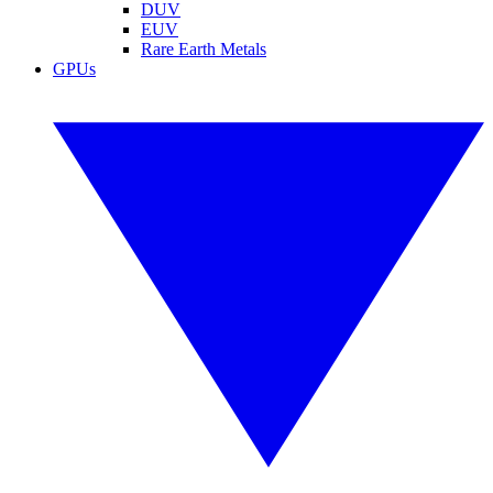
DUV
EUV
Rare Earth Metals
GPUs