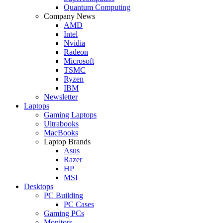
Quantum Computing
Company News
AMD
Intel
Nvidia
Radeon
Microsoft
TSMC
Ryzen
IBM
Newsletter
Laptops
Gaming Laptops
Ultrabooks
MacBooks
Laptop Brands
Asus
Razer
HP
MSI
Desktops
PC Building
PC Cases
Gaming PCs
Monitors