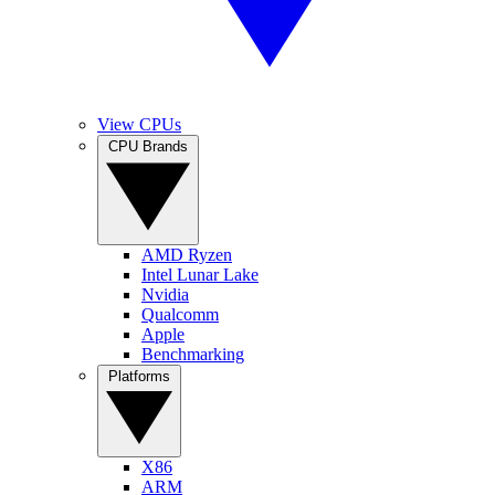
View CPUs
CPU Brands
AMD Ryzen
Intel Lunar Lake
Nvidia
Qualcomm
Apple
Benchmarking
Platforms
X86
ARM