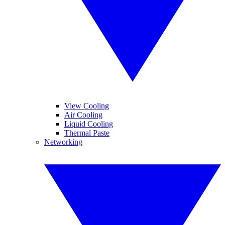
View Cooling
Air Cooling
Liquid Cooling
Thermal Paste
Networking