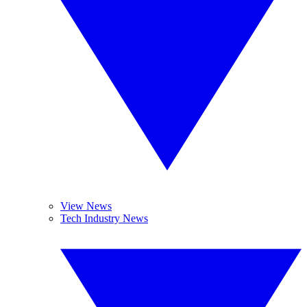
View News
Tech Industry News