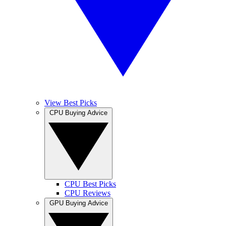
View Best Picks
CPU Buying Advice
CPU Best Picks
CPU Reviews
GPU Buying Advice