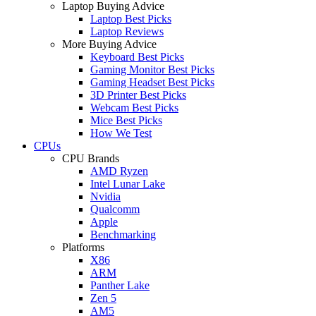
Laptop Buying Advice
Laptop Best Picks
Laptop Reviews
More Buying Advice
Keyboard Best Picks
Gaming Monitor Best Picks
Gaming Headset Best Picks
3D Printer Best Picks
Webcam Best Picks
Mice Best Picks
How We Test
CPUs
CPU Brands
AMD Ryzen
Intel Lunar Lake
Nvidia
Qualcomm
Apple
Benchmarking
Platforms
X86
ARM
Panther Lake
Zen 5
AM5