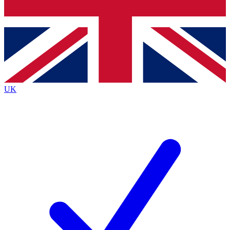
Bench Database
Exclusive Features
Roadmaps
Deep Analysis
UK
BECOME A PREMIUM MEMBER