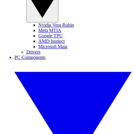
Nvidia Vera Rubin
Meta MTIA
Google TPU
AMD Instinct
Microsoft Maia
Drivers
PC Components