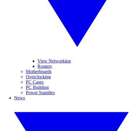
View Networking
Routers
Motherboards
Overclocking
PC Cases
PC Building
Power Supplies
News