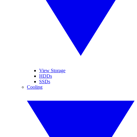
View Storage
HDDs
SSDs
Cooling