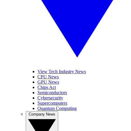
View Tech Industry News
CPU News
GPU News
Chips Act
Semiconductors
Cybersecurity
Supercomputers
Quantum Computing
Company News