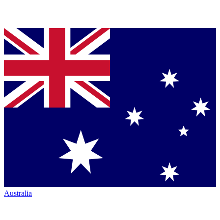
Australia