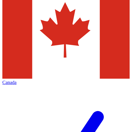
Canada