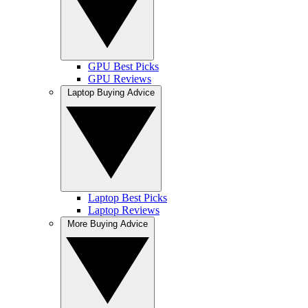
GPU Best Picks
GPU Reviews
Laptop Buying Advice
Laptop Best Picks
Laptop Reviews
More Buying Advice