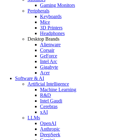
Gaming Monitors
Peripherals
Keyboards
Mice
3D Printers
Headphones
Desktop Brands
Alienware
Corsair
GeForce
Intel Arc
Gigabyte
Acer
Software & AI
Artificial Intelligence
Machine Learning
R&D
Intel Gaudi
Cerebras
xAI
LLMs
OpenAI
Anthropic
DeepSeek