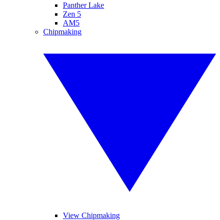
Panther Lake
Zen 5
AM5
Chipmaking
View Chipmaking