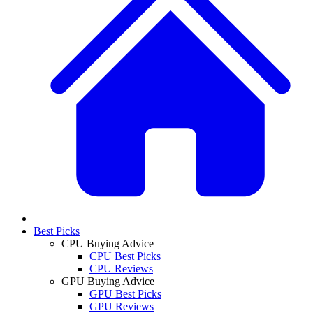
Best Picks
CPU Buying Advice
CPU Best Picks
CPU Reviews
GPU Buying Advice
GPU Best Picks
GPU Reviews