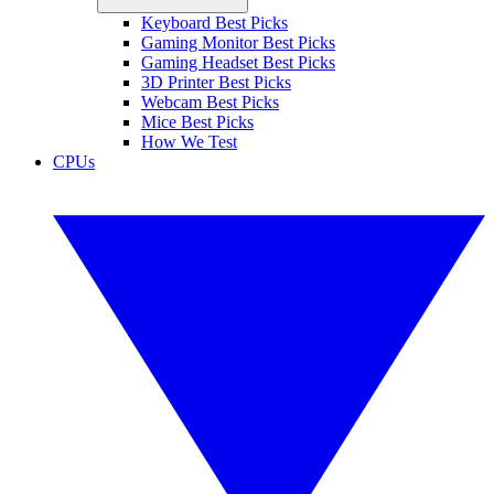
Keyboard Best Picks
Gaming Monitor Best Picks
Gaming Headset Best Picks
3D Printer Best Picks
Webcam Best Picks
Mice Best Picks
How We Test
CPUs