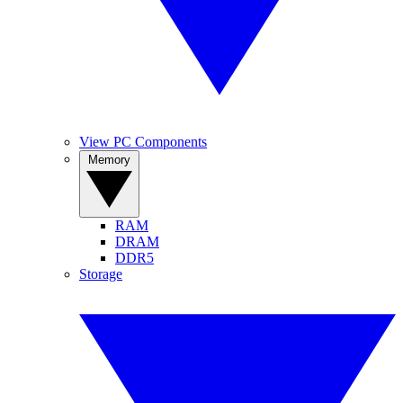
View PC Components
Memory
RAM
DRAM
DDR5
Storage