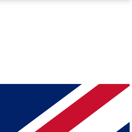
Roadmaps
Deep Analysis
REMIUM MEMBER