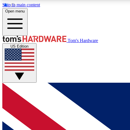
Skip to main content
Open menu
MEMBER
Tom's Hardware
US Edition
Get started with free access to reviews, badges and
discussions.
BECOME A MEMBER