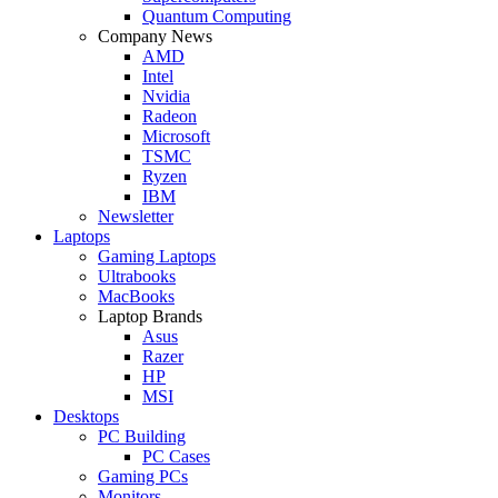
Quantum Computing
Company News
AMD
Intel
Nvidia
Radeon
Microsoft
TSMC
Ryzen
IBM
Newsletter
Laptops
Gaming Laptops
Ultrabooks
MacBooks
Laptop Brands
Asus
Razer
HP
MSI
Desktops
PC Building
PC Cases
Gaming PCs
Monitors