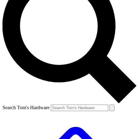
Search Tom's Hardware