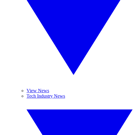
View News
Tech Industry News