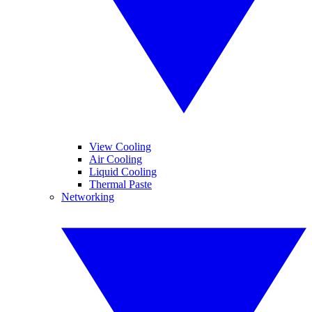
View Cooling
Air Cooling
Liquid Cooling
Thermal Paste
Networking