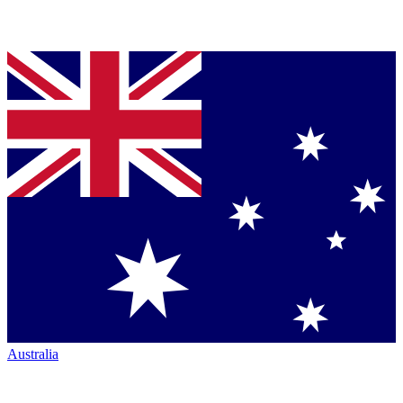
Australia