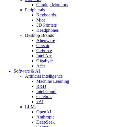
Gaming Monitors
Peripherals
Keyboards
Mice
3D Printers
Headphones
Desktop Brands
Alienware
Corsair
GeForce
Intel Arc
Gigabyte
Acer
Software & AI
Artificial Intelligence
Machine Learning
R&D
Intel Gaudi
Cerebras
xAI
LLMs
OpenAI
Anthropic
DeepSeek