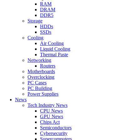
RAM
DRAM
DDR5
Storage
HDDs
SSDs
Cooling
Air Cooling
Liquid Cooling
Thermal Paste
Networking
Routers
Motherboards
Overclocking
PC Cases
PC Building
Power Supplies
News
Tech Industry News
CPU News
GPU News
Chips Act
Semiconductors
Cybersecurity
Supercomputers