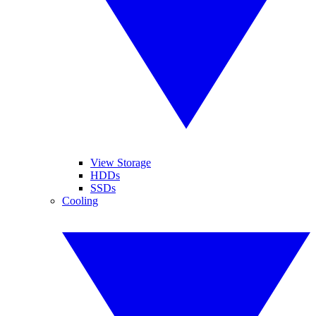
View Storage
HDDs
SSDs
Cooling