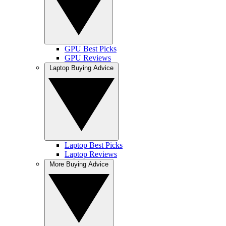
GPU Best Picks
GPU Reviews
Laptop Buying Advice
Laptop Best Picks
Laptop Reviews
More Buying Advice