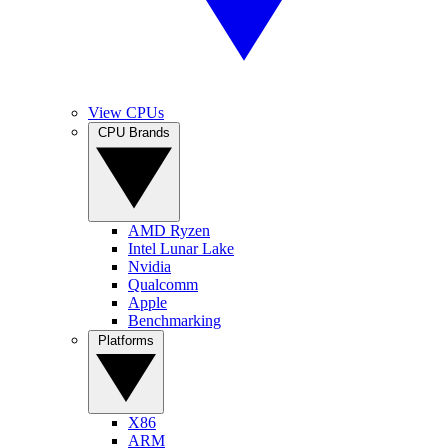
View CPUs
CPU Brands
AMD Ryzen
Intel Lunar Lake
Nvidia
Qualcomm
Apple
Benchmarking
Platforms
X86
ARM