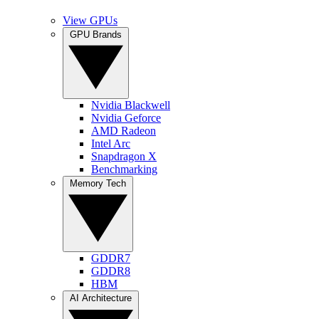
View GPUs
GPU Brands
Nvidia Blackwell
Nvidia Geforce
AMD Radeon
Intel Arc
Snapdragon X
Benchmarking
Memory Tech
GDDR7
GDDR8
HBM
AI Architecture