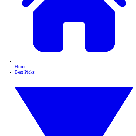
Home
Best Picks