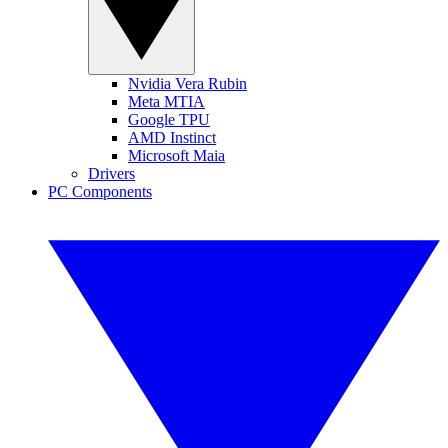
Nvidia Vera Rubin
Meta MTIA
Google TPU
AMD Instinct
Microsoft Maia
Drivers
PC Components