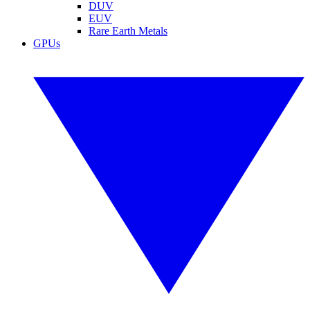
DUV
EUV
Rare Earth Metals
GPUs