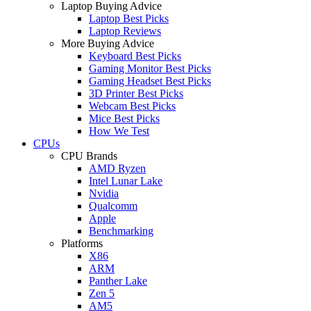
Laptop Buying Advice
Laptop Best Picks
Laptop Reviews
More Buying Advice
Keyboard Best Picks
Gaming Monitor Best Picks
Gaming Headset Best Picks
3D Printer Best Picks
Webcam Best Picks
Mice Best Picks
How We Test
CPUs
CPU Brands
AMD Ryzen
Intel Lunar Lake
Nvidia
Qualcomm
Apple
Benchmarking
Platforms
X86
ARM
Panther Lake
Zen 5
AM5