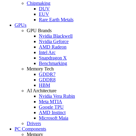
Chipmaking
DUV
EUV
Rare Earth Metals
GPUs
GPU Brands
Nvidia Blackwell
Nvidia Geforce
AMD Radeon
Intel Arc
Snapdragon X
Benchmarking
Memory Tech
GDDR7
GDDR8
HBM
AI Architecture
Nvidia Vera Rubin
Meta MTIA
Google TPU
AMD Instinct
Microsoft Maia
Drivers
PC Components
Memory