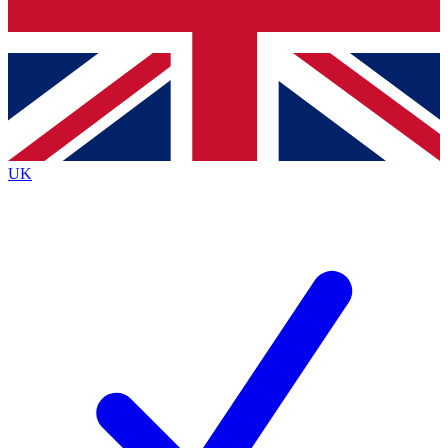
Bench Database
Exclusive Features
Roadmaps
Deep Analysis
UK
BECOME A PREMIUM MEMBER