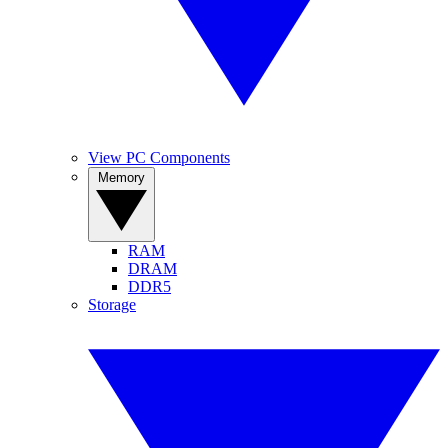
View PC Components
Memory
RAM
DRAM
DDR5
Storage