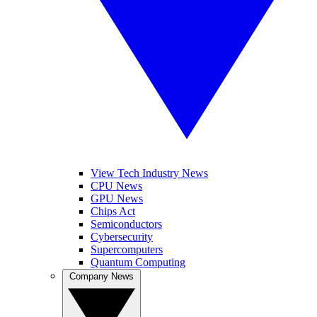
View Tech Industry News
CPU News
GPU News
Chips Act
Semiconductors
Cybersecurity
Supercomputers
Quantum Computing
Company News