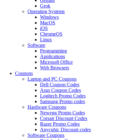
Gemini
Grok
Operating Systems
Windows
MacOS
iOS
ChromeOS
Linux
Software
Programming
Applications
Microsoft Office
Web Browsers
Coupons
Laptop and PC Coupons
Dell Coupon Codes
Asus Coupon Codes
Logitech Promo Codes
Samsung Promo codes
Hardware Coupons
Newegg Promo Codes
Corsair Discount Codes
Razer Promo Codes
Anycubic Discount codes
Software Coupons