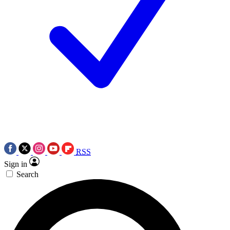
RSS
Sign in
Search