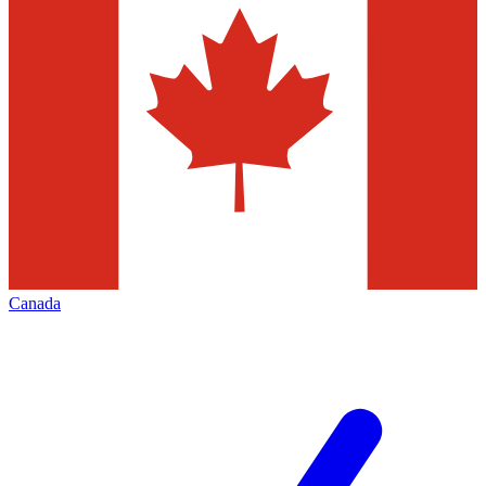
Canada