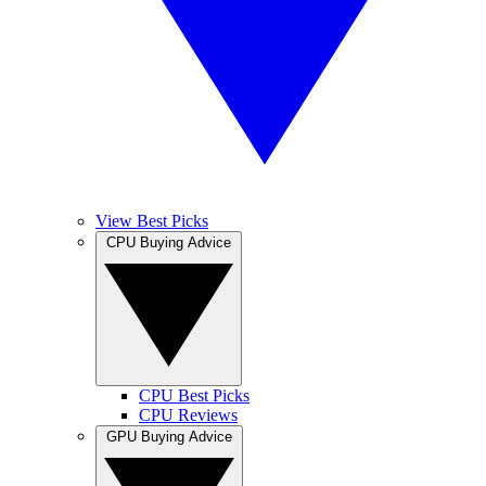
View Best Picks
CPU Buying Advice
CPU Best Picks
CPU Reviews
GPU Buying Advice