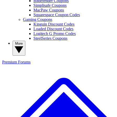
Bitdefender Coupons
Simplisafe Coupons
MacPaw Coupons
Squarespace Coupon Codes
Gaming Coupons
Kinguin Discount Codes
Loaded Discount Codes
Logitech G Promo Codes
SteelSeries Coupons
More
Premium
Forums