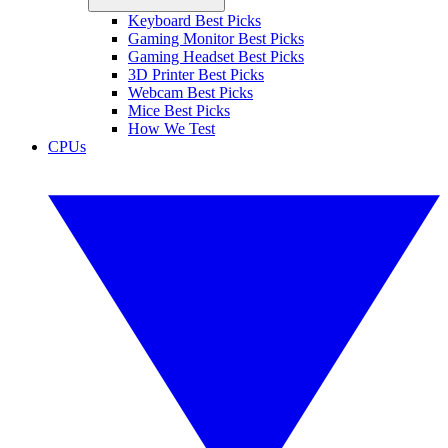
Keyboard Best Picks
Gaming Monitor Best Picks
Gaming Headset Best Picks
3D Printer Best Picks
Webcam Best Picks
Mice Best Picks
How We Test
CPUs