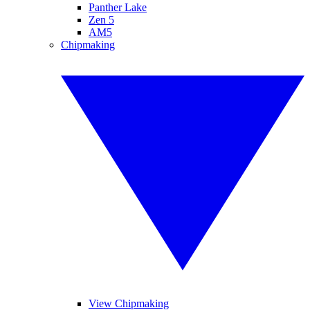
Panther Lake
Zen 5
AM5
Chipmaking
View Chipmaking