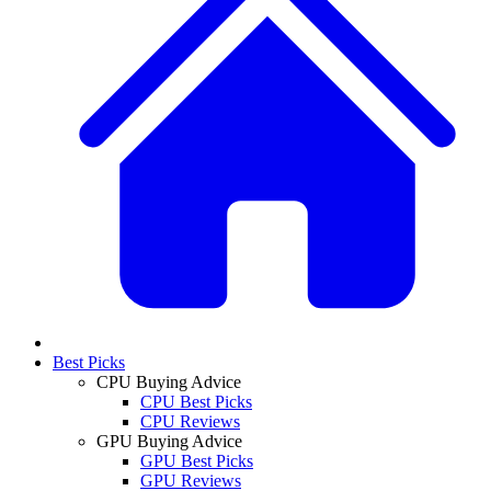
Best Picks
CPU Buying Advice
CPU Best Picks
CPU Reviews
GPU Buying Advice
GPU Best Picks
GPU Reviews