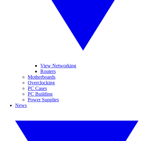
View Networking
Routers
Motherboards
Overclocking
PC Cases
PC Building
Power Supplies
News