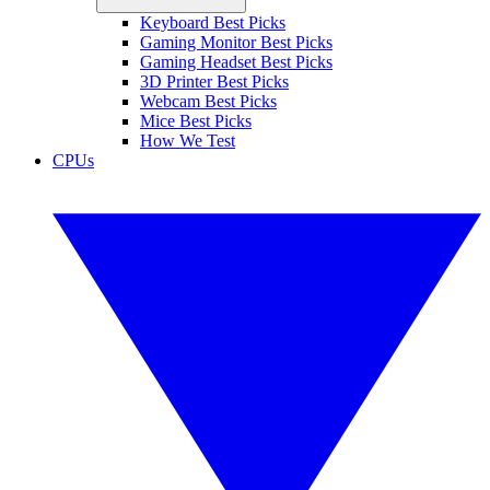
Keyboard Best Picks
Gaming Monitor Best Picks
Gaming Headset Best Picks
3D Printer Best Picks
Webcam Best Picks
Mice Best Picks
How We Test
CPUs