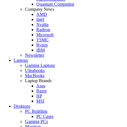
Quantum Computing
Company News
AMD
Intel
Nvidia
Radeon
Microsoft
TSMC
Ryzen
IBM
Newsletter
Laptops
Gaming Laptops
Ultrabooks
MacBooks
Laptop Brands
Asus
Razer
HP
MSI
Desktops
PC Building
PC Cases
Gaming PCs
Monitors