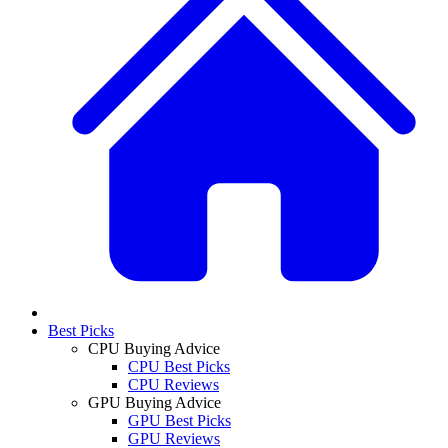
Best Picks
CPU Buying Advice
CPU Best Picks
CPU Reviews
GPU Buying Advice
GPU Best Picks
GPU Reviews