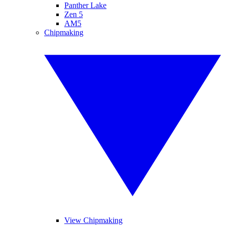
Panther Lake
Zen 5
AM5
Chipmaking
View Chipmaking