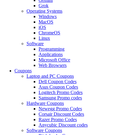
Gemini
Grok
Operating Systems
Windows
MacOS
iOS
ChromeOS
Linux
Software
Programming
Applications
Microsoft Office
Web Browsers
Coupons
Laptop and PC Coupons
Dell Coupon Codes
Asus Coupon Codes
Logitech Promo Codes
Samsung Promo codes
Hardware Coupons
Newegg Promo Codes
Corsair Discount Codes
Razer Promo Codes
Anycubic Discount codes
Software Coupons