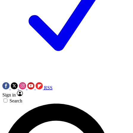
RSS
Sign in
Search