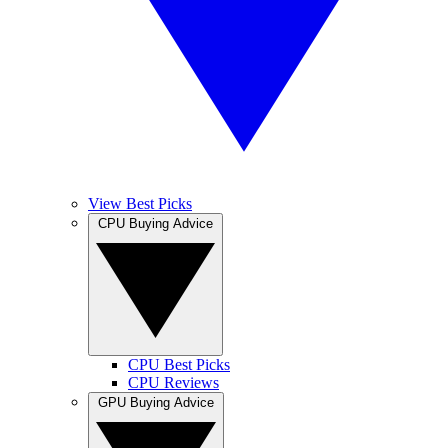
View Best Picks
CPU Buying Advice
CPU Best Picks
CPU Reviews
GPU Buying Advice