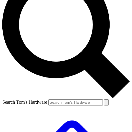
Search Tom's Hardware