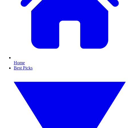
Home
Best Picks