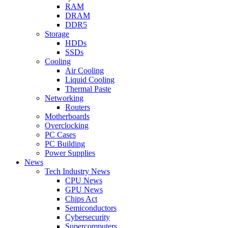
RAM
DRAM
DDR5
Storage
HDDs
SSDs
Cooling
Air Cooling
Liquid Cooling
Thermal Paste
Networking
Routers
Motherboards
Overclocking
PC Cases
PC Building
Power Supplies
News
Tech Industry News
CPU News
GPU News
Chips Act
Semiconductors
Cybersecurity
Supercomputers