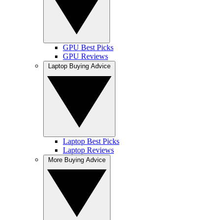
GPU Best Picks
GPU Reviews
Laptop Buying Advice
Laptop Best Picks
Laptop Reviews
More Buying Advice