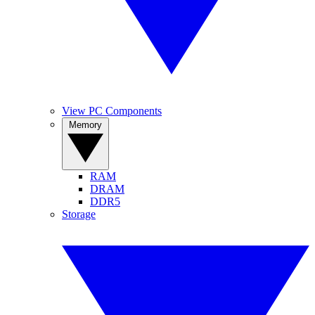
View PC Components
Memory
RAM
DRAM
DDR5
Storage