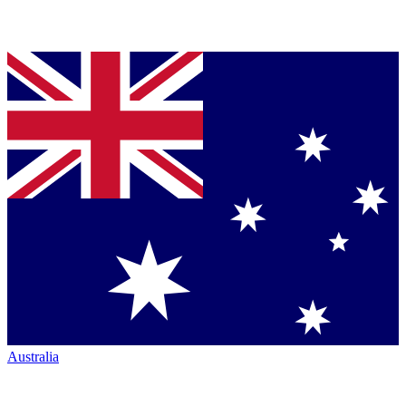
Australia