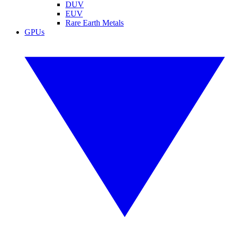
DUV
EUV
Rare Earth Metals
GPUs