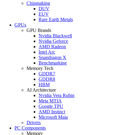
Chipmaking
DUV
EUV
Rare Earth Metals
GPUs
GPU Brands
Nvidia Blackwell
Nvidia Geforce
AMD Radeon
Intel Arc
Snapdragon X
Benchmarking
Memory Tech
GDDR7
GDDR8
HBM
AI Architecture
Nvidia Vera Rubin
Meta MTIA
Google TPU
AMD Instinct
Microsoft Maia
Drivers
PC Components
Memory