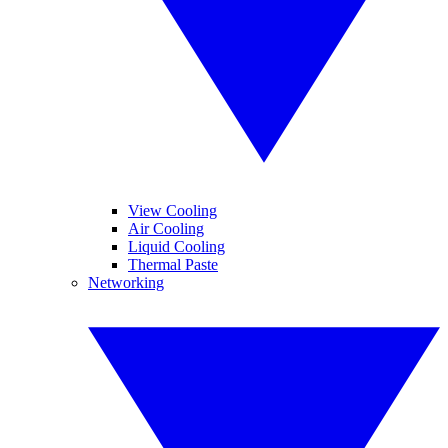
View Cooling
Air Cooling
Liquid Cooling
Thermal Paste
Networking