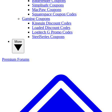
Bitdefender Coupons
Simplisafe Coupons
MacPaw Coupons
Squarespace Coupon Codes
Gaming Coupons
Kinguin Discount Codes
Loaded Discount Codes
Logitech G Promo Codes
SteelSeries Coupons
More
Premium
Forums