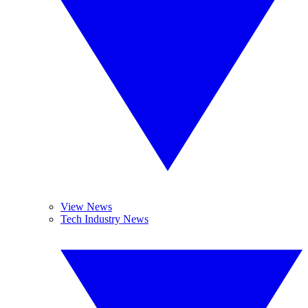
View News
Tech Industry News