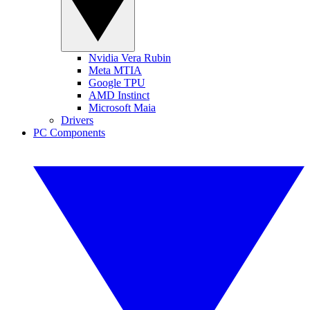
Nvidia Vera Rubin
Meta MTIA
Google TPU
AMD Instinct
Microsoft Maia
Drivers
PC Components