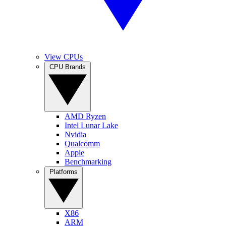
View CPUs
CPU Brands
AMD Ryzen
Intel Lunar Lake
Nvidia
Qualcomm
Apple
Benchmarking
Platforms
X86
ARM