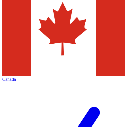
Canada