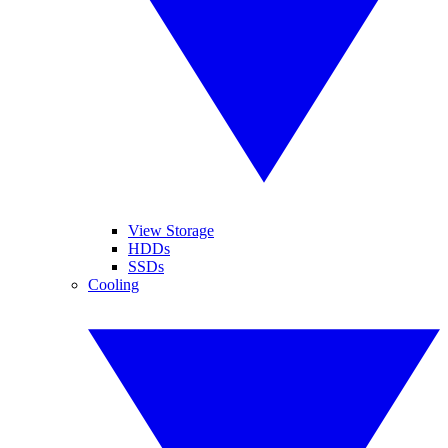
View Storage
HDDs
SSDs
Cooling