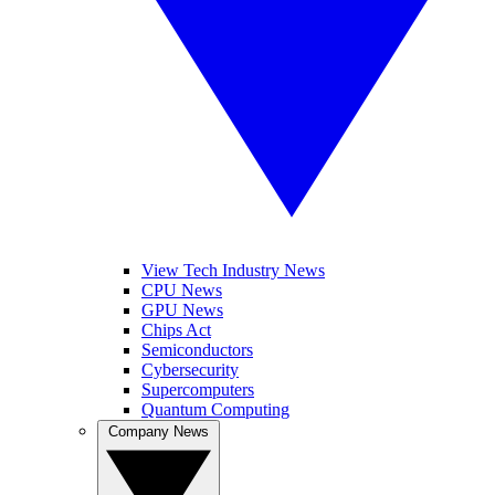
View Tech Industry News
CPU News
GPU News
Chips Act
Semiconductors
Cybersecurity
Supercomputers
Quantum Computing
Company News