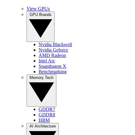
View GPUs
GPU Brands
Nvidia Blackwell
Nvidia Geforce
AMD Radeon
Intel Arc
Snapdragon X
Benchmarking
Memory Tech
GDDR7
GDDR8
HBM
AI Architecture