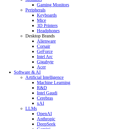
Gaming Monitors
Peripherals
Keyboards
Mice
3D Printers
Headphones
Desktop Brands
Alienware
Corsair
GeForce
Intel Arc
Gigabyte
Acer
Software & AI
Artificial Intelligence
Machine Learning
R&D
Intel Gaudi
Cerebras
xAI
LLMs
OpenAI
Anthropic
DeepSeek