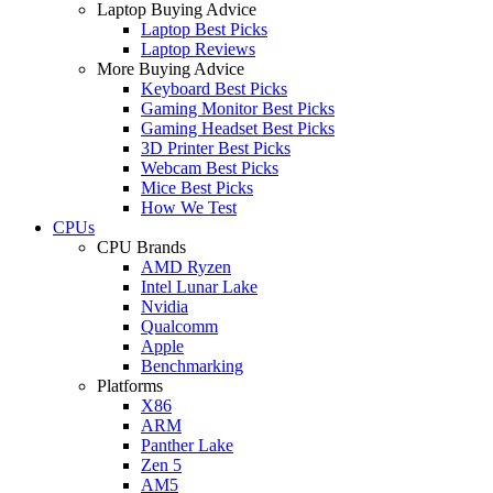
Laptop Buying Advice
Laptop Best Picks
Laptop Reviews
More Buying Advice
Keyboard Best Picks
Gaming Monitor Best Picks
Gaming Headset Best Picks
3D Printer Best Picks
Webcam Best Picks
Mice Best Picks
How We Test
CPUs
CPU Brands
AMD Ryzen
Intel Lunar Lake
Nvidia
Qualcomm
Apple
Benchmarking
Platforms
X86
ARM
Panther Lake
Zen 5
AM5