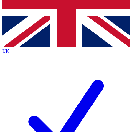
Bench Database
Exclusive Features
Roadmaps
Deep Analysis
UK
BECOME A PREMIUM MEMBER