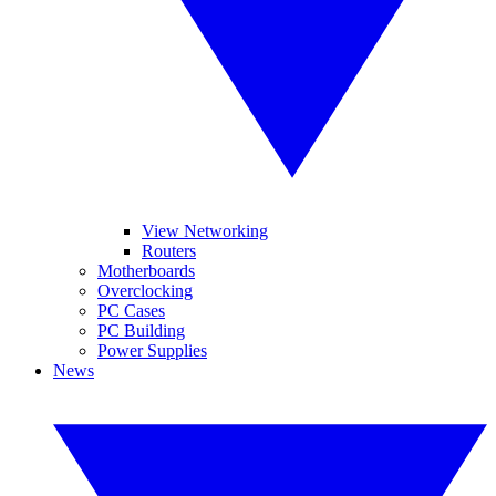
View Networking
Routers
Motherboards
Overclocking
PC Cases
PC Building
Power Supplies
News