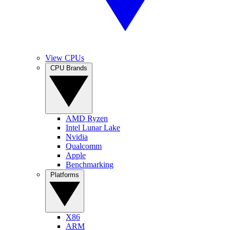
View CPUs
CPU Brands
AMD Ryzen
Intel Lunar Lake
Nvidia
Qualcomm
Apple
Benchmarking
Platforms
X86
ARM