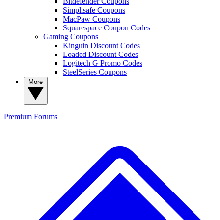
Bitdefender Coupons
Simplisafe Coupons
MacPaw Coupons
Squarespace Coupon Codes
Gaming Coupons
Kinguin Discount Codes
Loaded Discount Codes
Logitech G Promo Codes
SteelSeries Coupons
More
Premium
Forums