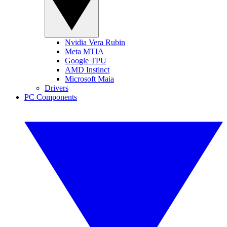
Nvidia Vera Rubin
Meta MTIA
Google TPU
AMD Instinct
Microsoft Maia
Drivers
PC Components