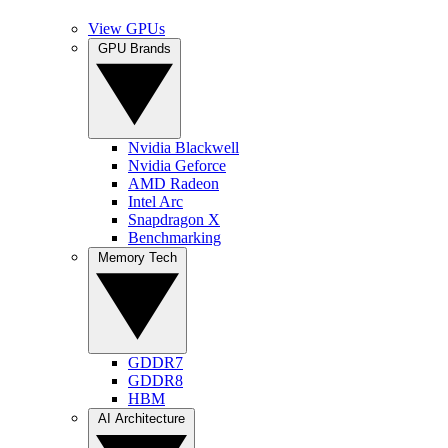
View GPUs
GPU Brands
Nvidia Blackwell
Nvidia Geforce
AMD Radeon
Intel Arc
Snapdragon X
Benchmarking
Memory Tech
GDDR7
GDDR8
HBM
AI Architecture