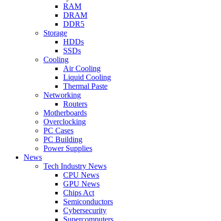
RAM
DRAM
DDR5
Storage
HDDs
SSDs
Cooling
Air Cooling
Liquid Cooling
Thermal Paste
Networking
Routers
Motherboards
Overclocking
PC Cases
PC Building
Power Supplies
News
Tech Industry News
CPU News
GPU News
Chips Act
Semiconductors
Cybersecurity
Supercomputers