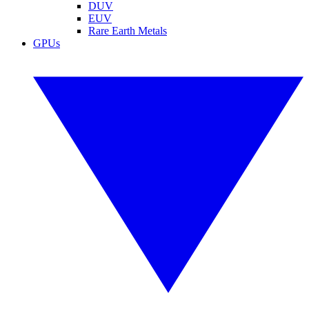
DUV
EUV
Rare Earth Metals
GPUs