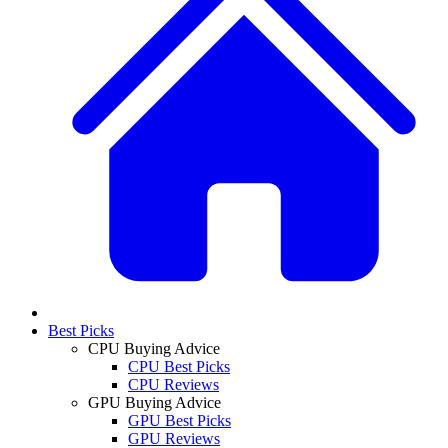
Best Picks
CPU Buying Advice
CPU Best Picks
CPU Reviews
GPU Buying Advice
GPU Best Picks
GPU Reviews