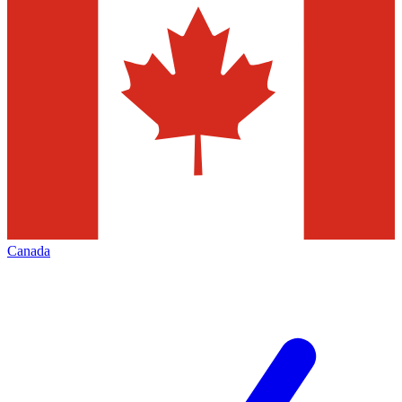
Canada