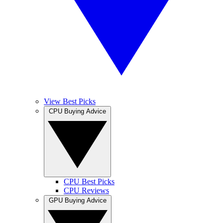
View Best Picks
CPU Buying Advice
CPU Best Picks
CPU Reviews
GPU Buying Advice