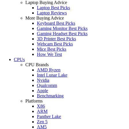
Laptop Buying Advice
Laptop Best Picks
Laptop Reviews
More Buying Advice
Keyboard Best Picks
Gaming Monitor Best Picks
Gaming Headset Best Picks
3D Printer Best Picks
Webcam Best Picks
Mice Best Picks
How We Test
CPUs
CPU Brands
AMD Ryzen
Intel Lunar Lake
Nvidia
Qualcomm
Apple
Benchmarking
Platforms
X86
ARM
Panther Lake
Zen 5
AM5