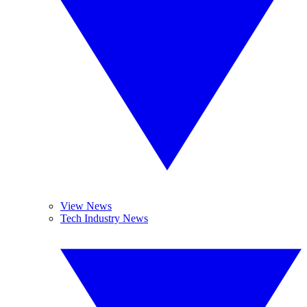
View News
Tech Industry News