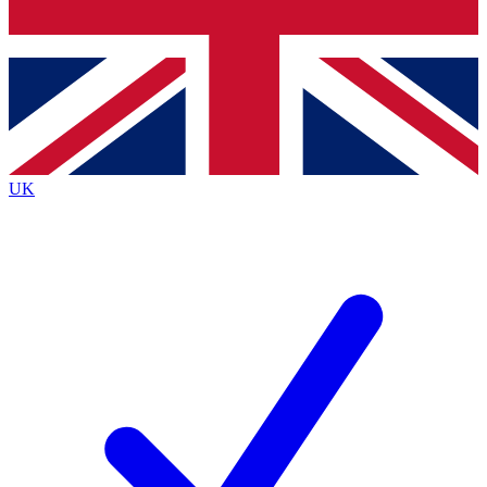
Bench Database
Exclusive Features
Roadmaps
Deep Analysis
UK
BECOME A PREMIUM MEMBER