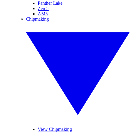
Panther Lake
Zen 5
AM5
Chipmaking
View Chipmaking