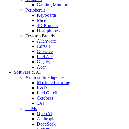
Gaming Monitors
Peripherals
Keyboards
Mice
3D Printers
Headphones
Desktop Brands
Alienware
Corsair
GeForce
Intel Arc
Gigabyte
Acer
Software & AI
Artificial Intelligence
Machine Learning
R&D
Intel Gaudi
Cerebras
xAI
LLMs
OpenAI
Anthropic
DeepSeek