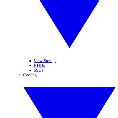
View Storage
HDDs
SSDs
Cooling