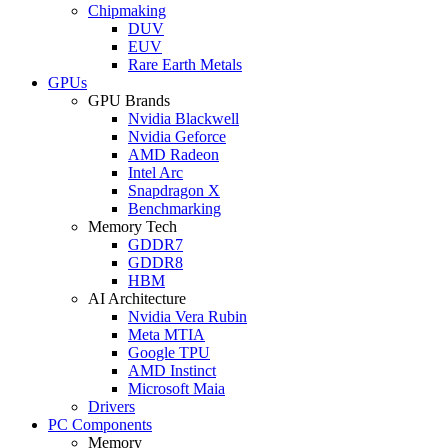
Chipmaking
DUV
EUV
Rare Earth Metals
GPUs
GPU Brands
Nvidia Blackwell
Nvidia Geforce
AMD Radeon
Intel Arc
Snapdragon X
Benchmarking
Memory Tech
GDDR7
GDDR8
HBM
AI Architecture
Nvidia Vera Rubin
Meta MTIA
Google TPU
AMD Instinct
Microsoft Maia
Drivers
PC Components
Memory