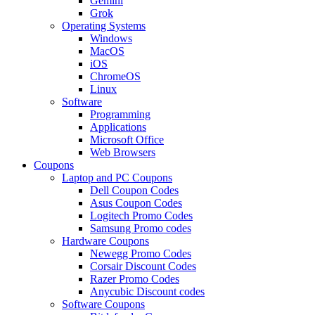
Gemini
Grok
Operating Systems
Windows
MacOS
iOS
ChromeOS
Linux
Software
Programming
Applications
Microsoft Office
Web Browsers
Coupons
Laptop and PC Coupons
Dell Coupon Codes
Asus Coupon Codes
Logitech Promo Codes
Samsung Promo codes
Hardware Coupons
Newegg Promo Codes
Corsair Discount Codes
Razer Promo Codes
Anycubic Discount codes
Software Coupons