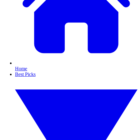
Home
Best Picks