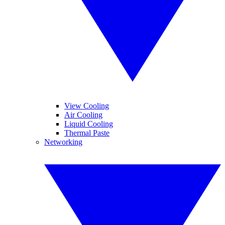
View Cooling
Air Cooling
Liquid Cooling
Thermal Paste
Networking