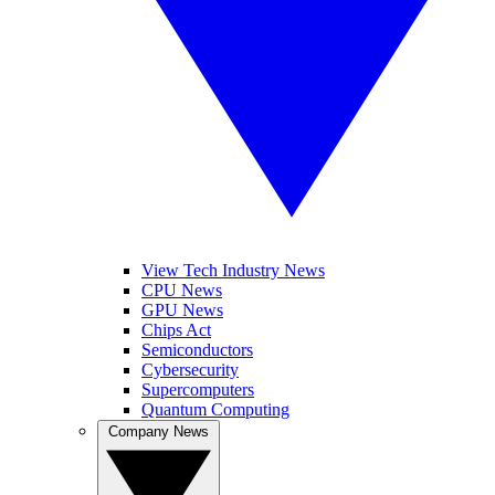
View Tech Industry News
CPU News
GPU News
Chips Act
Semiconductors
Cybersecurity
Supercomputers
Quantum Computing
Company News