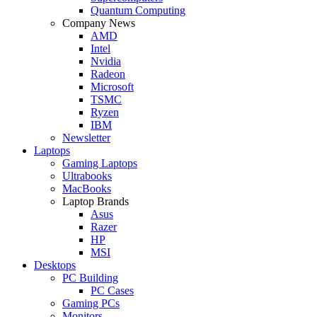
Quantum Computing
Company News
AMD
Intel
Nvidia
Radeon
Microsoft
TSMC
Ryzen
IBM
Newsletter
Laptops
Gaming Laptops
Ultrabooks
MacBooks
Laptop Brands
Asus
Razer
HP
MSI
Desktops
PC Building
PC Cases
Gaming PCs
Monitors