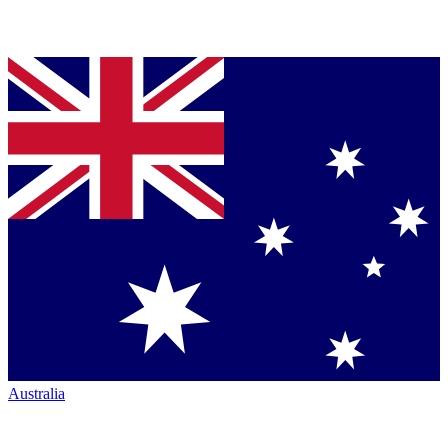
Australia