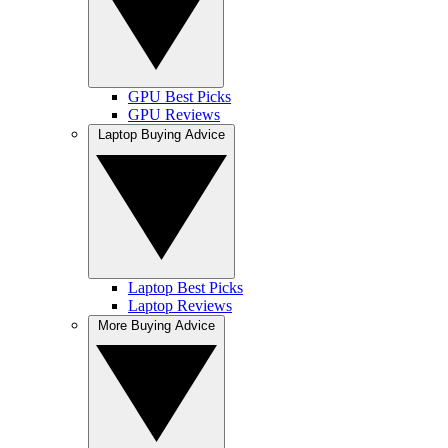
GPU Best Picks
GPU Reviews
Laptop Buying Advice
Laptop Best Picks
Laptop Reviews
More Buying Advice