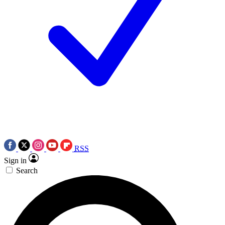
RSS
Sign in
Search