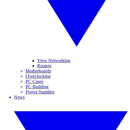
View Networking
Routers
Motherboards
Overclocking
PC Cases
PC Building
Power Supplies
News