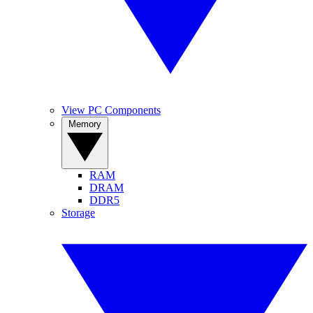
View PC Components
Memory
RAM
DRAM
DDR5
Storage