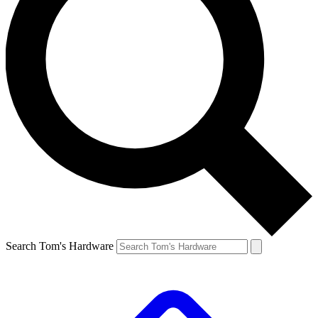
Search Tom's Hardware