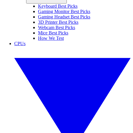
Keyboard Best Picks
Gaming Monitor Best Picks
Gaming Headset Best Picks
3D Printer Best Picks
Webcam Best Picks
Mice Best Picks
How We Test
CPUs